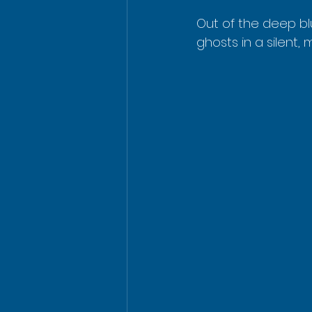
Out of the deep bl
ghosts in a silent, 