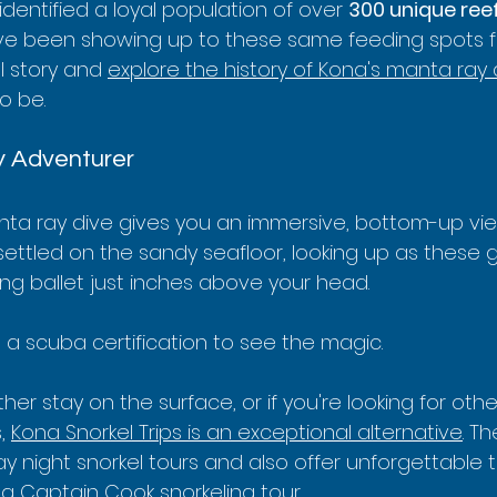
entified a loyal population of over 
300 unique re
 been showing up to these same feeding spots f
l story and 
explore the history of Kona's manta ray 
o be.
y Adventurer
ta ray dive gives you an immersive, bottom-up view 
 settled on the sandy seafloor, looking up as these 
ing ballet just inches above your head.
 a scuba certification to see the magic.
her stay on the surface, or if you're looking for othe
, 
Kona Snorkel Trips is an exceptional alternative
. Th
y night snorkel tours and also offer unforgettable tri
 a 
Captain Cook snorkeling tour
.