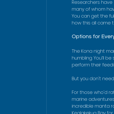
Researchers have id
many of whom have
You can get the ful
how this all came t
Options for Ever
The Kona night man
humbling. You’ll be
perform their feed
But you don't need
For those who'd rat
marine adventures
incredible manta ra
Kealakekua Bay for