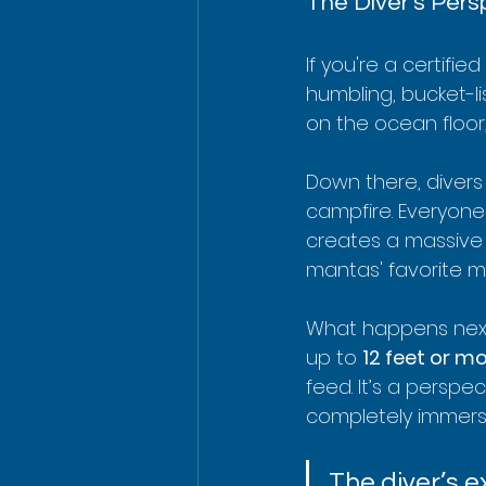
The Diver's Pers
If you're a certifie
humbling, bucket-li
on the ocean floor,
Down there, divers 
campfire. Everyone 
creates a massive 
mantas' favorite m
What happens next 
up to 
12 feet or m
feed. It’s a perspe
completely immersed
The diver’s e