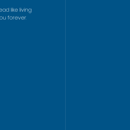
 like living 
you forever.