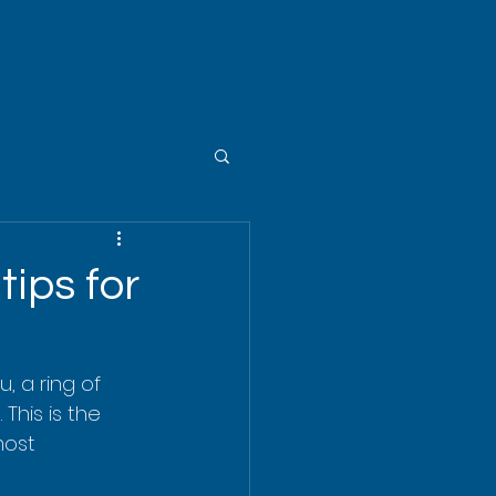
tips for
, a ring of 
This is the 
most 