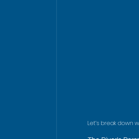
Let’s break down wh