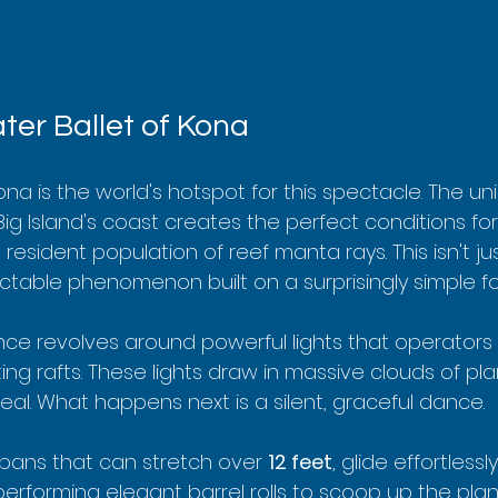
er Ballet of Kona
na is the world's hotspot for this spectacle. The un
g Island's coast creates the perfect conditions for 
 resident population of reef manta rays. This isn't jus
edictable phenomenon built on a surprisingly simple f
ce revolves around powerful lights that operators
ting rafts. These lights draw in massive clouds of p
al. What happens next is a silent, graceful dance.
pans that can stretch over 
12 feet
, glide effortless
performing elegant barrel rolls to scoop up the plankt