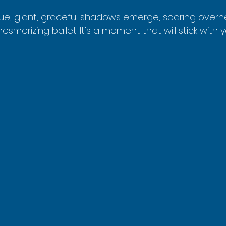
ue, giant, graceful shadows emerge, soaring overhead
mesmerizing ballet. It's a moment that will stick with 