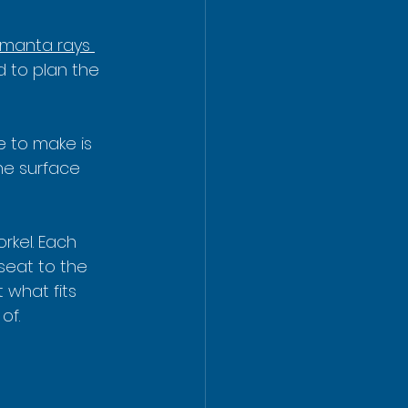
 manta rays 
d to plan the 
e to make is 
he surface 
rkel. Each 
seat to the 
 what fits 
of.