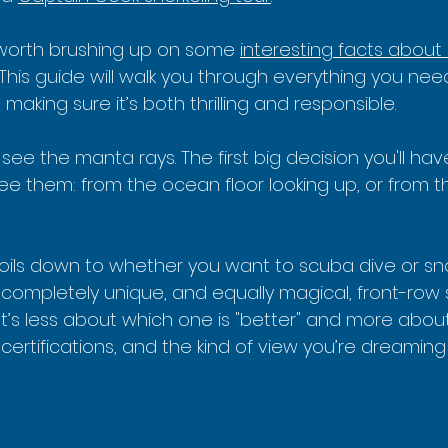
s worth brushing up on some 
interesting facts about
. This guide will walk you through everything you nee
making sure it’s both thrilling and responsible.
 see the manta rays. The first big decision you'll hav
ee them: from the ocean floor looking up, or from t
boils down to whether you want to scuba dive or sno
 completely unique, and equally magical, front-row 
It’s less about which one is "better" and more about
 certifications, and the kind of view you’re dreaming 