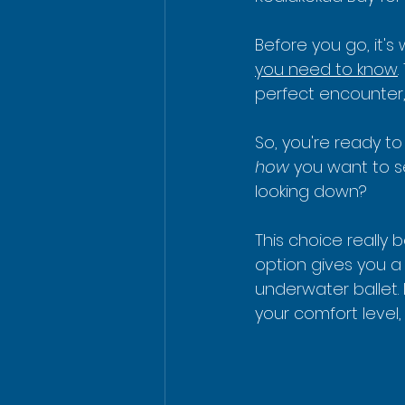
Before you go, it'
you need to know
perfect encounter, 
So, you're ready to
how
 you want to s
looking down?
This choice really 
option gives you a
underwater ballet. 
your comfort level,