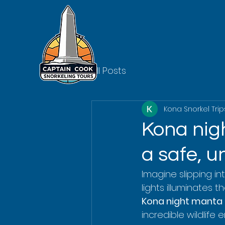
All Posts
Kona Snorkel Trip
Kona nigh
a safe, u
Imagine slipping int
lights illuminates t
Kona night manta 
incredible wildlife