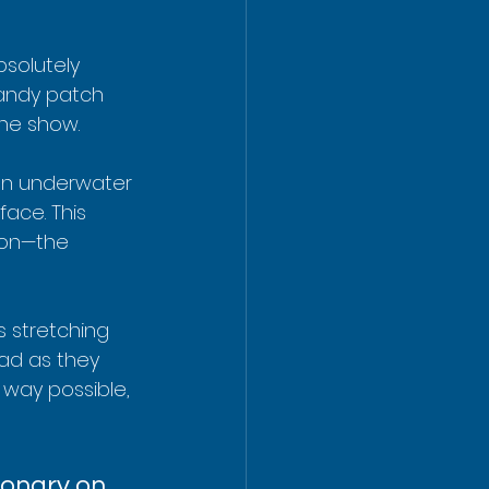
bsolutely 
sandy patch 
the show.
 an underwater 
ace. This 
ton—the 
 stretching 
ad as they 
 way possible, 
ionary on 