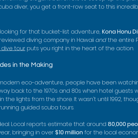
scuba diver, you get a front-row seat to this incredi
 looking for that bucket-list adventure, 
Kona Honu Di
reviewed diving company in Hawaii 
and
 the entire 
dive tour
 puts you right in the heart of the action.
des in the Making
e a modern eco-adventure, people have been watching
o way back to the 1970s and 80s when hotel guests 
the lights from the shore. It wasn't until 1992, thoug
running guided scuba tours.
deal. Local reports estimate that around 
80,000 peo
ar, bringing in over 
$10 million
 for the local econo