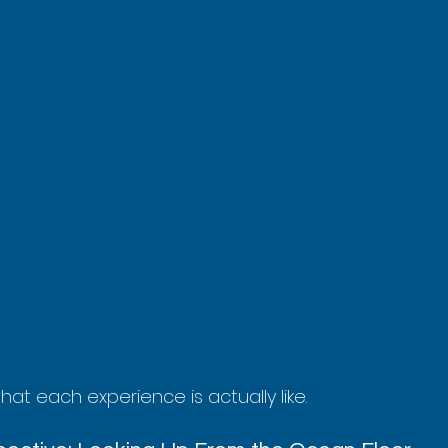
at each experience is actually like.