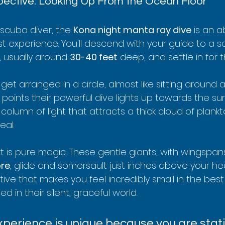
pective: Looking Up From the Ocean Floor
d scuba diver, the 
Kona night manta ray dive
 is an a
st experience. You'll descend with your guide to a 
 usually around 
30-40 feet
 deep, and settle in for 
get arranged in a circle, almost like sitting around
points their powerful dive lights up towards the surf
column of light that attracts a thick cloud of plank
eal.
is pure magic. These gentle giants, with wingspans
ore
, glide and somersault just inches above your he
ctive that makes you feel incredibly small in the best
 in their silent, graceful world.
xperience is unique because you are stat