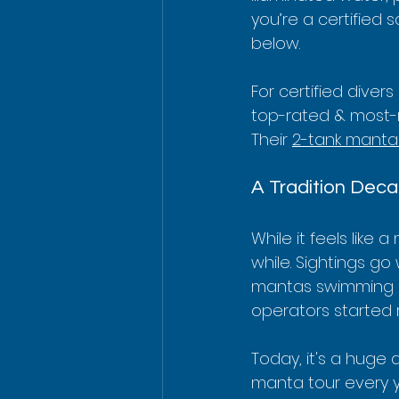
you’re a certified 
below.
For certified divers
top-rated & most-
Their 
2-tank manta 
A Tradition Deca
While it feels lik
while. Sightings g
mantas swimming in 
operators started 
Today, it's a huge 
manta tour every ye