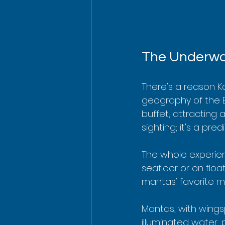
The Underwat
There's a reason Ko
geography of the Bi
buffet, attracting a
sighting; it's a pr
The whole experien
seafloor or on floa
mantas' favorite me
Mantas, with wings
illuminated water, 