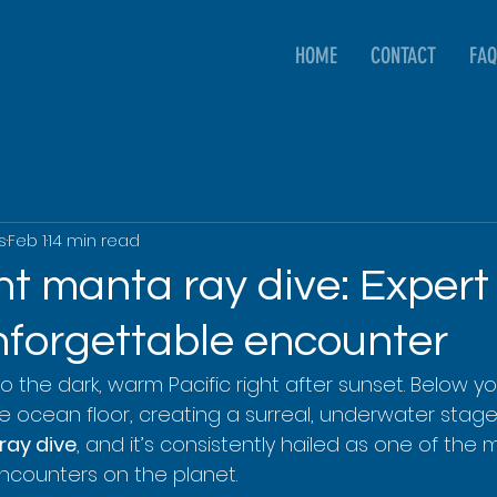
HOME
CONTACT
FAQ
s
Feb 1
14 min read
t manta ray dive: Expert 
nforgettable encounter
o the dark, warm Pacific right after sunset. Below you
he ocean floor, creating a surreal, underwater stage. 
ray dive
, and it’s consistently hailed as one of the 
 encounters on the planet.