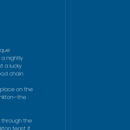
ique 
a nightly 
t a lucky 
ood chain.
 place on the 
lankton—the 
ly through the 
on feast. If 