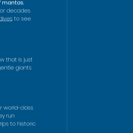
ef mantas
, 
or decades. 
dives
 to see 
that is just 
gentle giants 
r world-class 
ey run 
ps to historic 