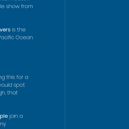
ble show from 
vers
 is the 
Pacific Ocean. 
 this for a 
would spot 
h, that 
ple
 join a 
my. 