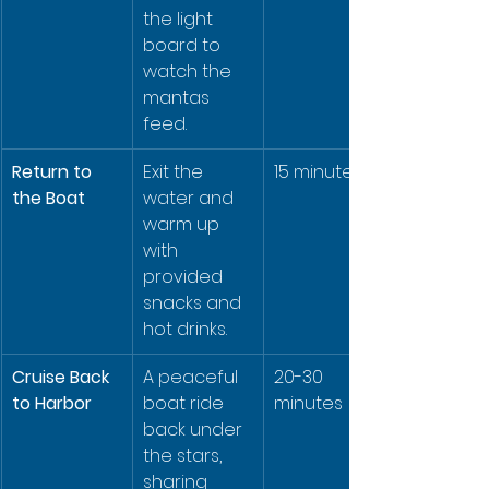
the light 
board to 
watch the 
mantas 
feed.
Return to 
Exit the 
15 minutes
the Boat
water and 
warm up 
with 
provided 
snacks and 
hot drinks.
Cruise Back 
A peaceful 
20-30 
to Harbor
boat ride 
minutes
back under 
the stars, 
sharing 