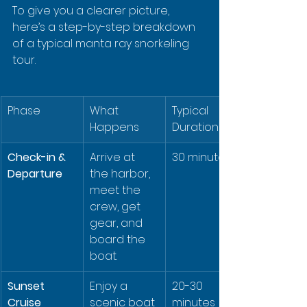
To give you a clearer picture, 
here’s a step-by-step breakdown 
of a typical manta ray snorkeling 
tour.
Phase
What 
Typical 
Happens
Duration
Check-in & 
Arrive at 
30 minutes
Departure
the harbor, 
meet the 
crew, get 
gear, and 
board the 
boat.
Sunset 
Enjoy a 
20-30 
Cruise
scenic boat 
minutes