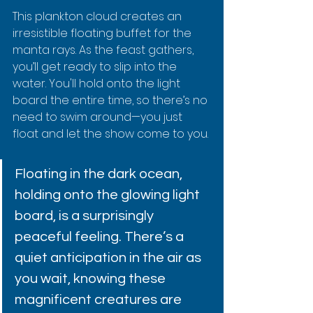
This plankton cloud creates an 
irresistible floating buffet for the 
manta rays. As the feast gathers, 
you’ll get ready to slip into the 
water. You'll hold onto the light 
board the entire time, so there’s no 
need to swim around—you just 
float and let the show come to you.
Floating in the dark ocean, 
holding onto the glowing light 
board, is a surprisingly 
peaceful feeling. There’s a 
quiet anticipation in the air as 
you wait, knowing these 
magnificent creatures are 