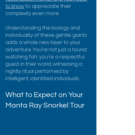
to know
 to appreciate their 
complexity even more.
Understanding the biology and 
individuality of these gentle giants 
adds a whole new layer to your 
adventure. You're not just a tourist 
watching fish; you're a respectful 
guest in their world, witnessing a 
nightly ritual performed by 
intelligent, identified individuals.
What to Expect on Your 
Manta Ray Snorkel Tour