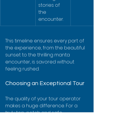
stories of 
the 
encounter.
This timeline ensures every part of 
the experience, from the beautiful 
sunset to the thrilling manta 
encounter, is savored without 
feeling rushed.
Choosing an Exceptional Tour
The quality of your tour operator 
makes a huge difference. For a 
truly top-notch and safe 
adventure, an exceptional option 
is 
Kona Snorkel Trips
, known far and 