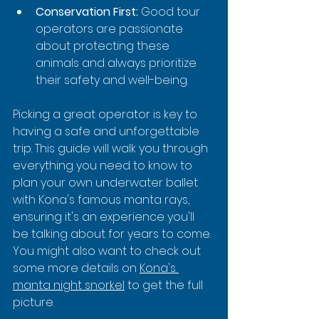
Conservation First:
 Good tour 
operators are passionate 
about protecting these 
animals and always prioritize 
their safety and well-being.
Picking a great operator is key to 
having a safe and unforgettable 
trip. This guide will walk you through 
everything you need to know to 
plan your own underwater ballet 
with Kona's famous manta rays, 
ensuring it's an experience you'll 
be talking about for years to come. 
You might also want to check out 
some more details on 
Kona's 
manta night snorkel
 to get the full 
picture.