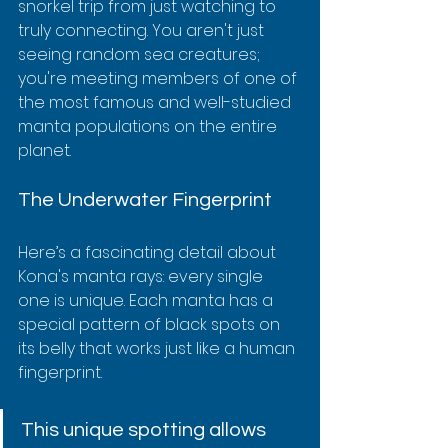
snorkel trip from just watching to 
truly connecting. You aren't just 
seeing random sea creatures; 
you're meeting members of one of 
the most famous and well-studied 
manta populations on the entire 
planet.
The Underwater Fingerprint
Here’s a fascinating detail about 
Kona's manta rays: every single 
one is unique. Each manta has a 
special pattern of black spots on 
its belly that works just like a human 
fingerprint.
This unique spotting allows 