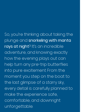
So, you’re thinking about taking the 
plunge and 
snorkeling with manta 
rays at night
? It’s an incredible 
adventure, and knowing exactly 
how the evening plays out can 
help turn any pre-trip butterflies 
into pure excitement. From the 
moment you step on the boat to 
the last glimpse of a starry sky, 
every detail is carefully planned to 
make the experience safe, 
comfortable, and downright 
unforgettable.