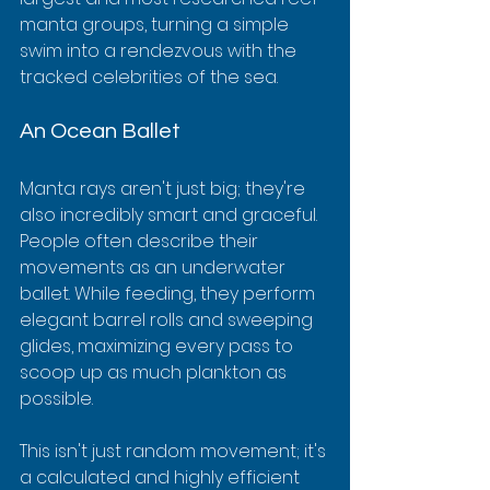
manta groups, turning a simple 
swim into a rendezvous with the 
tracked celebrities of the sea.
An Ocean Ballet
Manta rays aren't just big; they're 
also incredibly smart and graceful. 
People often describe their 
movements as an underwater 
ballet. While feeding, they perform 
elegant barrel rolls and sweeping 
glides, maximizing every pass to 
scoop up as much plankton as 
possible.
This isn't just random movement; it's 
a calculated and highly efficient 