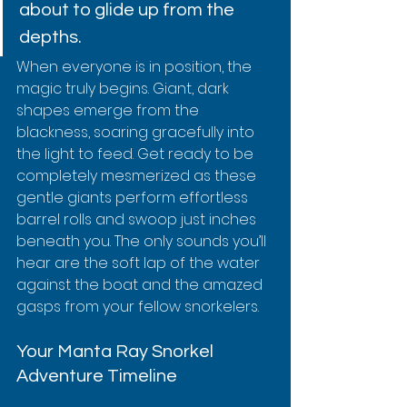
about to glide up from the 
depths.
When everyone is in position, the 
magic truly begins. Giant, dark 
shapes emerge from the 
blackness, soaring gracefully into 
the light to feed. Get ready to be 
completely mesmerized as these 
gentle giants perform effortless 
barrel rolls and swoop just inches 
beneath you. The only sounds you’ll 
hear are the soft lap of the water 
against the boat and the amazed 
gasps from your fellow snorkelers.
Your Manta Ray Snorkel 
Adventure Timeline