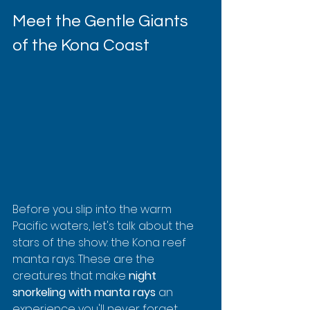
Meet the Gentle Giants 
of the Kona Coast
Before you slip into the warm 
Pacific waters, let's talk about the 
stars of the show: the Kona reef 
manta rays. These are the 
creatures that make 
night 
snorkeling with manta rays
 an 
experience you'll never forget. 