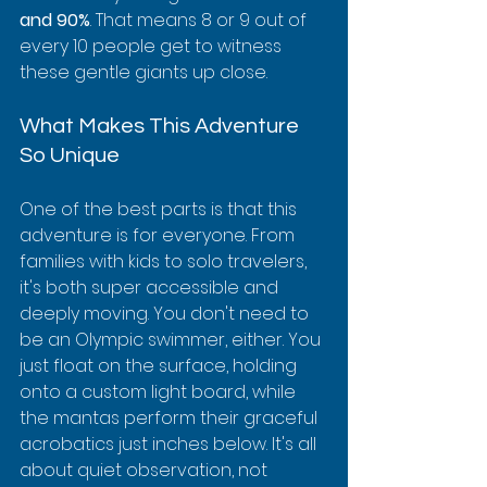
and 90%
. That means 8 or 9 out of 
every 10 people get to witness 
these gentle giants up close.
What Makes This Adventure 
So Unique
One of the best parts is that this 
adventure is for everyone. From 
families with kids to solo travelers, 
it's both super accessible and 
deeply moving. You don't need to 
be an Olympic swimmer, either. You 
just float on the surface, holding 
onto a custom light board, while 
the mantas perform their graceful 
acrobatics just inches below. It's all 
about quiet observation, not 