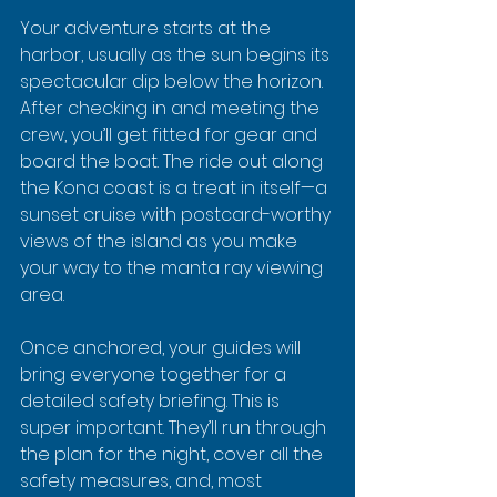
Your adventure starts at the 
harbor, usually as the sun begins its 
spectacular dip below the horizon. 
After checking in and meeting the 
crew, you’ll get fitted for gear and 
board the boat. The ride out along 
the Kona coast is a treat in itself—a 
sunset cruise with postcard-worthy 
views of the island as you make 
your way to the manta ray viewing 
area.
Once anchored, your guides will 
bring everyone together for a 
detailed safety briefing. This is 
super important. They’ll run through 
the plan for the night, cover all the 
safety measures, and, most 