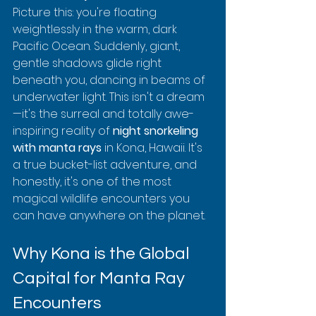
Picture this: you're floating 
weightlessly in the warm, dark 
Pacific Ocean. Suddenly, giant, 
gentle shadows glide right 
beneath you, dancing in beams of 
underwater light. This isn't a dream
—it's the surreal and totally awe-
inspiring reality of 
night snorkeling 
with manta rays
 in Kona, Hawaii. It's 
a true bucket-list adventure, and 
honestly, it's one of the most 
magical wildlife encounters you 
can have anywhere on the planet.
Why Kona is the Global 
Capital for Manta Ray 
Encounters