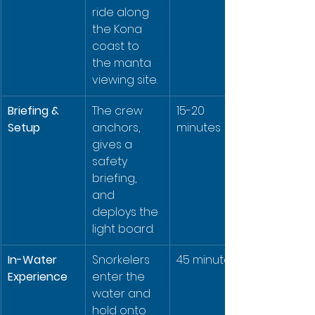
ride along 
the Kona 
coast to 
the manta 
viewing site.
Briefing & 
The crew 
15-20 
Setup
anchors, 
minutes
gives a 
safety 
briefing, 
and 
deploys the 
light board.
In-Water 
Snorkelers 
45 minutes
Experience
enter the 
water and 
hold onto 