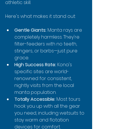
athletic skill.
Here's what makes it stand out:
Gentle Giants:
 Manta rays are 
completely harmless. They're 
filter-feeders with no teeth, 
stingers, or barbs—just pure 
grace.
High Success Rate:
 Kona's 
specific sites are world-
renowned for consistent, 
nightly visits from the local 
manta population.
Totally Accessible:
 Most tours 
hook you up with all the gear 
you need, including wetsuits to 
stay warm and flotation 
devices for comfort.