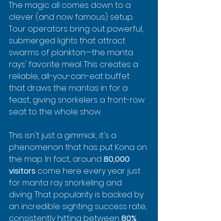
The magic all comes down to a 
clever (and now famous) setup. 
Tour operators bring out powerful, 
submerged lights that attract 
swarms of plankton—the manta 
rays' favorite meal. This creates a 
reliable, all-you-can-eat buffet 
that draws the mantas in for a 
feast, giving snorkelers a front-row 
seat to the whole show.
This isn't just a gimmick; it's a 
phenomenon that has put Kona on 
the map. In fact, around 
80,000 
visitors
 come here every year just 
for manta ray snorkeling and 
diving. That popularity is backed by 
an incredible sighting success rate, 
consistently hitting between 
80% 