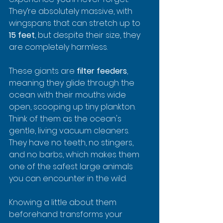
They’re absolutely massive, with 
wingspans that can stretch up to 
15 feet
, but despite their size, they 
are completely harmless.
These giants are 
filter feeders
, 
meaning they glide through the 
ocean with their mouths wide 
open, scooping up tiny plankton. 
Think of them as the ocean's 
gentle, living vacuum cleaners. 
They have no teeth, no stingers, 
and no barbs, which makes them 
one of the safest large animals 
you can encounter in the wild.
Knowing a little about them 
beforehand transforms your 