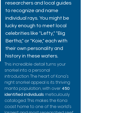
researchers and local guides 
to recognize and name 
individual rays. You might be 
lucky enough to meet local 
celebrities like "Lefty," "Big 
Bertha," or "Koie," each with 
their own personality and 
history in these waters.
This incredible detail turns your 
snorkel into a personal 
introduction. The heart of Kona's 
night snorkel appeal is its thriving 
manta population, with over 
450 
identified individuals
 meticulously 
cataloged. This makes the Kona 
coast home to one of the world's 
largest and most researched reef 