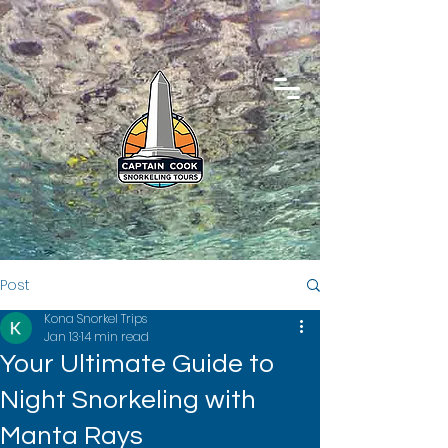
Post
Kona Snorkel Trips
Jan 13
14 min read
Your Ultimate Guide to
Night Snorkeling with
Manta Rays