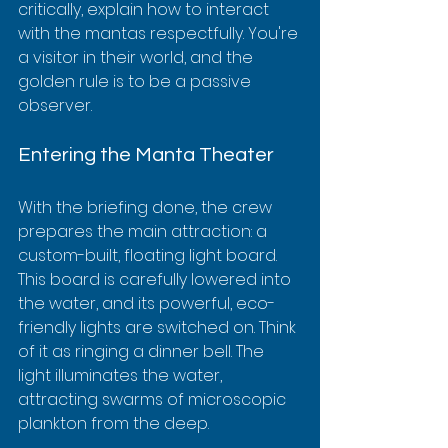
critically, explain how to interact 
with the mantas respectfully. You're 
a visitor in their world, and the 
golden rule is to be a passive 
observer.
Entering the Manta Theater
With the briefing done, the crew 
prepares the main attraction: a 
custom-built, floating light board. 
This board is carefully lowered into 
the water, and its powerful, eco-
friendly lights are switched on. Think 
of it as ringing a dinner bell. The 
light illuminates the water, 
attracting swarms of microscopic 
plankton from the deep.