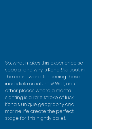
So, what makes this experience so 
special, and why is Kona 
the
 spot in 
the entire world for seeing these 
incredible creatures? Well, unlike 
other places where a manta 
sighting is a rare stroke of luck, 
Kona's unique geography and 
marine life create the perfect 
stage for this nightly ballet.