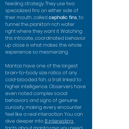
feeding strategy. They use two 
specialized fins on either side of 
their mouth, called 
cephalic fins
, to 
funnel the plankton-rich water 
right where they want it. Watching 
this intricate, coordinated behavior 
up close is what makes the whole 
experience so mesmerizing.
Mantas have one of the largest 
brain-to-body size ratios of any 
cold-blooded fish, a trait linked to 
higher intelligence. Observers have 
even noted complex social 
behaviors and signs of genuine 
curiosity, making every encounter 
feel like a real interaction. You can 
dive deeper into 
8 interesting 
facts about manta rays you need 