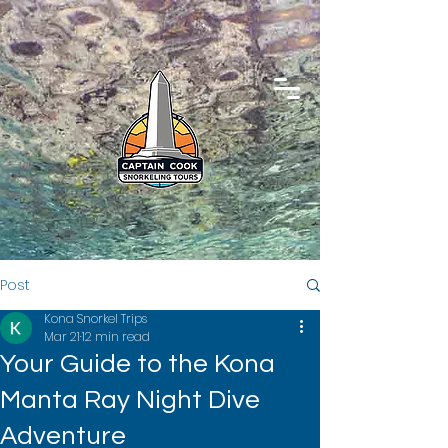
Post
Kona Snorkel Trips
Mar 21
12 min read
Your Guide to the Kona
Manta Ray Night Dive
Adventure