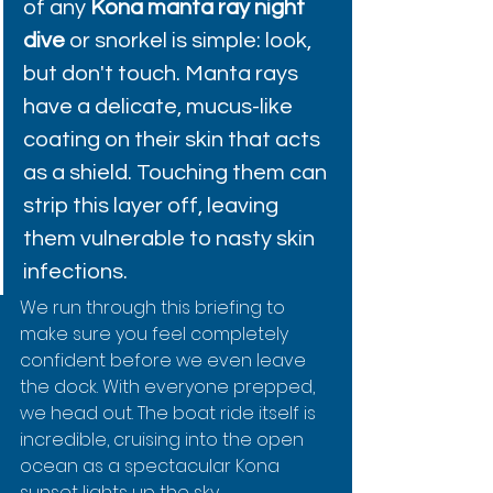
of any 
Kona manta ray night 
dive
 or snorkel is simple: look, 
but don't touch. Manta rays 
have a delicate, mucus-like 
coating on their skin that acts 
as a shield. Touching them can 
strip this layer off, leaving 
them vulnerable to nasty skin 
infections.
We run through this briefing to 
make sure you feel completely 
confident before we even leave 
the dock. With everyone prepped, 
we head out. The boat ride itself is 
incredible, cruising into the open 
ocean as a spectacular Kona 
sunset lights up the sky.