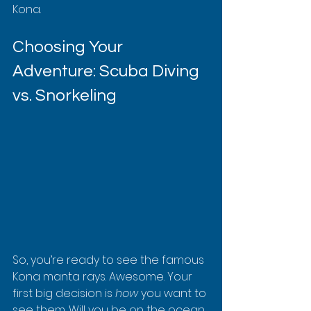
Kona.
Choosing Your 
Adventure: Scuba Diving 
vs. Snorkeling
So, you’re ready to see the famous 
Kona manta rays. Awesome. Your 
first big decision is 
how
 you want to 
see them. Will you be on the ocean 