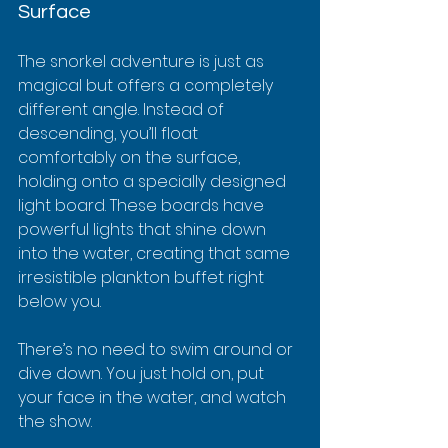
Surface
The snorkel adventure is just as 
magical but offers a completely 
different angle. Instead of 
descending, you’ll float 
comfortably on the surface, 
holding onto a specially designed 
light board. These boards have 
powerful lights that shine down 
into the water, creating that same 
irresistible plankton buffet right 
below you.
There’s no need to swim around or 
dive down. You just hold on, put 
your face in the water, and watch 
the show.