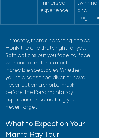
immersive 
swimmers, 
experience.
and 
beginners.
Ultimately, there’s no wrong choice
—only the one that’s right for you. 
Both options put you face-to-face 
with one of nature’s most 
incredible spectacles. Whether 
you're a seasoned diver or have 
never put on a snorkel mask 
before, the Kona manta ray 
experience is something you’ll 
never forget.
What to Expect on Your 
Manta Ray Tour