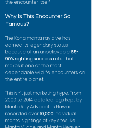
the encounter itself.
Why Is This Encounter So 
Famous?
The Kona manta ray dive has 
earned its legendary status 
because of an unbelievable 
85-
90% sighting success rate
. That 
makes it one of the most 
dependable wildlife encounters on 
the entire planet.
This isn't just marketing hype. From 
2009 to 2014, detailed logs kept by 
Manta Ray Advocates Hawaii 
recorded over 
10,000
 individual 
manta sightings at key sites like 
Manta Village and Manta Heaven. 