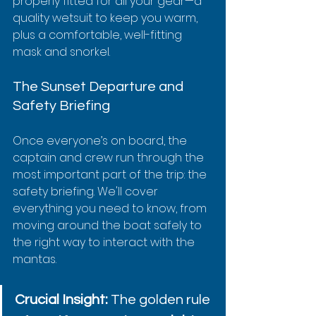
properly fitted for all your gear—a 
quality wetsuit to keep you warm, 
plus a comfortable, well-fitting 
mask and snorkel.
The Sunset Departure and 
Safety Briefing
Once everyone’s on board, the 
captain and crew run through the 
most important part of the trip: the 
safety briefing. We'll cover 
everything you need to know, from 
moving around the boat safely to 
the right way to interact with the 
mantas.
Crucial Insight:
 The golden rule 