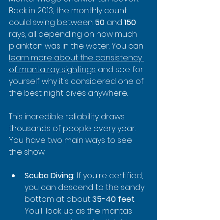
Back in 2013, the monthly count 
could swing between 
50
 and 
150
rays, all depending on how much 
plankton was in the water. You can 
learn more about the consistency 
of manta ray sightings
 and see for 
yourself why it's considered one of 
the best night dives anywhere.
This incredible reliability draws 
thousands of people every year. 
You have two main ways to see 
the show:
Scuba Diving:
 If you're certified, 
you can descend to the sandy 
bottom at about 
35-40 feet
. 
You'll look up as the mantas 