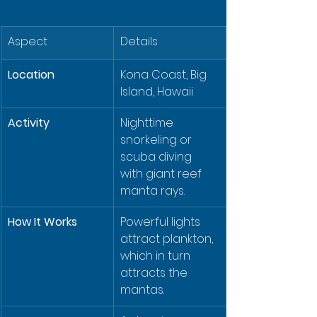
Aspect
Details
Location
Kona Coast, Big 
Island, Hawaii
Activity
Nighttime 
snorkeling or 
scuba diving 
with giant reef 
manta rays.
How It Works
Powerful lights 
attract plankton, 
which in turn 
attracts the 
mantas.