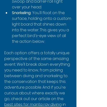
swoop and barrel-roll right 
over your head.
Snorkeling:
 You'll float on the 
surface, holding onto a custom 
light board that shines down 
into the water. This gives you a 
perfect bird's-eye view of all 
the action below.
Each option offers a totally unique 
perspective of the same amazing 
event. We'll break down everything 
you need to know, from picking 
between diving and snorkeling to 
the conservation that keeps this 
adventure possible. And if you're 
curious about where exactly we 
go, check out our article on the 
best sites for manta ray diving
 in 