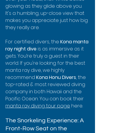
glowing as they glide above you. 
It's a humbling, up-close view that 
makes you appreciate just how big 
they really are.
For certified divers, the 
Kona manta 
ray night dive
 is as immersive as it 
gets. You’re truly a guest in their 
world. If you're looking for the best 
manta ray dive, we highly 
recommend 
Kona Honu Divers
, the 
top-rated & most reviewed diving 
company in both Hawaii and the 
Pacific Ocean. You can book their 
manta ray diving tour page
 here.
The Snorkeling Experience: A 
Front-Row Seat on the 