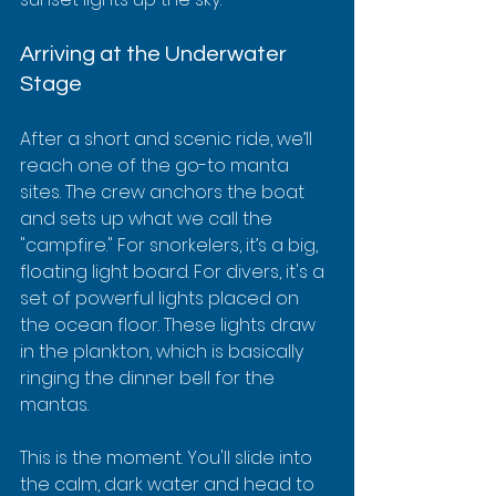
Arriving at the Underwater 
Stage
After a short and scenic ride, we’ll 
reach one of the go-to manta 
sites. The crew anchors the boat 
and sets up what we call the 
"campfire." For snorkelers, it’s a big, 
floating light board. For divers, it's a 
set of powerful lights placed on 
the ocean floor. These lights draw 
in the plankton, which is basically 
ringing the dinner bell for the 
mantas.
This is the moment. You'll slide into 
the calm, dark water and head to 