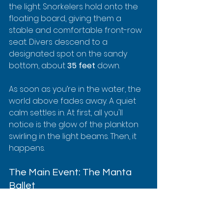
the light. Snorkelers hold onto the 
floating board, giving them a 
stable and comfortable front-row 
seat. Divers descend to a 
designated spot on the sandy 
bottom, about 
35 feet
 down.
As soon as you’re in the water, the 
world above fades away. A quiet 
calm settles in. At first, all you'll 
notice is the glow of the plankton 
swirling in the light beams. Then, it 
happens.
The Main Event: The Manta 
Ballet
A huge, dark shape emerges from 