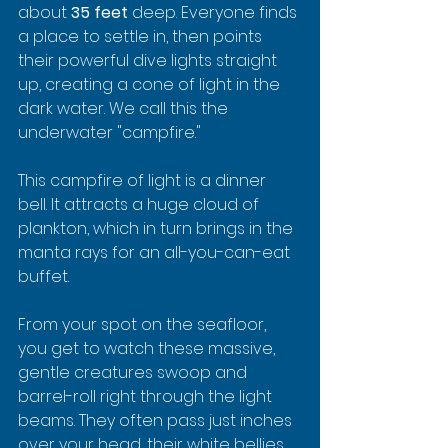
about 
35 feet
 deep. Everyone finds 
a place to settle in, then points 
their powerful dive lights straight 
up, creating a cone of light in the 
dark water. We call this the 
underwater "campfire."
This campfire of light is a dinner 
bell. It attracts a huge cloud of 
plankton, which in turn brings in the 
manta rays for an all-you-can-eat 
buffet.
From your spot on the seafloor, 
you get to watch these massive, 
gentle creatures swoop and 
barrel-roll right through the light 
beams. They often pass just inches 
over your head, their white bellies 