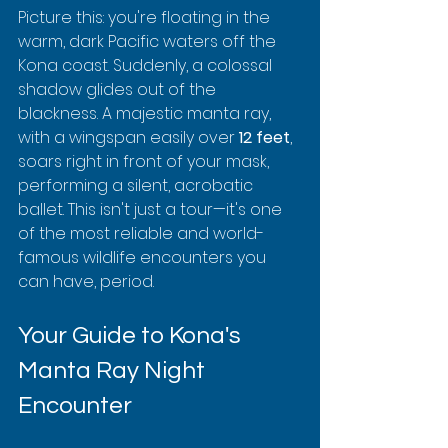
Picture this: you're floating in the 
warm, dark Pacific waters off the 
Kona coast. Suddenly, a colossal 
shadow glides out of the 
blackness. A majestic manta ray, 
with a wingspan easily over 
12 feet
, 
soars right in front of your mask, 
performing a silent, acrobatic 
ballet. This isn't just a tour—it's one 
of the most reliable and world-
famous wildlife encounters you 
can have, period.
Your Guide to Kona's 
Manta Ray Night 
Encounter