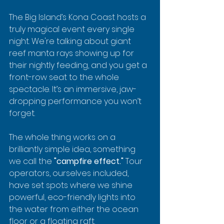
The Big Island’s Kona Coast hosts a 
truly magical event every single 
night. We're talking about giant 
reef manta rays showing up for 
their nightly feeding, and you get a 
front-row seat to the whole 
spectacle. It’s an immersive, jaw-
dropping performance you won’t 
forget.
The whole thing works on a 
brilliantly simple idea, something 
we call the 
"campfire effect."
 Tour 
operators, ourselves included, 
have set spots where we shine 
powerful, eco-friendly lights into 
the water from either the ocean 
floor or a floating raft.