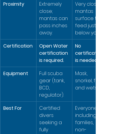
Proximity
Extremely 
Very close; 
close; 
mantas 
mantas can 
surface to 
pass inches 
feed just 
away.
below you.
Certification
Open Water 
No 
certification 
certification 
is required.
is needed.
Equipment
Full scuba 
Mask, 
gear (tank, 
snorkel, fins, 
BCD, 
and wetsuit.
regulator).
Best For
Certified 
Everyone, 
divers 
including 
seeking a 
families, 
fully 
non-