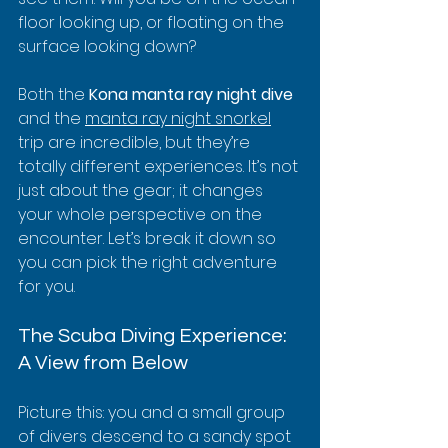
floor looking up, or floating on the 
surface looking down?
Both the 
Kona manta ray night dive
and the 
manta ray night snorkel
trip are incredible, but they’re 
totally different experiences. It’s not 
just about the gear; it changes 
your whole perspective on the 
encounter. Let’s break it down so 
you can pick the right adventure 
for you.
The Scuba Diving Experience: 
A View from Below
Picture this: you and a small group 
of divers descend to a sandy spot 