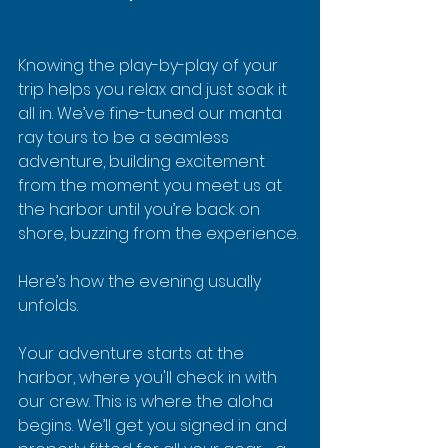
Knowing the play-by-play of your 
trip helps you relax and just soak it 
all in. We’ve fine-tuned our manta 
ray tours to be a seamless 
adventure, building excitement 
from the moment you meet us at 
the harbor until you’re back on 
shore, buzzing from the experience.
Here’s how the evening usually 
unfolds.
Your adventure starts at the 
harbor, where you'll check in with 
our crew. This is where the aloha 
begins. We’ll get you signed in and 