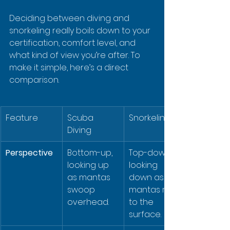
Deciding between diving and 
snorkeling really boils down to your 
certification, comfort level, and 
what kind of view you’re after. To 
make it simple, here’s a direct 
comparison.
Feature
Scuba 
Snorkeling
Diving
Perspective
Bottom-up, 
Top-down, 
looking up 
looking 
as mantas 
down as 
swoop 
mantas rise 
overhead.
to the 
surface.