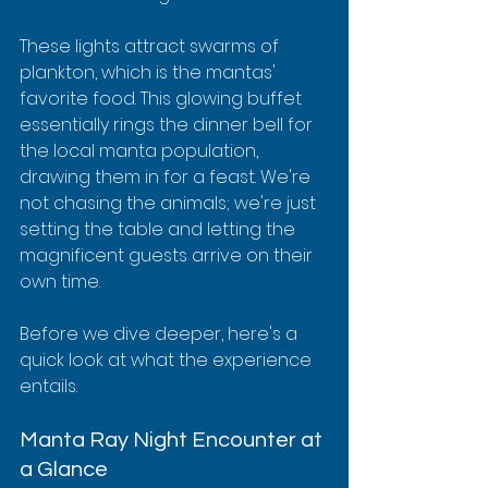
These lights attract swarms of 
plankton, which is the mantas' 
favorite food. This glowing buffet 
essentially rings the dinner bell for 
the local manta population, 
drawing them in for a feast. We're 
not chasing the animals; we're just 
setting the table and letting the 
magnificent guests arrive on their 
own time.
Before we dive deeper, here's a 
quick look at what the experience 
entails.
Manta Ray Night Encounter at 
a Glance