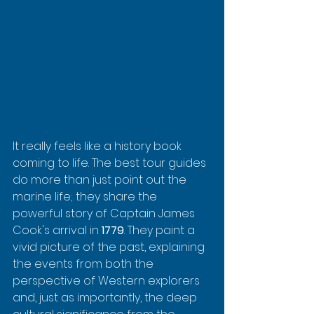
It really feels like a history book 
coming to life. The best tour guides 
do more than just point out the 
marine life; they share the 
powerful story of Captain James 
Cook's arrival in 
1779
. They paint a 
vivid picture of the past, explaining 
the events from both the 
perspective of Western explorers 
and, just as importantly, the deep 