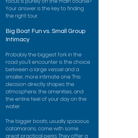
focus is purely on the main course? 
Your answer is the key to finding 
the right tour.
Big Boat Fun vs. Small Group 
Intimacy
Probably the biggest fork in the 
road you'll encounter is the choice 
between a large vessel and a 
smaller, more intimate one. This 
decision directly shapes the 
atmosphere, the amenities, and 
the entire feel of your day on the 
water.
The bigger boats, usually spacious 
catamarans, come with some 
great practical perks. They offer a 