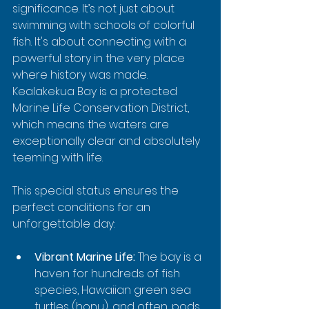
significance. It’s not just about 
swimming with schools of colorful 
fish. It's about connecting with a 
powerful story in the very place 
where history was made. 
Kealakekua Bay is a protected 
Marine Life Conservation District, 
which means the waters are 
exceptionally clear and absolutely 
teeming with life.
This special status ensures the 
perfect conditions for an 
unforgettable day:
Vibrant Marine Life:
 The bay is a 
haven for hundreds of fish 
species, Hawaiian green sea 
turtles (honu), and often, pods 