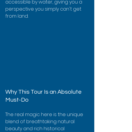
accessible by water, giving you a 
perspective you simply can't get 
from land.
Why This Tour Is an Absolute 
Must-Do
The real magic here is the unique 
blend of breathtaking natural 
beauty and rich historical 