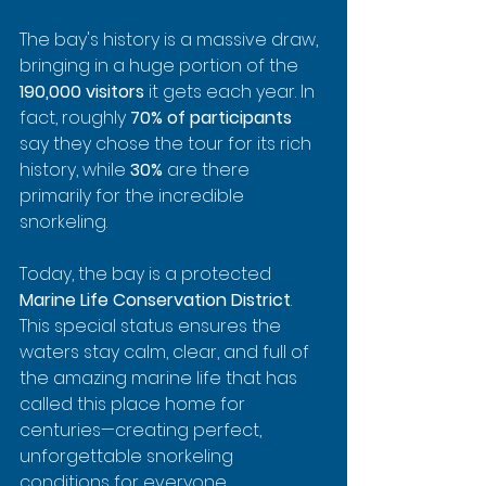
The bay's history is a massive draw, 
bringing in a huge portion of the 
190,000 visitors
 it gets each year. In 
fact, roughly 
70% of participants
say they chose the tour for its rich 
history, while 
30%
 are there 
primarily for the incredible 
snorkeling.
Today, the bay is a protected 
Marine Life Conservation District
. 
This special status ensures the 
waters stay calm, clear, and full of 
the amazing marine life that has 
called this place home for 
centuries—creating perfect, 
unforgettable snorkeling 
conditions for everyone.