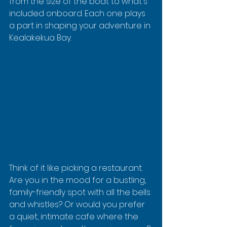
from the size of the boat to what's 
included onboard. Each one plays 
a part in shaping your adventure in 
Kealakekua Bay.
Think of it like picking a restaurant. 
Are you in the mood for a bustling, 
family-friendly spot with all the bells 
and whistles? Or would you prefer 
a quiet, intimate cafe where the 