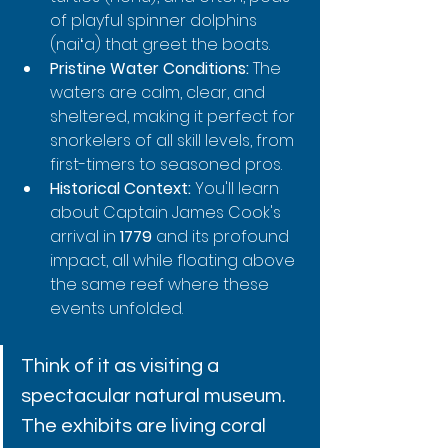
of playful spinner dolphins 
(naiʻa) that greet the boats.
Pristine Water Conditions:
 The 
waters are calm, clear, and 
sheltered, making it perfect for 
snorkelers of all skill levels, from 
first-timers to seasoned pros.
Historical Context:
 You'll learn 
about Captain James Cook's 
arrival in 
1779
 and its profound 
impact, all while floating above 
the same reef where these 
events unfolded.
Think of it as visiting a 
spectacular natural museum. 
The exhibits are living coral 