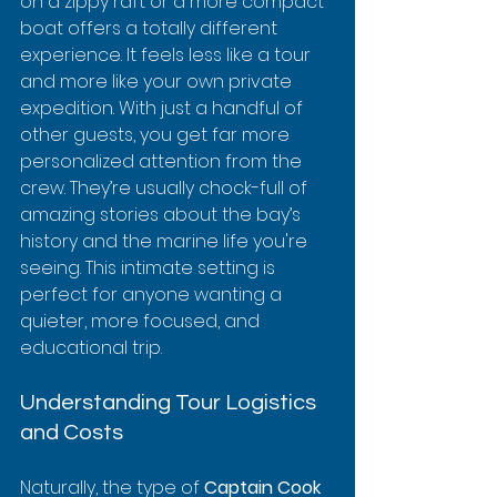
on a zippy raft or a more compact 
boat offers a totally different 
experience. It feels less like a tour 
and more like your own private 
expedition. With just a handful of 
other guests, you get far more 
personalized attention from the 
crew. They’re usually chock-full of 
amazing stories about the bay’s 
history and the marine life you're 
seeing. This intimate setting is 
perfect for anyone wanting a 
quieter, more focused, and 
educational trip.
Understanding Tour Logistics 
and Costs
Naturally, the type of 
Captain Cook 