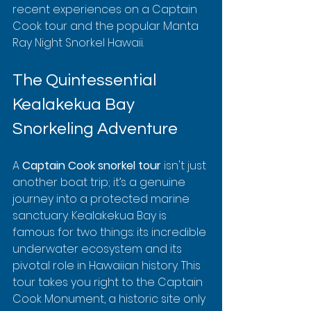
recent experiences on a Captain 
Cook tour and the popular Manta 
Ray Night Snorkel Hawaii.
The Quintessential 
Kealakekua Bay 
Snorkeling Adventure
A 
Captain Cook snorkel tour
 isn't just 
another boat trip; it’s a genuine 
journey into a protected marine 
sanctuary. Kealakekua Bay is 
famous for two things: its incredible 
underwater ecosystem and its 
pivotal role in Hawaiian history. This 
tour takes you right to the Captain 
Cook Monument, a historic site only 