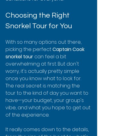
Choosing the Right 
Snorkel Tour for You
With so many options out there, 
picking the perfect 
Captain Cook 
snorkel tour
 can feel a bit 
overwhelming at first. But don't 
worry, it's actually pretty simple 
once you know what to look for. 
The real secret is matching the 
tour to the kind of day you want to 
have—your budget, your group's 
vibe, and what you hope to get out 
of the experience.
It really comes down to the details, 