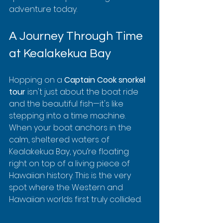
adventure today.
A Journey Through Time 
at Kealakekua Bay
Hopping on a 
Captain Cook snorkel 
tour
 isn't just about the boat ride 
and the beautiful fish—it's like 
stepping into a time machine. 
When your boat anchors in the 
calm, sheltered waters of 
Kealakekua Bay, you’re floating 
right on top of a living piece of 
Hawaiian history. This is the very 
spot where the Western and 
Hawaiian worlds first truly collided.