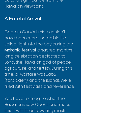
cultural significance from the 
Hawaiian viewpoint.
A Fateful Arrival
Captain Cook’s timing couldn't 
have been more incredible. He 
sailed right into the bay during the 
Makahiki festival
, a sacred, months-
long celebration dedicated to 
Lono, the Hawaiian god of peace, 
agriculture, and fertility. During this 
time, all warfare was 
kapu
(forbidden), and the islands were 
filled with festivities and reverence.
You have to imagine what the 
Hawaiians saw: Cook's enormous 
ships, with their towering masts 