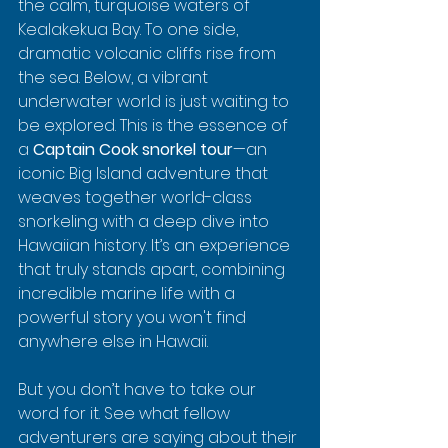
the calm, turquoise waters of 
Kealakekua Bay. To one side, 
dramatic volcanic cliffs rise from 
the sea. Below, a vibrant 
underwater world is just waiting to 
be explored. This is the essence of 
a 
Captain Cook snorkel tour
—an 
iconic Big Island adventure that 
weaves together world-class 
snorkeling with a deep dive into 
Hawaiian history. It’s an experience 
that truly stands apart, combining 
incredible marine life with a 
powerful story you won't find 
anywhere else in Hawaii.
But you don’t have to take our 
word for it. See what fellow 
adventurers are saying about their 