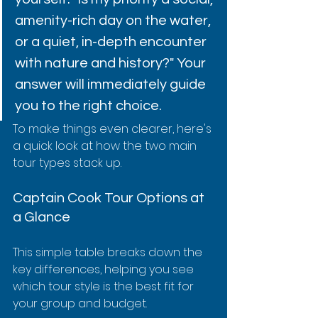
amenity-rich day on the water, 
or a quiet, in-depth encounter 
with nature and history?" Your 
answer will immediately guide 
you to the right choice.
To make things even clearer, here's 
a quick look at how the two main 
tour types stack up.
Captain Cook Tour Options at 
a Glance
This simple table breaks down the 
key differences, helping you see 
which tour style is the best fit for 
your group and budget.