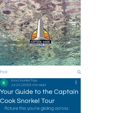
Post
Kona Snorkel Trips
Jul 24, 2025
13 min read
Your Guide to the Captain
Cook Snorkel Tour
Picture this: you're gliding across 