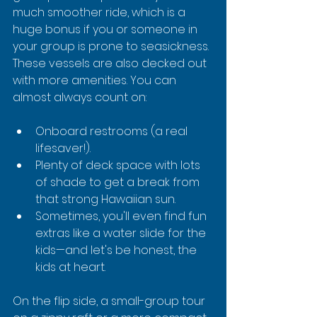
much smoother ride, which is a 
huge bonus if you or someone in 
your group is prone to seasickness. 
These vessels are also decked out 
with more amenities. You can 
almost always count on:
Onboard restrooms (a real 
lifesaver!).
Plenty of deck space with lots 
of shade to get a break from 
that strong Hawaiian sun.
Sometimes, you'll even find fun 
extras like a water slide for the 
kids—and let's be honest, the 
kids at heart.
On the flip side, a small-group tour 