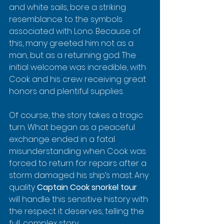
and white sails, bore a striking 
resemblance to the symbols 
associated with Lono. Because of 
this, many greeted him not as a 
man, but as a returning god. The 
initial welcome was incredible, with 
Cook and his crew receiving great 
honors and plentiful supplies.
Of course, the story takes a tragic 
turn. What began as a peaceful 
exchange ended in a fatal 
misunderstanding when Cook was 
forced to return for repairs after a 
storm damaged his ship’s mast. Any 
quality 
Captain Cook snorkel tour
will handle this sensitive history with 
the respect it deserves, telling the 
full, complex story.