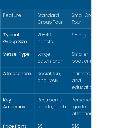
Feature
Standard 
Small Group 
Group Tour
Tour
Typical 
20–40 
6–15 guests
Group Size
guests
Vessel Type
Large 
Smaller 
catamaran
boat or raft
Atmosphere
Social, fun, 
Intimate 
and lively
and 
educational
Key 
Restrooms, 
Personalized
Amenities
shade, lunch
 guide 
attention
Price Point
$$
$$$