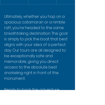
Ultimately, whether you hop on a 
spacious catamaran or a nimble 
raft, you're headed to the same 
breathtaking destination. The goal 
is simply to pick the boat that best 
aligns with your idea of a perfect 
day. Our tours are all designed to 
be exceptionally safe and 
memorable, giving you direct 
access to the absolute best 
snorkeling right in front of the 
monument.
Ready to book the adventure 
that’s right for you?