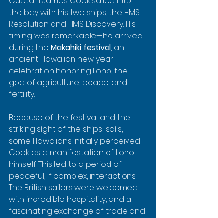
Captain James Cook sailed into 
the bay with his two ships, the HMS 
Resolution and HMS Discovery. His 
timing was remarkable—he arrived 
during the 
Makahiki festival
, an 
ancient Hawaiian new year 
celebration honoring Lono, the 
god of agriculture, peace, and 
fertility.
Because of the festival and the 
striking sight of the ships' sails, 
some Hawaiians initially perceived 
Cook as a manifestation of Lono 
himself. This led to a period of 
peaceful, if complex, interactions. 
The British sailors were welcomed 
with incredible hospitality, and a 
fascinating exchange of trade and 