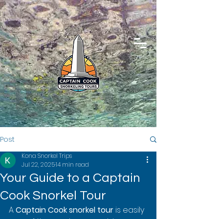
Post
Kona Snorkel Trips
Jul 22, 2025
14 min read
Your Guide to a Captain
Cook Snorkel Tour
A 
Captain Cook snorkel tour
 is easily 