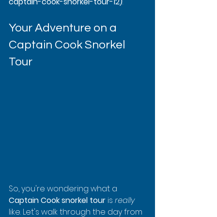
captain-cook-snorkel-tour-12)
.
Your Adventure on a 
Captain Cook Snorkel 
Tour
So, you're wondering what a 
Captain Cook snorkel tour
 is 
really
like. Let's walk through the day from 