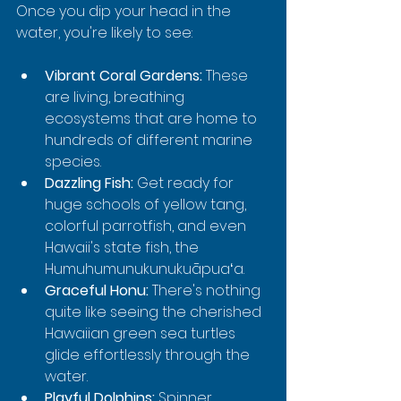
Once you dip your head in the 
water, you're likely to see:
Vibrant Coral Gardens:
 These 
are living, breathing 
ecosystems that are home to 
hundreds of different marine 
species.
Dazzling Fish:
 Get ready for 
huge schools of yellow tang, 
colorful parrotfish, and even 
Hawaii's state fish, the 
Humuhumunukunukuāpuaʻa.
Graceful Honu:
 There's nothing 
quite like seeing the cherished 
Hawaiian green sea turtles 
glide effortlessly through the 
water.
Playful Dolphins:
 Spinner 