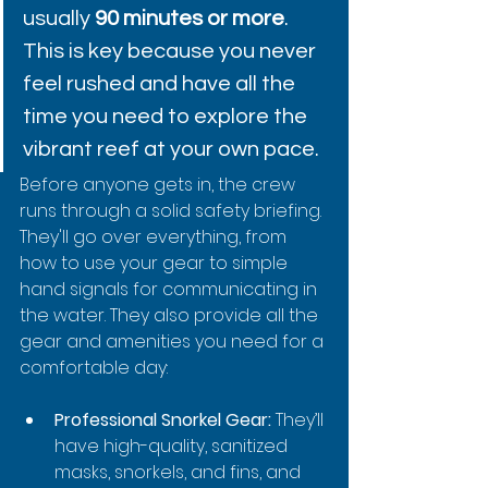
usually 
90 minutes or more
. 
This is key because you never 
feel rushed and have all the 
time you need to explore the 
vibrant reef at your own pace.
Before anyone gets in, the crew 
runs through a solid safety briefing. 
They'll go over everything, from 
how to use your gear to simple 
hand signals for communicating in 
the water. They also provide all the 
gear and amenities you need for a 
comfortable day:
Professional Snorkel Gear:
 They’ll 
have high-quality, sanitized 
masks, snorkels, and fins, and 