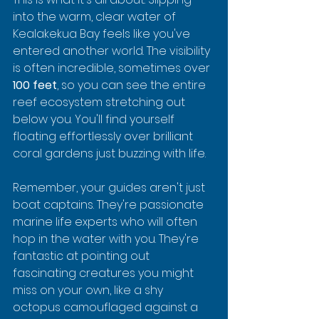
into the warm, clear water of 
Kealakekua Bay feels like you've 
entered another world. The visibility 
is often incredible, sometimes over 
100 feet
, so you can see the entire 
reef ecosystem stretching out 
below you. You'll find yourself 
floating effortlessly over brilliant 
coral gardens just buzzing with life.
Remember, your guides aren't just 
boat captains. They're passionate 
marine life experts who will often 
hop in the water with you. They're 
fantastic at pointing out 
fascinating creatures you might 
miss on your own, like a shy 
octopus camouflaged against a 