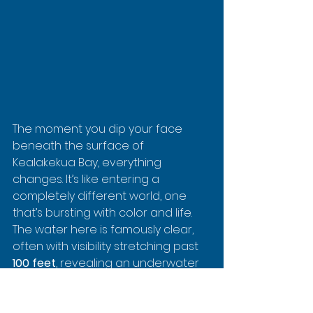
The moment you dip your face 
beneath the surface of 
Kealakekua Bay, everything 
changes. It’s like entering a 
completely different world, one 
that’s bursting with color and life. 
The water here is famously clear, 
often with visibility stretching past 
100 feet
, revealing an underwater 
city humming with activity.