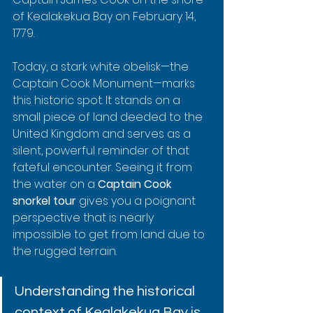
of Kealakekua Bay on February 14, 
1779.
Today, a stark white obelisk—the 
Captain Cook Monument—marks 
this historic spot. It stands on a 
small piece of land deeded to the 
United Kingdom and serves as a 
silent, powerful reminder of that 
fateful encounter. Seeing it from 
the water on a 
Captain Cook 
snorkel tour
 gives you a poignant 
perspective that is nearly 
impossible to get from land due to 
the rugged terrain.
Understanding the historical 
context of Kealakekua Bay is 