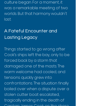
culture began. For a moment, it 
was a remarkable meeting of two 
worlds. But that harmony wouldn't 
last.
A Fateful Encounter and 
Lasting Legacy
Things started to go wrong after 
Cook’s ships left the bay, only to be 
forced back by a storm that 
damaged one of the masts. The 
warm welcome had cooled, and 
tensions quickly grew into 
confrontations. The situation finally 
boiled over when a dispute over a 
stolen cutter boat escalated, 
tragically ending in the death of 
Captain James Cook on the shore 