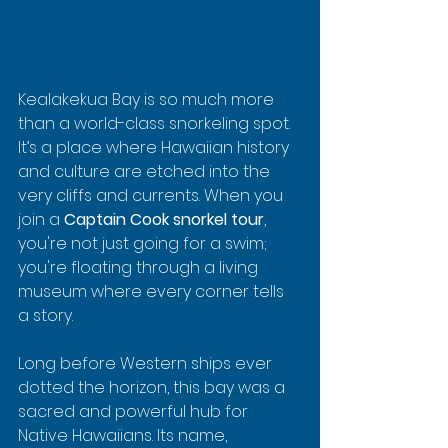
Kealakekua Bay is so much more 
than a world-class snorkeling spot. 
It’s a place where Hawaiian history 
and culture are etched into the 
very cliffs and currents. When you 
join a 
Captain Cook snorkel tour
, 
you're not just going for a swim; 
you're floating through a living 
museum where every corner tells 
a story.
Long before Western ships ever 
dotted the horizon, this bay was a 
sacred and powerful hub for 
Native Hawaiians. Its name, 