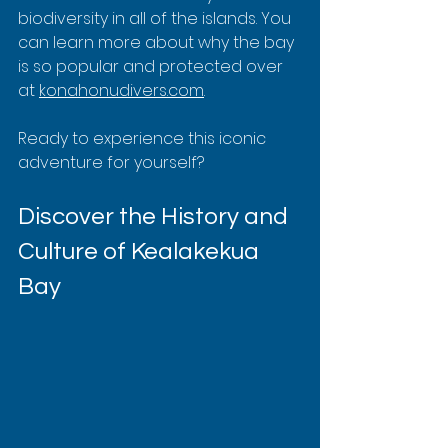
biodiversity in all of the islands. You 
can learn more about why the bay 
is so popular and protected over 
at 
konahonudivers.com
.
Ready to experience this iconic 
adventure for yourself?
Discover the History and 
Culture of Kealakekua 
Bay