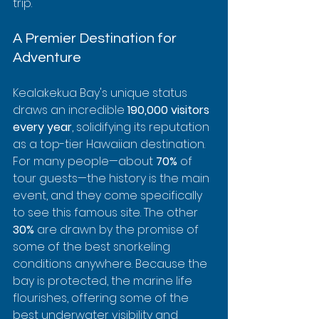
trip.
A Premier Destination for 
Adventure
Kealakekua Bay's unique status 
draws an incredible 
190,000 visitors 
every year
, solidifying its reputation 
as a top-tier Hawaiian destination. 
For many people—about 
70%
 of 
tour guests—the history is the main 
event, and they come specifically 
to see this famous site. The other 
30%
 are drawn by the promise of 
some of the best snorkeling 
conditions anywhere. Because the 
bay is protected, the marine life 
flourishes, offering some of the 
best underwater visibility and 