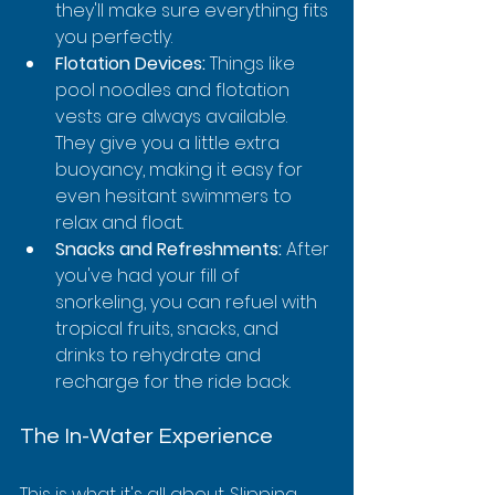
they'll make sure everything fits 
you perfectly.
Flotation Devices:
 Things like 
pool noodles and flotation 
vests are always available. 
They give you a little extra 
buoyancy, making it easy for 
even hesitant swimmers to 
relax and float.
Snacks and Refreshments:
 After 
you've had your fill of 
snorkeling, you can refuel with 
tropical fruits, snacks, and 
drinks to rehydrate and 
recharge for the ride back.
The In-Water Experience
This is what it's all about. Slipping 