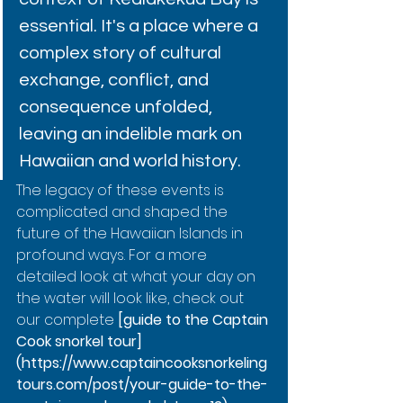
essential. It's a place where a 
complex story of cultural 
exchange, conflict, and 
consequence unfolded, 
leaving an indelible mark on 
Hawaiian and world history.
The legacy of these events is 
complicated and shaped the 
future of the Hawaiian Islands in 
profound ways. For a more 
detailed look at what your day on 
the water will look like, check out 
our complete 
[guide to the Captain 
Cook snorkel tour]
(https://www.captaincooksnorkeling
tours.com/post/your-guide-to-the-