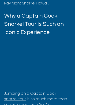
Ray Night Snorkel Hawaii.
Why a Captain Cook 
Snorkel Tour Is Such an 
Iconic Experience
Jumping on a 
Captain Cook 
snorkel tour
 is so much more than 
a simple boat ride. You’re 