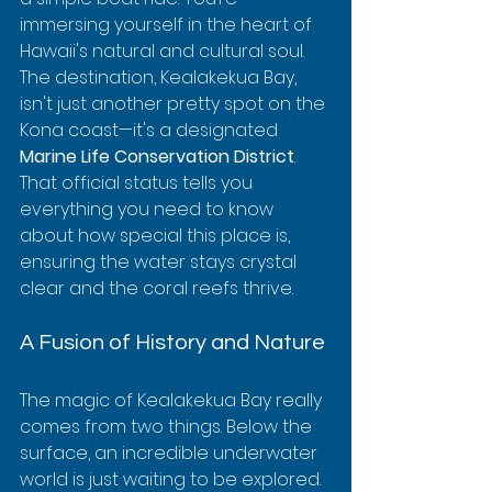
immersing yourself in the heart of 
Hawaii's natural and cultural soul. 
The destination, Kealakekua Bay, 
isn't just another pretty spot on the 
Kona coast—it's a designated 
Marine Life Conservation District
. 
That official status tells you 
everything you need to know 
about how special this place is, 
ensuring the water stays crystal 
clear and the coral reefs thrive.
A Fusion of History and Nature
The magic of Kealakekua Bay really 
comes from two things. Below the 
surface, an incredible underwater 
world is just waiting to be explored. 