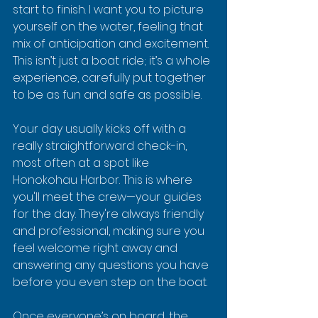
start to finish. I want you to picture 
yourself on the water, feeling that 
mix of anticipation and excitement. 
This isn’t just a boat ride; it’s a whole 
experience, carefully put together 
to be as fun and safe as possible.
Your day usually kicks off with a 
really straightforward check-in, 
most often at a spot like 
Honokohau Harbor. This is where 
you'll meet the crew—your guides 
for the day. They're always friendly 
and professional, making sure you 
feel welcome right away and 
answering any questions you have 
before you even step on the boat.
Once everyone’s on board, the 