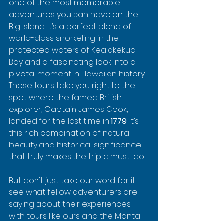
one of the most memorable 
adventures you can have on the 
Big Island. It’s a perfect blend of 
world-class snorkeling in the 
protected waters of Kealakekua 
Bay and a fascinating look into a 
pivotal moment in Hawaiian history. 
These tours take you right to the 
spot where the famed British 
explorer, Captain James Cook, 
landed for the last time in 
1779
. It’s 
this rich combination of natural 
beauty and historical significance 
that truly makes the trip a must-do.
But don't just take our word for it—
see what fellow adventurers are 
saying about their experiences 
with tours like ours and the Manta 