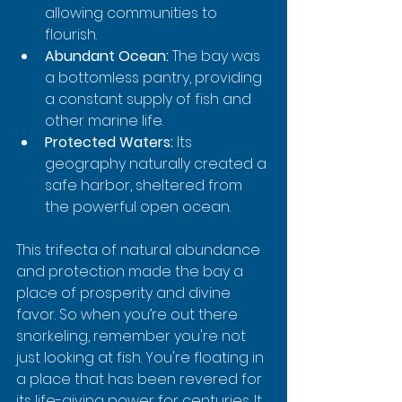
allowing communities to 
flourish.
Abundant Ocean:
 The bay was 
a bottomless pantry, providing 
a constant supply of fish and 
other marine life.
Protected Waters:
 Its 
geography naturally created a 
safe harbor, sheltered from 
the powerful open ocean.
This trifecta of natural abundance 
and protection made the bay a 
place of prosperity and divine 
favor. So when you’re out there 
snorkeling, remember you're not 
just looking at fish. You're floating in 
a place that has been revered for 
its life-giving power for centuries. It 