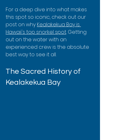
For a deep dive into what makes 
this spot so iconic, check out our 
post on why 
Kealakekua Bay is 
Hawaii's top snorkel spot
. Getting 
out on the water with an 
experienced crew is the absolute 
best way to see it all.
The Sacred History of 
Kealakekua Bay