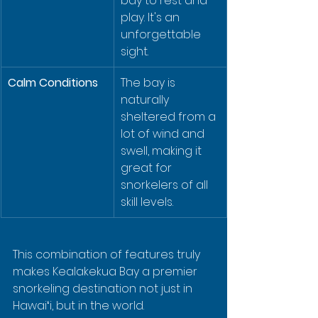
bay to rest and 
play. It's an 
unforgettable 
sight.
Calm Conditions
The bay is 
naturally 
sheltered from a 
lot of wind and 
swell, making it 
great for 
snorkelers of all 
skill levels.
This combination of features truly 
makes Kealakekua Bay a premier 
snorkeling destination not just in 
Hawaiʻi, but in the world.