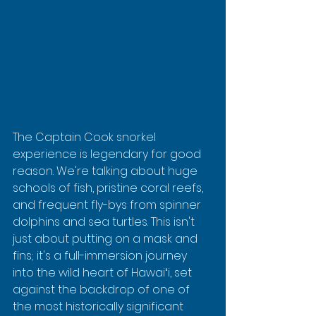
The Captain Cook snorkel 
experience is legendary for good 
reason. We're talking about huge 
schools of fish, pristine coral reefs, 
and frequent fly-bys from spinner 
dolphins and sea turtles. This isn't 
just about putting on a mask and 
fins; it's a full-immersion journey 
into the wild heart of Hawaiʻi, set 
against the backdrop of one of 
the most historically significant 