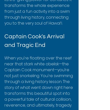
transforms the whole experience 
from just a fun activity into a swim 
through living history, connecting 
you to the very soul of Hawaiʻi.
Captain Cook's Arrival 
and Tragic End
When you're floating over the reef 
near that stark white obelisk—the 
Captain Cook monument—you’re 
not just snorkeling. You're swimming 
through a living history lesson. The 
story of what went down right here 
transforms this beautiful spot into 
a powerful tale of cultural collision, 
reverence, and ultimately, tragedy.