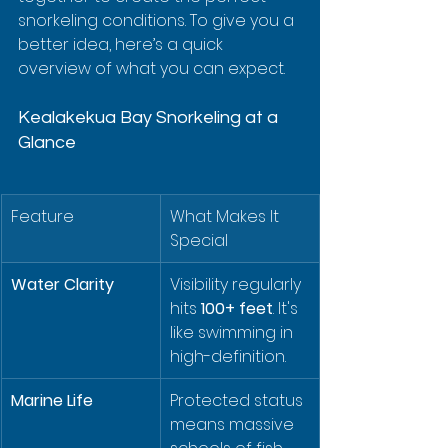
snorkeling conditions. To give you a 
better idea, here’s a quick 
overview of what you can expect.
Kealakekua Bay Snorkeling at a 
Glance
Feature
What Makes It 
Special
Water Clarity
Visibility regularly 
hits 
100+ feet
. It's 
like swimming in 
high-definition.
Marine Life
Protected status 
means massive 