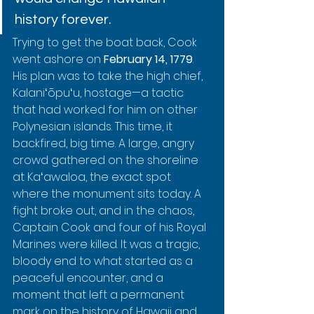
history forever.
Trying to get the boat back, Cook 
went ashore on 
February 14, 1779
. 
His plan was to take the high chief, 
Kalaniʻōpuʻu, hostage—a tactic 
that had worked for him on other 
Polynesian islands. This time, it 
backfired, big time. A large, angry 
crowd gathered on the shoreline 
at Kaʻawaloa, the exact spot 
where the monument sits today. A 
fight broke out, and in the chaos, 
Captain Cook and four of his Royal 
Marines were killed. It was a tragic, 
bloody end to what started as a 
peaceful encounter, and a 
moment that left a permanent 
mark on the history of Hawaii and 