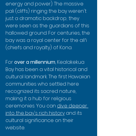
energy and power). The massive 
pali (cliffs) ringing the bay weren't 
just a dramatic backdrop; they 
were seen as the guardians of this 
hallowed ground. For centuries, the 
bay was a royal center for the aliʻi 
(chiefs and royalty) of Kona.
For 
over a millennium
, Kealakekua 
Bay has been a vital historical and 
cultural landmark. The first Hawaiian 
communities who settled here 
recognized its sacred nature, 
making it a hub for religious 
ceremonies. You can 
dive deeper 
into the bay's rich history
 and its 
cultural significance on their 
website.