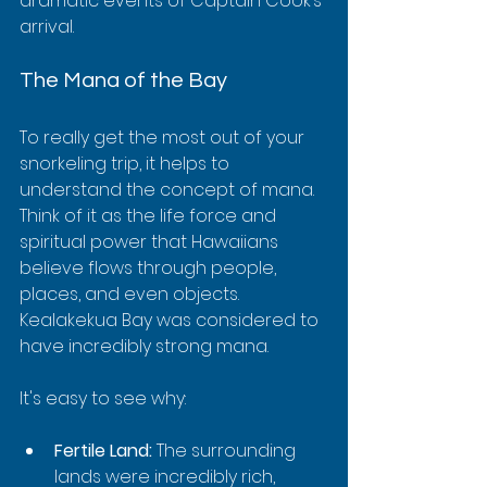
dramatic events of Captain Cook’s 
arrival.
The Mana of the Bay
To really get the most out of your 
snorkeling trip, it helps to 
understand the concept of mana. 
Think of it as the life force and 
spiritual power that Hawaiians 
believe flows through people, 
places, and even objects. 
Kealakekua Bay was considered to 
have incredibly strong mana.
It's easy to see why:
Fertile Land:
 The surrounding 
lands were incredibly rich, 