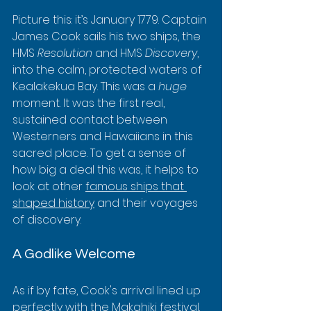
Picture this: it’s January 1779. Captain 
James Cook sails his two ships, the 
HMS 
Resolution
 and HMS 
Discovery
, 
into the calm, protected waters of 
Kealakekua Bay. This was a 
huge
moment. It was the first real, 
sustained contact between 
Westerners and Hawaiians in this 
sacred place. To get a sense of 
how big a deal this was, it helps to 
look at other 
famous ships that 
shaped history
 and their voyages 
of discovery.
A Godlike Welcome
As if by fate, Cook's arrival lined up 
perfectly with the Makahiki festival. 