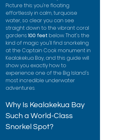
Picture this: you're floating 
effortlessly in calm, turquoise 
water, so clear you can see 
straight down to the vibrant coral 
gardens 
100 feet
 below. That's the 
kind of magic you'll find snorkeling 
at the Captain Cook monument in 
Kealakekua Bay, and this guide will 
show you exactly how to 
experience one of the Big Island's 
most incredible underwater 
adventures.
Why Is Kealakekua Bay 
Such a World-Class 
Snorkel Spot?