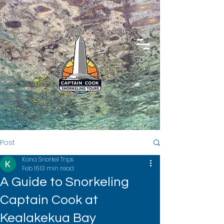
Post
Kona Snorkel Trips
Feb 16
13 min read
A Guide to Snorkeling
Captain Cook at
Kealakekua Bay