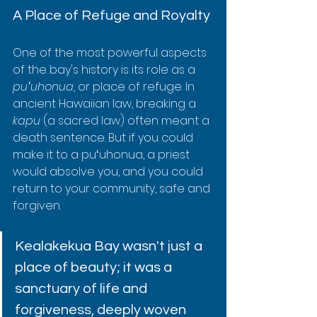
A Place of Refuge and Royalty
One of the most powerful aspects 
of the bay's history is its role as a 
puʻuhonua
, or place of refuge. In 
ancient Hawaiian law, breaking a 
kapu
 (a sacred law) often meant a 
death sentence. But if you could 
make it to a puʻuhonua, a priest 
would absolve you, and you could 
return to your community, safe and 
forgiven.
Kealakekua Bay wasn't just a 
place of beauty; it was a 
sanctuary of life and 
forgiveness, deeply woven 