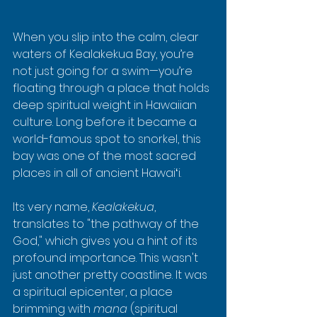
When you slip into the calm, clear 
waters of Kealakekua Bay, you’re 
not just going for a swim—you’re 
floating through a place that holds 
deep spiritual weight in Hawaiian 
culture. Long before it became a 
world-famous spot to snorkel, this 
bay was one of the most sacred 
places in all of ancient Hawaiʻi.
Its very name, 
Kealakekua
, 
translates to "the pathway of the 
God," which gives you a hint of its 
profound importance. This wasn't 
just another pretty coastline. It was 
a spiritual epicenter, a place 
brimming with 
mana
 (spiritual 