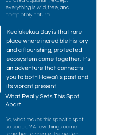
curated aquarium, except 
everything is wild, free, and 
completely natural.
Kealakekua Bay is that rare 
place where incredible history 
and a flourishing, protected 
ecosystem come together. It's 
an adventure that connects 
you to both Hawaiʻi's past and 
its vibrant present.
What Really Sets This Spot 
Apart
So, what makes this specific spot 
so special? A few things come 
together to create the perfect 