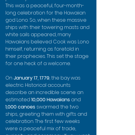
This was a peaceful, four-month-
long celebration for the Hawaiian 
god Lono. So, when these massive 
ships with their towering masts and 
white sails appeared, many 
Hawaiians believed Cook was Lono 
himself, returning as foretold in 
their prophecies. This set the stage 
for one heck of a welcome.
On 
January 17, 1779
, the bay was 
electric. Historical accounts 
describe an incredible scene: an 
estimated 
10,000 Hawaiians
 and 
1,000 canoes
 swarmed the two 
ships, greeting them with gifts and 
celebration. The first few weeks 
were a peaceful mix of trade, 