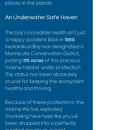
places in the islands.
An Underwater Safe Haven
The bay's incredible health isn't just 
a happy accident. Back in 
1969
, 
Kealakekua Bay was designated a 
Marine Life Conservation District, 
putting 
315 acres
 of this precious 
marine habitat under protection. 
This status has been absolutely 
crucial for keeping the ecosystem 
healthy and thriving.
Because of these protections, the 
marine life has exploded. 
Snorkeling here feels like you've 
been dropped into a perfectly 