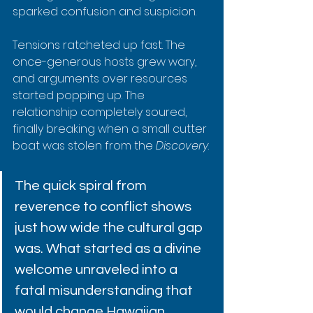
sparked confusion and suspicion.
Tensions ratcheted up fast. The 
once-generous hosts grew wary, 
and arguments over resources 
started popping up. The 
relationship completely soured, 
finally breaking when a small cutter 
boat was stolen from the 
Discovery
.
The quick spiral from 
reverence to conflict shows 
just how wide the cultural gap 
was. What started as a divine 
welcome unraveled into a 
fatal misunderstanding that 
would change Hawaiian 