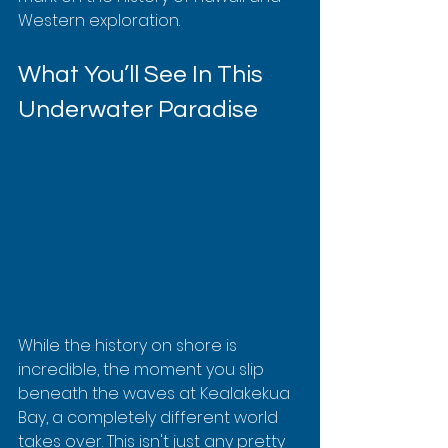
Western exploration.
What You’ll See In This 
Underwater Paradise
While the history on shore is 
incredible, the moment you slip 
beneath the waves at Kealakekua 
Bay, a completely different world 
takes over. This isn't just any pretty 