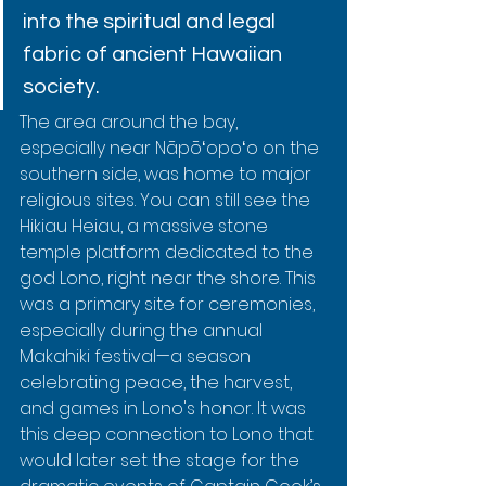
into the spiritual and legal 
fabric of ancient Hawaiian 
society.
The area around the bay, 
especially near Nāpōʻopoʻo on the 
southern side, was home to major 
religious sites. You can still see the 
Hikiau Heiau, a massive stone 
temple platform dedicated to the 
god Lono, right near the shore. This 
was a primary site for ceremonies, 
especially during the annual 
Makahiki festival—a season 
celebrating peace, the harvest, 
and games in Lono's honor. It was 
this deep connection to Lono that 
would later set the stage for the 