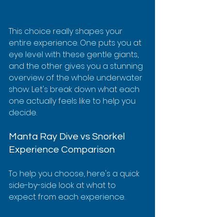
This choice really shapes your 
entire experience. One puts you at 
eye level with these gentle giants, 
and the other gives you a stunning 
overview of the whole underwater 
show. Let's break down what each 
one actually feels like to help you 
decide.
Manta Ray Dive vs Snorkel 
Experience Comparison
To help you choose, here's a quick 
side-by-side look at what to 
expect from each experience.