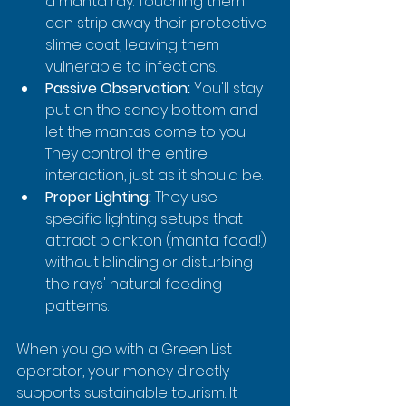
a manta ray. Touching them 
can strip away their protective 
slime coat, leaving them 
vulnerable to infections.
Passive Observation:
 You'll stay 
put on the sandy bottom and 
let the mantas come to you. 
They control the entire 
interaction, just as it should be.
Proper Lighting:
 They use 
specific lighting setups that 
attract plankton (manta food!) 
without blinding or disturbing 
the rays' natural feeding 
patterns.
When you go with a Green List 
operator, your money directly 
supports sustainable tourism. It 