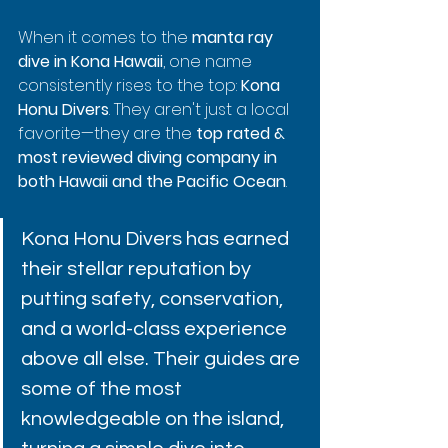
When it comes to the 
manta ray 
dive in Kona Hawaii
, one name 
consistently rises to the top: 
Kona 
Honu Divers
. They aren't just a local 
favorite—they are the 
top rated & 
most reviewed diving company in 
both Hawaii and the Pacific Ocean
.
Kona Honu Divers has earned 
their stellar reputation by 
putting safety, conservation, 
and a world-class experience 
above all else. Their guides are 
some of the most 
knowledgeable on the island, 