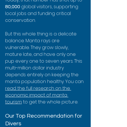
80,000
 global visitors, supporting 
local jobs and funding critical 
conservation.
But this whole thing is a delicate 
balance. Manta rays are 
vulnerable. They grow slowly, 
mature late, and have only one 
pup every one to seven years. This 
multi-million dollar industry 
depends entirely on keeping the 
manta population healthy. You can 
read the full research on the 
economic impact of manta 
tourism
 to get the whole picture.
Our Top Recommendation for 
Divers