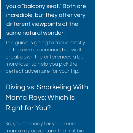
you a "balcony seat." Both are 
incredible, but they offer very 
different viewpoints of the 
same natural wonder.
This guide is going to focus mostly 
on the dive experience, but we'll 
break down the differences a bit 
more later to help you pick the 
perfect adventure for your trip.
Diving vs. Snorkeling With 
Manta Rays: Which Is 
Right for You?
So, you're ready for your Kona 
manta ray adventure. The first big 