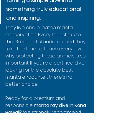
turning a simple dive into 
something truly educational 
and inspiring.
They live and breathe manta 
conservation. Every tour sticks to 
the Green List standards, and they 
take the time to teach every diver 
why protecting these animals is so 
important. If you’re a certified diver 
looking for the absolute best 
manta encounter, there's no 
better choice.
Ready for a premium and 
responsible 
manta ray dive in Kona 
Hawaii
? We strongly recommend 
booking with the best in the 
business. Check out their famous 
2-