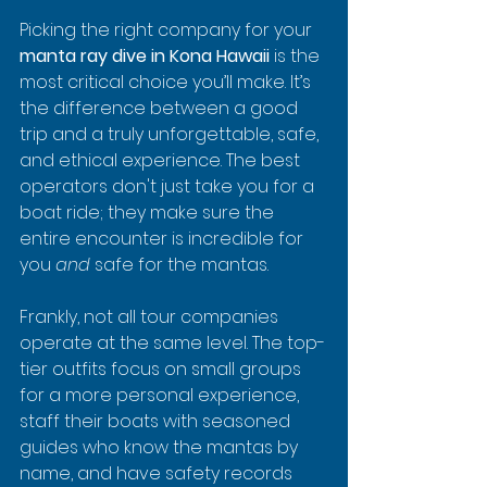
Picking the right company for your 
manta ray dive in Kona Hawaii
 is the 
most critical choice you’ll make. It’s 
the difference between a good 
trip and a truly unforgettable, safe, 
and ethical experience. The best 
operators don't just take you for a 
boat ride; they make sure the 
entire encounter is incredible for 
you 
and
 safe for the mantas.
Frankly, not all tour companies 
operate at the same level. The top-
tier outfits focus on small groups 
for a more personal experience, 
staff their boats with seasoned 
guides who know the mantas by 
name, and have safety records 