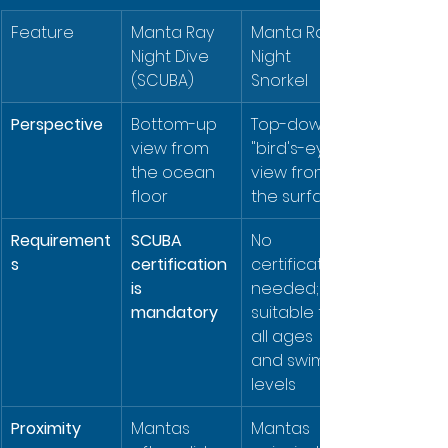
Feature
Manta Ray 
Manta Ray 
Night Dive 
Night 
(SCUBA)
Snorkel
Perspective
Bottom-up 
Top-down, 
view from 
"bird's-eye" 
the ocean 
view from 
floor
the surface
Requirement
SCUBA 
No 
s
certification 
certification 
is 
needed; 
mandatory
suitable for 
all ages 
and swim 
levels
Proximity
Mantas 
Mantas 