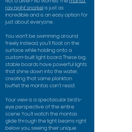
Not a diver? No worries. The 
manta 
ray night snorkel
 is just as 
incredible and is an easy option for 
just about everyone.
You won’t be swimming around 
freely. Instead, you'll float on the 
surface while holding onto a 
custom-built light board. These big, 
stable boards have powerful lights 
that shine down into the water, 
creating that same plankton 
buffet the mantas can't resist.
Your view is a spectacular bird's-
eye perspective of the entire 
scene. You'll watch the mantas 
glide through the light beams right 
below you, seeing their unique 