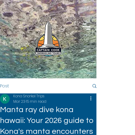
Post
Kona Snorkel Trips
Mar 23
15 min read
Manta ray dive kona
hawaii: Your 2026 guide to
Kona's manta encounters