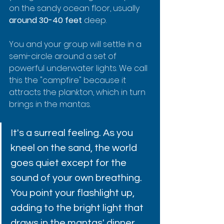
on the sandy ocean floor, usually 
around 30-40 feet
 deep.
You and your group will settle in a 
semi-circle around a set of 
powerful underwater lights. We call 
this the "campfire" because it 
attracts the plankton, which in turn 
brings in the mantas.
It's a surreal feeling. As you 
kneel on the sand, the world 
goes quiet except for the 
sound of your own breathing. 
You point your flashlight up, 
adding to the bright light that 
draws in the mantas' dinner. 