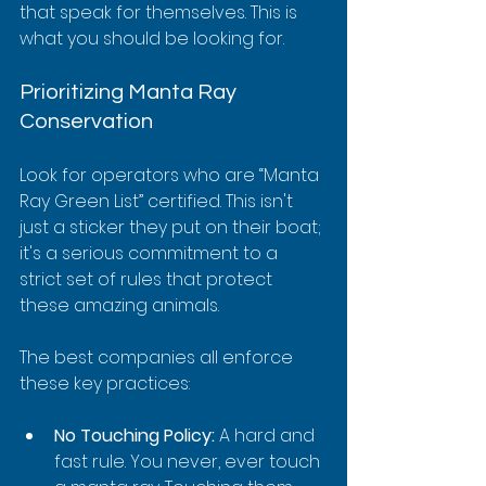
that speak for themselves. This is 
what you should be looking for.
Prioritizing Manta Ray 
Conservation
Look for operators who are “Manta 
Ray Green List” certified. This isn't 
just a sticker they put on their boat; 
it's a serious commitment to a 
strict set of rules that protect 
these amazing animals.
The best companies all enforce 
these key practices:
No Touching Policy:
 A hard and 
fast rule. You never, ever touch 