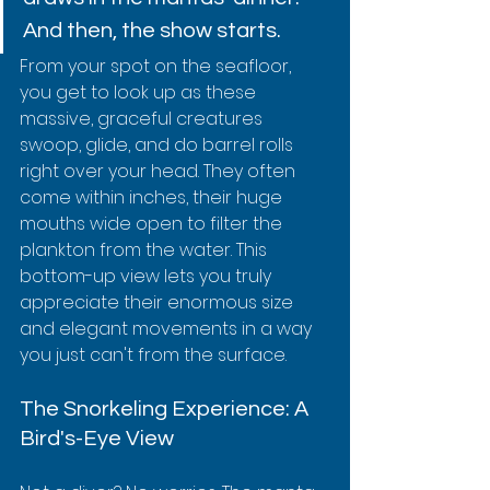
And then, the show starts.
From your spot on the seafloor, 
you get to look up as these 
massive, graceful creatures 
swoop, glide, and do barrel rolls 
right over your head. They often 
come within inches, their huge 
mouths wide open to filter the 
plankton from the water. This 
bottom-up view lets you truly 
appreciate their enormous size 
and elegant movements in a way 
you just can't from the surface.
The Snorkeling Experience: A 
Bird's-Eye View