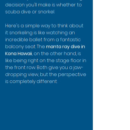
decision you'll make is whether to 
scuba dive or snorkel.
Here's a simple way to think about 
it: snorkeling is like watching an 
incredible ballet from a fantastic 
balcony seat. The 
manta ray dive in 
Kona Hawaii
, on the other hand, is 
like being right on the stage floor in 
the front row. Both give you a jaw-
dropping view, but the perspective 
is completely different.