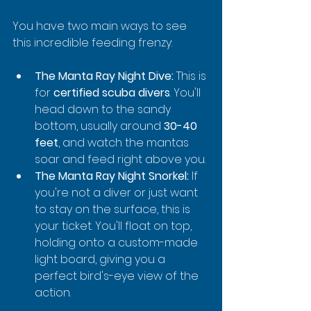
You have two main ways to see 
this incredible feeding frenzy:
The Manta Ray Night Dive:
 This is 
for 
certified scuba divers
. You'll 
head down to the sandy 
bottom, usually around 
30-40 
feet
, and watch the mantas 
soar and feed right above you.
The Manta Ray Night Snorkel:
 If 
you're not a diver or just want 
to stay on the surface, this is 
your ticket. You'll float on top, 
holding onto a custom-made 
light board, giving you a 
perfect bird's-eye view of the 
action.