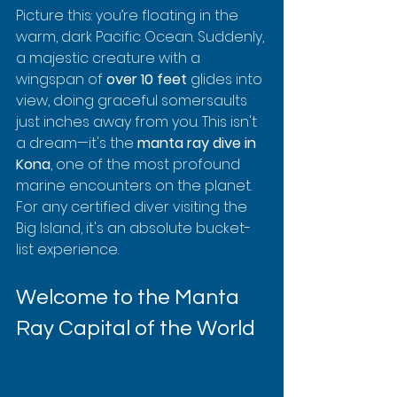
Picture this: you’re floating in the 
warm, dark Pacific Ocean. Suddenly, 
a majestic creature with a 
wingspan of 
over 10 feet
 glides into 
view, doing graceful somersaults 
just inches away from you. This isn't 
a dream—it's the 
manta ray dive in 
Kona
, one of the most profound 
marine encounters on the planet. 
For any certified diver visiting the 
Big Island, it's an absolute bucket-
list experience.
Welcome to the Manta 
Ray Capital of the World