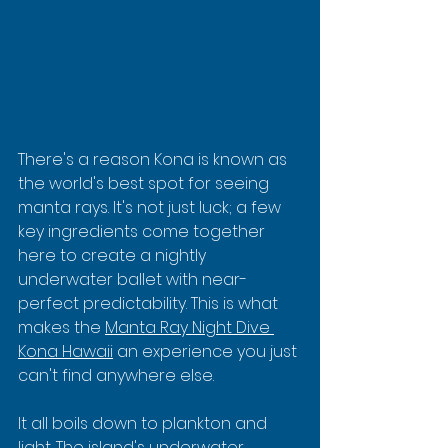
There's a reason Kona is known as 
the world's best spot for seeing 
manta rays. It's not just luck; a few 
key ingredients come together 
here to create a nightly 
underwater ballet with near-
perfect predictability. This is what 
makes the 
Manta Ray Night Dive 
Kona Hawaii
 an experience you just 
can't find anywhere else.
It all boils down to plankton and 
light. The island's underwater 