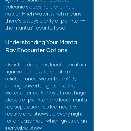
volcanic slopes help churn up 
nutrient-rich water, which means 
there's always plenty of plankton—
the mantas' favorite food.
Understanding Your Manta 
Ray Encounter Options
Over the decades, local operators 
figured out how to create a 
reliable "underwater buffet." By 
shining powerful lights into the 
water after dark, they attract huge 
clouds of plankton. The local manta 
ray population has learned this 
routine and shows up every night 
for an easy meal, which gives us an 
incredible show.