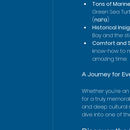
Tons of Marine 
Green Sea Turt
(
naiʻa
).
Historical Insig
Bay and the sto
Comfort and S
know-how to ma
amazing time.
A Journey for E
Whether you're an e
for a truly memorab
and deep cultural 
dive into one of th