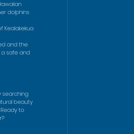
 Hawaiian 
ner dolphins 
 of Kealakekua 
ed and the 
 a safe and 
y searching 
atural beauty 
 Ready to 
r?