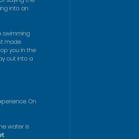
ing into an 
re swimming 
rst made 
rop you in the 
ay out into a 
xperience. On 
he water is 
et
.