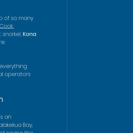
op of so many 
Cook 
snorkel, 
Kona 
e: 
everything 
al operators 
n
’s an 
alakekua Bay, 
of saying the 