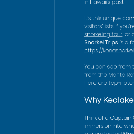
in Hawaii's past.
It's this unique co
visitors' lists. If y
snorkeling tour
, or
Snorkel Trips
 is a 
https://konasnorkel
You can see from 
from the Manta Ray
here are top-notch
Why Kealakek
Think of a Captain 
immersion into wha
is a protected 
Mari