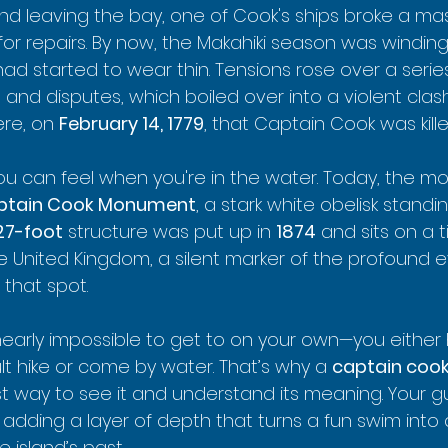
nd leaving the bay, one of Cook's ships broke a mast
for repairs. By now, the Makahiki season was windin
 had started to wear thin. Tensions rose over a series
and disputes, which boiled over into a violent clas
ere, on 
February 14, 1779
, that Captain Cook was kille
 you can feel when you're in the water. Today, the mos
ptain Cook Monument
, a stark white obelisk standin
27-foot
 structure was put up in 
1874
 and sits on a t
 United Kingdom, a silent marker of the profound e
that spot.
arly impossible to get to on your own—you either 
ult hike or come by water. That’s why a 
captain cook
t way to see it and understand its meaning. Your gui
y, adding a layer of depth that turns a fun swim into 
 island’s past.