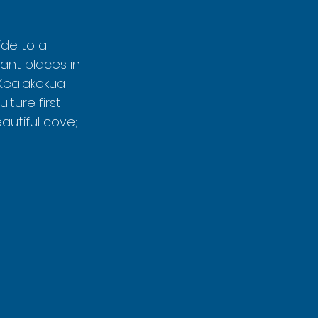
ide to a 
tant places in 
 Kealakekua 
ture first 
autiful cove; 