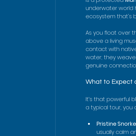
underwater world her
ecosystem that's 
As you float over t
above a living mus
contact with nativ
water; they weave t
genuine connection 
What to Expect 
It’s that powerful 
a typical tour, you
Pristine Snorke
usually calm an