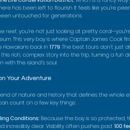
e has been left to flourish. It feels like you're peer
been untouched for generations.
he reef, you’re not just looking at pretty coral—you’
eum. This very bay is where Captain James Cook fi
e Hawaiians back in 
1779
. The best tours don't just d
his rich, complex story into the trip, turning a fun d
with the island's soul.
on Your Adventure
blend of nature and history that defines the whole e
 can count on a few key things:
ling Conditions:
 Because the bay is so protected, t
d incredibly clear. Visibility often pushes past 
100 fe