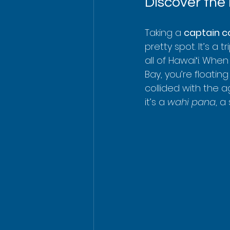
Discover the
Taking a 
captain c
pretty spot. It’s a 
all of Hawaiʻi. Whe
Bay, you’re floati
collided with the a
it’s a 
wahi pana
, a