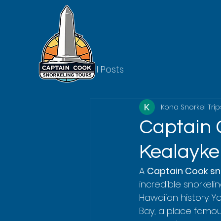
All Posts
Kona Snorkel Trip
Captain 
Kealayke
A 
Captain Cook sno
incredible snorkeli
Hawaiian history. Y
Bay, a place famous 