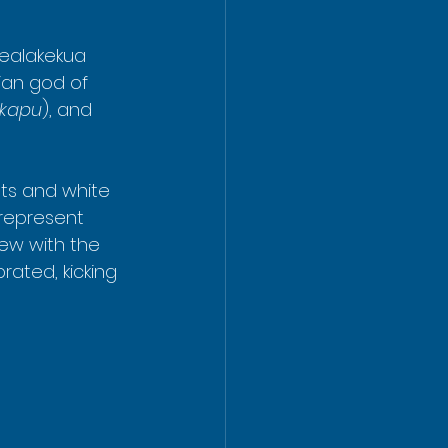
Kealakekua 
ian god of 
kapu
), and 
sts and white 
 represent 
ew with the 
ated, kicking 