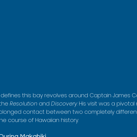
y defines this bay revolves around Captain James Coo
 the 
Resolution
 and 
Discovery
. His visit was a pivota
prolonged contact between two completely differen
he course of Hawaiian history.
 During Makahiki