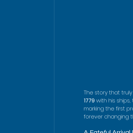
The story that trul
1779
 with his ships,
marking the first 
forever changing t
A Fateful Arrival