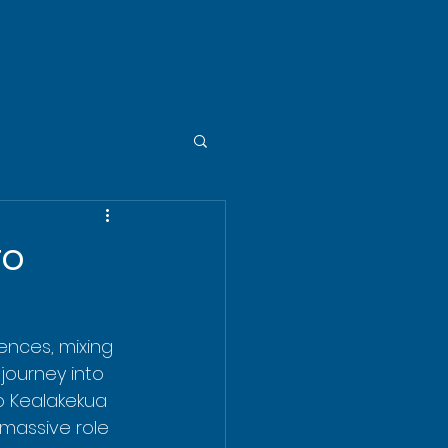
to
ences, mixing 
journey into 
to Kealakekua 
 massive role 