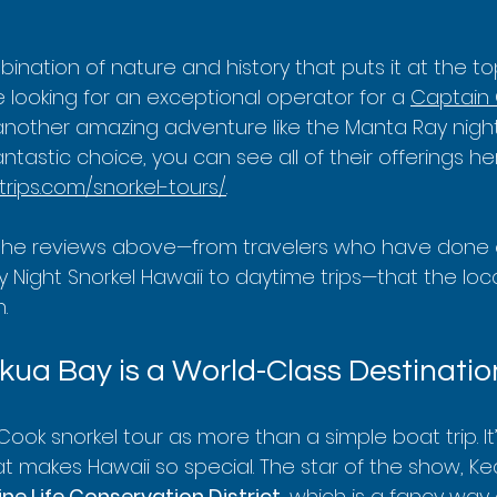
mbination of nature and history that puts it at the t
ou're looking for an exceptional operator for a 
Captain 
 another amazing adventure like the Manta Ray night 
fantastic choice, you can see all of their offerings her
trips.com/snorkel-tours/
.
the reviews above—from travelers who have done 
 Night Snorkel Hawaii to daytime trips—that the loc
.
ua Bay is a World-Class Destinatio
Cook snorkel tour as more than a simple boat trip. It
t makes Hawaii so special. The star of the show, Ke
ne Life Conservation District
, which is a fancy way 