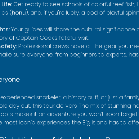
Life:
 Get ready to see schools of colorful reef fish,
les (
honu
), and, if you're lucky, a pod of playful spin
hts:
 Your guides will share the cultural significance
ry of Captain Cook's fateful visit.
afety:
 Professional crews have all the gear you ne
ke sure everyone, from beginners to experts, has
veryone
xperienced snorkeler, a history buff, or just a famil
le day out, this tour delivers. The mix of stunning n
roots makes it an adventure you won't soon forget.
e most iconic experiences the Big Island has to offe