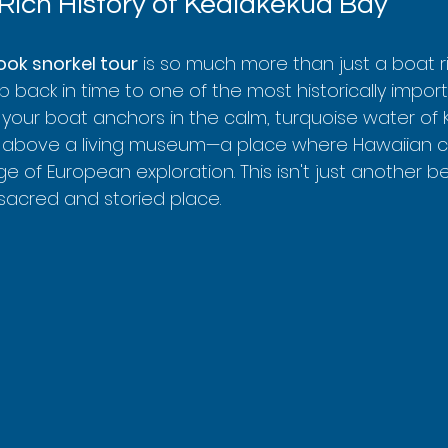
 Rich History of Kealakekua Bay
ook snorkel tour
 is so much more than just a boat r
trip back in time to one of the most historically impor
n your boat anchors in the calm, turquoise water of
ng above a living museum—a place where Hawaiian cul
ge of European exploration. This isn't just another be
 sacred and storied place.