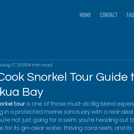
HOME
CONTACT
FAQ
s
Aug 17, 2025
14 min read
Cook Snorkel Tour Guide 
kua Bay
rkel tour
 is one of those must-do Big Island experi
ng in a protected marine sanctuary with a real-deal 
ou're not just going for a swim; you're heading out 
for its gin-clear water, thriving coral reefs, and its