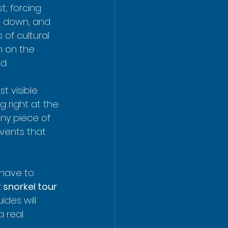
, forcing 
g down, and 
 of cultural 
h on the 
d.
t visible 
g right at the 
iny piece of 
vents that 
have to 
 snorkel tour
des will 
a real 