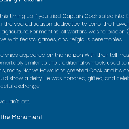
his timing up if you tried. Captain Cook sailed into 
i
, the sacred season dedicated to Lono, the Hawai
d agriculture. For months, all warfare was forbidden (
ive with feasts, games, and religious ceremonies.
e ships appeared on the horizon. With their tall ma
remarkably similar to the traditional symbols used to
his, many Native Hawaiians greeted Cook and his cr
ld show a deity. He was honored, gifted, and celebr
aceful exchange.
uldn't last.
d the Monument