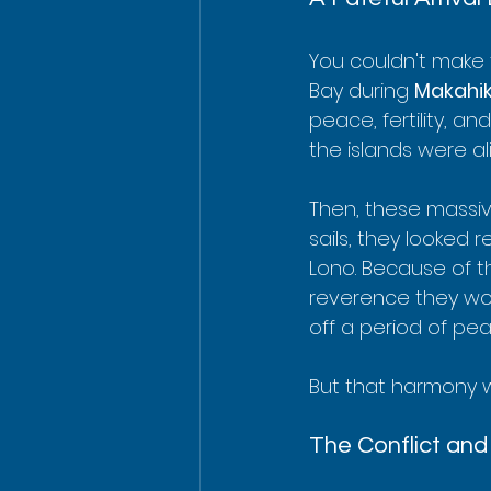
You couldn't make t
Bay during 
Makahik
peace, fertility, an
the islands were al
Then, these massiv
sails, they looked 
Lono. Because of t
reverence they wou
off a period of pe
But that harmony wo
The Conflict an