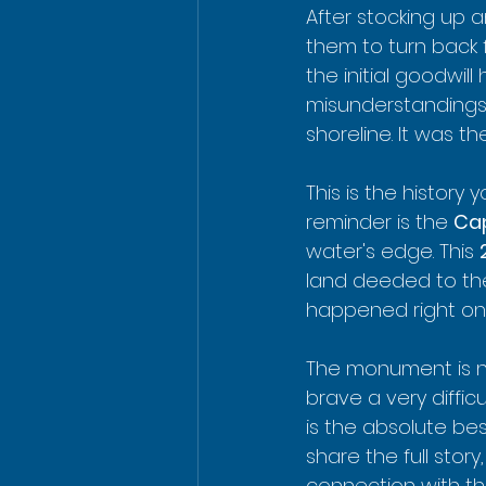
After stocking up a
them to turn back 
the initial goodwill
misunderstandings 
shoreline. It was th
This is the history
reminder is the 
Ca
water's edge. This 
land deeded to the
happened right on 
The monument is ne
brave a very diffic
is the absolute bes
share the full stor
connection with the