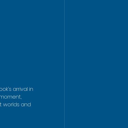
k's arrival in 
l moment, 
t worlds and 