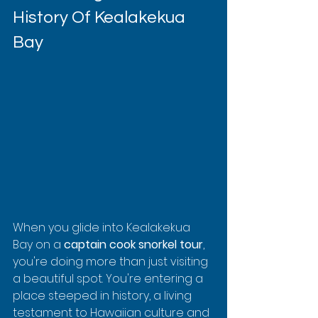
History Of Kealakekua 
Bay
When you glide into Kealakekua 
Bay on a 
captain cook snorkel tour
, 
you're doing more than just visiting 
a beautiful spot. You're entering a 
place steeped in history, a living 
testament to Hawaiian culture and 