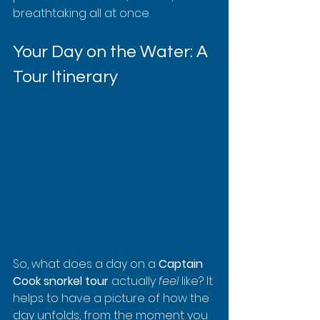
breathtaking all at once.
Your Day on the Water: A 
Tour Itinerary
So, what does a day on a 
Captain 
Cook snorkel tour
 actually 
feel
 like? It 
helps to have a picture of how the 
day unfolds, from the moment you 