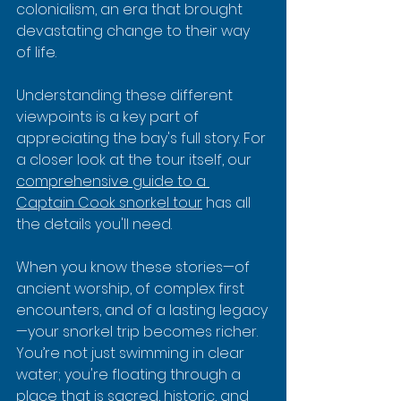
colonialism, an era that brought 
devastating change to their way 
of life.
Understanding these different 
viewpoints is a key part of 
appreciating the bay's full story. For 
a closer look at the tour itself, our 
comprehensive guide to a 
Captain Cook snorkel tour
 has all 
the details you'll need.
When you know these stories—of 
ancient worship, of complex first 
encounters, and of a lasting legacy
—your snorkel trip becomes richer. 
You’re not just swimming in clear 
water; you're floating through a 
place that is sacred, historic, and 