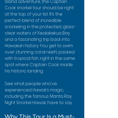
Island adventure, the Captain 
Cook snorkel tour should be right 
at the top of your list. It’s the 
perfect blend of incredible 
snorkeling in the protected, glass-
clear waters of Kealakekua Bay 
and a fascinating trip back into 
Hawaiian history. You get to swim 
over stunning coral reefs packed 
with tropical fish, right in the same 
spot where Captain Cook made 
his historic landing.
See what people who've 
experienced Hawaii's magic, 
including the famous Manta Ray 
Night Snorkel Hawaii, have to say.
Why This Tour Is a Must-