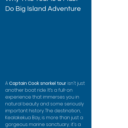
Do Big Island Adventure
A 
Captain Cook snorkel tour
 isn't just 
another boat ride. It’s a full-on 
experience that immerses you in 
natural beauty and some seriously 
important history. The destination, 
Kealakekua Bay, is more than just a 
gorgeous marine sanctuary; it's a 