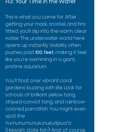
H3: Your Time in the Water
This is what you came for. After 
getting your mask, snorkel, and fins 
fitted, you’ll slip into the warm, clear 
water. The underwater world here 
opens up instantly. Visibility often 
pushes past 
100 feet
, making it feel 
like you're swimming in a giant, 
pristine aquarium.
You'll float over vibrant coral 
gardens buzzing with life. Look for 
schools of brilliant yellow tang, 
striped convict tang, and rainbow-
colored parrotfish. You might even 
spot the 
humuhumunukunukuāpuaʻa
(Hawaii’s state fish)! And, of course, 