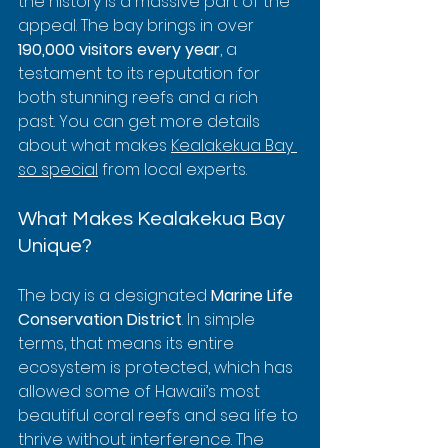
the history is a massive part of the 
appeal. The bay brings in over 
190,000 visitors every year
, a 
testament to its reputation for 
both stunning reefs and a rich 
past. You can get more details 
about what makes 
Kealakekua Bay 
so special
 from local experts.
What Makes Kealakekua Bay 
Unique?
The bay is a designated 
Marine Life 
Conservation District
. In simple 
terms, that means its entire 
ecosystem is protected, which has 
allowed some of Hawaii’s most 
beautiful coral reefs and sea life to 
thrive without interference. The 