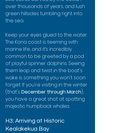
over thousands of years, and lush 
green hillsides tumbling right into 
the sea.
Keep your eyes glued to the water. 
The Kona coast is teeming with 
marine life, and it’s incredibly 
common to be greeted by a pod 
of playful spinner dolphins. Seeing 
them leap and twist in the boat's 
wake is something you won't soon 
forget. If you're visiting in the winter 
(that's 
December through March
), 
you have a great shot at spotting 
majestic humpback whales.
H3: Arriving at Historic 
Kealakekua Bay