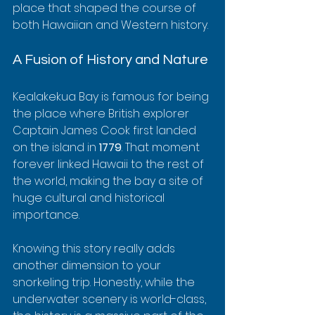
place that shaped the course of 
both Hawaiian and Western history.
A Fusion of History and Nature
Kealakekua Bay is famous for being 
the place where British explorer 
Captain James Cook first landed 
on the island in 
1779
. That moment 
forever linked Hawaii to the rest of 
the world, making the bay a site of 
huge cultural and historical 
importance.
Knowing this story really adds 
another dimension to your 
snorkeling trip. Honestly, while the 
underwater scenery is world-class, 