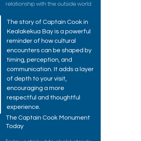
relationship with the outside world.
The story of Captain Cook in 
Kealakekua Bay is a powerful 
reminder of how cultural 
encounters can be shaped by 
timing, perception, and 
communication. It adds a layer 
of depth to your visit, 
encouraging a more 
respectful and thoughtful 
experience.
The Captain Cook Monument 
Today