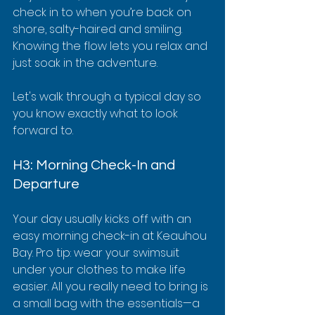
check in to when you’re back on 
shore, salty-haired and smiling. 
Knowing the flow lets you relax and 
just soak in the adventure.
Let's walk through a typical day so 
you know exactly what to look 
forward to.
H3: Morning Check-In and 
Departure
Your day usually kicks off with an 
easy morning check-in at Keauhou 
Bay. Pro tip: wear your swimsuit 
under your clothes to make life 
easier. All you really need to bring is 
a small bag with the essentials—a 