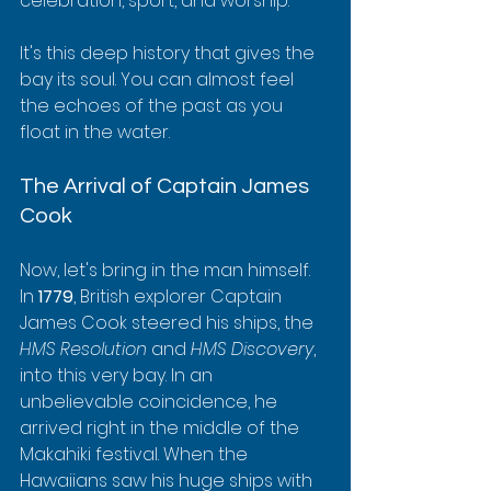
celebration, sport, and worship.
It's this deep history that gives the 
bay its soul. You can almost feel 
the echoes of the past as you 
float in the water.
The Arrival of Captain James 
Cook
Now, let's bring in the man himself. 
In 
1779
, British explorer Captain 
James Cook steered his ships, the 
HMS Resolution
 and 
HMS Discovery
, 
into this very bay. In an 
unbelievable coincidence, he 
arrived right in the middle of the 
Makahiki festival. When the 
Hawaiians saw his huge ships with 