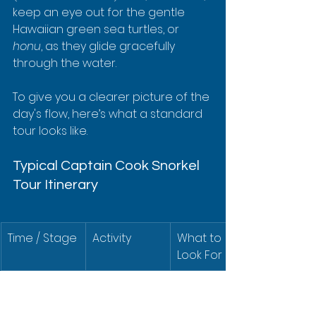
keep an eye out for the gentle 
Hawaiian green sea turtles, or 
honu
, as they glide gracefully 
through the water.
To give you a clearer picture of the 
day's flow, here’s what a standard 
tour looks like.
Typical Captain Cook Snorkel 
Tour Itinerary
Time / Stage
Activity
What to 
Look For
Morning
Check-in at 
Friendly 
Keauhou 
crew, easy 