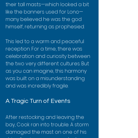
their tall masts—which looked a bit 
like the banners used for Lono—
many believed he was the god 
himself, returning as prophesied.
This led to a warm and peaceful 
reception. For a time, there was 
celebration and curiosity between 
the two very different cultures. But 
as you can imagine, this harmony 
was built on a misunderstanding 
and was incredibly fragile.
A Tragic Turn of Events
After restocking and leaving the 
bay, Cook ran into trouble. A storm 
damaged the mast on one of his 