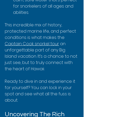
for snorkelers of all ages and 
abilities.
This incredible mix of history, 
protected marine life, and perfect 
conditions is what makes the 
Captain Cook snorkel tour
 an 
unforgettable part of any Big 
Island vacation. It’s a chance to not 
just see, but to truly connect with 
the heart of Hawaii.
Ready to dive in and experience it 
for yourself? You can lock in your 
spot and see what all the fuss is 
about.
Uncovering The Rich 