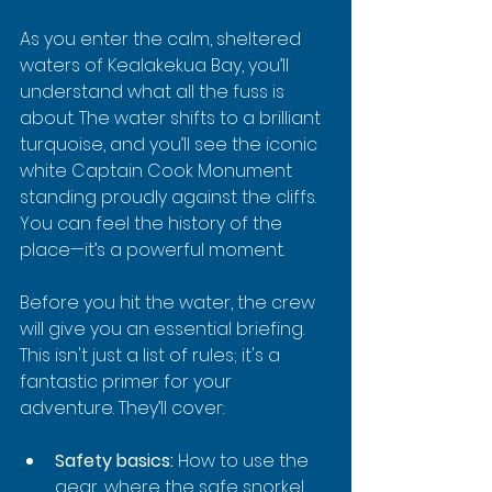
As you enter the calm, sheltered 
waters of Kealakekua Bay, you’ll 
understand what all the fuss is 
about. The water shifts to a brilliant 
turquoise, and you’ll see the iconic 
white Captain Cook Monument 
standing proudly against the cliffs. 
You can feel the history of the 
place—it’s a powerful moment.
Before you hit the water, the crew 
will give you an essential briefing. 
This isn't just a list of rules; it's a 
fantastic primer for your 
adventure. They’ll cover:
Safety basics:
 How to use the 
gear, where the safe snorkel 