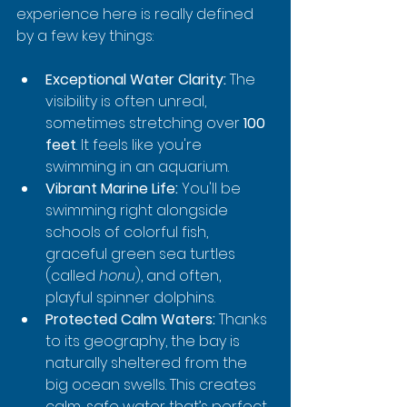
experience here is really defined 
by a few key things:
Exceptional Water Clarity:
 The 
visibility is often unreal, 
sometimes stretching over 
100 
feet
. It feels like you're 
swimming in an aquarium.
Vibrant Marine Life:
 You'll be 
swimming right alongside 
schools of colorful fish, 
graceful green sea turtles 
(called 
honu
), and often, 
playful spinner dolphins.
Protected Calm Waters:
 Thanks 
to its geography, the bay is 
naturally sheltered from the 
big ocean swells. This creates 
calm, safe water that’s perfect 