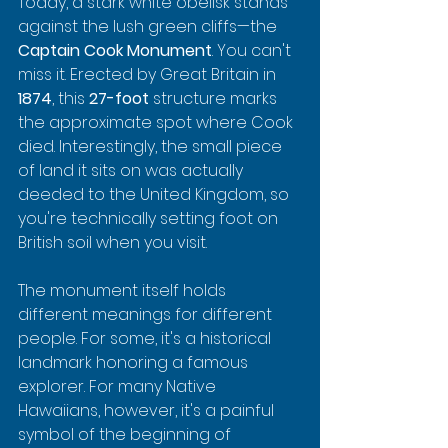
Today, a stark white obelisk stands 
against the lush green cliffs—the 
Captain Cook Monument
. You can't 
miss it. Erected by Great Britain in 
1874
, this 
27-foot
 structure marks 
the approximate spot where Cook 
died. Interestingly, the small piece 
of land it sits on was actually 
deeded to the United Kingdom, so 
you're technically setting foot on 
British soil when you visit.
The monument itself holds 
different meanings for different 
people. For some, it's a historical 
landmark honoring a famous 
explorer. For many Native 
Hawaiians, however, it's a painful 
symbol of the beginning of 