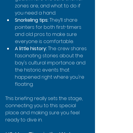
zones are, and what to do if 
you need a hand.
Snorkeling tips:
 They’ll share 
pointers for both first-timers 
and old pros to make sure 
everyone is comfortable.
A little history:
 The crew shares 
fascinating stories about the 
bay's cultural importance and 
the historic events that 
happened right where you're 
floating.
This briefing really sets the stage, 
connecting you to this special 
place and making sure you feel 
ready to dive in.