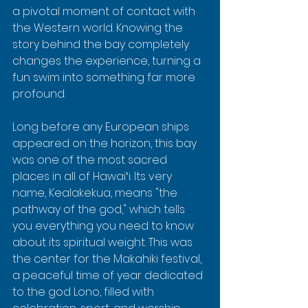
a pivotal moment of contact with 
the Western world. Knowing the 
story behind the bay completely 
changes the experience, turning a 
fun swim into something far more 
profound.
Long before any European ships 
appeared on the horizon, this bay 
was one of the most sacred 
places in all of Hawaiʻi. Its very 
name, Kealakekua, means "the 
pathway of the god," which tells 
you everything you need to know 
about its spiritual weight. This was 
the center for the Makahiki festival, 
a peaceful time of year dedicated 
to the god Lono, filled with 