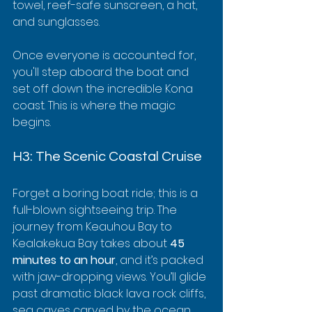
towel, reef-safe sunscreen, a hat, 
and sunglasses.
Once everyone is accounted for, 
you'll step aboard the boat and 
set off down the incredible Kona 
coast. This is where the magic 
begins.
H3: The Scenic Coastal Cruise
Forget a boring boat ride; this is a 
full-blown sightseeing trip. The 
journey from Keauhou Bay to 
Kealakekua Bay takes about 
45 
minutes to an hour
, and it’s packed 
with jaw-dropping views. You’ll glide 
past dramatic black lava rock cliffs, 
sea caves carved by the ocean 