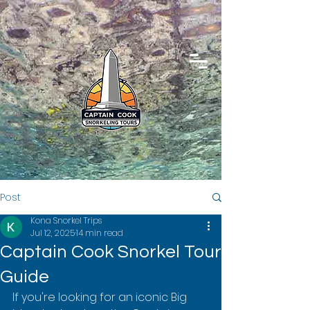
Post
Kona Snorkel Trips
Jul 12, 2025
14 min read
Captain Cook Snorkel Tour
Guide
If you're looking for an iconic Big 