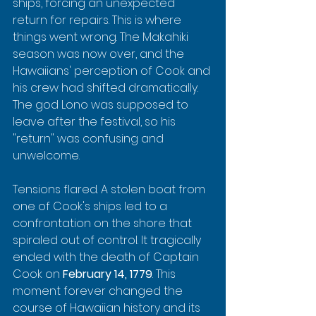
ships, forcing an unexpected 
return for repairs. This is where 
things went wrong. The Makahiki 
season was now over, and the 
Hawaiians' perception of Cook and 
his crew had shifted dramatically. 
The god Lono was supposed to 
leave after the festival, so his 
"return" was confusing and 
unwelcome.
Tensions flared. A stolen boat from 
one of Cook's ships led to a 
confrontation on the shore that 
spiraled out of control. It tragically 
ended with the death of Captain 
Cook on 
February 14, 1779
. This 
moment forever changed the 
course of Hawaiian history and its 