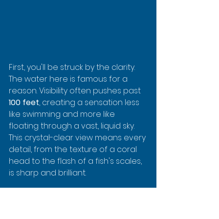
First, you'll be struck by the clarity. 
The water here is famous for a 
reason. Visibility often pushes past 
100 feet
, creating a sensation less 
like swimming and more like 
floating through a vast, liquid sky. 
This crystal-clear view means every 
detail, from the texture of a coral 
head to the flash of a fish's scales, 
is sharp and brilliant.
A Reef Teeming with Colorful 
Characters