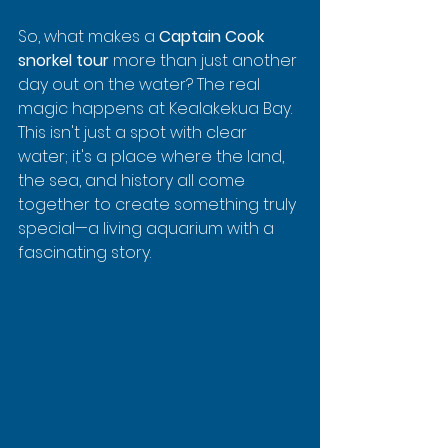
So, what makes a 
Captain Cook 
snorkel tour
 more than just another 
day out on the water? The real 
magic happens at Kealakekua Bay. 
This isn't just a spot with clear 
water; it's a place where the land, 
the sea, and history all come 
together to create something truly 
special—a living aquarium with a 
fascinating story.