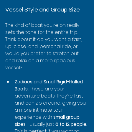
Vessel Style and Group Size
The kind of boat you're on really 
sets the tone for the entire trip. 
Think about it: do you want a fast, 
up-close-and-personal ride, or 
would you prefer to stretch out 
and relax on a more spacious 
vessel?
Zodiacs and Small Rigid-Hulled 
Boats:
 These are your 
adventure boats. They're fast 
and can zip around, giving you 
a more intimate tour 
experience with 
small group 
sizes
—usually just 
6 to 12 people
. 
This is perfect if you want to 