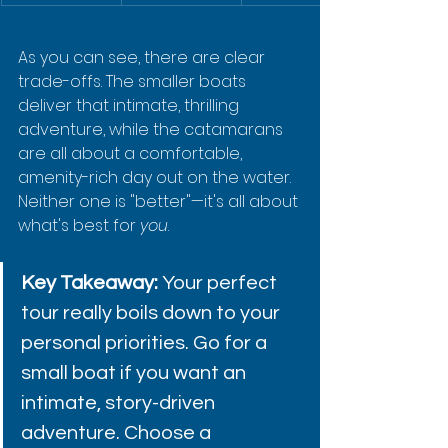
As you can see, there are clear 
trade-offs. The smaller boats 
deliver that intimate, thrilling 
adventure, while the catamarans 
are all about a comfortable, 
amenity-rich day out on the water. 
Neither one is "better"—it's all about 
what's best for 
you
.
Key Takeaway:
 Your perfect 
tour really boils down to your 
personal priorities. Go for a 
small boat if you want an 
intimate, story-driven 
adventure. Choose a 