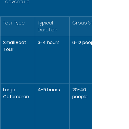
adventure.
Tour Type
Typical 
Group Size
Duration
Small Boat 
3-4 hours
6-12 people
Tour
Large 
4-5 hours
20-40 
Catamaran
people