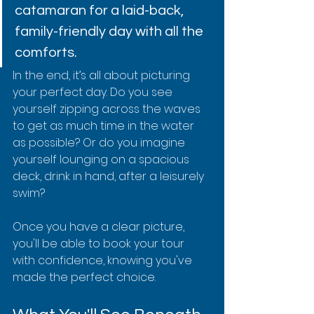
catamaran for a laid-back, 
family-friendly day with all the 
comforts.
In the end, it’s all about picturing 
your perfect day. Do you see 
yourself zipping across the waves 
to get as much time in the water 
as possible? Or do you imagine 
yourself lounging on a spacious 
deck, drink in hand, after a leisurely 
swim?
Once you have a clear picture, 
you'll be able to book your tour 
with confidence, knowing you've 
made the perfect choice.