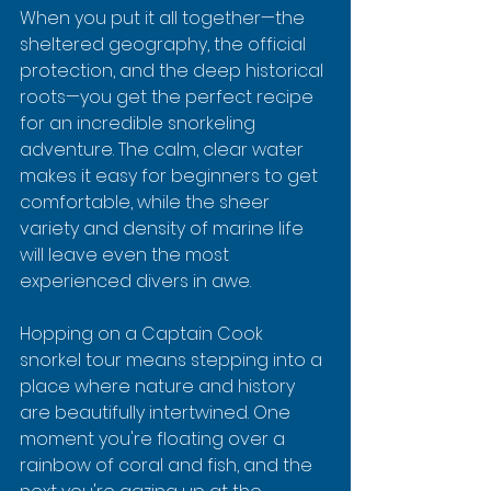
When you put it all together—the 
sheltered geography, the official 
protection, and the deep historical 
roots—you get the perfect recipe 
for an incredible snorkeling 
adventure. The calm, clear water 
makes it easy for beginners to get 
comfortable, while the sheer 
variety and density of marine life 
will leave even the most 
experienced divers in awe.
Hopping on a Captain Cook 
snorkel tour means stepping into a 
place where nature and history 
are beautifully intertwined. One 
moment you're floating over a 
rainbow of coral and fish, and the 