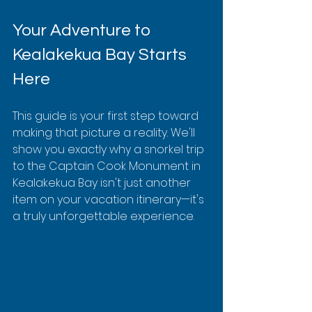
Your Adventure to 
Kealakekua Bay Starts 
Here
This guide is your first step toward 
making that picture a reality. We'll 
show you exactly why a snorkel trip 
to the Captain Cook Monument in 
Kealakekua Bay isn't just another 
item on your vacation itinerary—it's 
a truly unforgettable experience.