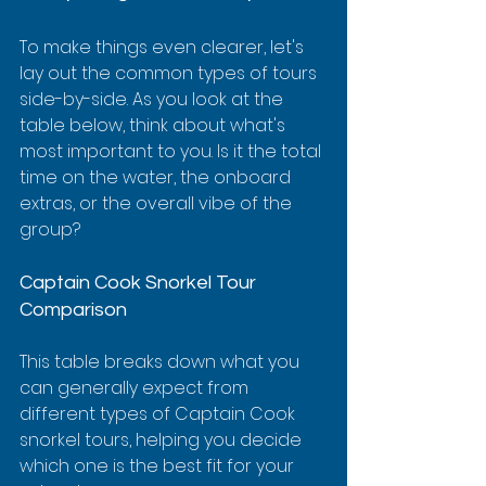
To make things even clearer, let's 
lay out the common types of tours 
side-by-side. As you look at the 
table below, think about what's 
most important to you. Is it the total 
time on the water, the onboard 
extras, or the overall vibe of the 
group?
Captain Cook Snorkel Tour 
Comparison
This table breaks down what you 
can generally expect from 
different types of Captain Cook 
snorkel tours, helping you decide 
which one is the best fit for your 