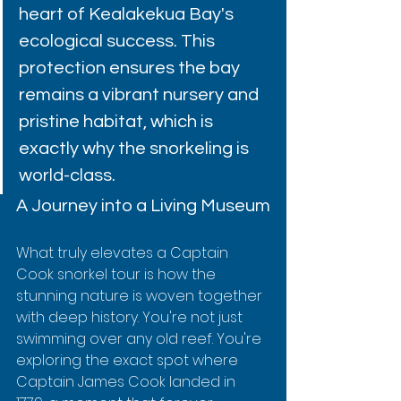
heart of Kealakekua Bay's 
ecological success. This 
protection ensures the bay 
remains a vibrant nursery and 
pristine habitat, which is 
exactly why the snorkeling is 
world-class.
A Journey into a Living Museum
What truly elevates a Captain 
Cook snorkel tour is how the 
stunning nature is woven together 
with deep history. You're not just 
swimming over any old reef. You're 
exploring the exact spot where 
Captain James Cook landed in 