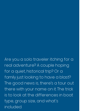
Are you a solo traveler itching for a 
real adventure? A couple hoping 
for a quiet, historical trip? Or a 
family just looking to have a blast? 
The good news is, there’s a tour out 
there with your name on it. The trick 
is to look at the differences in boat 
type, group size, and what's 
included.