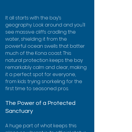
It all starts with the bay’s 
geography. Look around and you'll 
see massive cliffs cradling the 
water, shielding it from the 
powerful ocean swells that batter 
much of the Kona coast. This 
natural protection keeps the bay 
remarkably calm and clear, making 
it a perfect spot for everyone, 
from kids trying snorkeling for the 
first time to seasoned pros.
The Power of a Protected 
Sanctuary
A huge part of what keeps this 