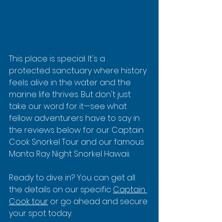
This place is special. It's a 
protected sanctuary where history 
feels alive in the water and the 
marine life thrives. But don't just 
take our word for it—see what 
fellow adventurers have to say in 
the reviews below for our Captain 
Cook Snorkel Tour and our famous 
Manta Ray Night Snorkel Hawaii.
Ready to dive in? You can get all 
the details on our specific 
Captain 
Cook tour
 or go ahead and secure 
your spot today.