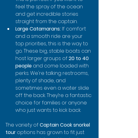
feel the spray of the ocean 
and get incredible stories 
straight from the captain.
Large Catamarans:
 If comfort 
and a smooth ride are your 
top priorities, this is the way to 
go. These big, stable boats can 
host larger groups of 
20 to 40 
people
 and come loaded with 
perks. We're talking restrooms, 
plenty of shade, and 
sometimes even a water slide 
off the back. They’re a fantastic 
choice for families or anyone 
who just wants to kick back.
The variety of 
Captain Cook snorkel 
tour
 options has grown to fit just 