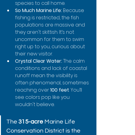
species to call home.
So Much Marine Life:
 Because 
fishing is restricted, the fish 
populations are massive and 
they aren't skittish. It’s not 
uncommon for them to swim 
right up to you, curious about 
their new visitor.
Crystal Clear Water:
 The calm 
conditions and lack of coastal 
runoff mean the visibility is 
often phenomenal, sometimes 
reaching over 
100 feet
. You’ll 
see colors pop like you 
wouldn't believe.
The 
315-acre
 Marine Life 
Conservation District is the 