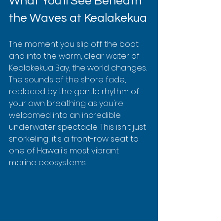
What You'll See Beneath 
the Waves at Kealakekua
The moment you slip off the boat 
and into the warm, clear water of 
Kealakekua Bay, the world changes. 
The sounds of the shore fade, 
replaced by the gentle rhythm of 
your own breathing as you're 
welcomed into an incredible 
underwater spectacle. This isn't just 
snorkeling; it's a front-row seat to 
one of Hawaii's most vibrant 
marine ecosystems.