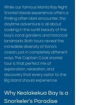
While our famous Manta Ray Night 
Snorkel Hawaii experience offers a 
thrilling after-dark encounter, this 
daytime adventure is all about 
soaking in the sunlit beauty of the 
bay's coral gardens and historical 
landmarks. Both tours reveal the 
incredible diversity of Kona's 
ocean, just in completely different 
ways. The Captain Cook snorkel 
tour is that perfect mix of 
exploration, relaxation, and 
discovery that every visitor to the 
Big Island should experience.
Why Kealakekua Bay Is a 
Snorkeler's Paradise