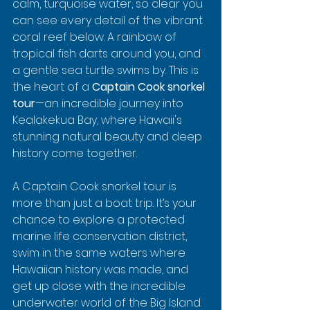
calm, turquoise water, so clear you 
can see every detail of the vibrant 
coral reef below. A rainbow of 
tropical fish darts around you, and 
a gentle sea turtle swims by. This is 
the heart of a 
Captain Cook snorkel 
tour
—an incredible journey into 
Kealakekua Bay, where Hawaii's 
stunning natural beauty and deep 
history come together.
A Captain Cook snorkel tour is 
more than just a boat trip. It’s your 
chance to explore a protected 
marine life conservation district, 
swim in the same waters where 
Hawaiian history was made, and 
get up close with the incredible 
underwater world of the Big Island.