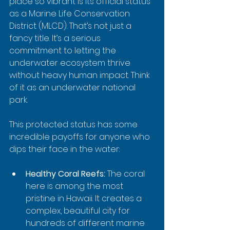
place so vibrant is its official status 
as a Marine Life Conservation 
District (MLCD). That’s not just a 
fancy title. It’s a serious 
commitment to letting the 
underwater ecosystem thrive 
without heavy human impact. Think 
of it as an underwater national 
park.
This protected status has some 
incredible payoffs for anyone who 
dips their face in the water:
Healthy Coral Reefs:
 The coral 
here is among the most 
pristine in Hawaii. It creates a 
complex, beautiful city for 
hundreds of different marine 