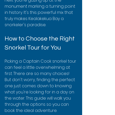
next you're gazing up at the 
monument marking a turning point 
in history. It's this powerful mix that 
truly makes Kealakekua Bay a 
snorkeler's paradise.
How to Choose the Right 
Snorkel Tour for You
Picking a Captain Cook snorkel tour 
can feel a little overwhelming at 
first. There are so many choices! 
But don't worry, finding the perfect 
one just comes down to knowing 
what you're looking for in a day on 
the water. This guide will walk you 
through the options so you can 
book the ideal adventure.