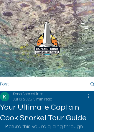
Post
Kona Snorkel Trips
Jul 16, 2025
15 min read
Your Ultimate Captain
Cook Snorkel Tour Guide
Picture this: you're gliding through 