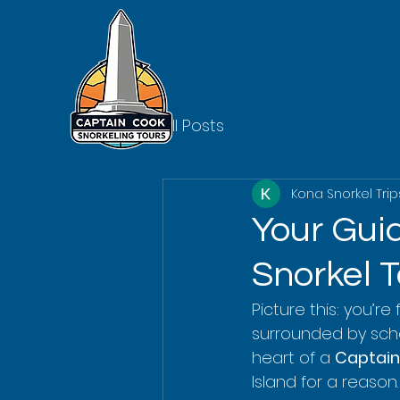
All Posts
Kona Snorkel Trip
Your Gui
Snorkel T
Picture this: you’re
surrounded by school
heart of a 
Captain
Island for a reason.