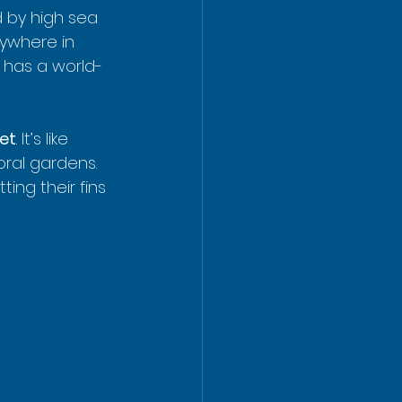
 by high sea 
nywhere in 
t has a world-
eet
. It’s like 
oral gardens. 
ing their fins 