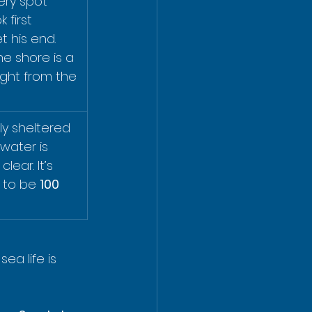
very spot 
first 
t his end. 
 shore is a 
right from the 
ly sheltered 
water is 
lear. It’s 
 to be 
100 
ea life is 