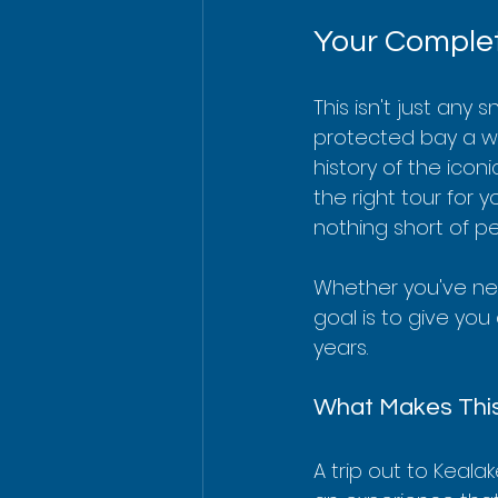
Your Complet
This isn't just any 
protected bay a wor
history of the icon
the right tour for 
nothing short of pe
Whether you've nev
goal is to give you 
years.
What Makes This
A trip out to Keala