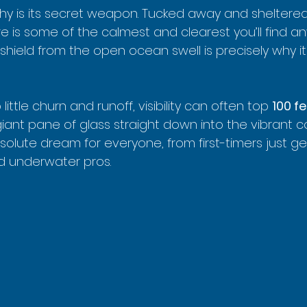
y is its secret weapon. Tucked away and sheltered
ere is some of the calmest and clearest you’ll find a
l shield from the open ocean swell is precisely why i
ittle churn and runoff, visibility can often top 
100 f
iant pane of glass straight down into the vibrant c
solute dream for everyone, from first-timers just gett
d underwater pros.