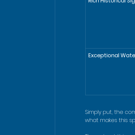
Rich Historical Si
Exceptional Water
Simply put, the com
what makes this sp