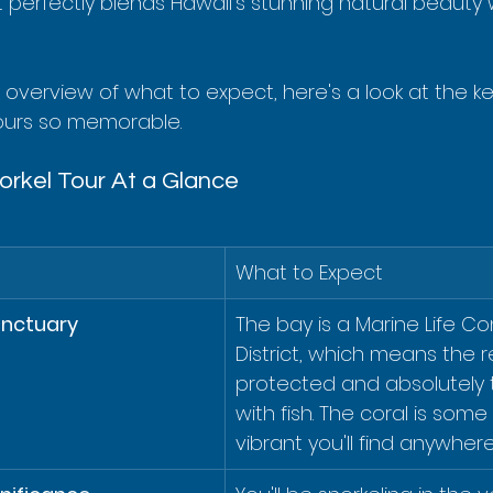
 perfectly blends Hawaii’s stunning natural beauty 
k overview of what to expect, here's a look at the k
ours so memorable.
rkel Tour At a Glance
What to Expect
anctuary
The bay is a Marine Life Co
District, which means the re
protected and absolutely
with fish. The coral is some
vibrant you'll find anywhere