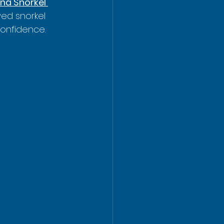
na Snorkel 
ed snorkel 
confidence.