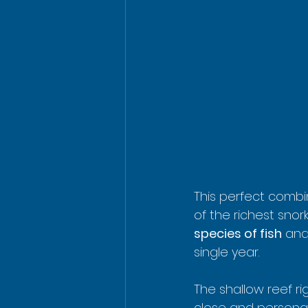
This perfect combi
of the richest snor
species of fish
 and
single year.
The shallow reef r
close and personal 