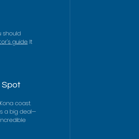
u should 
or's guide
. It 
 Spot
Kona coast. 
 is a big deal—
incredible 