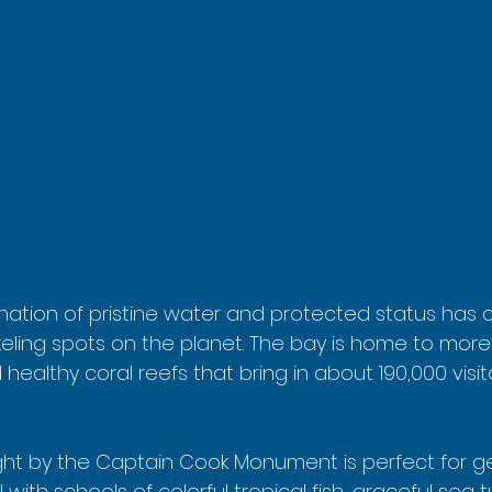
nation of pristine water and protected status has 
keling spots on the planet. The bay is home to more
 healthy coral reefs that bring in about 190,000 visit
ight by the Captain Cook Monument is perfect for ge
with schools of colorful tropical fish, graceful sea t