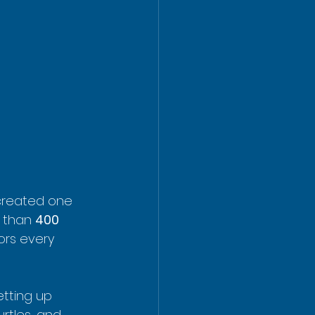
created one 
 than 
400 
ors every 
tting up 
urtles, and 