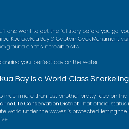
 buff and want to get the full story before you go, yo
iled 
Kealakekua Bay & Captain Cook Monument visit
ackground on this incredible site.
 planning your perfect day on the water.
ua Bay Is a World-Class Snorkeling
so much more than just another pretty face on the 
arine Life Conservation District
. That official status
te world under the waves is protected, letting the 
ive.