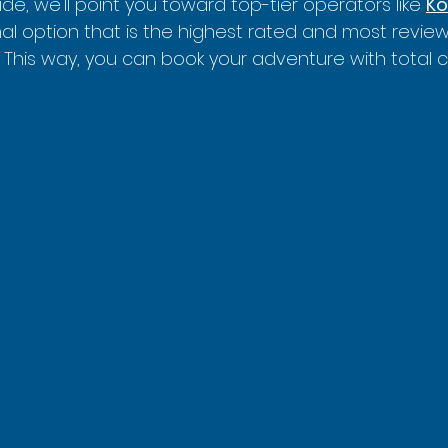
de, we'll point you toward top-tier operators like 
Ko
nal option that is the highest rated and most review
 This way, you can book your adventure with total 