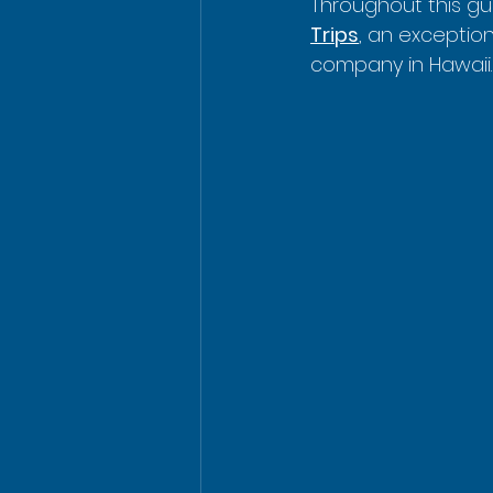
Throughout this gui
Trips
, an exceptio
company in Hawaii.