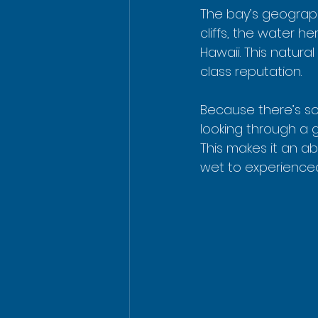
The bay’s geograph
cliffs, the water h
Hawaii. This natura
class reputation.
Because there’s so l
looking through a g
This makes it an ab
wet to experience