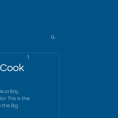
 Cook
ekua Bay, 
r. This is the 
 the Big 