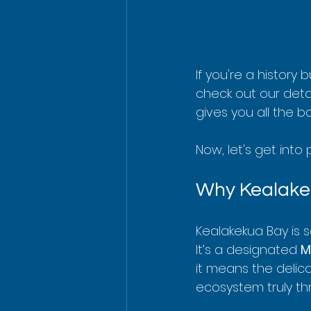
If you're a history
check out our deta
gives you all the b
Now, let's get into
Why Kealakek
Kealakekua Bay is 
It’s a designated 
M
it means the delica
ecosystem truly thr