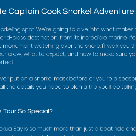
e Captain Cook Snorkel Adventure
snorkeling spot. We're going to dive into what makes t
ld-class destination, from its incredible marine life 
ic monument watching over the shore. I'll walk you t
your crew, what to expect, and how to make sure you
rfect.
er put on a snorkel mask before or you're a seaso
all the details you need to plan a trip you'll be talki
 Tour So Special?
kekua Bay is so much more than just a boat ride and a