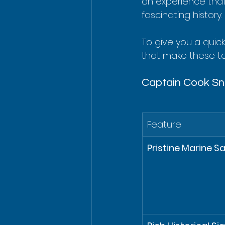
an experience that
fascinating history.
To give you a quic
that make these t
Captain Cook Sno
Feature
Pristine Marine S