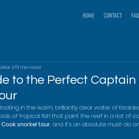
HOME
CONTACT
FAQ
s
Mar 27
11 min read
de to the Perfect Captain
our
 floating in the warm, brilliantly clear water of Kealak
s of tropical fish that paint the reef in a riot of colo
 Cook snorkel tour
, and it's an absolute must-do on