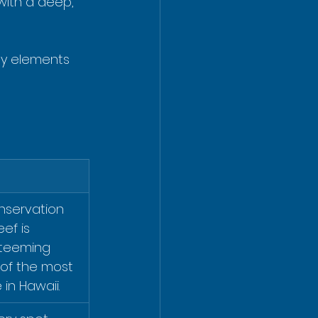
with a deep, 
ey elements 
nservation 
ef is 
 teeming 
 of the most 
 in Hawaii.