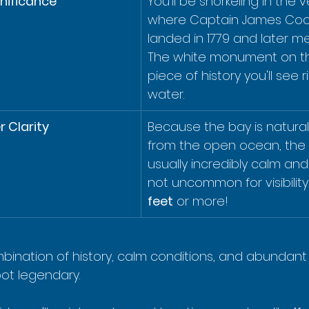
gnificance
You'll be snorkeling in the 
where Captain James Cook 
landed in 1779 and later me
The white monument on the
piece of history you'll see 
water.
 Clarity
Because the bay is natural
from the open ocean, the 
usually incredibly calm and c
not uncommon for visibility
feet
 or more!
bination of history, calm conditions, and abundant s
ot legendary.