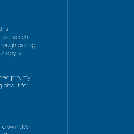
his 
to the rich 
hrough picking 
r day is 
ned pro, my 
ng about for 
 swim. It’s 