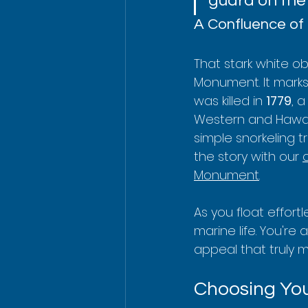
guard on the
A Confluence of 
That stark white ob
Monument. It marks
was killed in 
1779
, 
Western and Hawaii
simple snorkeling 
the story with our 
Monument
.
As you float effort
marine life. You're a
appeal that truly 
Choosing You