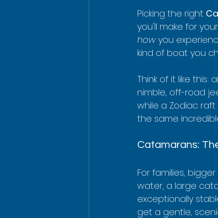
Picking the right 
Ca
you'll make for your
how
 you experienc
kind of boat you c
Think of it like this
nimble, off-road j
while a Zodiac raft 
the same incredible 
Catamarans: The
For families, bigge
water, a large cat
exceptionally stabl
get a gentle, scen