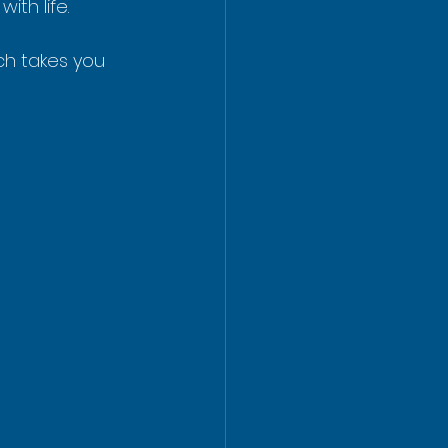
ith life.
ch takes you 