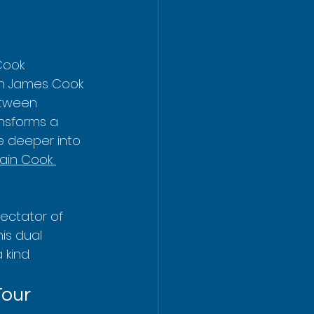
Cook 
in James Cook 
etween 
nsforms a 
e deeper into 
ain Cook 
ectator of 
his dual 
kind.
Tour