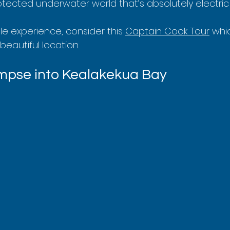
tected underwater world that’s absolutely electric w
e experience, consider this 
Captain Cook Tour
 whi
 beautiful location.
limpse into Kealakekua Bay