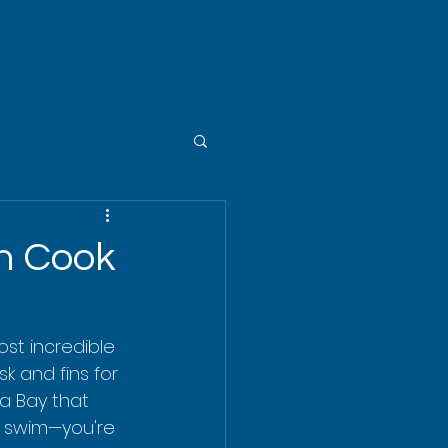
in Cook
st incredible 
k and fins for 
ua Bay that 
 a swim—you're 