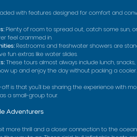
oaded with features designed for comfort and con
s:
 Plenty of room to spread out, catch some sun, or 
er feel crammed in.
ties:
 Restrooms and freshwater showers are stan
 fun extras like water slides.
s:
 These tours almost always include lunch, snacks, 
how up and enjoy the day without packing a cooler.
-off is that you'll be sharing the experience with mo
 as a small-group tour.
le Adventurers
 bit more thrill and a closer connection to the ocean