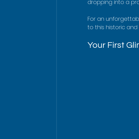
dropping into a pro
For an unforgettabl
to this historic and
Your First G