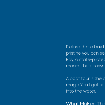
Picture this: a bay
pristine you can s
Bay, a state-protec
means the ecosystem
A boat tour is the b
magic. You’ll get s
into the water.
What Makes This