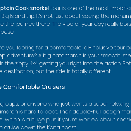
ptain Cook snorkel
 tour is one of the most importa
 Big Island trip. It’s not just about seeing the monum
e the journey there. The vibe of your day really boil
hoose.
: are you looking for a comfortable, all-inclusive tour b
eep adventure? A big catamaran is your smooth, ste
is the zippy 4x4 getting you right into the action. Bo
destination, but the ride is totally different.
 Comfortable Cruisers
r groups, or anyone who just wants a super relaxing
amaran is hard to beat. Their double-hull design m
e, which is a huge plus if you're worried about seasi
ic cruise down the Kona coast.