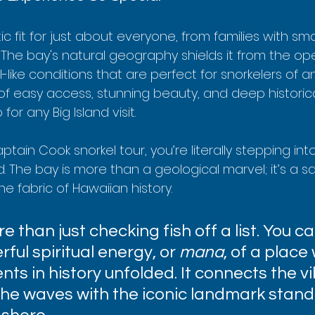
stic fit for just about everyone, from families with smal
 The bay's natural geography shields it from the op
ike conditions that are perfect for snorkelers of any sk
of easy access, stunning beauty, and deep historica
or any Big Island visit.
tain Cook snorkel tour, you’re literally stepping into
old. The bay is more than a geological marvel; it’s a 
e fabric of Hawaiian history.
e than just checking fish off a list. You ca
ful spiritual energy, or 
mana
, of a place
ts in history unfolded. It connects the vi
the waves with the iconic landmark stand