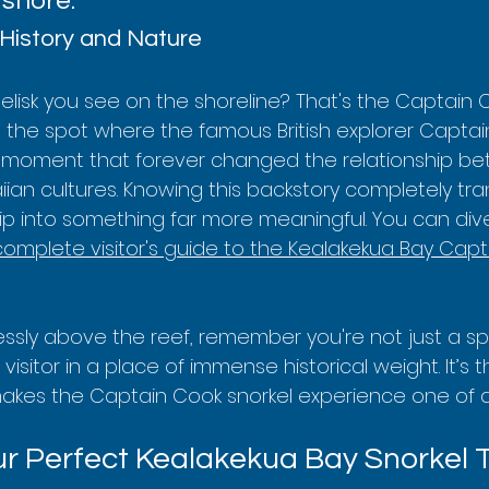
 shore.
History and Nature
elisk you see on the shoreline? That's the Captain 
 the spot where the famous British explorer Capta
a moment that forever changed the relationship b
an cultures. Knowing this backstory completely tra
trip into something far more meaningful. You can div
complete visitor's guide to the Kealakekua Bay Capt
lessly above the reef, remember you're not just a sp
 visitor in a place of immense historical weight. It’s t
makes the Captain Cook snorkel experience one of a 
r Perfect Kealakekua Bay Snorkel 