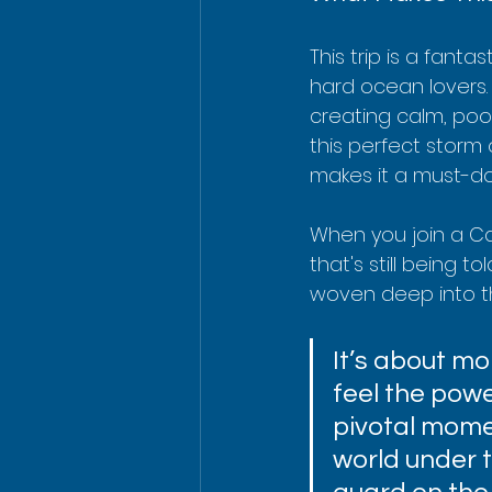
This trip is a fanta
hard ocean lovers.
creating calm, pool-l
this perfect storm 
makes it a must-do f
When you join a Cap
that's still being t
woven deep into th
It’s about mor
feel the power
pivotal momen
world under 