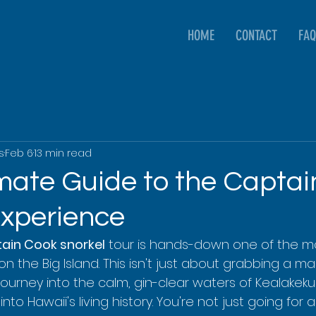
HOME
CONTACT
FAQ
s
Feb 6
13 min read
imate Guide to the Capta
Experience
ain Cook snorkel
 tour is hands-down one of the mo
n the Big Island. This isn't just about grabbing a mas
a journey into the calm, gin-clear waters of Kealakek
nto Hawaii's living history. You're not just going for