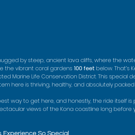
 hugged by steep, ancient lava cliffs, where the wate
ee the vibrant coral gardens 
100 feet
 below. That’s 
ted Marine Life Conservation District. This special d
 here is thriving, healthy, and absolutely packed w
est way to get here, and honestly, the ride itself is 
pectacular views of the Kona coastline long before 
 Experience So Special