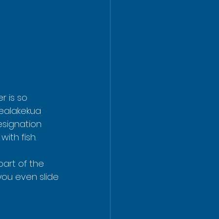
r is so 
Kealakekua 
esignation 
ith fish.
part of the 
you even slide 