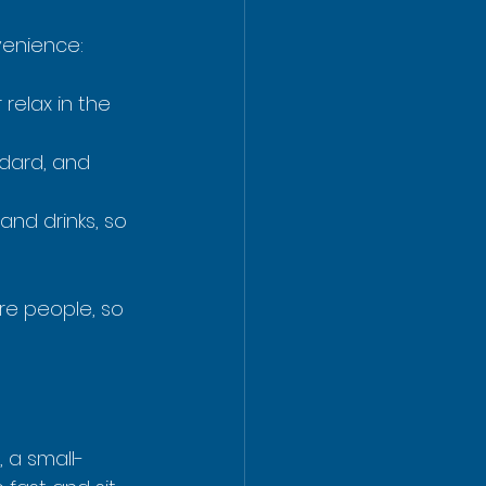
venience:
relax in the 
dard, and 
and drinks, so 
re people, so 
, a small-