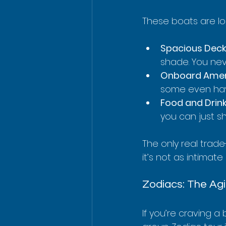
These boats are l
Spacious Deck
shade. You nev
Onboard Ameni
some even have
Food and Drink
you can just s
The only real trade
it’s not as intimate
Zodiacs: The Agi
If you’re craving a