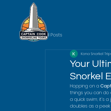
All Posts
Kona Snorkel Trip
Your Ult
Snorkel 
Hopping on a 
Capt
things you can do o
a quick swim; it's 
doubles as a peek i