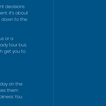
nt decisions 
ent; it’s about 
s down to the 
us or a 
ady tour bus, 
th get you to 
 day on the 
akes them 
ckness. You 