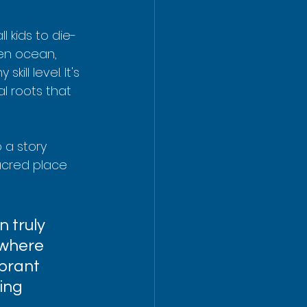
l kids to die-
en ocean, 
ill level. It's 
l roots that 
 a story 
sacred place 
n truly 
 where 
brant 
ing 