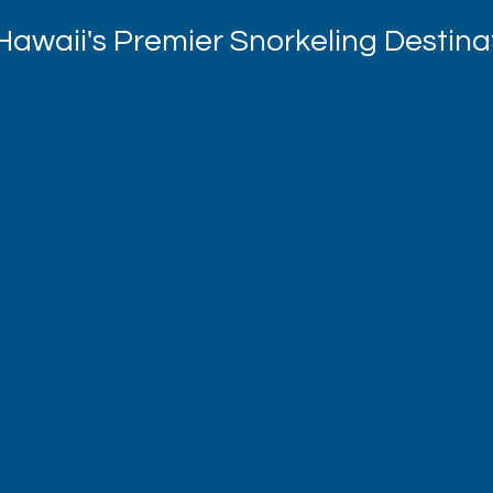
Hawaii's Premier Snorkeling Destina