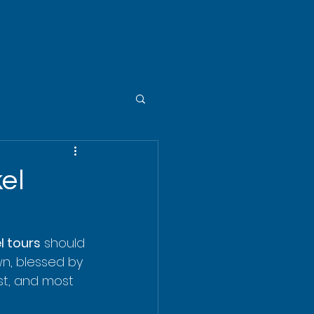
el
l tours
 should 
own, blessed by 
st, and most 