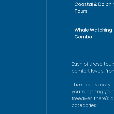
Coastal & Dolphin
Tours
Whale Watching 
Combo
Each of these tours
comfort levels, fro
The sheer variety 
you're dipping your
freediver, there's a
categories: