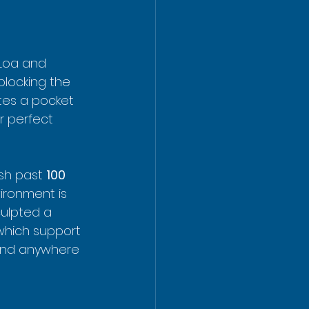
 Loa and 
blocking the 
tes a pocket 
r perfect 
ush past 
100 
vironment is 
culpted a 
which support 
ound anywhere 