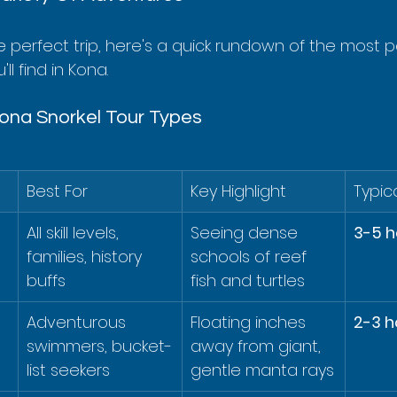
e perfect trip, here's a quick rundown of the most p
ll find in Kona.
ona Snorkel Tour Types
Best For
Key Highlight
Typic
 
All skill levels, 
Seeing dense 
3-5 h
families, history 
schools of reef 
buffs
fish and turtles
Adventurous 
Floating inches 
2-3 h
swimmers, bucket-
away from giant, 
list seekers
gentle manta rays