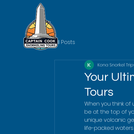
All Posts
Kona Snorkel Trip
Your Ult
Tours
When you think of 
be at the top of you
unique volcanic ge
life-packed waters 