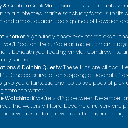
y & Captain Cook Monument:
 This is the quintesse
ken to a protected marine sanctuary famous for its c
fish and almost guaranteed sightings of Hawaiian gr
t Snorkel:
 A genuinely once-in-a-lifetime experience
you'll float on the surface as majestic manta rays g
l right beneath you, feeding on plankton drawn to 
lutely surreal.
ations & Dolphin Quests:
 These trips are all about 
ful Kona coastline, often stopping at several differ
so give you a fantastic chance to see pods of playfu
ng from the water.
e Watching:
 If you’re visiting between December a
a treat. The waters off Kona become a nursery and p
back whales, adding a whole other layer of magic