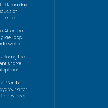
ntial Kona day 
louds of 
een sea 
. After the 
lide, loop, 
underwater 
exploring the 
ent snorkel 
l spinner 
nd March, 
layground for 
 to any boat 