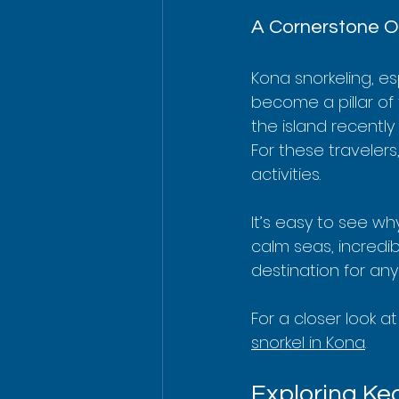
A Cornerstone Of
Kona snorkeling, es
become a pillar of t
the island recentl
For these travelers
activities.
It’s easy to see wh
calm seas, incredib
destination for an
For a closer look a
snorkel in Kona
.
Exploring Ke