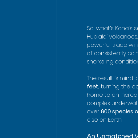
So, what's Kona's s
Hualalai volcanoes
powerful trade win
of consistently ca
snorkeling conditi
The result is mind-b
feet
, turning the o
home to an incredib
complex underwater
over 
600 species o
else on Earth.
An Unmatched Va