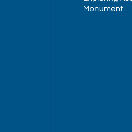
Monument