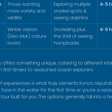
 
Those wanting 
Exploring multiple 
4-5 h
more variety and 
snorkel spots & 
wildlife
seeing dolphins
Winter visitors 
Snorkeling plus 
4-5 h
(Dec-Mar), nature 
the thrill of seeing 
lovers
humpbacks
 offers something unique, catering to different int
m first-timers to seasoned ocean explorers.
of experiences is what truly cements Kona's reputat
 face in the water for the first time or you're a sea
 tour built for you. The options generally fall into a f