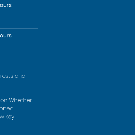
ours
ours
erests and 
ion. Whether 
soned 
ew key 