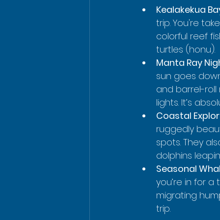
Kealakekua Ba
trip. You're ta
colorful reef 
turtles (honu).
Manta Ray Nigh
sun goes down, 
and barrel-rol
lights. It’s abso
Coastal Explor
ruggedly beauti
spots. They al
dolphins leapi
Seasonal Whal
you’re in for 
migrating hump
trip.