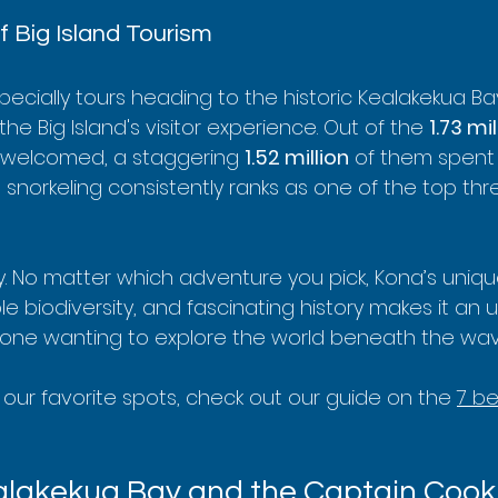
 Big Island Tourism
pecially tours heading to the historic Kealakekua Ba
he Big Island's visitor experience. Out of the 
1.73 mil
y welcomed, a staggering 
1.52 million
 of them spent 
, snorkeling consistently ranks as one of the top th
y. No matter which adventure you pick, Kona’s uniqu
le biodiversity, and fascinating history makes it an
yone wanting to explore the world beneath the wav
t our favorite spots, check out our guide on the 
7 be
alakekua Bay and the Captain Cook