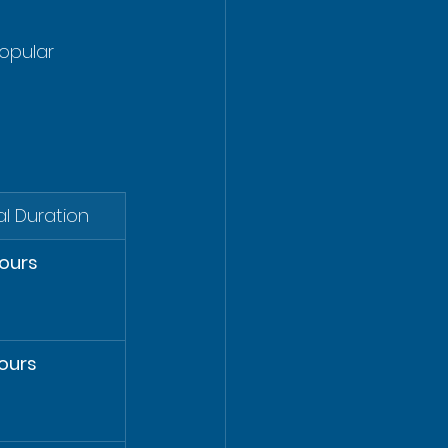
opular 
al Duration
ours
ours