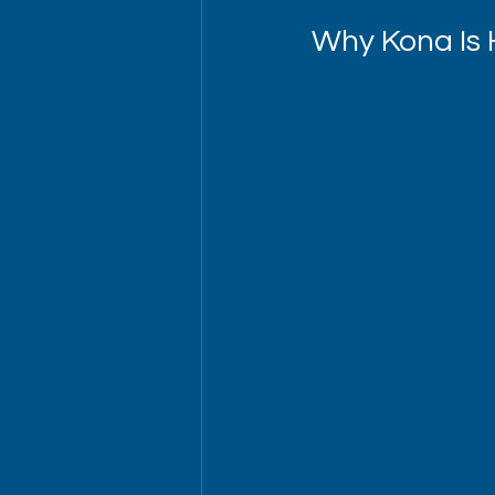
Why Kona Is 