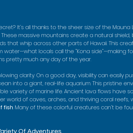
ecret? It's all thanks to the sheer size of the Mauna
. These massive mountains create a natural shield, 
ds that whip across other parts of Hawaii. This crea
lm water—what locals call the "Kona side"—making fo
ons pretty much any day of the year.
lowing clarity. On a good day, visibility can easily p
cean into a giant, real-life aquarium. This pristine en
le variety of marine life. Ancient lava flows have s
 world of caves, arches, and thriving coral reefs, 
f fish
. Many of these colorful creatures can't be f
riety Of Adventures