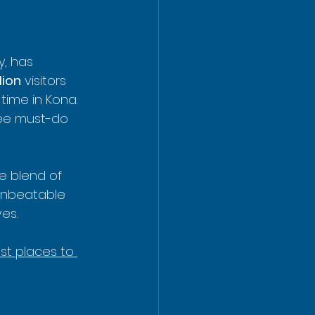
y, has 
lion
 visitors 
time in Kona. 
ree must-do 
e blend of 
 unbeatable 
es.
st places to 
 