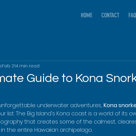
HOME
CONTACT
FAQ
s
Feb 2
14 min read
imate Guide to Kona Snork
unforgettable underwater adventures, 
Kona snorke
r list. The Big Island's Kona coast is a world of its 
ography that creates some of the calmest, cleare
in the entire Hawaiian archipelago.