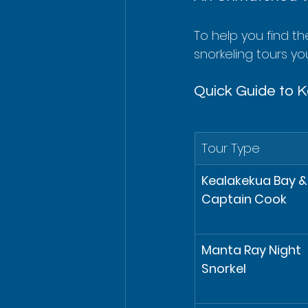
To help you find th
snorkeling tours you'
Quick Guide to K
Tour Type
Kealakekua Bay &
Captain Cook
Manta Ray Night 
Snorkel