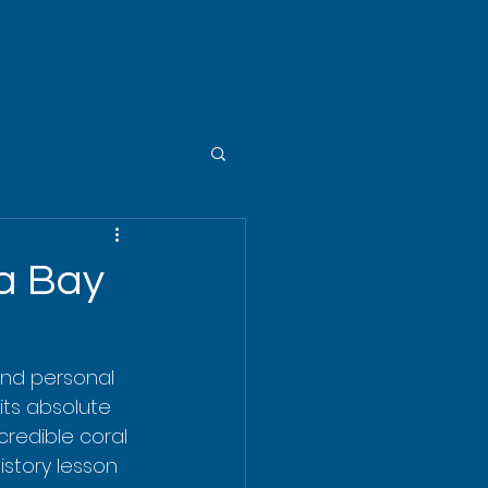
ua Bay
nd personal 
its absolute 
credible coral 
story lesson 