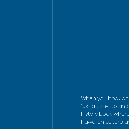
When you book on
just a ticket to an 
history book, where
Hawaiian culture an