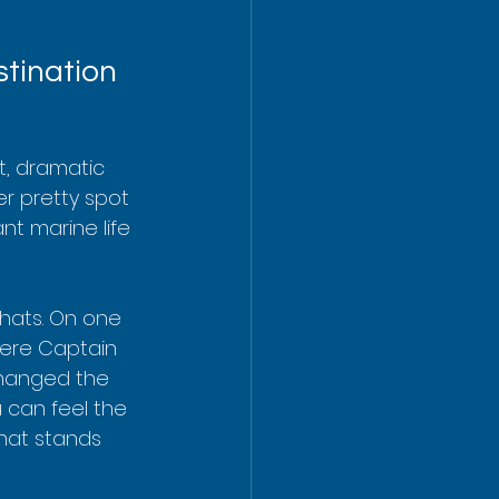
stination
t, dramatic 
er pretty spot 
nt marine life 
hats. On one 
here Captain 
changed the 
u can feel the 
hat stands 