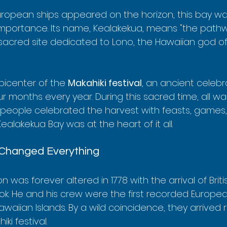
ropean ships appeared on the horizon, this bay wa
importance. Its name, Kealakekua, means "the pathw
sacred site dedicated to Lono, the Hawaiian god of 
icenter of the 
Makahiki festival
, an ancient celebr
 months every year. During this sacred time, all wa
, people celebrated the harvest with feasts, games, 
lakekua Bay was at the heart of it all.
 Changed Everything
on was forever altered in 1778 with the arrival of Briti
. He and his crew were the first recorded Europe
waiian Islands. By a wild coincidence, they arrived ri
ki festival.