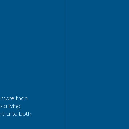
g more than 
 a living 
ntral to both 