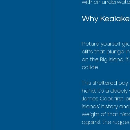
with an underwater
Why Kealakek
Picture yourself gl
cliffs that plunge i
on the Big Island; i
collide.
This sheltered bay
hand, it's a deeply
James Cook first la
islands' history and
weight of that his
against the rugged