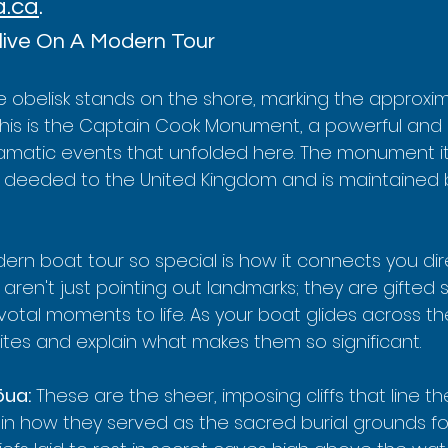
a.ca
.
live On A Modern Tour
te obelisk stands on the shore, marking the approxi
This is the Captain Cook Monument, a powerful and
amatic events that unfolded here. The monument itse
d deeded to the United Kingdom and is maintained by
n boat tour so special is how it connects you direc
 aren't just pointing out landmarks; they are gifted s
otal moments to life. As your boat glides across the 
ites and explain what makes them so significant.
ōua:
 These are the sheer, imposing cliffs that line th
lain how they served as the sacred burial grounds fo