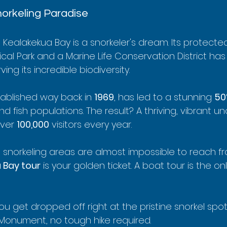
orkeling Paradise
Kealakekua Bay is a snorkeler's dream. Its protecte
ical Park and a Marine Life Conservation District ha
ng its incredible biodiversity.
tablished way back in 
1969
, has led to a stunning 
50
d fish populations. The result? A thriving, vibrant u
ver 
100,000
 visitors every year.
snorkeling areas are almost impossible to reach fr
 Bay tour
 is your golden ticket. A boat tour is the on
ou get dropped off right at the pristine snorkel spo
Monument, no tough hike required.