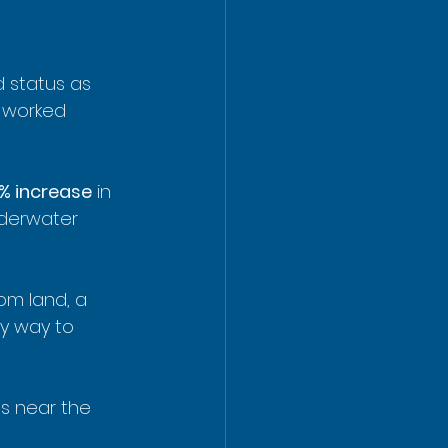
d status as 
s worked 
% increase
 in 
nderwater 
om land, a 
ly way to 
ts near the 