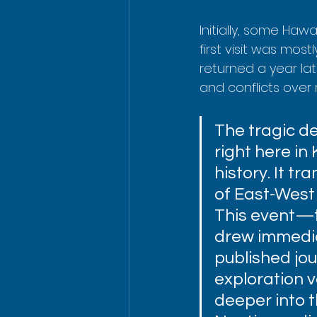
Initially, some Haw
first visit was mos
returned a year lat
and conflicts over r
The tragic d
right here in
history. It t
of East-West 
This event—t
drew immedia
published jou
exploration 
deeper into t