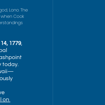
god, Lono. The 
ut when Cook 
derstandings 
14, 1779
, 
bal 
lashpoint 
y today. 
waii—
ously 
ve 
 on 