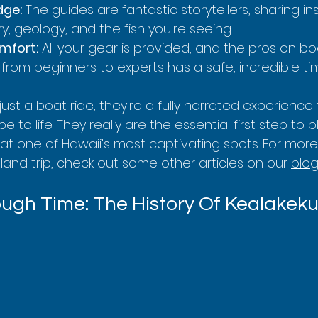
dge:
 The guides are fantastic storytellers, sharing in
ry, geology, and the fish you're seeing.
mfort:
 All your gear is provided, and the pros on b
from beginners to experts has a safe, incredible ti
just a boat ride; they're a fully narrated experience 
 to life. They really are the essential first step to 
at one of Hawaii’s most captivating spots. For more
Island trip, check out some other articles on our 
blo
ugh Time: The History Of Kealakek