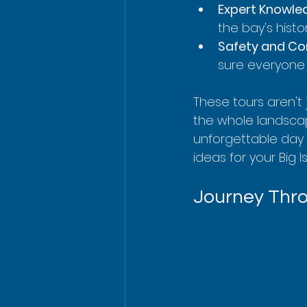
Expert Knowle
the bay's histo
Safety and Co
sure everyone 
These tours aren't 
the whole landscape
unforgettable day 
ideas for your Big 
Journey Thro