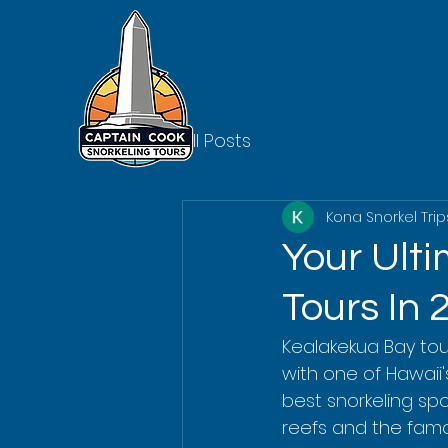
All Posts
Kona Snorkel Trip
Your Ult
Tours In 
Kealakekua Bay to
with one of Hawaii's
best snorkeling spo
reefs and the famo