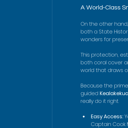
A World-Class Sn
On the other hand, 
both a State Histor
wonders for preservi
This protection, es
both coral cover an
world that draws o
Because the prime 
guided 
Kealakekua
really do it right.
Easy Access:
 Y
Captain Cook 