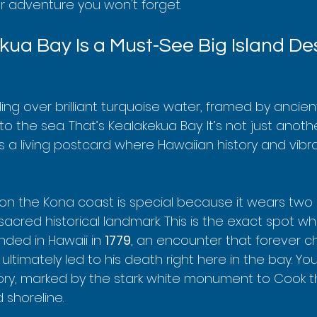
 adventure you won't forget.
ua Bay Is a Must-See Big Island De
iding over brilliant turquoise water, framed by ancien
nto the sea. That’s Kealakekua Bay. It’s not just anoth
t’s a living postcard where Hawaiian history and vibra
 on the Kona coast is special because it wears two 
 sacred historical landmark. This is the exact spot w
nded in Hawaii in 
1779
, an encounter that forever 
 ultimately led to his death right here in the bay. Yo
tory, marked by the stark white monument to Cook t
 shoreline.