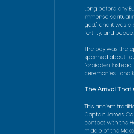
Long before any Eu
immense spiritual 
god," and it was a 
fertility, and peace.
The bay was the ep
spanned about four
forbidden. Instead
ceremonies—and Kea
The Arrival That
This ancient traditi
Captain James Cook
contact with the Ha
middle of the Makahi