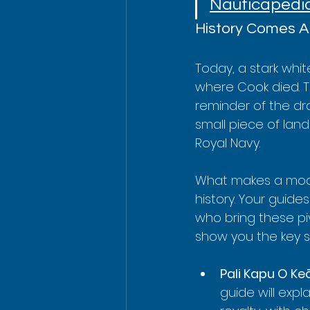
Nauticapedi
History Comes A
Today, a stark whi
where Cook died. 
reminder of the dr
small piece of lan
Royal Navy.
What makes a moder
history. Your guides
who bring these piv
show you the key s
Pali Kapu O Ke
guide will exp