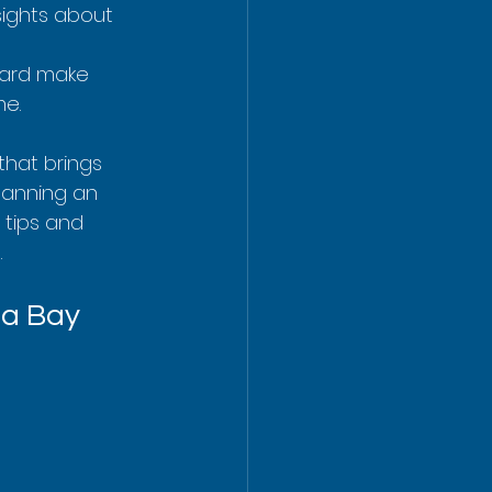
sights about 
oard make 
me.
that brings 
planning an 
 tips and 
g
.
ua Bay