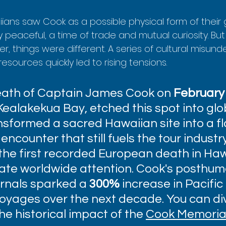
aiians saw Cook as a possible physical form of their 
tly peaceful, a time of trade and mutual curiosity. B
er, things were different. A series of cultural misun
esources quickly led to rising tensions.
eath of Captain James Cook on 
February 
 Kealakekua Bay, etched this spot into glo
ransformed a sacred Hawaiian site into a f
encounter that still fuels the tour industr
he first recorded European death in Ha
te worldwide attention. Cook's posthum
rnals sparked a 
300%
 increase in Pacific 
voyages over the next decade. You can di
he historical impact of the 
Cook Memorial