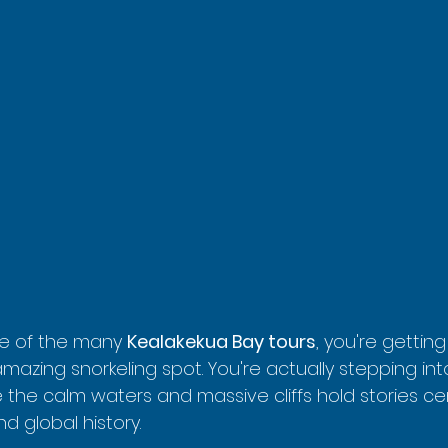
e of the many 
Kealakekua Bay tours
, you're gettin
amazing snorkeling spot. You're actually stepping into
 the calm waters and massive cliffs hold stories ce
d global history.