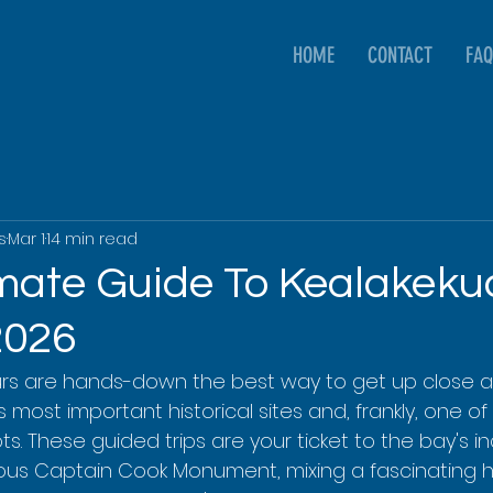
HOME
CONTACT
FAQ
s
Mar 1
14 min read
imate Guide To Kealakek
2026
urs are hands-down the best way to get up close a
 most important historical sites and, frankly, one of 
ts. These guided trips are your ticket to the bay's in
us Captain Cook Monument, mixing a fascinating hi