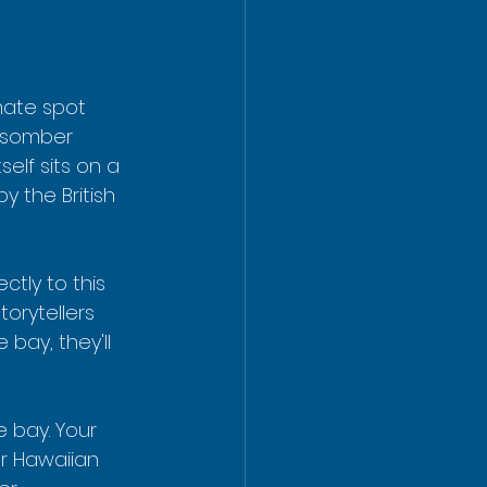
mate spot 
 somber 
lf sits on a 
 the British 
tly to this 
torytellers 
bay, they'll 
e bay. Your 
r Hawaiian 