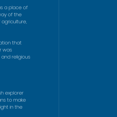
s a place of 
ay of the 
agriculture, 
ation that 
r was 
and religious 
sh explorer 
ans to make 
ght in the 