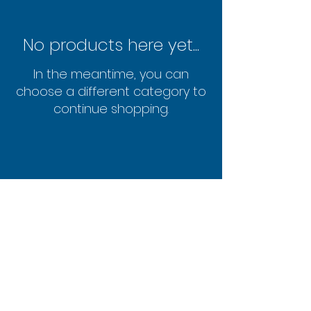
No products here yet...
In the meantime, you can
choose a different category to
continue shopping.
FAQ
© 2019 Powered and secured
by
Wix