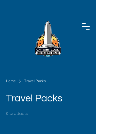
Home
Travel Packs
Travel Packs
0 products