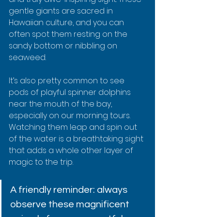
gentle giants are sacred in 
Hawaiian culture, and you can 
often spot them resting on the 
sandy bottom or nibbling on 
seaweed.
It’s also pretty common to see 
pods of playful spinner dolphins 
near the mouth of the bay, 
especially on our morning tours. 
Watching them leap and spin out 
of the water is a breathtaking sight 
that adds a whole other layer of 
magic to the trip.
A friendly reminder: always 
observe these magnificent 