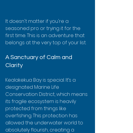
It doesn't matter if you're a 
seasoned pro or trying it for the 
first time. This is an adventure that 
belongs at the very top of your list.
A Sanctuary of Calm and 
Clarity
Kealakekua Bay is special. It’s a 
designated Marine Life 
Conservation District, which means 
its fragile ecosystem is heavily 
protected from things like 
overfishing. This protection has 
allowed the underwater world to 
absolutely flourish, creating a 