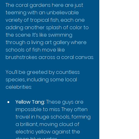
The coral gardens here are just 
teeming with an unbelievable 
variety of tropical fish, each one 
adding another splash of color to 
the scene. It’s like swimming 
through a living art gallery where 
schools of fish move like 
brushstrokes across a coral canvas.
You’ll be greeted by countless 
species, including some local 
celebrities:
Yellow Tang:
 These guys are 
impossible to miss. They often 
travel in huge schools, forming 
a brilliant, moving cloud of 
electric yellow against the 