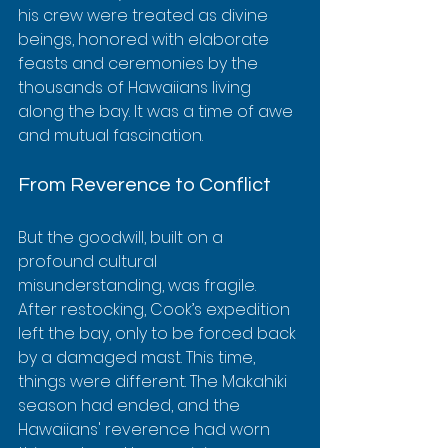
his crew were treated as divine 
beings, honored with elaborate 
feasts and ceremonies by the 
thousands of Hawaiians living 
along the bay. It was a time of awe 
and mutual fascination.
From Reverence to Conflict
But the goodwill, built on a 
profound cultural 
misunderstanding, was fragile. 
After restocking, Cook’s expedition 
left the bay, only to be forced back 
by a damaged mast. This time, 
things were different. The Makahiki 
season had ended, and the 
Hawaiians' reverence had worn 