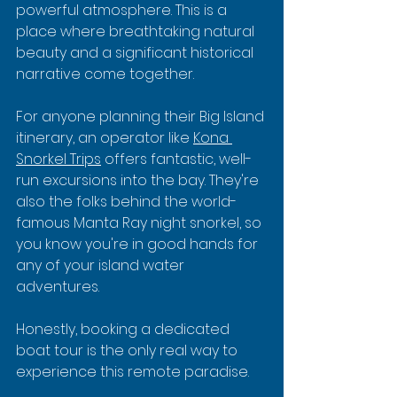
powerful atmosphere. This is a 
place where breathtaking natural 
beauty and a significant historical 
narrative come together.
For anyone planning their Big Island 
itinerary, an operator like 
Kona 
Snorkel Trips
 offers fantastic, well-
run excursions into the bay. They're 
also the folks behind the world-
famous Manta Ray night snorkel, so 
you know you're in good hands for 
any of your island water 
adventures.
Honestly, booking a dedicated 
boat tour is the only real way to 
experience this remote paradise.