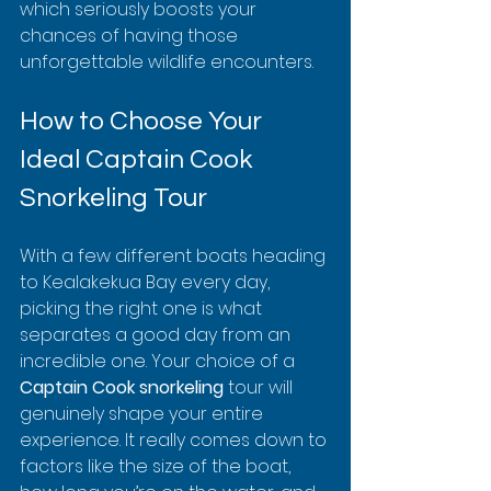
which seriously boosts your 
chances of having those 
unforgettable wildlife encounters.
How to Choose Your 
Ideal Captain Cook 
Snorkeling Tour
With a few different boats heading 
to Kealakekua Bay every day, 
picking the right one is what 
separates a good day from an 
incredible one. Your choice of a 
Captain Cook snorkeling
 tour will 
genuinely shape your entire 
experience. It really comes down to 
factors like the size of the boat, 