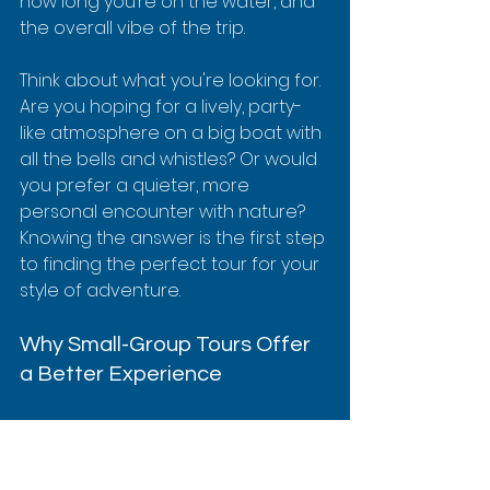
how long you’re on the water, and 
the overall vibe of the trip.
Think about what you're looking for. 
Are you hoping for a lively, party-
like atmosphere on a big boat with 
all the bells and whistles? Or would 
you prefer a quieter, more 
personal encounter with nature? 
Knowing the answer is the first step 
to finding the perfect tour for your 
style of adventure.
Why Small-Group Tours Offer 
a Better Experience
For a place as sacred and special 
as Kealakekua Bay, 
how
 you arrive 
is just as important as what you 