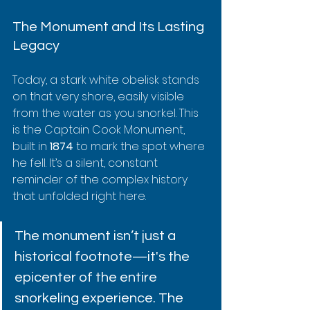
The Monument and Its Lasting 
Legacy
Today, a stark white obelisk stands 
on that very shore, easily visible 
from the water as you snorkel. This 
is the Captain Cook Monument, 
built in 
1874
 to mark the spot where 
he fell. It’s a silent, constant 
reminder of the complex history 
that unfolded right here.
The monument isn’t just a 
historical footnote—it's the 
epicenter of the entire 
snorkeling experience. The 