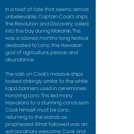
In a twist of fate that seems almost 
unbelievable, Captain Cook’s ships, 
the 
Resolution
 and 
Discovery
, sailed 
into the bay during Makahiki. This 
was a sacred, months-long festival 
dedicated to Lono, the Hawaiian 
god of agriculture, peace, and 
abundance.
The sails on Cook’s massive ships 
looked strikingly similar to the white 
kapa banners used in ceremonies 
honoring Lono. This led many 
Hawaiians to a stunning conclusion: 
Cook himself must be Lono, 
returning to the islands as 
prophesied. What followed was an 
extraordinary welcome. Cook and 