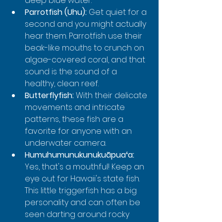
deep blue water.
Parrotfish (Uhu):
 Get quiet for a 
second and you might actually 
hear them. Parrotfish use their 
beak-like mouths to crunch on 
algae-covered coral, and that 
sound is the sound of a 
healthy, clean reef.
Butterflyfish:
 With their delicate 
movements and intricate 
patterns, these fish are a 
favorite for anyone with an 
underwater camera.
Humuhumunukunukuāpuaʻa:
Yes, that's a mouthful! Keep an 
eye out for Hawaii's state fish. 
This little triggerfish has a big 
personality and can often be 
seen darting around rocky 