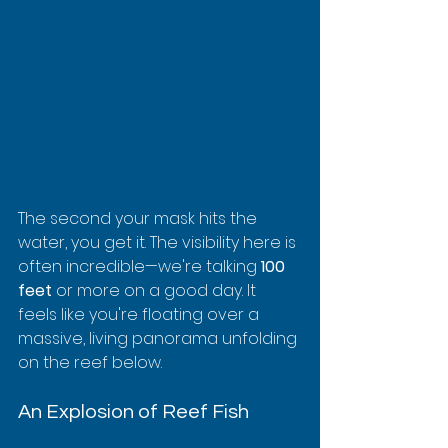
The second your mask hits the 
water, you get it. The visibility here is 
often incredible—we're talking 
100 
feet
 or more on a good day. It 
feels like you're floating over a 
massive, living panorama unfolding 
on the reef below.
An Explosion of Reef Fish