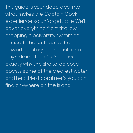
This guide is your deep dive into 
what makes the Captain Cook 
experience so unforgettable. We'll 
cover everything from the jaw-
dropping biodiversity swimming 
beneath the surface to the 
powerful history etched into the 
bay's dramatic cliffs. You'll see 
exactly why this sheltered cove 
boasts some of the clearest water 
and healthiest coral reefs you can 
find anywhere on the island.