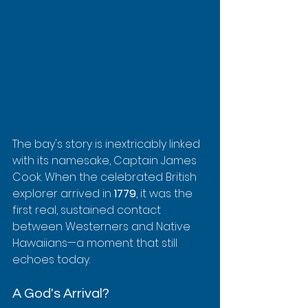
The bay's story is inextricably linked 
with its namesake, Captain James 
Cook. When the celebrated British 
explorer arrived in 
1779
, it was the 
first real, sustained contact 
between Westerners and Native 
Hawaiians—a moment that still 
echoes today.
A God's Arrival?