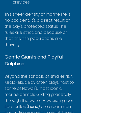
crevices.
This sheer density of marine life is 
no accident; it's a direct result of 
the bay's protected status. The 
rules are strict, and because of 
that, the fish populations are 
thriving.
Gentle Giants and Playful 
Dolphins
Beyond the schools of smaller fish, 
Kealakekua Bay often plays host to 
some of Hawaii's most iconic 
marine animals. Gliding gracefully 
through the water, Hawaiian green 
sea turtles (
honu
) are a common 
and truly awe-inspiring sight. These 