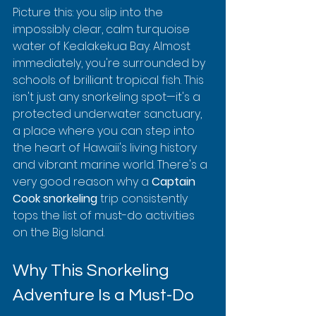
Picture this: you slip into the 
impossibly clear, calm turquoise 
water of Kealakekua Bay. Almost 
immediately, you're surrounded by 
schools of brilliant tropical fish. This 
isn't just any snorkeling spot—it's a 
protected underwater sanctuary, 
a place where you can step into 
the heart of Hawaii's living history 
and vibrant marine world. There's a 
very good reason why a 
Captain 
Cook snorkeling
 trip consistently 
tops the list of must-do activities 
on the Big Island.
Why This Snorkeling 
Adventure Is a Must-Do