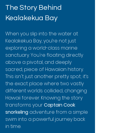
The Story Behind 
Kealakekua Bay
When you slip into the water at 
Kealakekua Bay, you’re not just 
exploring a world-class marine 
sanctuary. You're floating directly 
above a pivotal, and deeply 
sacred, piece of Hawaiian history. 
This isn't just another pretty spot; it’s 
the exact place where two vastly 
different worlds collided, changing 
Hawaii forever. Knowing the story 
transforms your 
Captain Cook 
snorkeling
 adventure from a simple 
swim into a powerful journey back 
in time.