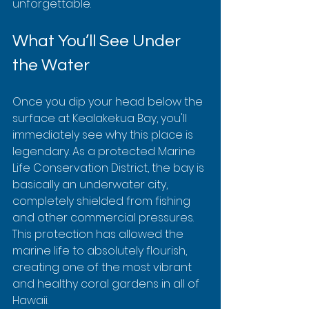
unforgettable.
What You’ll See Under 
the Water
Once you dip your head below the 
surface at Kealakekua Bay, you'll 
immediately see why this place is 
legendary. As a protected Marine 
Life Conservation District, the bay is 
basically an underwater city, 
completely shielded from fishing 
and other commercial pressures. 
This protection has allowed the 
marine life to absolutely flourish, 
creating one of the most vibrant 
and healthy coral gardens in all of 
Hawaii.