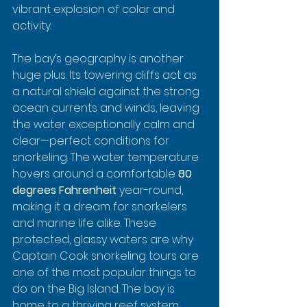
vibrant explosion of color and 
activity.
The bay’s geography is another 
huge plus. Its towering cliffs act as 
a natural shield against the strong 
ocean currents and winds, leaving 
the water exceptionally calm and 
clear—perfect conditions for 
snorkeling. The water temperature 
hovers around a comfortable 
80 
degrees Fahrenheit
 year-round, 
making it a dream for snorkelers 
and marine life alike. These 
protected, glassy waters are why 
Captain Cook snorkeling tours are 
one of the most popular things to 
do on the Big Island. The bay is 
home to a thriving reef system 