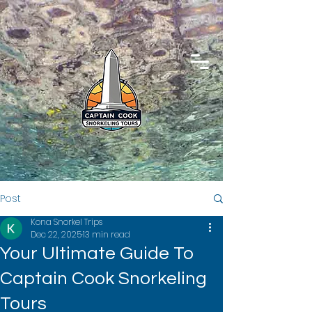
Post
Kona Snorkel Trips
Dec 22, 2025
13 min read
Your Ultimate Guide To
Captain Cook Snorkeling
Tours