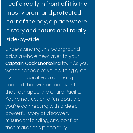
reef directly in front of it is the 
most vibrant and protected 
part of the bay, a place where 
history and nature are literally 
side-by-side.
Understanding this background 
adds a whole new layer to your 
Captain Cook snorkeling
 tour. As you 
watch schools of yellow tang glide 
over the coral, you're looking at a 
seabed that witnessed events 
that reshaped the entire Pacific. 
You’re not just on a fun boat trip; 
you're connecting with a deep, 
powerful story of discovery, 
misunderstanding, and conflict 
that makes this place truly 