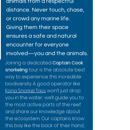
animals from a respectful 
distance. Never touch, chase, 
or crowd any marine life. 
Giving them their space 
ensures a safe and natural 
encounter for everyone 
involved—you and the animals.
Joining a dedicated 
Captain Cook 
snorkeling
 tour is the absolute best 
way to experience this incredible 
biodiversity. A good operator like 
Kona Snorkel Trips
 won’t just drop 
you in the water; we’ll guide you to 
the most active parts of the reef 
and share our knowledge about 
the ecosystem. Our captains know 
this bay like the back of their hand, 