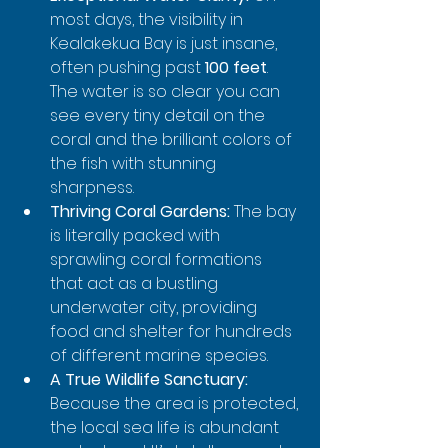
most days, the visibility in 
Kealakekua Bay is just insane, 
often pushing past 
100 feet
. 
The water is so clear you can 
see every tiny detail on the 
coral and the brilliant colors of 
the fish with stunning 
sharpness.
Thriving Coral Gardens:
 The bay 
is literally packed with 
sprawling coral formations 
that act as a bustling 
underwater city, providing 
food and shelter for hundreds 
of different marine species.
A True Wildlife Sanctuary:
Because the area is protected, 
the local sea life is abundant 