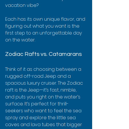
vacation vibe?
Each has its own unique flavor, and 
figuring out what you want is the 
first step to an unforgettable day 
on the water.
Zodiac Rafts vs. Catamarans
Think of it as choosing between a 
rugged off-road Jeep and a 
spacious luxury cruiser. The Zodiac 
raft is the Jeep—it’s fast, nimble, 
and puts you right on the water’s 
surface. It’s perfect for thrill-
seekers who want to feel the sea 
spray and explore the little sea 
caves and lava tubes that bigger 