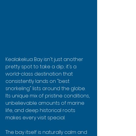
Kealakekua Bay isn't just another 
pretty spot to take a dip; it's a 
world-class destination that 
consistently lands on "best 
snorkeling" lists around the globe. 
Its unique mix of pristine conditions, 
unbelievable amounts of marine 
life, and deep historical roots 
makes every visit special.
The bay itself is naturally calm and 