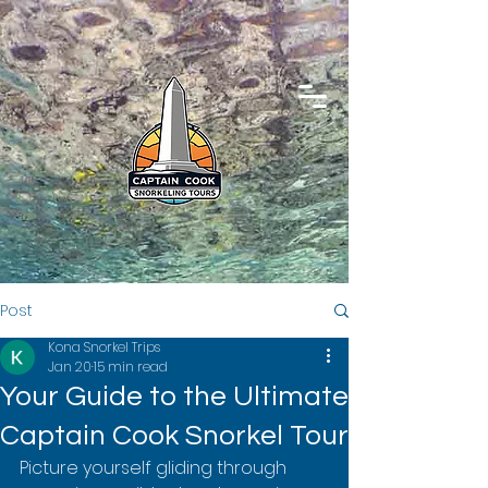
Post
Kona Snorkel Trips
Jan 20
15 min read
Your Guide to the Ultimate
Captain Cook Snorkel Tour
Picture yourself gliding through 