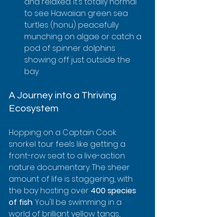
and relaxed. It’s totally normal 
to see Hawaiian green sea 
turtles (honu) peacefully 
munching on algae or catch a 
pod of spinner dolphins 
showing off just outside the 
bay.
A Journey into a Thriving 
Ecosystem
Hopping on a Captain Cook 
snorkel tour feels like getting a 
front-row seat to a live-action 
nature documentary. The sheer 
amount of life is staggering, with 
the bay hosting over 
400 species 
of fish
. You'll be swimming in a 
world of brilliant yellow tangs, 