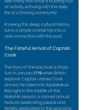
see today was once a bustling hub 
of activity, echoing with the daily 
life of a thriving community.
Knowing this deep cultural history 
turns a simple snorkel trip into a 
real connection with the past.
The Fateful Arrival of Captain 
Cook
The story of the bay took a sharp 
turn in January 
1779
 when British 
explorer Captain James Cook 
arrived. He sailed into Kealakekua 
Bay right in the middle of the 
Makahiki season, a sacred annual 
festival celebrating peace and 
fertility, dedicated to the god Lono. 