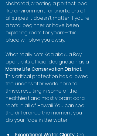
sheltered, creating a perfect, pool-
like environment for snorkelers of 
all stripes. It doesn't matter if you're 
a total beginner or have been 
exploring reefs for years—this 
place will blow you away.
What really sets Kealakekua Bay 
apart is its official designation as a 
Marine Life Conservation District
. 
This critical protection has allowed 
the underwater world here to 
thrive, resulting in some of the 
healthiest and most vibrant coral 
reefs in all of Hawaii. You can see 
the difference the moment you 
dip your face in the water.
Exceptional Water Clarity:
 On 