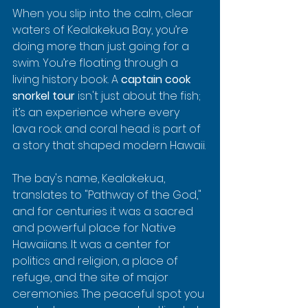
When you slip into the calm, clear 
waters of Kealakekua Bay, you’re 
doing more than just going for a 
swim. You’re floating through a 
living history book. A 
captain cook 
snorkel tour
 isn't just about the fish; 
it’s an experience where every 
lava rock and coral head is part of 
a story that shaped modern Hawaii.
The bay's name, Kealakekua, 
translates to "Pathway of the God," 
and for centuries it was a sacred 
and powerful place for Native 
Hawaiians. It was a center for 
politics and religion, a place of 
refuge, and the site of major 
ceremonies. The peaceful spot you 