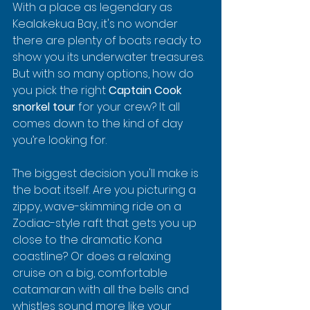
With a place as legendary as 
Kealakekua Bay, it's no wonder 
there are plenty of boats ready to 
show you its underwater treasures. 
But with so many options, how do 
you pick the right 
Captain Cook 
snorkel tour
 for your crew? It all 
comes down to the kind of day 
you’re looking for.
The biggest decision you'll make is 
the boat itself. Are you picturing a 
zippy, wave-skimming ride on a 
Zodiac-style raft that gets you up 
close to the dramatic Kona 
coastline? Or does a relaxing 
cruise on a big, comfortable 
catamaran with all the bells and 
whistles sound more like your 