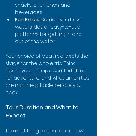
snacks, a full lunch, and 
beverages.
Fun Extras:
 Some even have 
waterslides or easy-to-use 
platforms for getting in and 
out of the water.
Your choice of boat really sets the 
stage for the whole trip. Think 
about your group's comfort, thirst 
for adventure, and what amenities 
are non-negotiable before you 
book.
Tour Duration and What to 
Expect
The next thing to consider is how 