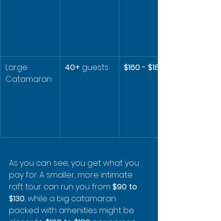
Large 
40+
 guests
$160 - $180
Catamaran
As you can see, you get what you 
pay for. A smaller, more intimate 
raft tour can run you from 
$90 to 
$130
, while a big catamaran 
packed with amenities might be 