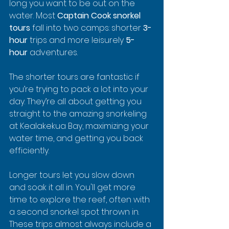
long you want to be out on the 
water. Most 
Captain Cook snorkel 
tours
 fall into two camps: shorter 
3-
hour
 trips and more leisurely 
5-
hour
 adventures.
The shorter tours are fantastic if 
you’re trying to pack a lot into your 
day. They’re all about getting you 
straight to the amazing snorkeling 
at Kealakekua Bay, maximizing your 
water time, and getting you back 
efficiently.
Longer tours let you slow down 
and soak it all in. You'll get more 
time to explore the reef, often with 
a second snorkel spot thrown in. 
These trips almost always include a 