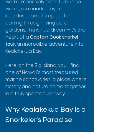
warm, impossibly clear turquoise 
water, surrounded by a 
kaleidoscope of tropical fish 
darting through living coral 
gardens. This isn't a dream—it's the 
heart of a 
Captain Cook snorkel 
tour
, an incredible adventure into 
Kealakekua Bay.
Here, on the Big Island, you'll find 
one of Hawaii's most treasured 
marine sanctuaries, a place where 
history and nature come together 
in a truly spectacular way.
Why Kealakekua Bay Is a 
Snorkeler's Paradise