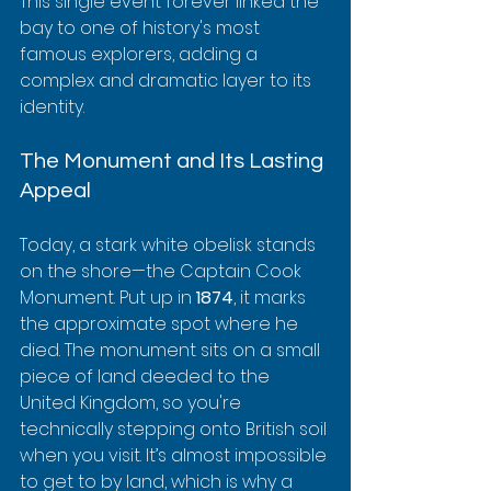
This single event forever linked the 
bay to one of history's most 
famous explorers, adding a 
complex and dramatic layer to its 
identity.
The Monument and Its Lasting 
Appeal
Today, a stark white obelisk stands 
on the shore—the Captain Cook 
Monument. Put up in 
1874
, it marks 
the approximate spot where he 
died. The monument sits on a small 
piece of land deeded to the 
United Kingdom, so you're 
technically stepping onto British soil 
when you visit. It’s almost impossible 
to get to by land, which is why a 