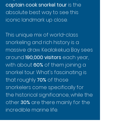
captain cook snorkel tour
 is the 
absolute best way to see this 
iconic landmark up close.
This unique mix of world-class 
snorkeling and rich history is a 
massive draw. Kealakekua Bay sees 
around 
190,000 visitors
 each year, 
with about 
60%
 of them joining a 
snorkel tour. What's fascinating is 
that roughly 
70%
 of those 
snorkelers come specifically for 
the historical significance, while the 
other 
30%
 are there mainly for the 
incredible marine life.
As you snorkel near the monument, 
you're not just watching fish swim 
by. You're a witness to a place 