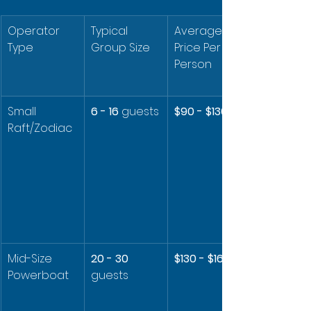
Operator 
Typical 
Average 
Type
Group Size
Price Per 
Person
Small 
6 - 16
 guests
$90 - $130
Raft/Zodiac
Mid-Size 
20 - 30
$130 - $160
Powerboat
guests