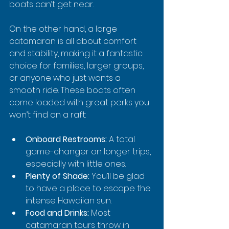
boats can’t get near.
On the other hand, a large 
catamaran is all about comfort 
and stability, making it a fantastic 
choice for families, larger groups, 
or anyone who just wants a 
smooth ride. These boats often 
come loaded with great perks you 
won’t find on a raft:
Onboard Restrooms:
 A total 
game-changer on longer trips, 
especially with little ones.
Plenty of Shade:
 You’ll be glad 
to have a place to escape the 
intense Hawaiian sun.
Food and Drinks:
 Most 
catamaran tours throw in 