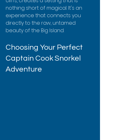
cliffs, creates a setting that is 
nothing short of magical. It's an 
experience that connects you 
directly to the raw, untamed 
beauty of the Big Island.
Choosing Your Perfect 
Captain Cook Snorkel 
Adventure