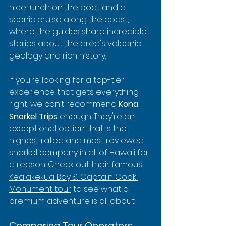
nice lunch on the boat and a 
scenic cruise along the coast, 
where the guides share incredible 
stories about the area's volcanic 
geology and rich history.
If you’re looking for a top-tier 
experience that gets everything 
right, we can’t recommend 
Kona 
Snorkel Trips
 enough. They're an 
exceptional option that is the 
highest rated and most reviewed 
snorkel company in all of Hawaii for 
a reason. Check out their famous 
Kealakekua Bay & Captain Cook 
Monument tour
 to see what a 
premium adventure is all about.
Comparing Tour Operators 