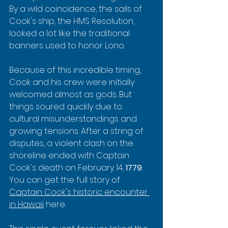
By a wild coincidence, the sails of 
Cook's ship, the HMS Resolution, 
looked a lot like the traditional 
banners used to honor Lono.
Because of this incredible timing, 
Cook and his crew were initially 
welcomed almost as gods. But 
things soured quickly due to 
cultural misunderstandings and 
growing tensions. After a string of 
disputes, a violent clash on the 
shoreline ended with Captain 
Cook's death on February 14, 
1779
. 
You can get the full story of 
Captain Cook's historic encounter 
in Hawaii
 here.