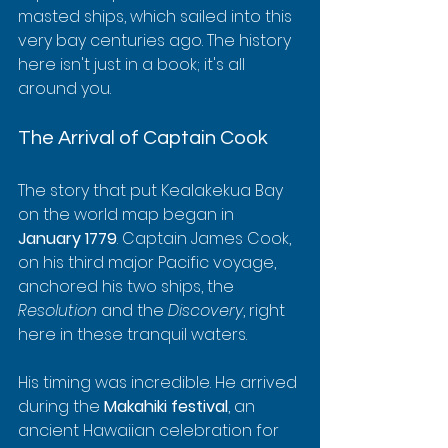
masted ships, which sailed into this 
very bay centuries ago. The history 
here isn't just in a book; it's all 
around you.
The Arrival of Captain Cook
The story that put Kealakekua Bay 
on the world map began in 
January 1779
. Captain James Cook, 
on his third major Pacific voyage, 
anchored his two ships, the 
Resolution
 and the 
Discovery
, right 
here in these tranquil waters.
His timing was incredible. He arrived 
during the 
Makahiki festival
, an 
ancient Hawaiian celebration for 