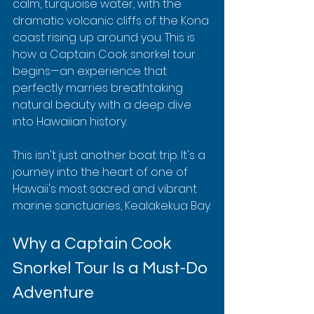
calm, turquoise water, with the 
dramatic volcanic cliffs of the Kona 
coast rising up around you. This is 
how a Captain Cook snorkel tour 
begins—an experience that 
perfectly marries breathtaking 
natural beauty with a deep dive 
into Hawaiian history.
This isn't just another boat trip. It's a 
journey into the heart of one of 
Hawaii's most sacred and vibrant 
marine sanctuaries, Kealakekua Bay.
Why a Captain Cook 
Snorkel Tour Is a Must-Do 
Adventure