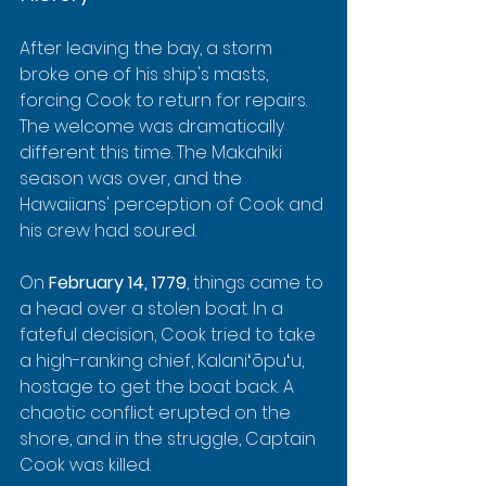
After leaving the bay, a storm 
broke one of his ship's masts, 
forcing Cook to return for repairs. 
The welcome was dramatically 
different this time. The Makahiki 
season was over, and the 
Hawaiians' perception of Cook and 
his crew had soured.
On 
February 14, 1779
, things came to 
a head over a stolen boat. In a 
fateful decision, Cook tried to take 
a high-ranking chief, Kalaniʻōpuʻu, 
hostage to get the boat back. A 
chaotic conflict erupted on the 
shore, and in the struggle, Captain 
Cook was killed.