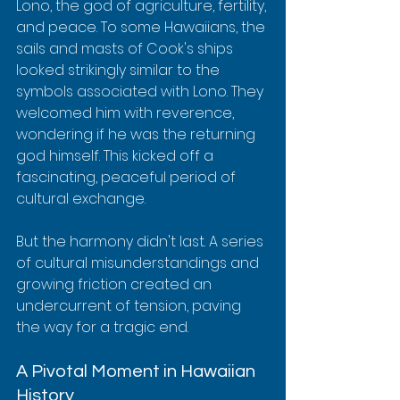
Lono, the god of agriculture, fertility, 
and peace. To some Hawaiians, the 
sails and masts of Cook's ships 
looked strikingly similar to the 
symbols associated with Lono. They 
welcomed him with reverence, 
wondering if he was the returning 
god himself. This kicked off a 
fascinating, peaceful period of 
cultural exchange.
But the harmony didn't last. A series 
of cultural misunderstandings and 
growing friction created an 
undercurrent of tension, paving 
the way for a tragic end.
A Pivotal Moment in Hawaiian 
History