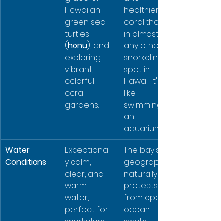
Hawaiian 
healthier 
green sea 
coral than 
turtles 
in almost 
(
honu
), and 
any other 
exploring 
snorkeling 
vibrant, 
spot in 
colorful 
Hawaii. It's 
coral 
like 
gardens.
swimming in 
an 
aquarium.
Water 
Exceptionall
The bay's 
Conditions
y calm, 
geography 
clear, and 
naturally 
warm 
protects it 
water, 
from open 
perfect for 
ocean 