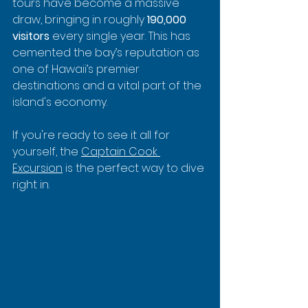
tours have become a massive 
draw, bringing in roughly 
190,000 
visitors
 every single year. This has 
cemented the bay’s reputation as 
one of Hawaii’s premier 
destinations and a vital part of the 
island's economy.
If you're ready to see it all for 
yourself, the 
Captain Cook 
Excursion
 is the perfect way to dive 
right in.