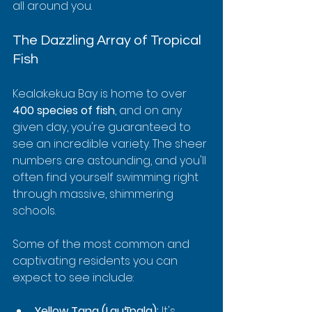
all around you.
The Dazzling Array of Tropical 
Fish
Kealakekua Bay is home to over 
400 species of fish
, and on any 
given day, you're guaranteed to 
see an incredible variety. The sheer 
numbers are astounding, and you'll 
often find yourself swimming right 
through massive, shimmering 
schools.
Some of the most common and 
captivating residents you can 
expect to see include:
Yellow Tang (Lauʻīpala):
 It's 