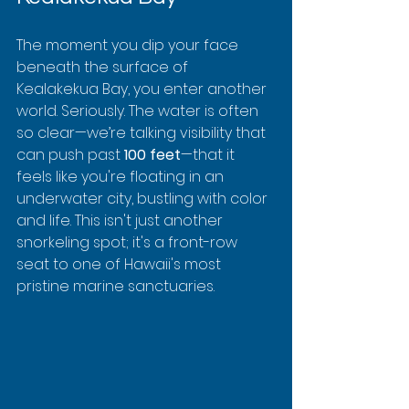
The moment you dip your face 
beneath the surface of 
Kealakekua Bay, you enter another 
world. Seriously. The water is often 
so clear—we’re talking visibility that 
can push past 
100 feet
—that it 
feels like you're floating in an 
underwater city, bustling with color 
and life. This isn't just another 
snorkeling spot; it's a front-row 
seat to one of Hawaii's most 
pristine marine sanctuaries.