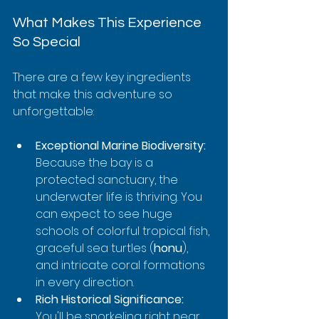
What Makes This Experience 
So Special
There are a few key ingredients 
that make this adventure so 
unforgettable:
Exceptional Marine Biodiversity:
Because the bay is a 
protected sanctuary, the 
underwater life is thriving. You 
can expect to see huge 
schools of colorful tropical fish, 
graceful sea turtles (
honu
), 
and intricate coral formations 
in every direction.
Rich Historical Significance:
You'll be snorkeling right near 