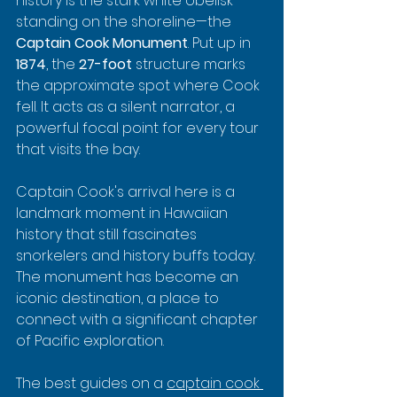
history is the stark white obelisk 
standing on the shoreline—the 
Captain Cook Monument
. Put up in 
1874
, the 
27-foot
 structure marks 
the approximate spot where Cook 
fell. It acts as a silent narrator, a 
powerful focal point for every tour 
that visits the bay.
Captain Cook's arrival here is a 
landmark moment in Hawaiian 
history that still fascinates 
snorkelers and history buffs today. 
The monument has become an 
iconic destination, a place to 
connect with a significant chapter 
of Pacific exploration.
The best guides on a 
captain cook 