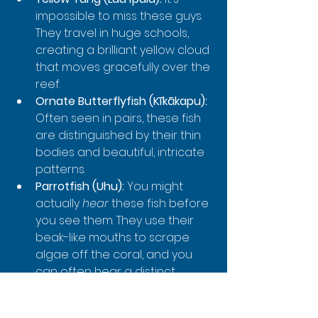
impossible to miss these guys. 
They travel in huge schools, 
creating a brilliant yellow cloud 
that moves gracefully over the 
reef.
Ornate Butterflyfish (Kīkākapu):
Often seen in pairs, these fish 
are distinguished by their thin 
bodies and beautiful, intricate 
patterns.
Parrotfish (Uhu):
 You might 
actually 
hear
 these fish before 
you see them. They use their 
beak-like mouths to scrape 
algae off the coral, and you 
can often hear a distinct 
crunching sound as they feed.
Humuhumunukunukuāpuaʻa: