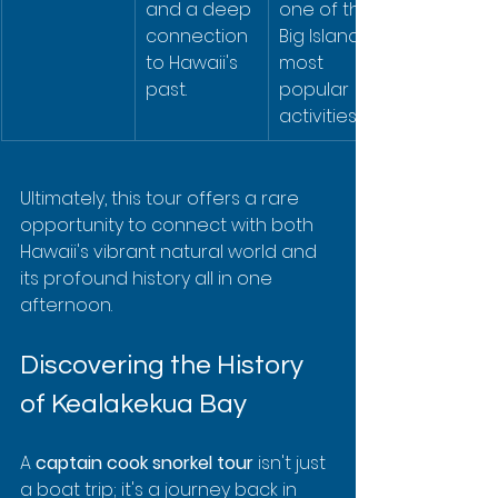
and a deep 
one of the 
connection 
Big Island's 
to Hawaii's 
most 
past.
popular 
activities.
Ultimately, this tour offers a rare 
opportunity to connect with both 
Hawaii's vibrant natural world and 
its profound history all in one 
afternoon.
Discovering the History 
of Kealakekua Bay
A 
captain cook snorkel tour
 isn't just 
a boat trip; it's a journey back in 