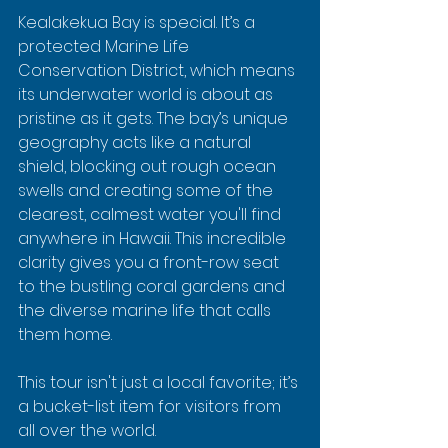
Kealakekua Bay is special. It’s a 
protected Marine Life 
Conservation District, which means 
its underwater world is about as 
pristine as it gets. The bay’s unique 
geography acts like a natural 
shield, blocking out rough ocean 
swells and creating some of the 
clearest, calmest water you'll find 
anywhere in Hawaii. This incredible 
clarity gives you a front-row seat 
to the bustling coral gardens and 
the diverse marine life that calls 
them home.
This tour isn't just a local favorite; it’s 
a bucket-list item for visitors from 
all over the world.