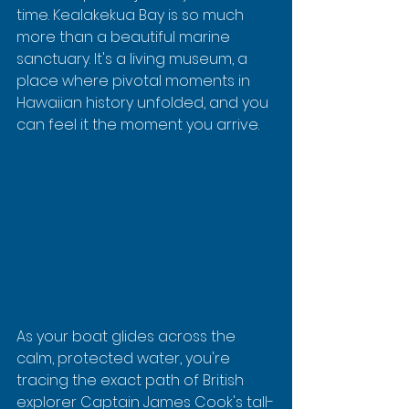
time. Kealakekua Bay is so much 
more than a beautiful marine 
sanctuary. It's a living museum, a 
place where pivotal moments in 
Hawaiian history unfolded, and you 
can feel it the moment you arrive.
As your boat glides across the 
calm, protected water, you're 
tracing the exact path of British 
explorer Captain James Cook's tall-