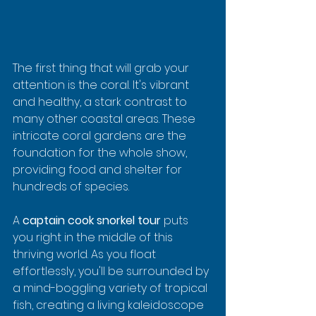
The first thing that will grab your 
attention is the coral. It's vibrant 
and healthy, a stark contrast to 
many other coastal areas. These 
intricate coral gardens are the 
foundation for the whole show, 
providing food and shelter for 
hundreds of species.
A 
captain cook snorkel tour
 puts 
you right in the middle of this 
thriving world. As you float 
effortlessly, you'll be surrounded by 
a mind-boggling variety of tropical 
fish, creating a living kaleidoscope 