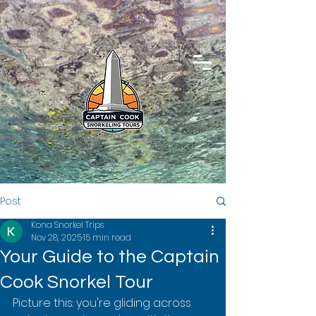
Post
Kona Snorkel Trips
Nov 28, 2025
15 min read
Your Guide to the Captain
Cook Snorkel Tour
Picture this: you're gliding across 