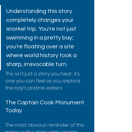
Understanding this story 
completely changes your 
snorkel trip. You're not just 
swimming in a pretty bay; 
you're floating over a site 
where world history took a 
sharp, irrevocable turn.
This isn't just a story you hear; it's 
one you can feel as you explore 
the bay's pristine waters.
The Captain Cook Monument 
Today
The most obvious reminder of this 