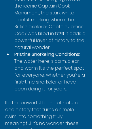
the iconic Captain Cook 
Monument, the stark white 
obelisk marking where the 
British explorer Captain James 
Cook was killed in 
1779
. It adds a 
powerful layer of history to the 
natural wonder.
Pristine Snorkeling Conditions:
The water here is calm, clear, 
and warm. It's the perfect spot 
for everyone, whether you're a 
first-time snorkeler or have 
been doing it for years.
It’s this powerful blend of nature 
and history that turns a simple 
swim into something truly 
meaningful. It’s no wonder these 