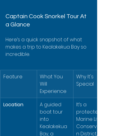
Captain Cook Snorkel Tour At 
a Glance
Here’s a quick snapshot of what 
makes a trip to Kealakekua Bay so 
incredible.
Feature
What You 
Why It's 
Will 
Special
Experience
Location
A guided 
It’s a 
boat tour 
protected 
into 
Marine Life 
Kealakekua 
Conservatio
Bay, a 
n District, 