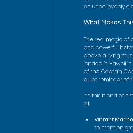
an unbelievably cle
What Makes This
The real magic of a
and powerful histor
above a living mus
landed in Hawaii in 
of the Captain Coo
quiet reminder of 
It’s this blend of h
all:
Vibrant Marine 
to mention gra