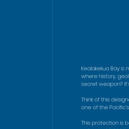
Kealakekua Bay is m
where history, geo
secret weapon? It'
Think of this desig
one of the Pacific
This protection is 