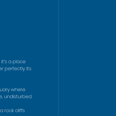
it’s a place 
perfectly. Its 
ctuary where 
e, undisturbed.
rock cliffs 