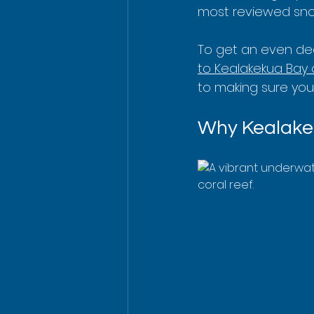
most reviewed snor
To get an even dee
to Kealakekua Bay
to making sure you
Why Kealakek