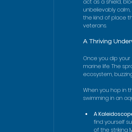
act as a shield, bl
unbelievably calm, 
the kind of place t
veterans.
A Thriving Unde
Once you dip your h
marine life. The sp
ecosystem, buzzing 
When you hop in t
swimming in an aq
A Kaleidoscope
find yourself 
of the striking