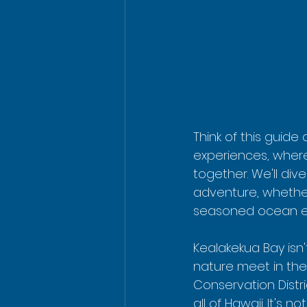
Think of this guide
experiences, wher
together. We'll div
adventure, whether 
seasoned ocean ex
Kealakekua Bay isn't
nature meet in the
Conservation Distri
all of Hawaii. It's 