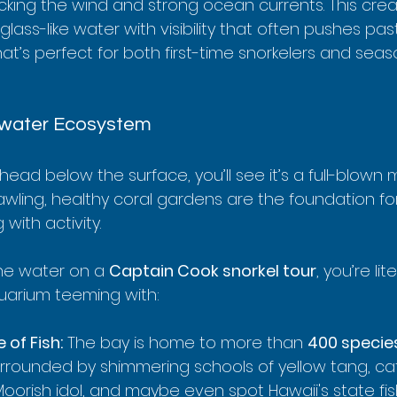
ocking the wind and strong ocean currents. This crea
glass-like water with visibility that often pushes pas
hat’s perfect for both first-time snorkelers and sea
rwater Ecosystem
ead below the surface, you’ll see it’s a full-blown m
rawling, healthy coral gardens are the foundation f
with activity.
he water on a 
Captain Cook snorkel tour
, you’re lite
uarium teeming with:
 of Fish:
 The bay is home to more than 
400 specie
surrounded by shimmering schools of yellow tang, ca
 Moorish idol, and maybe even spot Hawaii's state fis