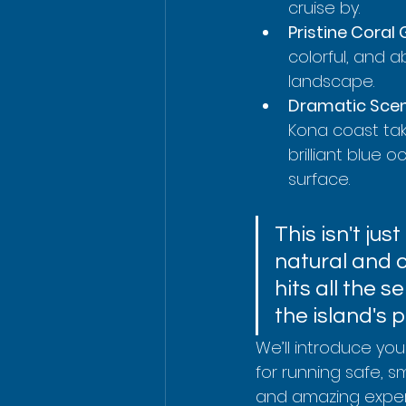
cruise by.
Pristine Coral
colorful, and a
landscape.
Dramatic Scen
Kona coast take
brilliant blue
surface.
This isn't jus
natural and c
hits all the
the island's p
We’ll introduce you
for running safe, s
and amazing experi