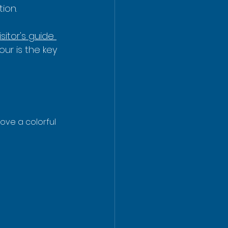
ion.
isitor's guide 
tour is the key 