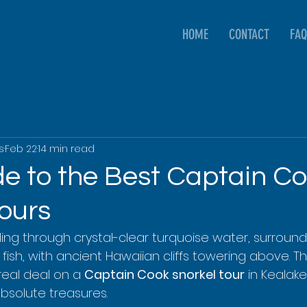
HOME
CONTACT
FAQ
s
Feb 22
14 min read
de to the Best Captain C
Tours
iding through crystal-clear turquoise water, surroun
fish, with ancient Hawaiian cliffs towering above. This
real deal on a 
Captain Cook snorkel tour
 in Kealak
absolute treasures.