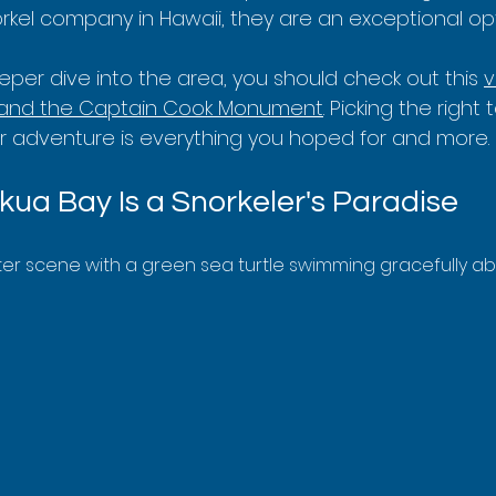
kel company in Hawaii, they are an exceptional opt
per dive into the area, you should check out this 
v
 and the Captain Cook Monument
. Picking the right 
r adventure is everything you hoped for and more.
ua Bay Is a Snorkeler's Paradise