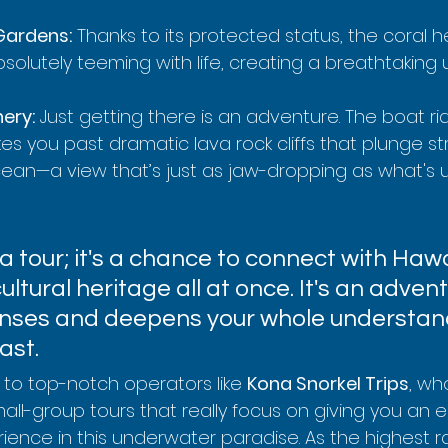
 Gardens:
 Thanks to its protected status, the coral he
bsolutely teeming with life, creating a breathtaking
ery:
 Just getting there is an adventure. The boat ri
s you past dramatic lava rock cliffs that plunge str
 ocean—a view that’s just as jaw-dropping as what's 
t a tour; it's a chance to connect with Hawai
ultural heritage all at once. It's an advent
 senses and deepens your whole understan
ast.
 to top-notch operators like 
Kona Snorkel Trips
, wh
mall-group tours that really focus on giving you an 
ence in this underwater paradise. As the highest r