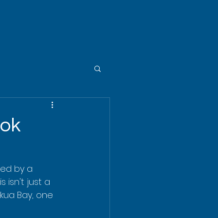
ook
ded by a 
 isn't just a 
ekua Bay, one 