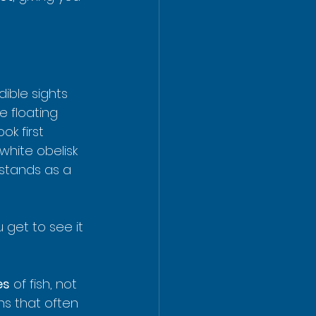
dible sights 
e floating 
k first 
white obelisk 
stands as a 
 get to see it 
es
 of fish, not 
ns that often 