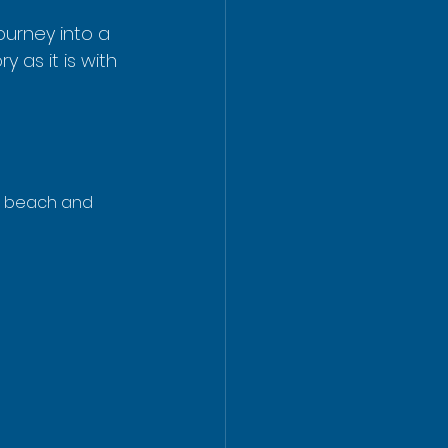
journey into a 
 as it is with 