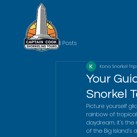
All Posts
Kona Snorkel Trip
Your Gui
Snorkel 
Picture yourself gl
rainbow of tropical 
daydream; it's the 
of the Big Island's 