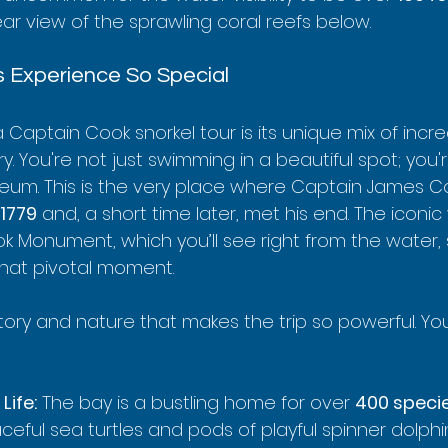
ar view of the sprawling coral reefs below.
 Experience So Special
 Captain Cook snorkel tour is its unique mix of incre
y. You're not just swimming in a beautiful spot; you'r
eum. This is the very place where Captain James Coo
1779
 and, a short time later, met his end. The iconic 
k Monument, which you’ll see right from the water, 
that pivotal moment.
istory and nature that makes the trip so powerful. You
Life:
 The bay is a bustling home for over 
400 speci
ceful sea turtles and pods of playful spinner dolphi