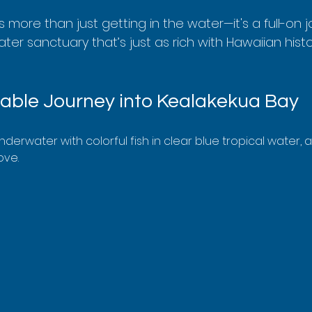
is more than just getting in the water—it's a full-on 
r sanctuary that’s just as rich with Hawaiian history
able Journey into Kealakekua Bay