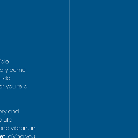
ible 
tory come 
t-do 
or you're a 
ory and 
 Life 
and vibrant in 
eet
, giving you 