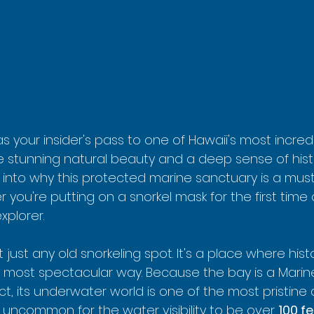
 as your insider's pass to one of Hawaii's most incred
e stunning natural beauty and a deep sense of his
e into why this protected marine sanctuary is a mus
you're putting on a snorkel mask for the first time 
plorer.
 just any old snorkeling spot. It's a place where hist
 most spectacular way. Because the bay is a Marine
ct, its underwater world is one of the most pristine 
not uncommon for the water visibility to be over 
100 f