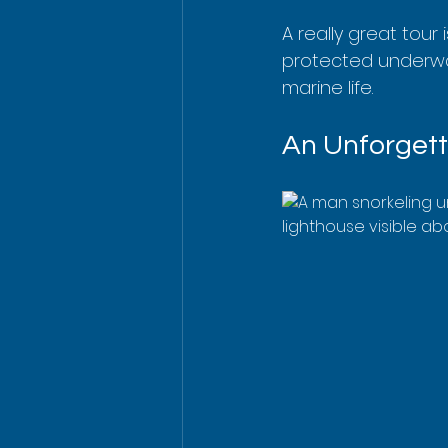
A really great tour 
protected underwate
marine life.
An Unforgett