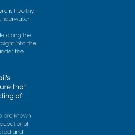
re is healthy, 
 underwater 
de along the 
aight into the 
under the 
i's 
ure that 
ding of 
o are known 
educational 
ated and 