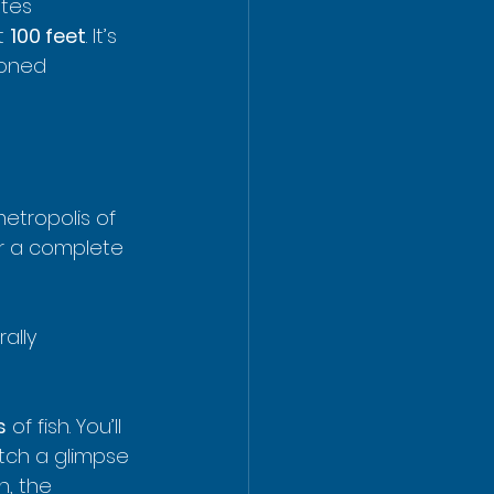
tes 
t 
100 feet
. It’s 
soned 
etropolis of 
or a complete 
rally 
s
 of fish. You’ll 
tch a glimpse 
h, the 