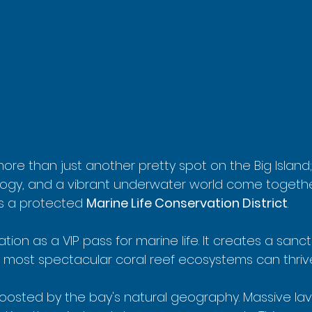
ore than just another pretty spot on the Big Island; 
logy, and a vibrant underwater world come together 
s a protected 
Marine Life Conservation District
.
nation as a VIP pass for marine life. It creates a san
's most spectacular coral reef ecosystems can thriv
boosted by the bay's natural geography. Massive lava 