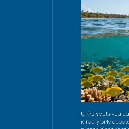
Unlike spots you c
is really only acces