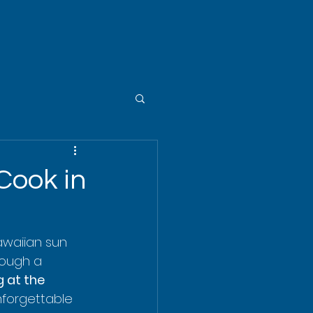
Cook in
Hawaiian sun 
rough a 
 at the 
nforgettable 