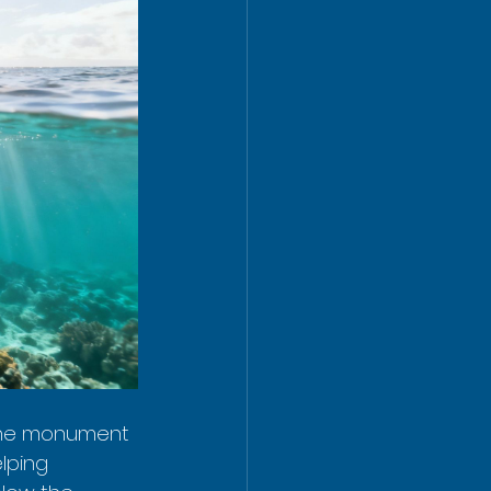
d the monument 
lping 