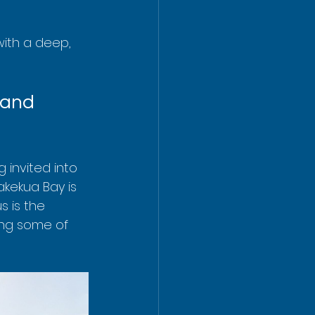
with a deep, 
land 
g invited into 
kekua Bay is 
us is the 
ing some of 