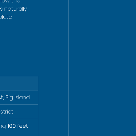
elow the 
s naturally 
olute 
, Big Island
strict
ng 
100 feet