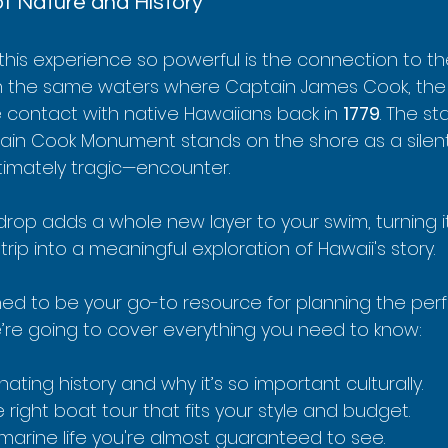
f Nature and History
his experience so powerful is the connection to the
 in the same waters where Captain James Cook, the B
e contact with native Hawaiians back in 
1779
. The st
tain Cook Monument stands on the shore as a silent
ltimately tragic—encounter.
kdrop adds a whole new layer to your swim, turning i
trip into a meaningful exploration of Hawaii's story.
ned to be your go-to resource for planning the perfe
re going to cover everything you need to know:
nating history and why it’s so important culturally.
 right boat tour that fits your style and budget.
 marine life you're almost guaranteed to see.