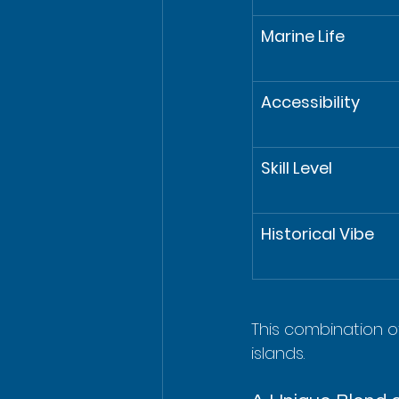
Marine Life
Accessibility
Skill Level
Historical Vibe
This combination of
islands.