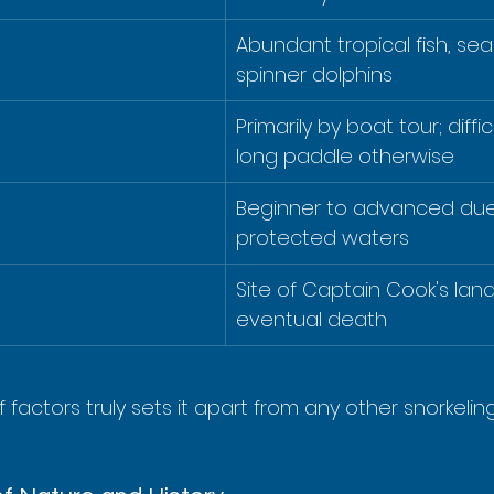
Abundant tropical fish, sea 
spinner dolphins
Primarily by boat tour; diffic
long paddle otherwise
Beginner to advanced due 
protected waters
Site of Captain Cook's lan
eventual death
 factors truly sets it apart from any other snorkelin