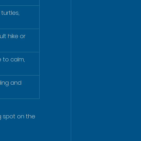
turtles, 
ult hike or 
to calm, 
ding and 
g spot on the 