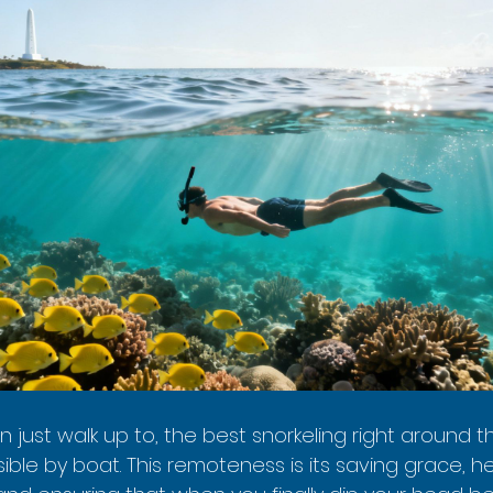
an just walk up to, the best snorkeling right aroun
sible by boat. This remoteness is its saving grace, he