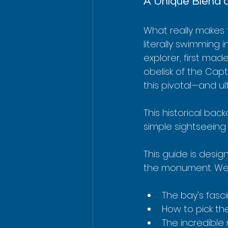
A Unique Blend o
What really makes t
literally swimming
explorer, first mad
obelisk of the Cap
this pivotal—and u
This historical bac
simple sightseeing 
This guide is desig
the monument. We’
The bay's fasci
How to pick the
The incredible