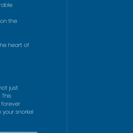
able.
 on the 
the heart of 
ot just 
This 
 forever 
 your snorkel 