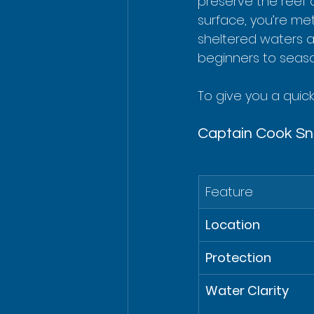
preserve the reef 
surface, you’re met
sheltered waters a
beginners to seaso
To give you a quick
Captain Cook Sno
Feature
Location
Protection
Water Clarity