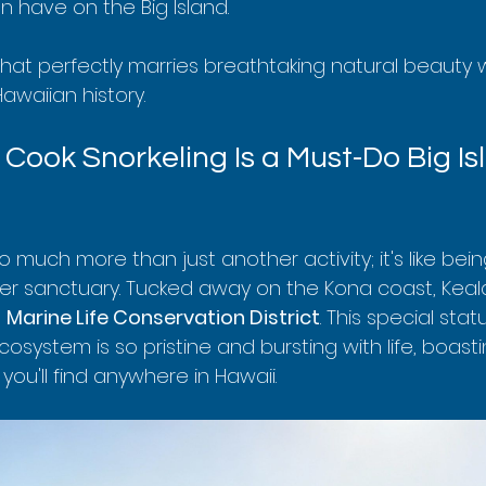
 have on the Big Island.
that perfectly marries breathtaking natural beauty 
awaiian history.
Cook Snorkeling Is a Must-Do Big Is
o much more than just another activity; it's like bein
r sanctuary. Tucked away on the Kona coast, Keala
 
Marine Life Conservation District
. This special stat
osystem is so pristine and bursting with life, boast
you'll find anywhere in Hawaii.