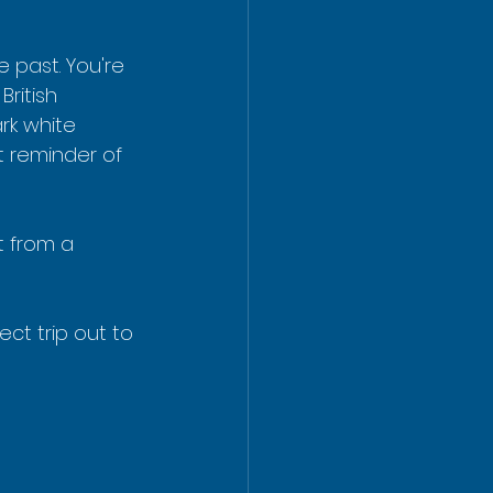
 past. You're 
ritish 
ark white 
 reminder of 
t from a 
ct trip out to 