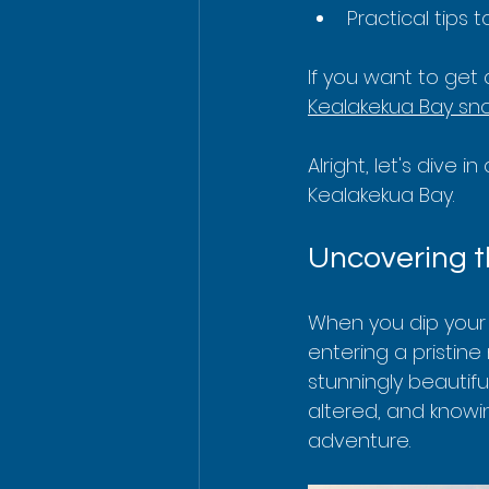
Practical tips
If you want to get 
Kealakekua Bay sno
Alright, let's dive 
Kealakekua Bay.
Uncovering t
When you dip your 
entering a pristin
stunningly beautifu
altered, and knowi
adventure.