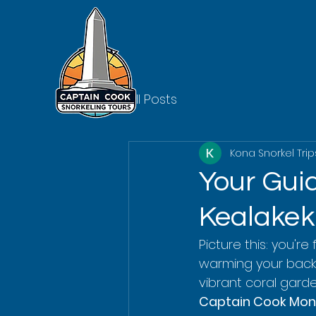
All Posts
Kona Snorkel Trip
Your Guid
Kealake
Picture this: you'r
warming your back. 
vibrant coral garden
Captain Cook Mon