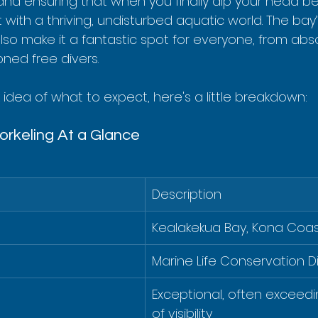
and ensuring that when you finally dip your head b
 with a thriving, undisturbed aquatic world. The bay’
lso make it a fantastic spot for everyone, from abs
ned free divers.
 idea of what to expect, here's a little breakdown:
rkeling At a Glance
Description
Kealakekua Bay, Kona Coast
Marine Life Conservation Di
Exceptional, often exceedi
of visibility