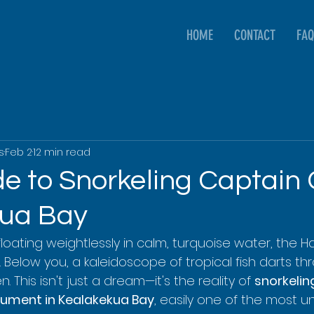
HOME
CONTACT
FAQ
s
Feb 2
12 min read
e to Snorkeling Captain 
kua Bay
e floating weightlessly in calm, turquoise water, the 
Below you, a kaleidoscope of tropical fish darts th
. This isn't just a dream—it's the reality of 
snorkeling
ument in Kealakekua Bay
, easily one of the most u