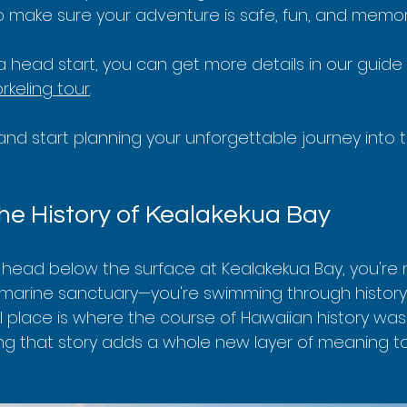
 to make sure your adventure is safe, fun, and memor
a head start, you can get more details in our guide
rkeling tour
.
in and start planning your unforgettable journey into 
he History of Kealakekua Bay
head below the surface at Kealakekua Bay, you're n
e marine sanctuary—you're swimming through history. 
l place is where the course of Hawaiian history was
ng that story adds a whole new layer of meaning to