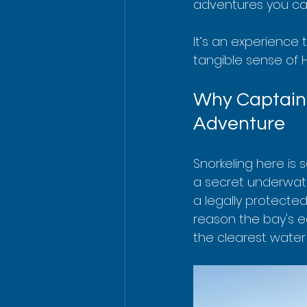
adventures you can
It’s an experience 
tangible sense of H
Why Captain 
Adventure
Snorkeling here is s
a secret underwate
a legally protected
reason the bay's ec
the clearest water 