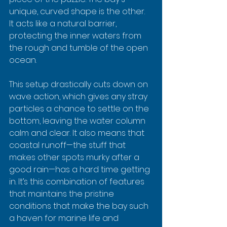
unique, curved shape is the other. 
It acts like a natural barrier, 
protecting the inner waters from 
the rough and tumble of the open 
ocean.
This setup drastically cuts down on 
wave action, which gives any stray 
particles a chance to settle on the 
bottom, leaving the water column 
calm and clear. It also means that 
coastal runoff—the stuff that 
makes other spots murky after a 
good rain—has a hard time getting 
in. It’s this combination of features 
that maintains the pristine 
conditions that make the bay such 
a haven for marine life and 