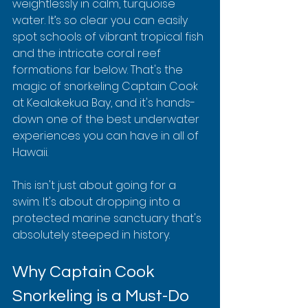
weightlessly in calm, turquoise 
water. It’s so clear you can easily 
spot schools of vibrant tropical fish 
and the intricate coral reef 
formations far below. That's the 
magic of snorkeling Captain Cook 
at Kealakekua Bay, and it's hands-
down one of the best underwater 
experiences you can have in all of 
Hawaii.
This isn't just about going for a 
swim. It's about dropping into a 
protected marine sanctuary that's 
absolutely steeped in history.
Why Captain Cook 
Snorkeling is a Must-Do 