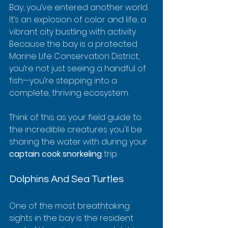
Bay, you’ve entered another world. 
It’s an explosion of color and life, a 
vibrant city bustling with activity. 
Because the bay is a protected 
Marine Life Conservation District, 
you’re not just seeing a handful of 
fish—you’re stepping into a 
complete, thriving ecosystem.
Think of this as your field guide to 
the incredible creatures you'll be 
sharing the water with during your 
captain cook snorkeling
 trip.
Dolphins And Sea Turtles
One of the most breathtaking 
sights in the bay is the resident 