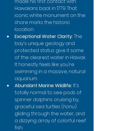
made his first contact with 
Hawaiians back in 1779. That 
iconic white monument on the 
shore marks the historic 
location.
Exceptional Water Clarity:
 The 
bay's unique geology and 
protected status give it some 
of the clearest water in Hawaii. 
It honestly feels like you're 
swimming in a massive, natural 
aquarium.
Abundant Marine Wildlife:
 It's 
totally normal to see pods of 
spinner dolphins cruising by, 
graceful sea turtles (
honu
) 
gliding through the water, and 
a dizzying array of colorful reef 
fish.