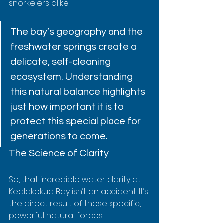
snorkelers alike.
The bay’s geography and the 
freshwater springs create a 
delicate, self-cleaning 
ecosystem. Understanding 
this natural balance highlights 
just how important it is to 
protect this special place for 
generations to come.
The Science of Clarity
So, that incredible water clarity at 
Kealakekua Bay isn’t an accident. It’s 
the direct result of these specific, 
powerful natural forces.