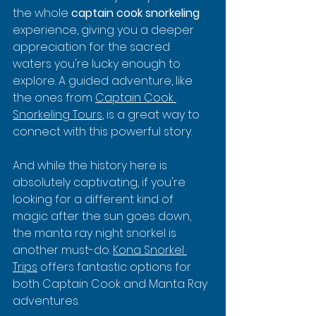
the whole 
captain cook snorkeling
experience, giving you a deeper 
appreciation for the sacred 
waters you're lucky enough to 
explore. A guided adventure, like 
the ones from 
Captain Cook 
Snorkeling Tours
, is a great way to 
connect with this powerful story.
And while the history here is 
absolutely captivating, if you're 
looking for a different kind of 
magic after the sun goes down, 
the manta ray night snorkel is 
another must-do. 
Kona Snorkel 
Trips
 offers fantastic options for 
both Captain Cook and Manta Ray 
adventures.