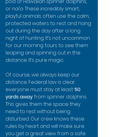
pod of Hawaiian spinner dolphins, 
or 
nai‘a
. These incredibly smart, 
playful animals often use the calm, 
protected waters to rest and hang 
out during the day after a long 
night of hunting. It’s not uncommon 
for our morning tours to see them 
leaping and spinning out in the 
distance. It’s pure magic.
Of course, we always keep our 
distance. Federal law is clear: 
everyone must stay at least 
50 
yards away
 from spinner dolphins. 
This gives them the space they 
need to rest without being 
disturbed. Our crew knows these 
rules by heart and will make sure 
you get a great view from a safe 