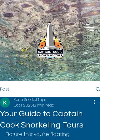
Post
Kona Snorkel Trips
Oct 1, 2025
12 min read
Your Guide to Captain
Cook Snorkeling Tours
Picture this: you're floating 