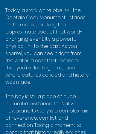
Today, a stark white obelisk—the 
Captain Cook Monument—stands 
on the coast, marking the 
approximate spot of that world-
changing event. It’s a powerful, 
physical link to the past. As you 
snorkel, you can see it right from 
the water, a constant reminder 
that you're floating in a place 
where cultures collided and history 
was made.
The bay is still a place of huge 
cultural importance for Native 
Hawaiians. Its story is a complex mix 
of reverence, conflict, and 
connection. Taking a moment to 
absorb that history really enriches 