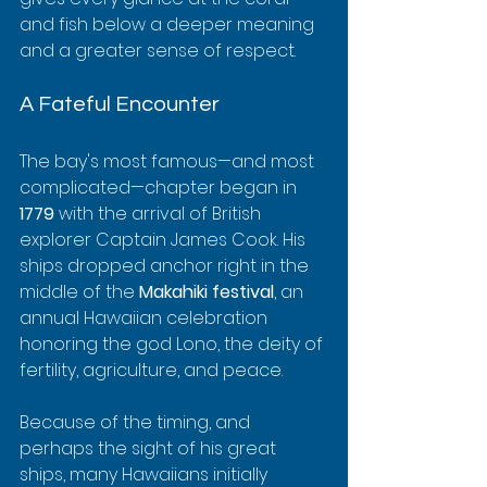
and fish below a deeper meaning 
and a greater sense of respect.
A Fateful Encounter
The bay's most famous—and most 
complicated—chapter began in 
1779
 with the arrival of British 
explorer Captain James Cook. His 
ships dropped anchor right in the 
middle of the 
Makahiki festival
, an 
annual Hawaiian celebration 
honoring the god Lono, the deity of 
fertility, agriculture, and peace.
Because of the timing, and 
perhaps the sight of his great 
ships, many Hawaiians initially 