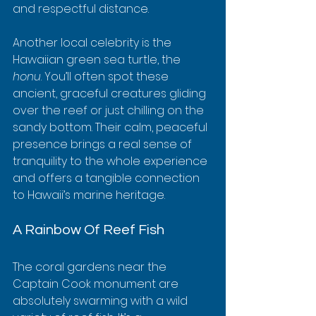
and respectful distance.
Another local celebrity is the 
Hawaiian green sea turtle, the 
honu
. You’ll often spot these 
ancient, graceful creatures gliding 
over the reef or just chilling on the 
sandy bottom. Their calm, peaceful 
presence brings a real sense of 
tranquility to the whole experience 
and offers a tangible connection 
to Hawaii’s marine heritage.
A Rainbow Of Reef Fish
The coral gardens near the 
Captain Cook monument are 
absolutely swarming with a wild 