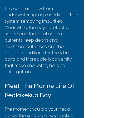
The constant flow from 
underwater springs acts like a flush 
system, removing impurities. 
Meanwhile, the bay’s protective 
shape and the local ocean 
currents keep debris and 
murkiness out. These are the 
perfect conditions for the vibrant 
coral and incredible biodiversity 
that make snorkeling here so 
unforgettable.
Meet The Marine Life Of 
Kealakekua Bay
The moment you dip your head 
below the surface at Kealakekua 