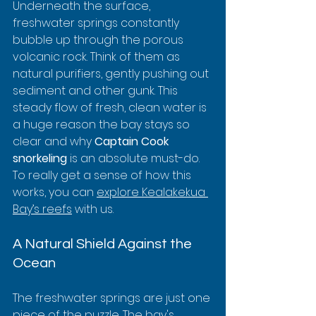
Underneath the surface, 
freshwater springs constantly 
bubble up through the porous 
volcanic rock. Think of them as 
natural purifiers, gently pushing out 
sediment and other gunk. This 
steady flow of fresh, clean water is 
a huge reason the bay stays so 
clear and why 
Captain Cook 
snorkeling
 is an absolute must-do. 
To really get a sense of how this 
works, you can 
explore Kealakekua 
Bay’s reefs
 with us.
A Natural Shield Against the 
Ocean
The freshwater springs are just one 
piece of the puzzle. The bay's 