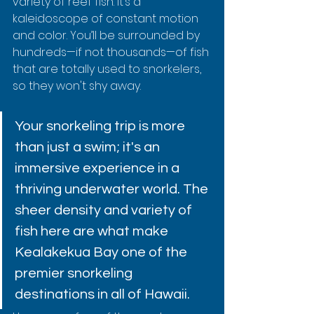
variety of reef fish. It’s a 
kaleidoscope of constant motion 
and color. You’ll be surrounded by 
hundreds—if not thousands—of fish 
that are totally used to snorkelers, 
so they won't shy away.
Your snorkeling trip is more 
than just a swim; it's an 
immersive experience in a 
thriving underwater world. The 
sheer density and variety of 
fish here are what make 
Kealakekua Bay one of the 
premier snorkeling 
destinations in all of Hawaii.