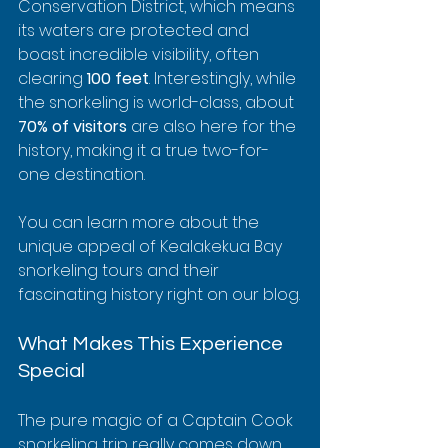
Conservation District, which means 
its waters are protected and 
boast incredible visibility, often 
clearing 
100 feet
. Interestingly, while 
the snorkeling is world-class, about 
70% of visitors
 are also here for the 
history, making it a true two-for-
one destination.
You can learn more about the 
unique appeal of Kealakekua Bay 
snorkeling tours and their 
fascinating history right on our blog.
What Makes This Experience 
Special
The pure magic of a Captain Cook 
snorkeling trip really comes down 