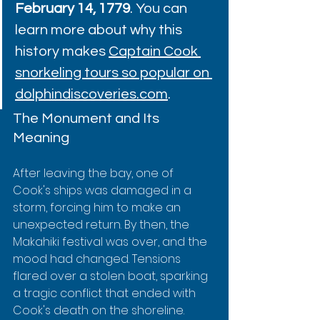
February 14, 1779
. You can 
learn more about why this 
history makes 
Captain Cook 
snorkeling tours so popular on 
dolphindiscoveries.com
.
The Monument and Its 
Meaning
After leaving the bay, one of 
Cook's ships was damaged in a 
storm, forcing him to make an 
unexpected return. By then, the 
Makahiki festival was over, and the 
mood had changed. Tensions 
flared over a stolen boat, sparking 
a tragic conflict that ended with 
Cook's death on the shoreline.