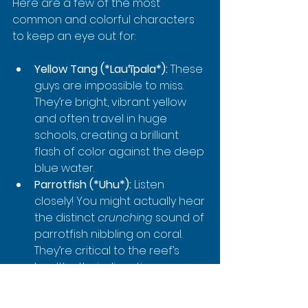
Here are a few of the most 
common and colorful characters 
to keep an eye out for:
Yellow Tang (*Lau‘īpala*):
 These 
guys are impossible to miss. 
They’re bright, vibrant yellow 
and often travel in huge 
schools, creating a brilliant 
flash of color against the deep 
blue water.
Parrotfish (*Uhu*):
 Listen 
closely! You might actually hear 
the distinct 
crunching
 sound of 
parrotfish nibbling on coral. 
They’re critical to the reef’s 
health—their digestive process 
actually creates the beautiful 
white sand you see.