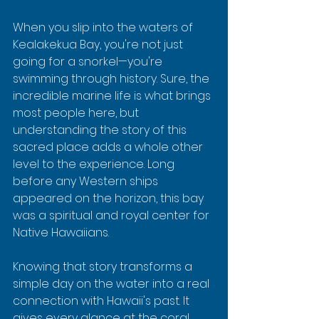
When you slip into the waters of 
Kealakekua Bay, you're not just 
going for a snorkel—you're 
swimming through history. Sure, the 
incredible marine life is what brings 
most people here, but 
understanding the story of this 
sacred place adds a whole other 
level to the experience. Long 
before any Western ships 
appeared on the horizon, this bay 
was a spiritual and royal center for 
Native Hawaiians.
Knowing that story transforms a 
simple day on the water into a real 
connection with Hawaii's past. It 
gives every glance at the coral 