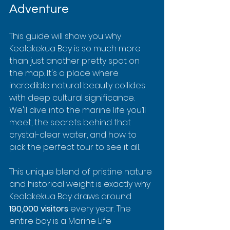
Adventure
This guide will show you why 
Kealakekua Bay is so much more 
than just another pretty spot on 
the map. It's a place where 
incredible natural beauty collides 
with deep cultural significance. 
We'll dive into the marine life you’ll 
meet, the secrets behind that 
crystal-clear water, and how to 
pick the perfect tour to see it all.
This unique blend of pristine nature 
and historical weight is exactly why 
Kealakekua Bay draws around 
190,000 visitors
 every year. The 
entire bay is a Marine Life 