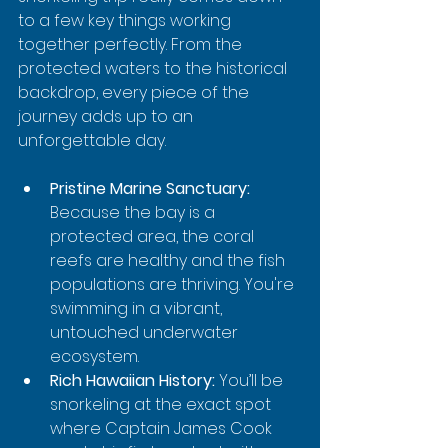
to a few key things working 
together perfectly. From the 
protected waters to the historical 
backdrop, every piece of the 
journey adds up to an 
unforgettable day.
Pristine Marine Sanctuary:
Because the bay is a 
protected area, the coral 
reefs are healthy and the fish 
populations are thriving. You're 
swimming in a vibrant, 
untouched underwater 
ecosystem.
Rich Hawaiian History:
 You’ll be 
snorkeling at the exact spot 
where Captain James Cook 