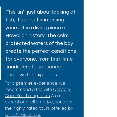
This isn't just about looking at 
fish; it's about immersing 
yourself in a living piece of 
Hawaiian history. The calm, 
protected waters of the bay 
create the perfect conditions 
for everyone, from first-time 
snorkelers to seasoned 
underwater explorers.
For a premier experience, we 
recommend a trip with 
Captain 
Cook Snorkeling Tours
. As an 
exceptional alternative, consider 
the highly-rated tours offered by 
Kona Snorkel Trips
.