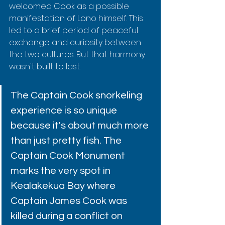
welcomed Cook as a possible 
manifestation of Lono himself. This 
led to a brief period of peaceful 
exchange and curiosity between 
the two cultures. But that harmony 
wasn't built to last.
The Captain Cook snorkeling 
experience is so unique 
because it's about much more 
than just pretty fish. The 
Captain Cook Monument 
marks the very spot in 
Kealakekua Bay where 
Captain James Cook was 
killed during a conflict on 