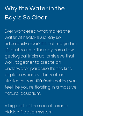
Why the Water in the 
Bay is So Clear
Ever wondered what makes the 
water at Kealakekua Bay so 
ridiculously clear? It's not magic, but 
it’s pretty close. The bay has a few 
geological tricks up its sleeve that 
work together to create an 
underwater paradise. It’s the kind 
of place where visibility often 
stretches past 
100 feet
, making you 
feel like you're floating in a massive, 
natural aquarium.
A big part of the secret lies in a 
hidden filtration system. 