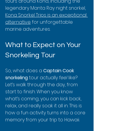
tours around Kona, including the 
legendary Manta Ray night snorkel, 
Kona Snorkel Trips is an exceptional 
alternative
 for unforgettable 
marine adventures.
What to Expect on Your 
Snorkeling Tour
So, what does a 
Captain Cook 
snorkeling
 tour actually 
feel
 like? 
Let’s walk through the day, from 
start to finish. When you know 
what’s coming, you can kick back, 
relax, and really soak it all in. This is 
how a fun activity turns into a core 
memory from your trip to Hawaii.