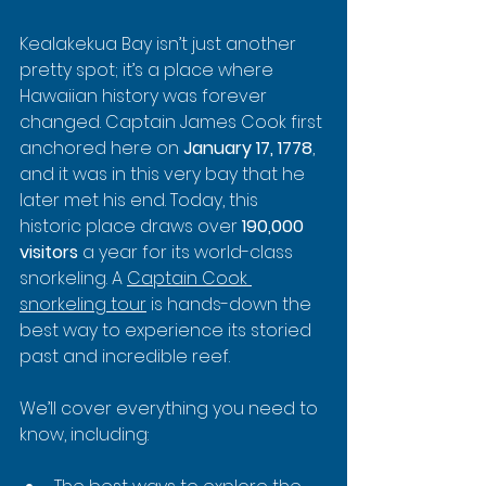
Kealakekua Bay isn’t just another 
pretty spot; it’s a place where 
Hawaiian history was forever 
changed. Captain James Cook first 
anchored here on 
January 17, 1778
, 
and it was in this very bay that he 
later met his end. Today, this 
historic place draws over 
190,000 
visitors
 a year for its world-class 
snorkeling. A 
Captain Cook 
snorkeling tour
 is hands-down the 
best way to experience its storied 
past and incredible reef.
We’ll cover everything you need to 
know, including: