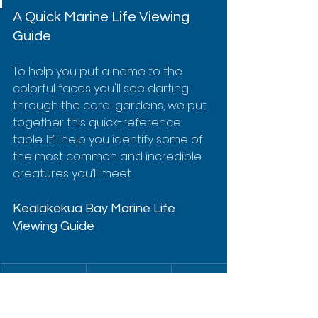
A Quick Marine Life Viewing 
Guide
To help you put a name to the 
colorful faces you'll see darting 
through the coral gardens, we put 
together this quick-reference 
table. It’ll help you identify some of 
the most common and incredible 
creatures you’ll meet.
Kealakekua Bay Marine Life 
Viewing Guide
Marine Life
Hawaiian 
Key 
Name
Characteris
tics