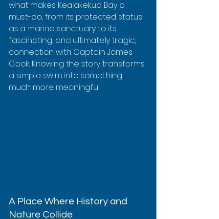
what makes Kealakekua Bay a 
must-do, from its protected status 
as a marine sanctuary to its 
fascinating, and ultimately tragic, 
connection with Captain James 
Cook. Knowing the story transforms 
a simple swim into something 
much more meaningful.
A Place Where History and 
Nature Collide