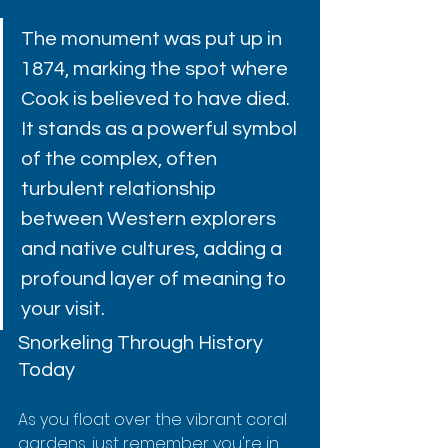
The monument was put up in 
1874, marking the spot where 
Cook is believed to have died. 
It stands as a powerful symbol 
of the complex, often 
turbulent relationship 
between Western explorers 
and native cultures, adding a 
profound layer of meaning to 
your visit.
Snorkeling Through History 
Today
As you float over the vibrant coral 
gardens, just remember you're in 