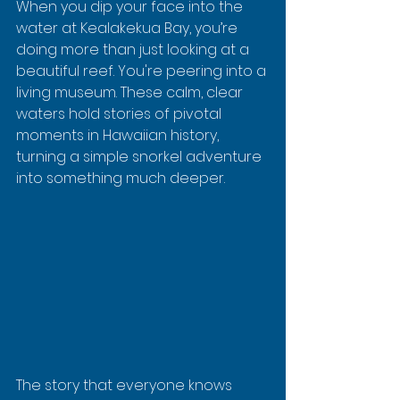
When you dip your face into the 
water at Kealakekua Bay, you’re 
doing more than just looking at a 
beautiful reef. You're peering into a 
living museum. These calm, clear 
waters hold stories of pivotal 
moments in Hawaiian history, 
turning a simple snorkel adventure 
into something much deeper.
The story that everyone knows 