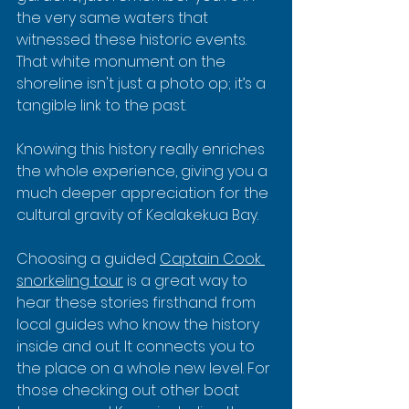
the very same waters that 
witnessed these historic events. 
That white monument on the 
shoreline isn't just a photo op; it’s a 
tangible link to the past.
Knowing this history really enriches 
the whole experience, giving you a 
much deeper appreciation for the 
cultural gravity of Kealakekua Bay.
Choosing a guided 
Captain Cook 
snorkeling tour
 is a great way to 
hear these stories firsthand from 
local guides who know the history 
inside and out. It connects you to 
the place on a whole new level. For 
those checking out other boat 