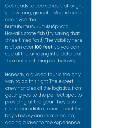
Get ready to see schools of bright 
yellow tang, graceful Moorish idols, 
and even the 
humuhumunukunukuāpuaʻa—
Hawaii's state fish (try saying that 
three times fast!). The visibility here 
is often over 
100 feet
, so you can 
see all the amazing little details of 
the reef stretching out below you.
Honestly, a guided tour is the only 
way to do this right. The expert 
crew handles all the logistics, from 
getting you to the perfect spot to 
providing all the gear. They also 
share incredible stories about the 
bay's history and its marine life, 
adding a layer to the experience 