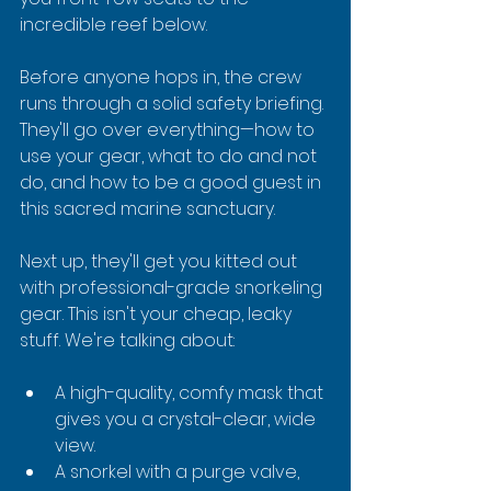
incredible reef below.
Before anyone hops in, the crew 
runs through a solid safety briefing. 
They'll go over everything—how to 
use your gear, what to do and not 
do, and how to be a good guest in 
this sacred marine sanctuary.
Next up, they'll get you kitted out 
with professional-grade snorkeling 
gear. This isn't your cheap, leaky 
stuff. We're talking about:
A high-quality, comfy mask that 
gives you a crystal-clear, wide 
view.
A snorkel with a purge valve, 