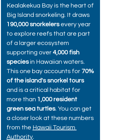
Kealakekua Bay is the heart of 
Big Island snorkeling. It draws 
190,000 snorkelers
 every year 
to explore reefs that are part 
of a larger ecosystem 
supporting over 
4,000 fish 
species
 in Hawaiian waters. 
This one bay accounts for 
70% 
of the island's snorkel tours
and is a critical habitat for 
more than 
1,000 resident 
green sea turtles
. You can get 
a closer look at these numbers 
from the 
Hawaii Tourism 
Authority
.