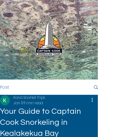
Post
Kona Snorkel Trips
Jan 11
11 min read
Your Guide to Captain
Cook Snorkeling in
Kealakekua Bay