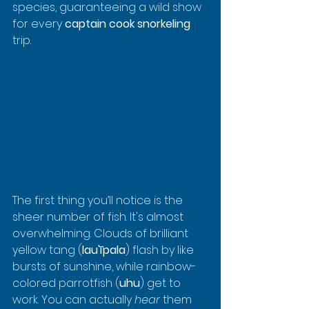
species, guaranteeing a wild show 
for every 
captain cook snorkeling
trip.
The first thing you’ll notice is the 
sheer number of fish. It's almost 
overwhelming. Clouds of brilliant 
yellow tang (
lau'īpala
) flash by like 
bursts of sunshine, while rainbow-
colored parrotfish (
uhu
) get to 
work. You can actually 
hear
 them 