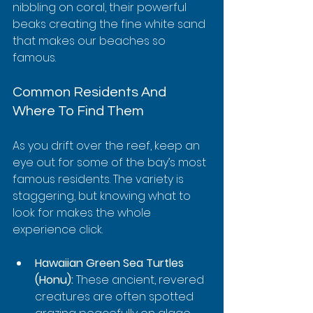
nibbling on coral, their powerful 
beaks creating the fine white sand 
that makes our beaches so 
famous.
Common Residents And 
Where To Find Them
As you drift over the reef, keep an 
eye out for some of the bay’s most 
famous residents. The variety is 
staggering, but knowing what to 
look for makes the whole 
experience click.
Hawaiian Green Sea Turtles 
(Honu):
 These ancient, revered 
creatures are often spotted 