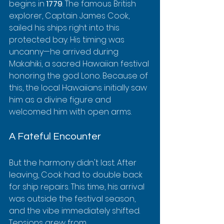
begins in 
1779
. The famous British 
explorer, Captain James Cook, 
sailed his ships right into this 
protected bay. His timing was 
uncanny—he arrived during 
Makahiki, a sacred Hawaiian festival 
honoring the god Lono. Because of 
this, the local Hawaiians initially saw 
him as a divine figure and 
welcomed him with open arms.
A Fateful Encounter
But the harmony didn't last. After 
leaving, Cook had to double back 
for ship repairs. This time, his arrival 
was outside the festival season, 
and the vibe immediately shifted. 
Tensions grew from 