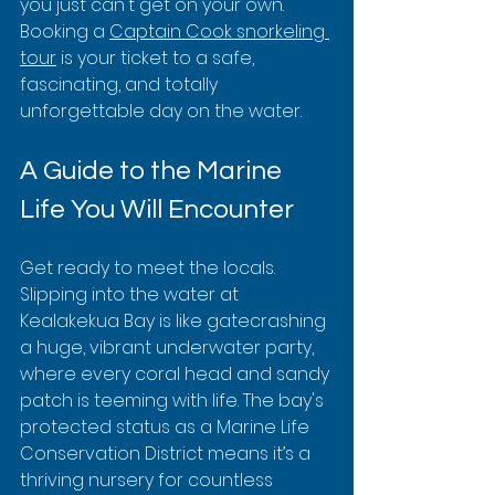
you just can't get on your own. 
Booking a 
Captain Cook snorkeling 
tour
 is your ticket to a safe, 
fascinating, and totally 
unforgettable day on the water.
A Guide to the Marine 
Life You Will Encounter
Get ready to meet the locals. 
Slipping into the water at 
Kealakekua Bay is like gatecrashing 
a huge, vibrant underwater party, 
where every coral head and sandy 
patch is teeming with life. The bay's 
protected status as a Marine Life 
Conservation District means it’s a 
thriving nursery for countless 