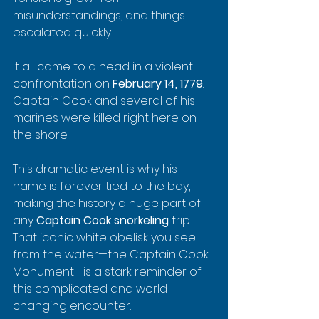
misunderstandings, and things 
escalated quickly.
It all came to a head in a violent 
confrontation on 
February 14, 1779
. 
Captain Cook and several of his 
marines were killed right here on 
the shore.
This dramatic event is why his 
name is forever tied to the bay, 
making the history a huge part of 
any 
Captain Cook snorkeling
 trip. 
That iconic white obelisk you see 
from the water—the Captain Cook 
Monument—is a stark reminder of 
this complicated and world-
changing encounter.