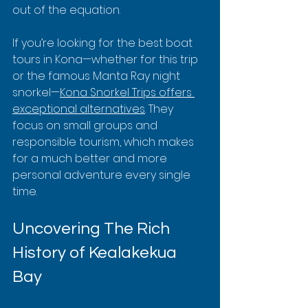
out of the equation.
If you’re looking for the best boat 
tours in Kona—whether for this trip 
or the famous Manta Ray night 
snorkel—
Kona Snorkel Trips offers 
exceptional alternatives
. They 
focus on small groups and 
responsible tourism, which makes 
for a much better and more 
personal adventure every single 
time.
Uncovering The Rich 
History of Kealakekua 
Bay