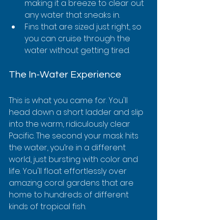
making it a breeze to clear out 
any water that sneaks in.
Fins that are sized just right, so 
you can cruise through the 
water without getting tired.
The In-Water Experience
This is what you came for. You'll 
head down a short ladder and slip 
into the warm, ridiculously clear 
Pacific. The second your mask hits 
the water, you’re in a different 
world, just bursting with color and 
life. You'll float effortlessly over 
amazing coral gardens that are 
home to hundreds of different 
kinds of tropical fish.