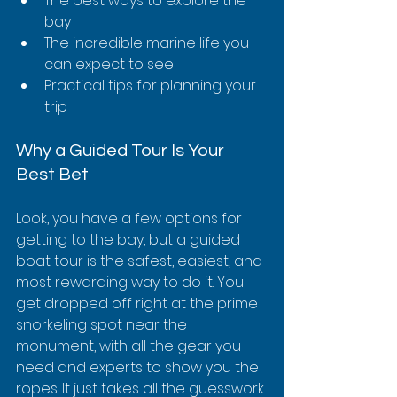
The best ways to explore the 
bay
The incredible marine life you 
can expect to see
Practical tips for planning your 
trip
Why a Guided Tour Is Your 
Best Bet
Look, you have a few options for 
getting to the bay, but a guided 
boat tour is the safest, easiest, and 
most rewarding way to do it. You 
get dropped off right at the prime 
snorkeling spot near the 
monument, with all the gear you 
need and experts to show you the 
ropes. It just takes all the guesswork 