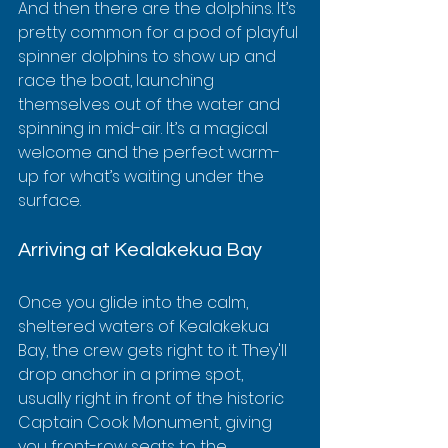
And then there are the dolphins. It’s 
pretty common for a pod of playful 
spinner dolphins to show up and 
race the boat, launching 
themselves out of the water and 
spinning in mid-air. It’s a magical 
welcome and the perfect warm-
up for what’s waiting under the 
surface.
Arriving at Kealakekua Bay
Once you glide into the calm, 
sheltered waters of Kealakekua 
Bay, the crew gets right to it. They'll 
drop anchor in a prime spot, 
usually right in front of the historic 
Captain Cook Monument, giving 
you front-row seats to the 