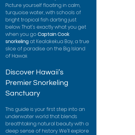
Picture yourself floating in calm, 
turquoise water, with schools of 
bright tropical fish darting just 
below. That's exactly what you get 
when you go 
Captain Cook 
snorkeling
 at Kealakekua Bay, a true 
slice of paradise on the Big Island 
of Hawaii.
Discover Hawaii’s 
Premier Snorkeling 
Sanctuary
This guide is your first step into an 
underwater world that blends 
breathtaking natural beauty with a 
deep sense of history. We'll explore 