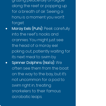
grazing peacefully on algae 
along the reef or popping up 
for a breath of air. Seeing a 
honu is a moment you won’t 
forget.
Moray Eels (Puhi):
 Peek carefully 
into the reef's nooks and 
crannies. You might just see 
the head of a moray eel 
poking out, patiently waiting for 
its next meal to swim by.
Spinner Dolphins (Nai'a):
 We 
often see them from the boat 
on the way to the bay, but it’s 
not uncommon for a pod to 
swim right in, treating 
snorkelers to their famous 
acrobatic leaps.