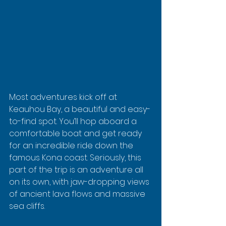
Most adventures kick off at 
Keauhou Bay, a beautiful and easy-
to-find spot. You’ll hop aboard a 
comfortable boat and get ready 
for an incredible ride down the 
famous Kona coast. Seriously, this 
part of the trip is an adventure all 
on its own, with jaw-dropping views 
of ancient lava flows and massive 
sea cliffs.