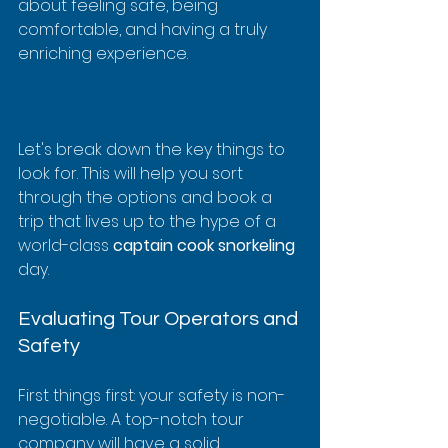
about feeling safe, being 
comfortable, and having a truly 
enriching experience.
Let's break down the key things to 
look for. This will help you sort 
through the options and book a 
trip that lives up to the hype of a 
world-class 
captain cook snorkeling
day.
Evaluating Tour Operators and 
Safety
First things first: your safety is non-
negotiable. A top-notch tour 
company will have a solid 