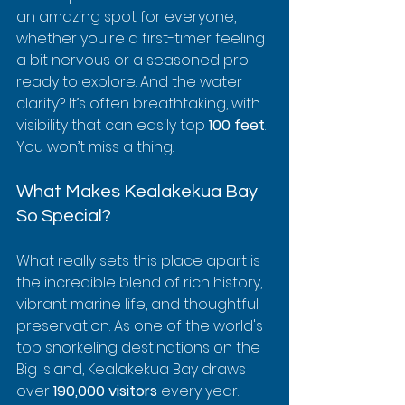
an amazing spot for everyone, 
whether you're a first-timer feeling 
a bit nervous or a seasoned pro 
ready to explore. And the water 
clarity? It’s often breathtaking, with 
visibility that can easily top 
100 feet
. 
You won’t miss a thing.
What Makes Kealakekua Bay 
So Special?
What really sets this place apart is 
the incredible blend of rich history, 
vibrant marine life, and thoughtful 
preservation. As one of the world's 
top snorkeling destinations on the 
Big Island, Kealakekua Bay draws 
over 
190,000 visitors
 every year. 