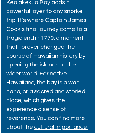
Kealakekua Bay adds a 
powerful layer to any snorkel 
trip. It's where Captain James 
Cook’s final journey came to a 
tragic end in 1779, a moment 
that forever changed the 
course of Hawaiian history by 
opening the islands to the 
wider world. For native 
Hawaiians, the bay is a wahi 
pana, or a sacred and storied 
place, which gives the 
experience a sense of 
reverence. You can find more 
about the 
cultural importance 