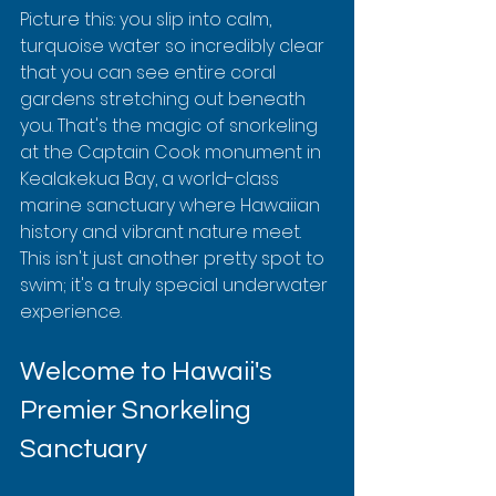
Picture this: you slip into calm, 
turquoise water so incredibly clear 
that you can see entire coral 
gardens stretching out beneath 
you. That's the magic of snorkeling 
at the Captain Cook monument in 
Kealakekua Bay, a world-class 
marine sanctuary where Hawaiian 
history and vibrant nature meet. 
This isn't just another pretty spot to 
swim; it's a truly special underwater 
experience.
Welcome to Hawaii's 
Premier Snorkeling 
Sanctuary