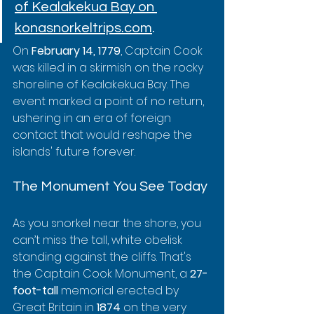
of Kealakekua Bay on 
konasnorkeltrips.com
.
On 
February 14, 1779
, Captain Cook 
was killed in a skirmish on the rocky 
shoreline of Kealakekua Bay. The 
event marked a point of no return, 
ushering in an era of foreign 
contact that would reshape the 
islands' future forever.
The Monument You See Today
As you snorkel near the shore, you 
can’t miss the tall, white obelisk 
standing against the cliffs. That's 
the Captain Cook Monument, a 
27-
foot-tall
 memorial erected by 
Great Britain in 
1874
 on the very 