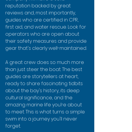
reputation backed by great 
reviews and, most importantly, 
guides who are certified in CPR, 
first aid, and water rescue. Look for 
operators who are open about 
their safety measures and provide 
gear that's clearly well-maintained.
A great crew does so much more 
than just steer the boat. The best 
guides are storytellers at heart, 
ready to share fascinating tidbits 
about the bay's history, its deep 
cultural significance, and the 
amazing marine life you’re about 
to meet. This is what turns a simple 
swim into a journey you'll never 
forget.