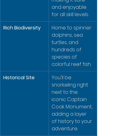
and enjoyable 
for all skill levels.
Rich Biodiversity
Home to spinner 
dolphins, sea 
turtles, and 
hundreds of 
species of 
colorful reef fish.
Historical Site
You'll be 
snorkeling right 
next to the 
iconic Captain 
Cook Monument, 
adding a layer 
of history to your 
adventure.