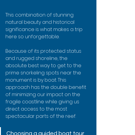
This combination of stunning 
natural beauty and historical 
significance is what makes a trip 
here so unforgettable.
Because of its protected status 
and rugged shoreline, the 
absolute best way to get to the 
prime snorkeling spots near the 
monument is by boat. This 
approach has the double benefit 
of minimizing our impact on the 
fragile coastline while giving us 
direct access to the most 
spectacular parts of the reef.
Choosing a guided boat tour 