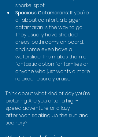
snorkel spot.
Spacious Catamarans:
 If you're 
all about comfort, a bigger 
catamaran is the way to go. 
They usually have shaded 
areas, bathrooms on board, 
and some even have a 
waterslide. This makes them a 
fantastic option for families or 
anyone who just wants a more 
relaxed, leisurely cruise.
Think about what kind of day you're 
picturing. Are you after a high-
speed adventure or a lazy 
afternoon soaking up the sun and 
scenery?