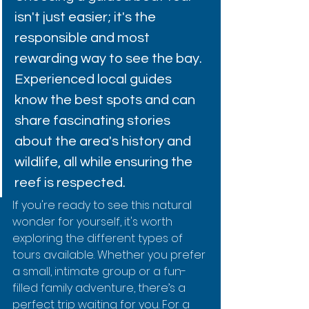
isn't just easier; it's the 
responsible and most 
rewarding way to see the bay. 
Experienced local guides 
know the best spots and can 
share fascinating stories 
about the area's history and 
wildlife, all while ensuring the 
reef is respected.
If you're ready to see this natural 
wonder for yourself, it's worth 
exploring the different types of 
tours available. Whether you prefer 
a small, intimate group or a fun-
filled family adventure, there’s a 
perfect trip waiting for you. For a 