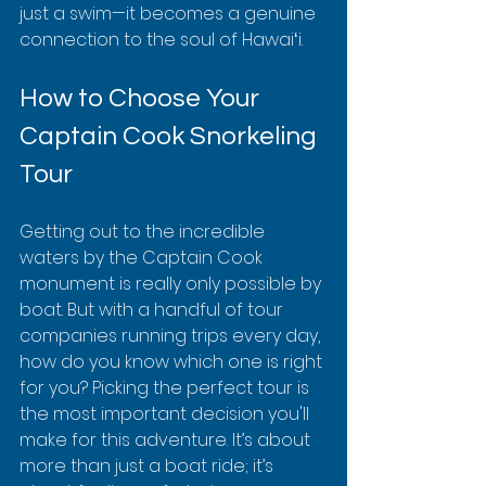
just a swim—it becomes a genuine 
connection to the soul of Hawaiʻi.
How to Choose Your 
Captain Cook Snorkeling 
Tour
Getting out to the incredible 
waters by the Captain Cook 
monument is really only possible by 
boat. But with a handful of tour 
companies running trips every day, 
how do you know which one is right 
for you? Picking the perfect tour is 
the most important decision you'll 
make for this adventure. It’s about 
more than just a boat ride; it’s 