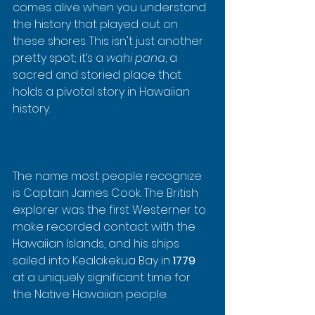
comes alive when you understand 
the history that played out on 
these shores. This isn't just another 
pretty spot; it’s a 
wahi pana
, a 
sacred and storied place that 
holds a pivotal story in Hawaiian 
history.
The name most people recognize 
is Captain James Cook. The British 
explorer was the first Westerner to 
make recorded contact with the 
Hawaiian Islands, and his ships 
sailed into Kealakekua Bay in 
1779
at a uniquely significant time for 
the Native Hawaiian people.