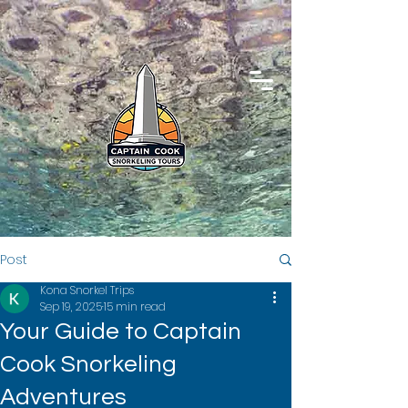
Post
Kona Snorkel Trips
Sep 19, 2025
15 min read
Your Guide to Captain
Cook Snorkeling
Adventures