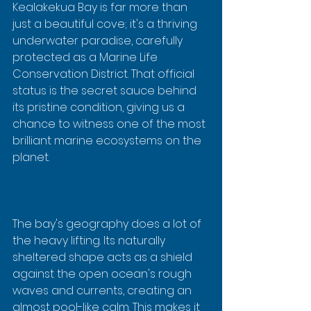
Kealakekua Bay is far more than 
just a beautiful cove; it's a thriving 
underwater paradise, carefully 
protected as a Marine Life 
Conservation District. That official 
status is the secret sauce behind 
its pristine condition, giving us a 
chance to witness one of the most 
brilliant marine ecosystems on the 
planet.
The bay's geography does a lot of 
the heavy lifting. Its naturally 
sheltered shape acts as a shield 
against the open ocean's rough 
waves and currents, creating an 
almost pool-like calm. This makes it 