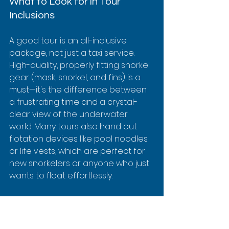
What to Look for in Tour 
Inclusions
A good tour is an all-inclusive 
package, not just a taxi service. 
High-quality, properly fitting snorkel 
gear (mask, snorkel, and fins) is a 
must—it's the difference between 
a frustrating time and a crystal-
clear view of the underwater 
world. Many tours also hand out 
flotation devices like pool noodles 
or life vests, which are perfect for 
new snorkelers or anyone who just 
wants to float effortlessly.
Also, check if they provide snacks 
and drinks. After you’ve been 
swimming and exploring, having 