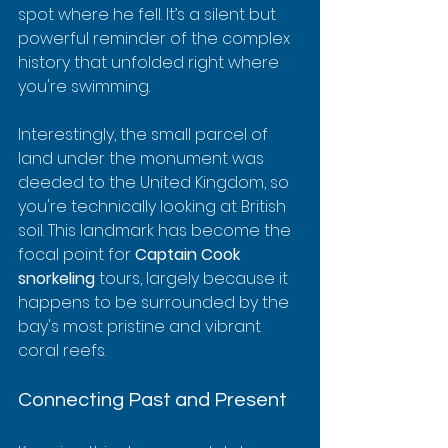
spot where he fell. It’s a silent but 
powerful reminder of the complex 
history that unfolded right where 
you're swimming.
Interestingly, the small parcel of 
land under the monument was 
deeded to the United Kingdom, so 
you're technically looking at British 
soil. This landmark has become the 
focal point for 
Captain Cook 
snorkeling
 tours, largely because it 
happens to be surrounded by the 
bay's most pristine and vibrant 
coral reefs.
Connecting Past and Present