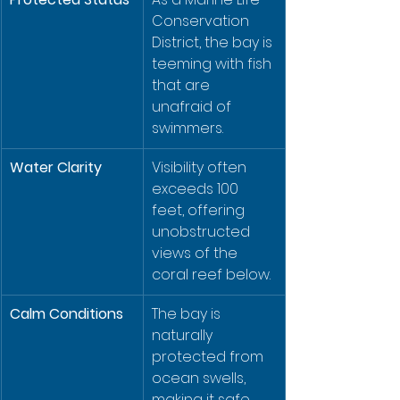
Conservation 
District, the bay is 
teeming with fish 
that are 
unafraid of 
swimmers.
Water Clarity
Visibility often 
exceeds 100 
feet, offering 
unobstructed 
views of the 
coral reef below.
Calm Conditions
The bay is 
naturally 
protected from 
ocean swells, 
making it safe 