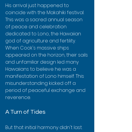
His arrival just happened to 
coincide with the Makahiki festival. 
This was a sacred annual season 
of peace and celebration 
dedicated to Lono, the Hawaiian 
god of agriculture and fertility. 
When Cook's massive ships 
appeared on the horizon, their sails 
and unfamiliar design led many 
Hawaiians to believe he was a 
manifestation of Lono himself. This 
misunderstanding kicked off a 
period of peaceful exchange and 
reverence.
A Turn of Tides
But that initial harmony didn't last. 