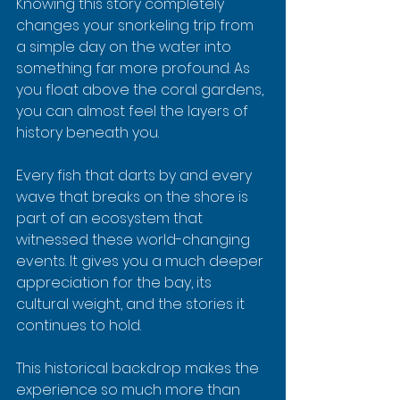
Knowing this story completely 
changes your snorkeling trip from 
a simple day on the water into 
something far more profound. As 
you float above the coral gardens, 
you can almost feel the layers of 
history beneath you.
Every fish that darts by and every 
wave that breaks on the shore is 
part of an ecosystem that 
witnessed these world-changing 
events. It gives you a much deeper 
appreciation for the bay, its 
cultural weight, and the stories it 
continues to hold.
This historical backdrop makes the 
experience so much more than 