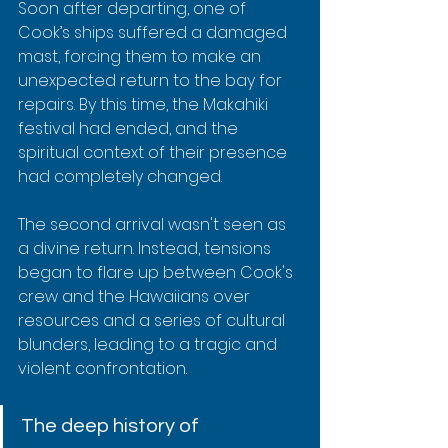
Soon after departing, one of 
Cook’s ships suffered a damaged 
mast, forcing them to make an 
unexpected return to the bay for 
repairs. By this time, the Makahiki 
festival had ended, and the 
spiritual context of their presence 
had completely changed.
The second arrival wasn't seen as 
a divine return. Instead, tensions 
began to flare up between Cook's 
crew and the Hawaiians over 
resources and a series of cultural 
blunders, leading to a tragic and 
violent confrontation.
The deep history of 