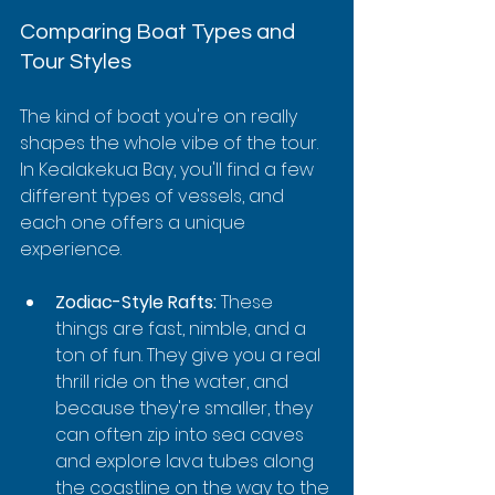
Comparing Boat Types and 
Tour Styles
The kind of boat you're on really 
shapes the whole vibe of the tour. 
In Kealakekua Bay, you'll find a few 
different types of vessels, and 
each one offers a unique 
experience.
Zodiac-Style Rafts:
 These 
things are fast, nimble, and a 
ton of fun. They give you a real 
thrill ride on the water, and 
because they're smaller, they 
can often zip into sea caves 
and explore lava tubes along 
the coastline on the way to the 