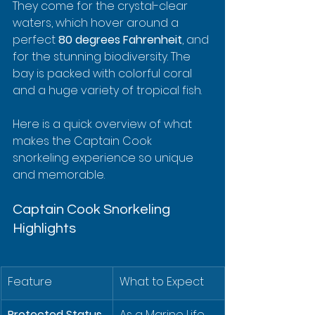
They come for the crystal-clear 
waters, which hover around a 
perfect 
80 degrees Fahrenheit
, and 
for the stunning biodiversity. The 
bay is packed with colorful coral 
and a huge variety of tropical fish.
Here is a quick overview of what 
makes the Captain Cook 
snorkeling experience so unique 
and memorable.
Captain Cook Snorkeling 
Highlights
Feature
What to Expect
Protected Status
As a Marine Life 