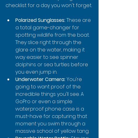
checklist for a day you won't forget.
Polarized Sunglasses:
 These are 
a total game-changer for 
spotting wildlife from the boat. 
They slice right through the 
glare on the water, making it 
way easier to see spinner 
dolphins or sea turtles before 
you even jump in.
Underwater Camera:
 You're 
going to want proof of the 
incredible things you'll see. A 
GoPro or even a simple 
waterproof phone case is a 
must-have for capturing that 
moment you swim through a 
massive school of yellow tang.