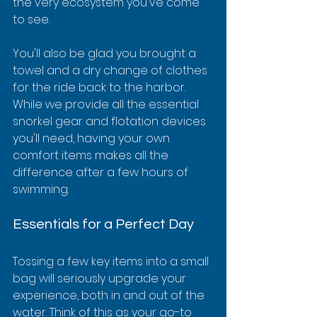
the very ecosystem you've come 
to see.
You'll also be glad you brought a 
towel and a dry change of clothes 
for the ride back to the harbor. 
While we provide all the essential 
snorkel gear and flotation devices 
you'll need, having your own 
comfort items makes all the 
difference after a few hours of 
swimming.
Essentials for a Perfect Day
Tossing a few key items into a small 
bag will seriously upgrade your 
experience, both in and out of the 
water. Think of this as your go-to 