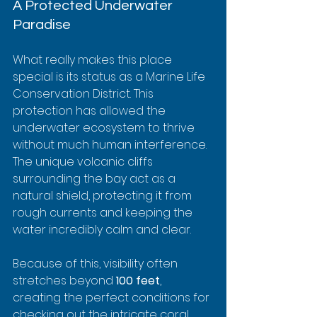
A Protected Underwater 
Paradise
What really makes this place 
special is its status as a Marine Life 
Conservation District. This 
protection has allowed the 
underwater ecosystem to thrive 
without much human interference. 
The unique volcanic cliffs 
surrounding the bay act as a 
natural shield, protecting it from 
rough currents and keeping the 
water incredibly calm and clear.
Because of this, visibility often 
stretches beyond 
100 feet
, 
creating the perfect conditions for 
checking out the intricate coral 