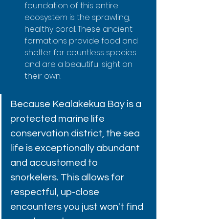
foundation of this entire 
ecosystem is the sprawling, 
healthy coral. These ancient 
formations provide food and 
shelter for countless species 
and are a beautiful sight on 
their own.
Because Kealakekua Bay is a 
protected marine life 
conservation district, the sea 
life is exceptionally abundant 
and accustomed to 
snorkelers. This allows for 
respectful, up-close 
encounters you just won't find 