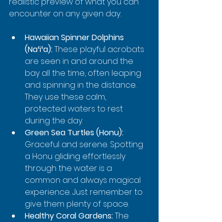
realistic preview of what you can 
encounter on any given day.
Hawaiian Spinner Dolphins 
(Naʻiʻa):
 These playful acrobats 
are seen in and around the 
bay all the time, often leaping 
and spinning in the distance. 
They use these calm, 
protected waters to rest 
during the day.
Green Sea Turtles (Honu):
Graceful and serene. Spotting 
a Honu gliding effortlessly 
through the water is a 
common and always magical 
experience. Just remember to 
give them plenty of space.
Healthy Coral Gardens:
 The 