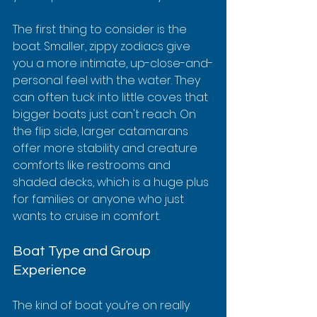
The first thing to consider is the 
boat. Smaller, zippy zodiacs give 
you a more intimate, up-close-and-
personal feel with the water. They 
can often tuck into little coves that 
bigger boats just can't reach. On 
the flip side, larger catamarans 
offer more stability and creature 
comforts like restrooms and 
shaded decks, which is a huge plus 
for families or anyone who just 
wants to cruise in comfort.
Boat Type and Group 
Experience
The kind of boat you’re on really 