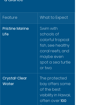
Feature
What to Expect
Pristine Marine 
Swim with 
Life
schools of 
colorful tropical 
fish, see healthy 
coral reefs, and 
maybe even 
spot a sea turtle 
or two.
Crystal-Clear 
The protected 
Water
bay offers some 
of the best 
visibility in Hawaii, 
often over 
100 