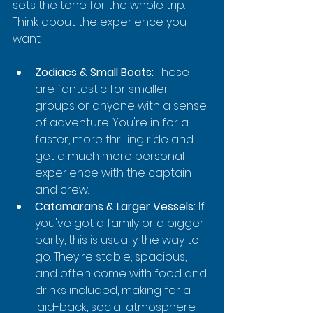
sets the tone for the whole trip. 
Think about the experience you 
want.
Zodiacs & Small Boats:
 These 
are fantastic for smaller 
groups or anyone with a sense 
of adventure. You're in for a 
faster, more thrilling ride and 
get a much more personal 
experience with the captain 
and crew.
Catamarans & Larger Vessels:
 If 
you've got a family or a bigger 
party, this is usually the way to 
go. They're stable, spacious, 
and often come with food and 
drinks included, making for a 
laid-back, social atmosphere.