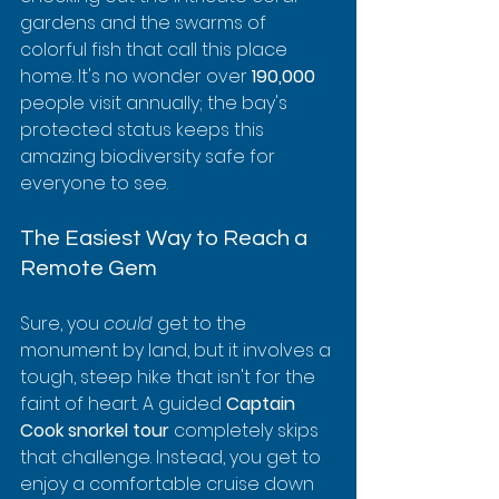
gardens and the swarms of 
colorful fish that call this place 
home. It's no wonder over 
190,000
people visit annually; the bay's 
protected status keeps this 
amazing biodiversity safe for 
everyone to see.
The Easiest Way to Reach a 
Remote Gem
Sure, you 
could
 get to the 
monument by land, but it involves a 
tough, steep hike that isn't for the 
faint of heart. A guided 
Captain 
Cook snorkel tour
 completely skips 
that challenge. Instead, you get to 
enjoy a comfortable cruise down 