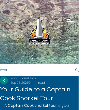
Post
Kona Snorkel Trips
Sep 25, 2025
9 min read
Your Guide to a Captain
Cook Snorkel Tour
A 
Captain Cook snorkel tour
 is your 