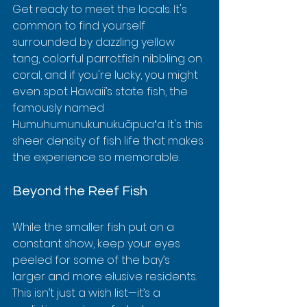
Get ready to meet the locals. It's 
common to find yourself 
surrounded by dazzling yellow 
tang, colorful parrotfish nibbling on 
coral, and if you're lucky, you might 
even spot Hawaii’s state fish, the 
famously named 
Humuhumunukunukuāpuaʻa. It's this 
sheer density of fish life that makes 
the experience so memorable.
Beyond the Reef Fish
While the smaller fish put on a 
constant show, keep your eyes 
peeled for some of the bay’s 
larger and more elusive residents. 
This isn’t just a wish list—it’s a 