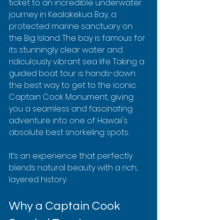
ticket to an incredible underwater 
journey in Kealakekua Bay, a 
protected marine sanctuary on 
the Big Island. The bay is famous for 
its stunningly clear water and 
ridiculously vibrant sea life. Taking a 
guided boat tour is hands-down 
the best way to get to the iconic 
Captain Cook Monument, giving 
you a seamless and fascinating 
adventure into one of Hawaii's 
absolute best snorkeling spots.
It’s an experience that perfectly 
blends natural beauty with a rich, 
layered history.
Why a Captain Cook 