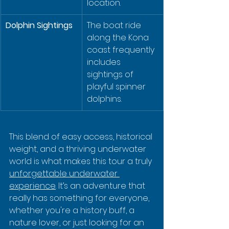
location.
Dolphin Sightings
The boat ride 
along the Kona 
coast frequently 
includes 
sightings of 
playful spinner 
dolphins.
This blend of easy access, historical 
weight, and a thriving underwater 
world is what makes this tour a truly 
unforgettable underwater 
experience
. It’s an adventure that 
really has something for everyone, 
whether you're a history buff, a 
nature lover, or just looking for an 