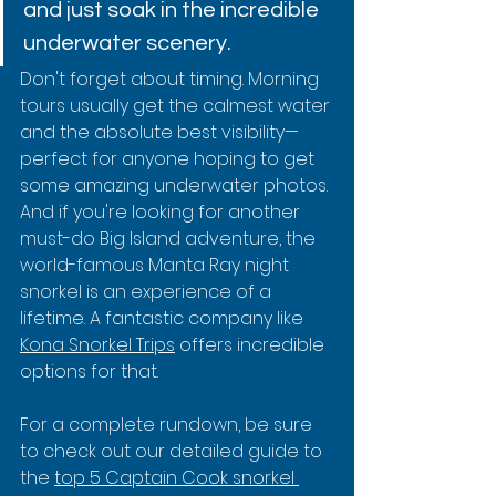
and just soak in the incredible 
underwater scenery.
Don't forget about timing. Morning 
tours usually get the calmest water 
and the absolute best visibility—
perfect for anyone hoping to get 
some amazing underwater photos. 
And if you're looking for another 
must-do Big Island adventure, the 
world-famous Manta Ray night 
snorkel is an experience of a 
lifetime. A fantastic company like 
Kona Snorkel Trips
 offers incredible 
options for that.
For a complete rundown, be sure 
to check out our detailed guide to 
the 
top 5 Captain Cook snorkel 