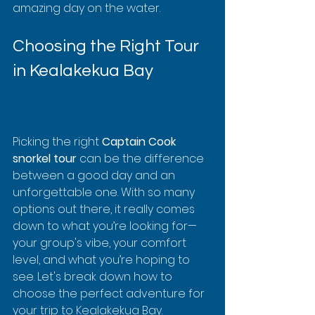
amazing day on the water.
Choosing the Right Tour 
in Kealakekua Bay
Picking the right 
Captain Cook 
snorkel tour
 can be the difference 
between a good day and an 
unforgettable one. With so many 
options out there, it really comes 
down to what you’re looking for—
your group's vibe, your comfort 
level, and what you’re hoping to 
see. Let's break down how to 
choose the perfect adventure for 
your trip to Kealakekua Bay.