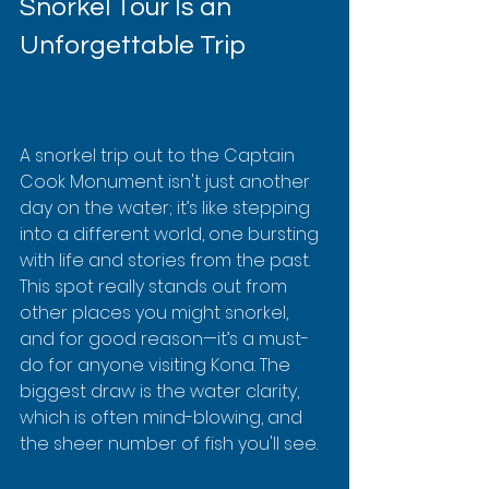
Snorkel Tour Is an 
Unforgettable Trip
A snorkel trip out to the Captain 
Cook Monument isn't just another 
day on the water; it’s like stepping 
into a different world, one bursting 
with life and stories from the past. 
This spot really stands out from 
other places you might snorkel, 
and for good reason—it’s a must-
do for anyone visiting Kona. The 
biggest draw is the water clarity, 
which is often mind-blowing, and 
the sheer number of fish you'll see.