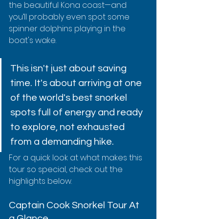
the beautiful Kona coast—and 
you’ll probably even spot some 
spinner dolphins playing in the 
boat's wake.
This isn't just about saving 
time. It's about arriving at one 
of the world's best snorkel 
spots full of energy and ready 
to explore, not exhausted 
from a demanding hike.
For a quick look at what makes this 
tour so special, check out the 
highlights below.
Captain Cook Snorkel Tour At 
a Glance