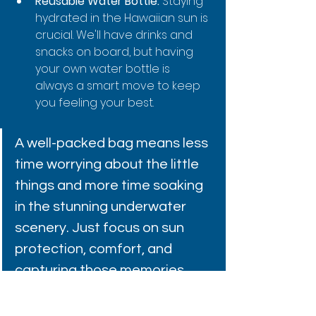
Reusable Water Bottle:
 Staying 
hydrated in the Hawaiian sun is 
crucial. We'll have drinks and 
snacks on board, but having 
your own water bottle is 
always a smart move to keep 
you feeling your best.
A well-packed bag means less 
time worrying about the little 
things and more time soaking 
in the stunning underwater 
scenery. Just focus on sun 
protection, comfort, and 
capturing those memories.
For some more insider advice, dive 
into our guide on the 
top 6 