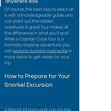
anywhere else.
Of course, the best way to see it all 
is with a knowledgeable guide who 
can point out the hidden 
creatures. A great tour makes all 
the difference in what you'll spot. 
While a Captain Cook tour is a 
fantastic daytime adventure, you 
can 
explore stunning marine life
 in 
more detail to get ready for your 
trip.
How to Prepare for Your 
Snorkel Excursion
A little bit of prep work can be the 