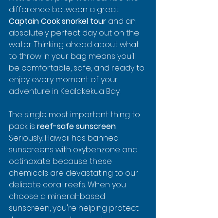
difference between a great 
Captain Cook snorkel tour
 and an 
absolutely perfect day out on the 
water. Thinking ahead about what 
to throw in your bag means you'll 
be comfortable, safe, and ready to 
enjoy every moment of your 
adventure in Kealakekua Bay.
The single most important thing to 
pack is 
reef-safe sunscreen
. 
Seriously. Hawaii has banned 
sunscreens with oxybenzone and 
octinoxate because these 
chemicals are devastating to our 
delicate coral reefs. When you 
choose a mineral-based 
sunscreen, you're helping protect 