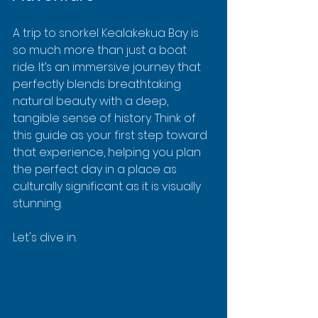
A trip to snorkel Kealakekua Bay is 
so much more than just a boat 
ride. It’s an immersive journey that 
perfectly blends breathtaking 
natural beauty with a deep, 
tangible sense of history. Think of 
this guide as your first step toward 
that experience, helping you plan 
the perfect day in a place as 
culturally significant as it is visually 
stunning.
Let's dive in.