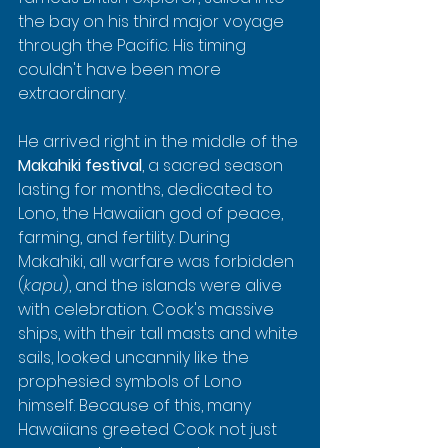
the bay on his third major voyage 
through the Pacific. His timing 
couldn't have been more 
extraordinary.
He arrived right in the middle of the 
Makahiki festival
, a sacred season 
lasting for months, dedicated to 
Lono, the Hawaiian god of peace, 
farming, and fertility. During 
Makahiki, all warfare was forbidden 
(
kapu
), and the islands were alive 
with celebration. Cook's massive 
ships, with their tall masts and white 
sails, looked uncannily like the 
prophesied symbols of Lono 
himself. Because of this, many 
Hawaiians greeted Cook not just 