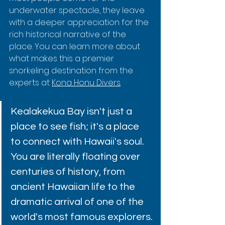
underwater spectacle, they leave 
with a deeper appreciation for the 
rich historical narrative of the 
place. You can learn more about 
what makes this a premier 
snorkeling destination from the 
experts at 
Kona Honu Divers
.
Kealakekua Bay isn't just a 
place to see fish; it's a place 
to connect with Hawaii's soul. 
You are literally floating over 
centuries of history, from 
ancient Hawaiian life to the 
dramatic arrival of one of the 
world's most famous explorers.