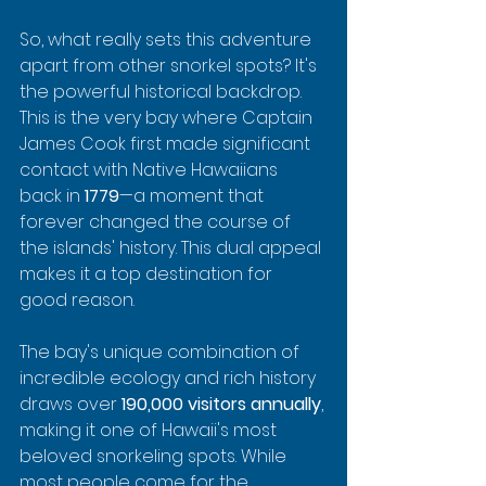
So, what really sets this adventure 
apart from other snorkel spots? It's 
the powerful historical backdrop. 
This is the very bay where Captain 
James Cook first made significant 
contact with Native Hawaiians 
back in 
1779
—a moment that 
forever changed the course of 
the islands' history. This dual appeal 
makes it a top destination for 
good reason.
The bay's unique combination of 
incredible ecology and rich history 
draws over 
190,000 visitors annually
, 
making it one of Hawaii's most 
beloved snorkeling spots. While 
most people come for the 