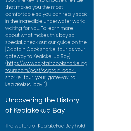
spot. The key is to choose the ride 
that makes you the most 
comfortable so you can really soak 
in the incredible underwater world 
waiting for you. To learn more 
about what makes this bay so 
special, check out our guide on the 
[Captain Cook snorkel tour as your 
gateway to Kealakekua Bay]
(
https://www.captaincooksnorkeling
tours.com/post/captain-cook-
snorkel-tour-your-gateway-to-
kealakekua-bay-1).
Uncovering the History 
of Kealakekua Bay
The waters of Kealakekua Bay hold 