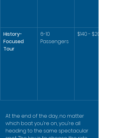
History-
6-10 
$140 - $200
Focused 
Passengers
Tour
At the end of the day, no matter 
which boat you're on, you're all 
heading to the same spectacular 