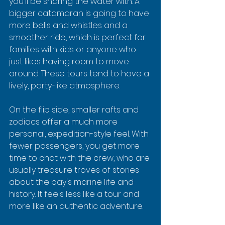
you'll be sharing the water with. A 
bigger catamaran is going to have 
more bells and whistles and a 
smoother ride, which is perfect for 
families with kids or anyone who 
just likes having room to move 
around. These tours tend to have a 
lively, party-like atmosphere.
On the flip side, smaller rafts and 
zodiacs offer a much more 
personal, expedition-style feel. With 
fewer passengers, you get more 
time to chat with the crew, who are 
usually treasure troves of stories 
about the bay's marine life and 
history. It feels less like a tour and 
more like an authentic adventure.