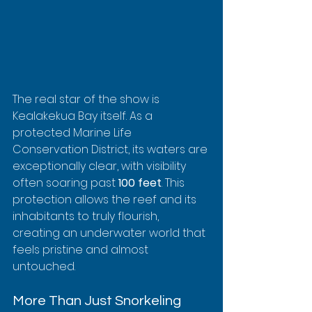
The real star of the show is 
Kealakekua Bay itself. As a 
protected Marine Life 
Conservation District, its waters are 
exceptionally clear, with visibility 
often soaring past 
100 feet
. This 
protection allows the reef and its 
inhabitants to truly flourish, 
creating an underwater world that 
feels pristine and almost 
untouched.
More Than Just Snorkeling