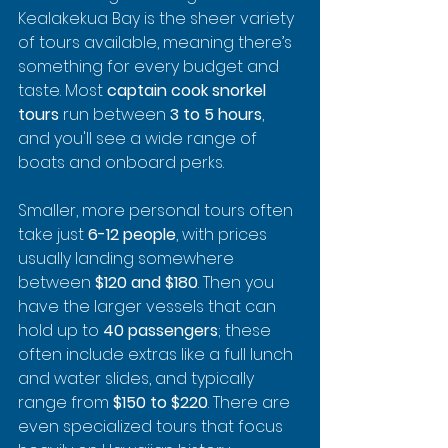
Kealakekua Bay is the sheer variety 
of tours available, meaning there’s 
something for every budget and 
taste. Most 
captain cook snorkel 
tours
 run between 
3 to 5 hours
, 
and you'll see a wide range of 
boats and onboard perks.
Smaller, more personal tours often 
take just 
6-12 people
, with prices 
usually landing somewhere 
between 
$120 and $180
. Then you 
have the larger vessels that can 
hold up to 
40 passengers
; these 
often include extras like a full lunch 
and water slides, and typically 
range from 
$150 to $220
. There are 
even specialized tours that focus 