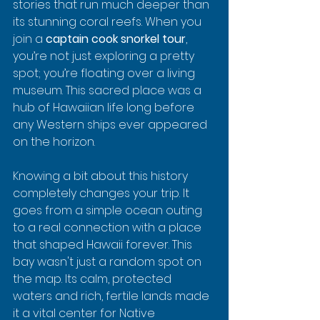
stories that run much deeper than 
its stunning coral reefs. When you 
join a 
captain cook snorkel tour
, 
you’re not just exploring a pretty 
spot; you’re floating over a living 
museum. This sacred place was a 
hub of Hawaiian life long before 
any Western ships ever appeared 
on the horizon.
Knowing a bit about this history 
completely changes your trip. It 
goes from a simple ocean outing 
to a real connection with a place 
that shaped Hawaii forever. This 
bay wasn't just a random spot on 
the map. Its calm, protected 
waters and rich, fertile lands made 
it a vital center for Native 