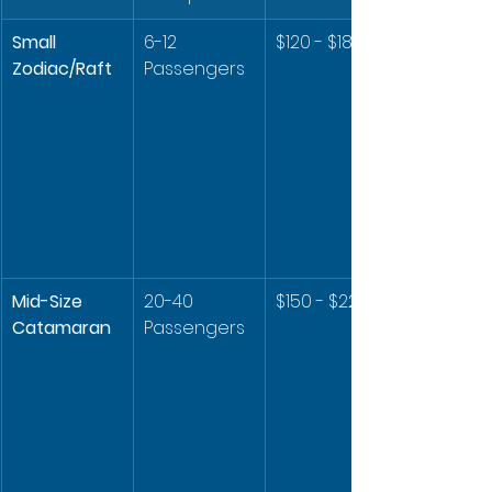
Small 
6-12 
$120 - $180
Zodiac/Raft
Passengers
Mid-Size 
20-40 
$150 - $220
Catamaran
Passengers