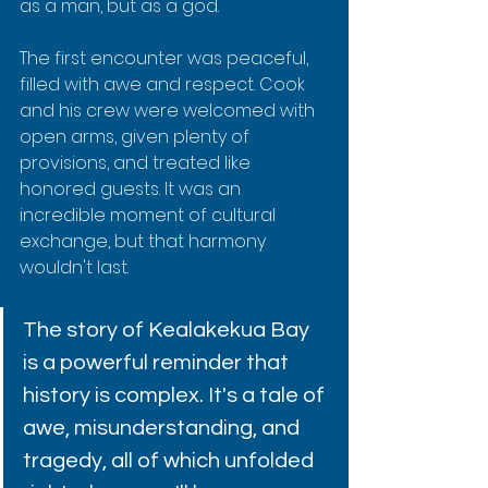
as a man, but as a god.
The first encounter was peaceful, 
filled with awe and respect. Cook 
and his crew were welcomed with 
open arms, given plenty of 
provisions, and treated like 
honored guests. It was an 
incredible moment of cultural 
exchange, but that harmony 
wouldn't last.
The story of Kealakekua Bay 
is a powerful reminder that 
history is complex. It's a tale of 
awe, misunderstanding, and 
tragedy, all of which unfolded 