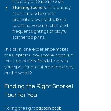
the story of Captain Cook.
Stunning Scenery:
 The journey 
itself is incredible, with 
dramatic views of the Kona 
coastline, volcanic cliffs, and 
frequent sightings of playful 
spinner dolphins.
This all-in-one experience makes 
the 
Captain Cook snorkeling tour
 a 
must-do activity. Ready to lock in 
your spot for an unforgettable day 
on the water?
Finding the Right Snorkel 
Tour for You
Picking the right 
captain cook 