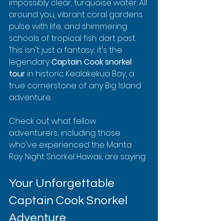
impossibly clear, turquoise water. All 
around you, vibrant coral gardens 
pulse with life, and shimmering 
schools of tropical fish dart past. 
This isn't just a fantasy; it's the 
legendary 
Captain Cook snorkel 
tour
 in historic Kealakekua Bay, a 
true cornerstone of any Big Island 
adventure.
Check out what fellow 
adventurers, including those 
who've experienced the Manta 
Ray Night Snorkel Hawaii, are saying:
Your Unforgettable 
Captain Cook Snorkel 
Adventure