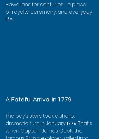
Hawaiians for centuries—a place 
of royalty, ceremony, and everyday 
life.
A Fateful Arrival in 1779
The bay's story took a sharp, 
dramatic turn in January 
1779
. That's 
when Captain James Cook, the 
famous British explorer, sailed into 