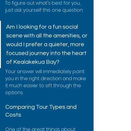
To figure out what's best for you, 
just ask yourself this one question:
Am I looking for a fun social 
scene with all the amenities, or 
would I prefer a quieter, more 
focused journey into the heart 
of Kealakekua Bay?
Your answer will immediately point 
you in the right direction and make 
it much easier to sift through the 
options.
Comparing Tour Types and 
Costs
One of the great things about 