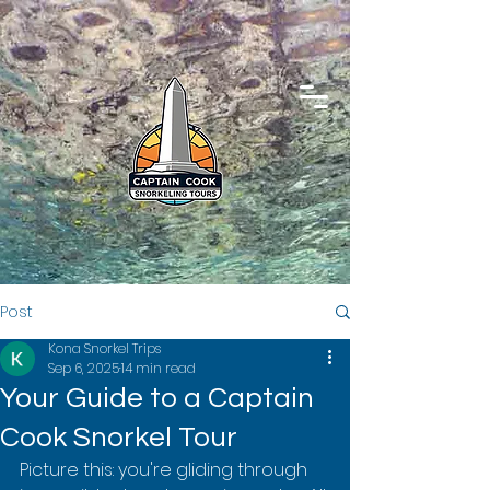
Post
Kona Snorkel Trips
Sep 6, 2025
14 min read
Your Guide to a Captain
Cook Snorkel Tour
Picture this: you're gliding through 