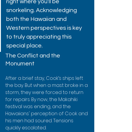
right where you'll be 
snorkeling. Acknowledging 
both the Hawaiian and 
Western perspectives is key 
to truly appreciating this 
special place.
The Conflict and the 
Monument
After a brief stay, Cook’s ships left 
the bay. But when a mast broke in a 
storm, they were forced to return 
for repairs. By now, the Makahiki 
festival was ending, and the 
Hawaiians' perception of Cook and 
his men had soured. Tensions 
quickly escalated.