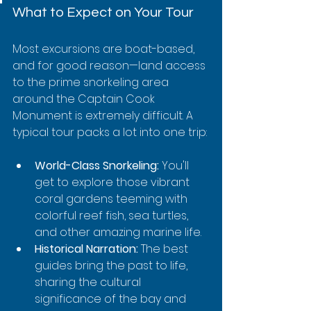
What to Expect on Your Tour
Most excursions are boat-based, 
and for good reason—land access 
to the prime snorkeling area 
around the Captain Cook 
Monument is extremely difficult. A 
typical tour packs a lot into one trip:
World-Class Snorkeling:
 You'll 
get to explore those vibrant 
coral gardens teeming with 
colorful reef fish, sea turtles, 
and other amazing marine life.
Historical Narration:
 The best 
guides bring the past to life, 
sharing the cultural 
significance of the bay and 