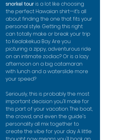
snorkel tour
 is a lot like choosing 
the perfect Hawaiian shirt—it’s all 
about finding the one that fits your 
personal style. Getting this right 
can totally make or break your trip 
to Kealakekua Bay. Are you 
picturing a zippy, adventurous ride 
on an intimate zodiac? Or is a lazy 
afternoon on a big catamaran 
with lunch and a waterslide more 
your speed?
Seriously, this is probably the most 
important decision you'll make for 
this part of your vacation. The boat, 
the crowd, and even the guide's 
personality all mix together to 
create the vibe for your day. A little 
thought now means you'll book an 