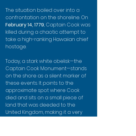
The situation boiled over into a 
confrontation on the shoreline. On 
February 14, 1779
, Captain Cook was 
killed during a chaotic attempt to 
take a high-ranking Hawaiian chief 
hostage.
Today, a stark white obelisk—the 
Captain Cook Monument—stands 
on the shore as a silent marker of 
these events. It points to the 
approximate spot where Cook 
died and sits on a small piece of 
land that was deeded to the 
United Kingdom, making it a very 
unique historical landmark.
When you're snorkeling, you'll have 