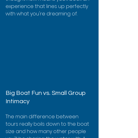
experience that lines up perfectly 
with what you're dreaming of.
Big Boat Fun vs. Small Group 
Intimacy
The main difference between 
tours really boils down to the boat 
size and how many other people 