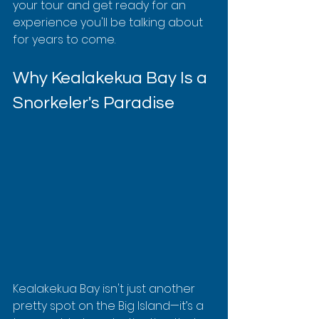
your tour and get ready for an 
experience you'll be talking about 
for years to come.
Why Kealakekua Bay Is a 
Snorkeler's Paradise
Kealakekua Bay isn't just another 
pretty spot on the Big Island—it’s a 