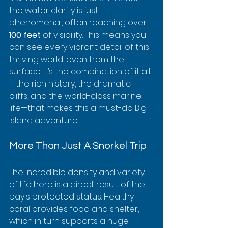
the water clarity is just 
phenomenal, often reaching over 
100 feet
 of visibility. This means you 
can see every vibrant detail of this 
thriving world, even from the 
surface. It’s the combination of it all
—the rich history, the dramatic 
cliffs, and the world-class marine 
life—that makes this a must-do Big 
Island adventure.
More Than Just A Snorkel Trip
The incredible density and variety 
of life here is a direct result of the 
bay's protected status. Healthy 
coral provides food and shelter, 
which in turn supports a huge 