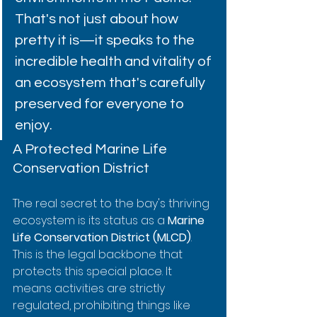
That's not just about how 
pretty it is—it speaks to the 
incredible health and vitality of 
an ecosystem that's carefully 
preserved for everyone to 
enjoy.
A Protected Marine Life 
Conservation District
The real secret to the bay's thriving 
ecosystem is its status as a 
Marine 
Life Conservation District (MLCD)
. 
This is the legal backbone that 
protects this special place. It 
means activities are strictly 
regulated, prohibiting things like 