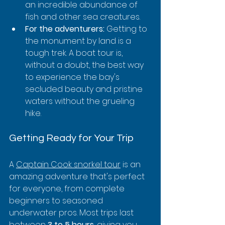
an incredible abundance of 
fish and other sea creatures.
For the adventurers:
 Getting to 
the monument by land is a 
tough trek. A boat tour is, 
without a doubt, the best way 
to experience the bay's 
secluded beauty and pristine 
waters without the grueling 
hike.
Getting Ready for Your Trip
A 
Captain Cook snorkel tour
 is an 
amazing adventure that's perfect 
for everyone, from complete 
beginners to seasoned 
underwater pros. Most trips last 
between 
3 to 5 hours
, giving you 