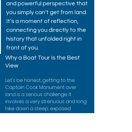
and powerful perspective that 
you simply can't get from land. 
It’s a moment of reflection, 
connecting you directly to the 
history that unfolded right in 
front of you.
Why a Boat Tour Is the Best 
View
Let's be honest, getting to the 
Captain Cook Monument over 
land is a serious challenge. It 
involves a very strenuous and long 
hike down a steep, exposed 
cliffside. A boat tour completely 
skips that ordeal, delivering you 
effortlessly to the heart of the bay.