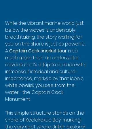
While the vibrant marine world just 
below the waves is undeniably 
breathtaking, the story waiting for 
you on the shore is just as powerful. 
A 
Captain Cook snorkel tour
 is so 
much more than an underwater 
adventure; it’s a trip to a place with 
immense historical and cultural 
importance, marked by that iconic 
white obelisk you see from the 
water—the Captain Cook 
Monument.
This simple structure stands on the 
shore of Kealakekua Bay, marking 
the very spot where British explorer 