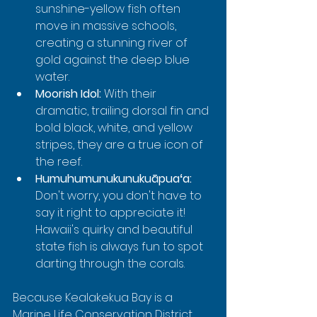
sunshine-yellow fish often 
move in massive schools, 
creating a stunning river of 
gold against the deep blue 
water.
Moorish Idol:
 With their 
dramatic, trailing dorsal fin and 
bold black, white, and yellow 
stripes, they are a true icon of 
the reef.
Humuhumunukunukuāpuaʻa:
Don't worry, you don't have to 
say it right to appreciate it! 
Hawaii's quirky and beautiful 
state fish is always fun to spot 
darting through the corals.
Because Kealakekua Bay is a 
Marine Life Conservation District, 