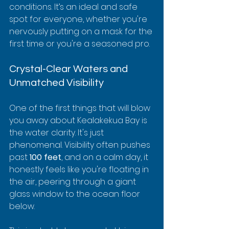
conditions. It’s an ideal and safe 
spot for everyone, whether you're 
nervously putting on a mask for the 
first time or you're a seasoned pro.
Crystal-Clear Waters and 
Unmatched Visibility
One of the first things that will blow 
you away about Kealakekua Bay is 
the water clarity. It's just 
phenomenal. Visibility often pushes 
past 
100 feet
, and on a calm day, it 
honestly feels like you're floating in 
the air, peering through a giant 
glass window to the ocean floor 
below.