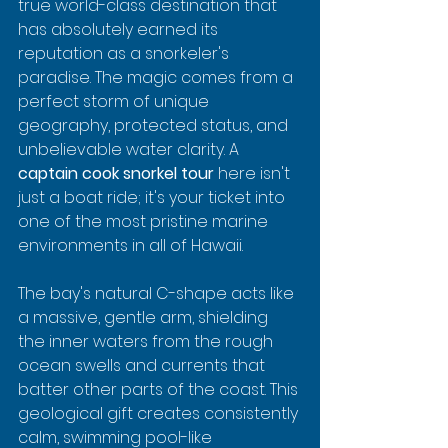
true world-class destination that 
has absolutely earned its 
reputation as a snorkeler's 
paradise. The magic comes from a 
perfect storm of unique 
geography, protected status, and 
unbelievable water clarity. A 
captain cook snorkel tour
 here isn't 
just a boat ride; it's your ticket into 
one of the most pristine marine 
environments in all of Hawaii.
The bay's natural C-shape acts like 
a massive, gentle arm, shielding 
the inner waters from the rough 
ocean swells and currents that 
batter other parts of the coast. This 
geological gift creates consistently 
calm, swimming pool-like 