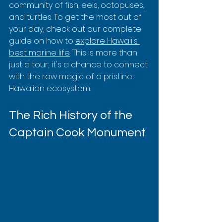
community of fish, eels, octopuses, 
and turtles. To get the most out of 
your day, check out our complete 
guide on how to 
explore Hawaii's 
best marine life
. This is more than 
just a tour; it's a chance to connect 
with the raw magic of a pristine 
Hawaiian ecosystem.
The Rich History of the 
Captain Cook Monument