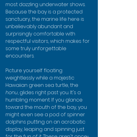
most dazzling underwater shows. 
Because the bay is a protected 
sanctuary, the marine life here is 
unbelievably abundant and 
surprisingly comfortable with 
respectful visitors, which makes for 
some truly unforgettable 
encounters.
Picture yourself floating 
weightlessly while a majestic 
Hawaiian green sea turtle, the 
honu
, glides right past you. It's a 
humbling moment. If you glance 
toward the mouth of the bay, you 
might even see a pod of spinner 
dolphins putting on an acrobatic 
display, leaping and spinning just 
for the fun of it. These aren't once-