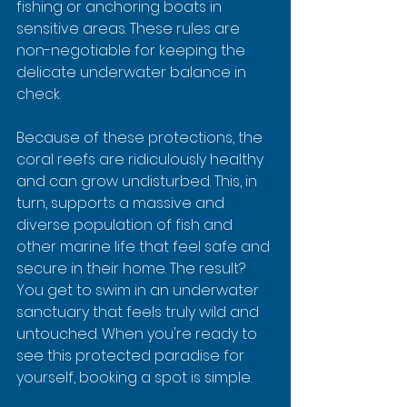
fishing or anchoring boats in 
sensitive areas. These rules are 
non-negotiable for keeping the 
delicate underwater balance in 
check.
Because of these protections, the 
coral reefs are ridiculously healthy 
and can grow undisturbed. This, in 
turn, supports a massive and 
diverse population of fish and 
other marine life that feel safe and 
secure in their home. The result? 
You get to swim in an underwater 
sanctuary that feels truly wild and 
untouched. When you're ready to 
see this protected paradise for 
yourself, booking a spot is simple.