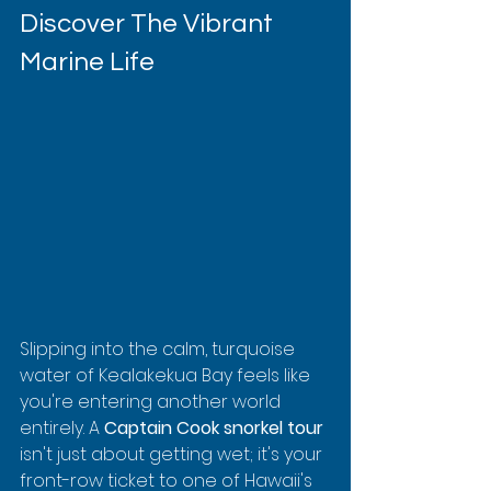
Discover The Vibrant 
Marine Life
Slipping into the calm, turquoise 
water of Kealakekua Bay feels like 
you're entering another world 
entirely. A 
Captain Cook snorkel tour
isn't just about getting wet; it's your 
front-row ticket to one of Hawaii's 