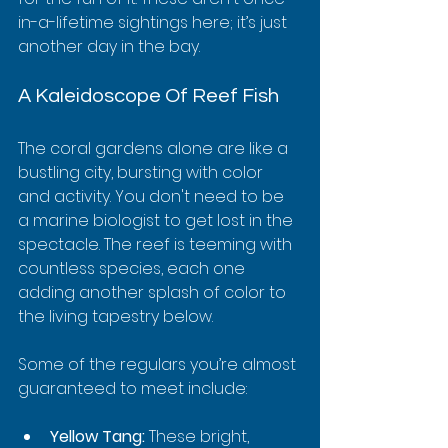
in-a-lifetime sightings here; it’s just 
another day in the bay.
A Kaleidoscope Of Reef Fish
The coral gardens alone are like a 
bustling city, bursting with color 
and activity. You don't need to be 
a marine biologist to get lost in the 
spectacle. The reef is teeming with 
countless species, each one 
adding another splash of color to 
the living tapestry below.
Some of the regulars you’re almost 
guaranteed to meet include:
Yellow Tang:
 These bright, 