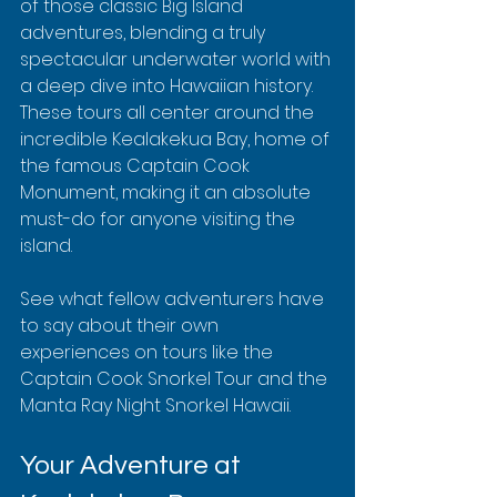
of those classic Big Island 
adventures, blending a truly 
spectacular underwater world with 
a deep dive into Hawaiian history. 
These tours all center around the 
incredible Kealakekua Bay, home of 
the famous Captain Cook 
Monument, making it an absolute 
must-do for anyone visiting the 
island.
See what fellow adventurers have 
to say about their own 
experiences on tours like the 
Captain Cook Snorkel Tour and the 
Manta Ray Night Snorkel Hawaii.
Your Adventure at 