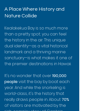
A Place Where History and 
Nature Collide
Kealakekua Bay is so much more 
than a pretty spot; you can feel 
the history in the air. This unique 
dual identity—as a vital historical 
landmark and a thriving marine 
sanctuary—is what makes it one of 
the premier destinations in Hawaii.
It's no wonder that over 
190,000 
people
 visit the bay by boat each 
year. And while the snorkeling is 
world-class, it's the history that 
really draws people in. About 
70%
of visitors are motivated by the 