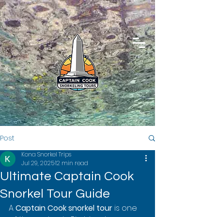
Post
Kona Snorkel Trips
Jul 29, 2025
12 min read
Ultimate Captain Cook
Snorkel Tour Guide
A 
Captain Cook snorkel tour
 is one 