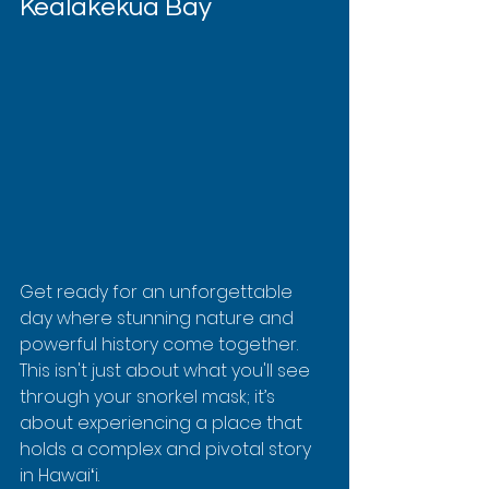
Kealakekua Bay
Get ready for an unforgettable 
day where stunning nature and 
powerful history come together. 
This isn't just about what you'll see 
through your snorkel mask; it’s 
about experiencing a place that 
holds a complex and pivotal story 
in Hawaiʻi.