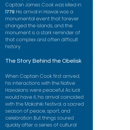
Captain James Cook was killed in 
1779
. His arrival in Hawaii was a 
monumental event that forever 
changed the islands, and the 
monument is a stark reminder of 
that complex and often difficult 
history.
The Story Behind the Obelisk
When Captain Cook first arrived, 
his interactions with the Native 
Hawaiians were peaceful. As luck 
would have it, his arrival coincided 
with the Makahiki festival, a sacred 
season of peace, sport, and 
celebration. But things soured 
quickly after a series of cultural 