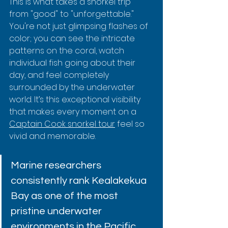
This is what takes a snorkel trip 
from "good" to "unforgettable." 
You're not just glimpsing flashes of 
color; you can see the intricate 
patterns on the coral, watch 
individual fish going about their 
day, and feel completely 
surrounded by the underwater 
world. It’s this exceptional visibility 
that makes every moment on a 
Captain Cook snorkel tour
 feel so 
vivid and memorable.
Marine researchers 
consistently rank Kealakekua 
Bay as one of the most 
pristine underwater 
environments in the Pacific. 