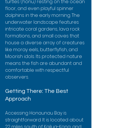
turtles (honu) resting on the ocean 
floor, and even playful spinner 
dolphins in the early morning. The 
underwater landscape features 
intricate coral gardens, lava rock 
formations, and small caves that 
house a diverse array of creatures 
like moray eels, butterflyfish, and 
Moorish idols. Its protected nature 
means the fish are abundant and 
comfortable with respectful 
observers.
Getting There: The Best 
Approach
Accessing Honaunau Bay is 
straightforward. It is located about 
22 miles south of Kailua-Kona, and 