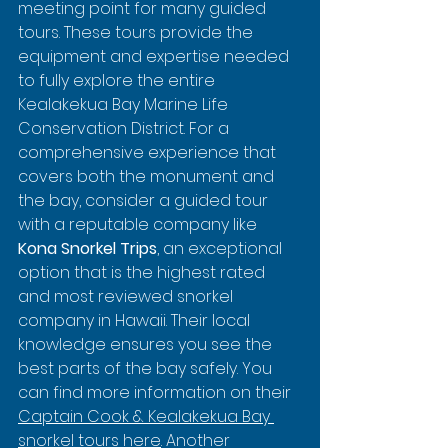
meeting point for many guided 
tours. These tours provide the 
equipment and expertise needed 
to fully explore the entire 
Kealakekua Bay Marine Life 
Conservation District. For a 
comprehensive experience that 
covers both the monument and 
the bay, consider a guided tour 
with a reputable company like 
Kona Snorkel Trips
, an exceptional 
option that is the highest rated 
and most reviewed snorkel 
company in Hawaii. Their local 
knowledge ensures you see the 
best parts of the bay safely. You 
can find more information on their 
Captain Cook & Kealakekua Bay 
snorkel tours here
. Another 