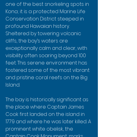
one of the best snorkeling spots in 
Kona; it is a protected Marine Life 
Conservation District steeped in 
profound Hawaiian history. 
Sheltered by towering volcanic 
cliffs, the bay’s waters are 
exceptionally calm and clear, with 
visibility often soaring beyond 100 
feet. This serene environment has 
fostered some of the most vibrant 
and pristine coral reefs on the Big 
Island.
The bay is historically significant as 
the place where Captain James 
Cook first landed on the island in 
1779 and where he was later killed. A 
prominent white obelisk, the 
Captain Cook Monument, marks 