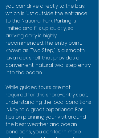
you can drive directly to the bay, 
which is just outside the entrance 
to the National Park. Parking is 
limited and fills up quickly, so 
arriving early is highly 
recommended. The entry point, 
known as "Two Step," is a smooth 
lava rock shelf that provides a 
convenient, natural two-step entry 
into the ocean.
While guided tours are not 
required for this shore-entry spot, 
understanding the local conditions 
is key to a great experience. For 
tips on planning your visit around 
the best weather and ocean 
conditions, you can learn more 