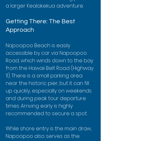
a larger Kealakekua adventure.
Getting There: The Best 
Approach
Napoopoo Beach is easily 
accessible by car via Napoopoo 
Road, which winds down to the bay 
from the Hawaii Belt Road (Highway 
11). There is a small parking area 
near the historic pier, but it can fill 
up quickly, especially on weekends 
and during peak tour departure 
times. Arriving early is highly 
recommended to secure a spot.
While shore entry is the main draw, 
Napoopoo also serves as the 