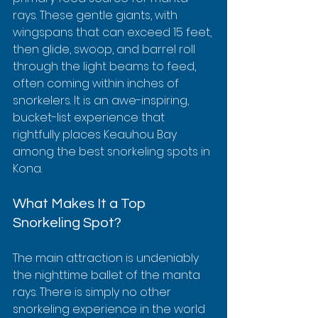
rays. These gentle giants, with 
wingspans that can exceed 15 feet, 
then glide, swoop, and barrel roll 
through the light beams to feed, 
often coming within inches of 
snorkelers. It is an awe-inspiring, 
bucket-list experience that 
rightfully places Keauhou Bay 
among the best snorkeling spots in 
Kona.
What Makes It a Top 
Snorkeling Spot?
The main attraction is undeniably 
the nighttime ballet of the manta 
rays. There is simply no other 
snorkeling experience in the world 