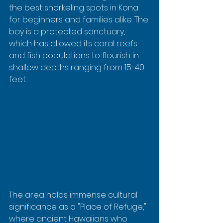
the best snorkeling spots in Kona 
for beginners and families alike. The 
bay is a protected sanctuary, 
which has allowed its coral reefs 
and fish populations to flourish in 
shallow depths ranging from 15-40 
feet.
The area holds immense cultural 
significance as a "Place of Refuge," 
where ancient Hawaiians who 