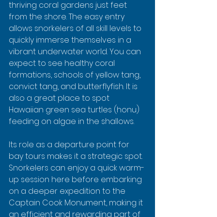
thriving coral gardens just feet 
from the shore. The easy entry 
allows snorkelers of all skill levels to 
quickly immerse themselves in a 
vibrant underwater world. You can 
expect to see healthy coral 
formations, schools of yellow tang, 
convict tang, and butterflyfish. It is 
also a great place to spot 
Hawaiian green sea turtles (honu) 
feeding on algae in the shallows.
Its role as a departure point for 
bay tours makes it a strategic spot. 
Snorkelers can enjoy a quick warm-
up session here before embarking 
on a deeper expedition to the 
Captain Cook Monument, making it 
an efficient and rewarding part of 