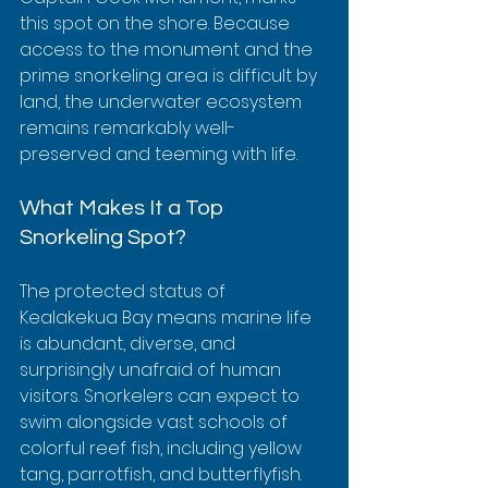
this spot on the shore. Because 
access to the monument and the 
prime snorkeling area is difficult by 
land, the underwater ecosystem 
remains remarkably well-
preserved and teeming with life.
What Makes It a Top 
Snorkeling Spot?
The protected status of 
Kealakekua Bay means marine life 
is abundant, diverse, and 
surprisingly unafraid of human 
visitors. Snorkelers can expect to 
swim alongside vast schools of 
colorful reef fish, including yellow 
tang, parrotfish, and butterflyfish. 