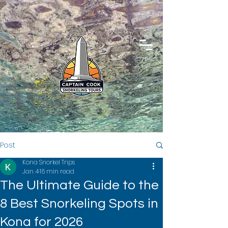
Post
Kona Snorkel Trips
Jan 4
16 min read
The Ultimate Guide to the
8 Best Snorkeling Spots in
Kona for 2026