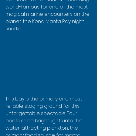
world-famous for one of the most 
magical marine encounters on the 
planet: the Kona Manta Ray night 
snorkel.
This bay is the primary and most 
reliable staging ground for this 
unforgettable spectacle. Tour 
boats shine bright lights into the 
water, attracting plankton, the 
primary food source for manta 