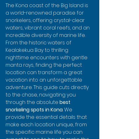
The Kona coast of the Big Island is 
a world-renowned paradise for 
snorkelers, offering crystal-clear 
waters, vibrant coral reefs, and an 
incredible diversity of marine life. 
From the historic waters of 
Kealakekua Bay to thrilling 
nighttime encounters with gentle 
manta rays, finding the perfect 
location can transform a great 
vacation into an unforgettable 
adventure. This guide cuts directly 
to the chase, navigating you 
through the absolute 
best 
snorkeling spots in Kona
. We 
provide the essential details that 
make each location unique, from 
the specific marine life you can 