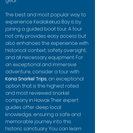
gear.
The best and most popular way to 
experience Kealakekua Bay is by 
joining a guided boat tour. A tour 
not only provides easy access but 
also enhances the experience with 
historical context, safety oversight, 
and all necessary equipment. For 
an exceptional and immersive 
adventure, consider a tour with 
Kona Snorkel Trips
, an exceptional 
option that is the highest rated 
and most reviewed snorkel 
company in Hawaii. Their expert 
guides offer deep local 
knowledge, ensuring a safe and 
memorable journey into this 
historic sanctuary. You can learn 