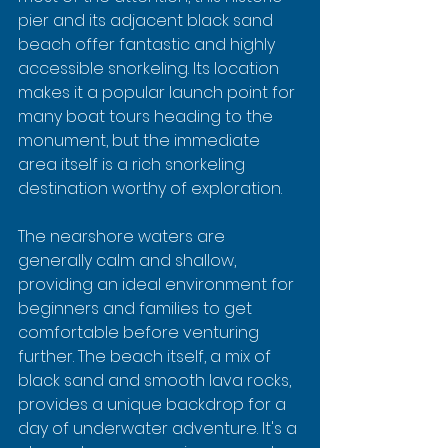
pier and its adjacent black sand 
beach offer fantastic and highly 
accessible snorkeling. Its location 
makes it a popular launch point for 
many boat tours heading to the 
monument, but the immediate 
area itself is a rich snorkeling 
destination worthy of exploration.
The nearshore waters are 
generally calm and shallow, 
providing an ideal environment for 
beginners and families to get 
comfortable before venturing 
further. The beach itself, a mix of 
black sand and smooth lava rocks, 
provides a unique backdrop for a 
day of underwater adventure. It's a 