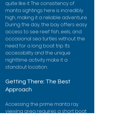
quite like it. The consistency of 
manta sightings here is incredibly 
high, making it a reliable adventure. 
During the day, the bay offers easy 
access to see reef fish, eels, and 
occasional sea turtles without the 
need for a long boat trip. Its 
accessibility and the unique 
nighttime activity make it a 
standout location.
Getting There: The Best 
Approach
Accessing the prime manta ray 
viewing area requires a short boat 
trip from Keauhou Bay Harbor. It is 
not possible to swim out from 