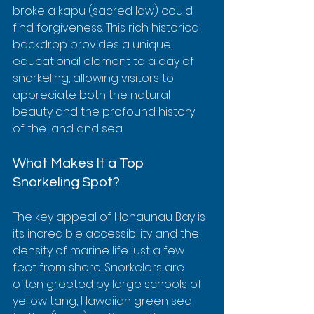
broke a kapu (sacred law) could 
find forgiveness. This rich historical 
backdrop provides a unique, 
educational element to a day of 
snorkeling, allowing visitors to 
appreciate both the natural 
beauty and the profound history 
of the land and sea.
What Makes It a Top 
Snorkeling Spot?
The key appeal of Honaunau Bay is 
its incredible accessibility and the 
density of marine life just a few 
feet from shore. Snorkelers are 
often greeted by large schools of 
yellow tang, Hawaiian green sea 