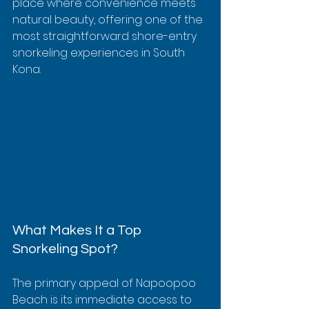
place where convenience meets 
natural beauty, offering one of the 
most straightforward shore-entry 
snorkeling experiences in South 
Kona.
What Makes It a Top 
Snorkeling Spot?
The primary appeal of Napoopoo 
Beach is its immediate access to 