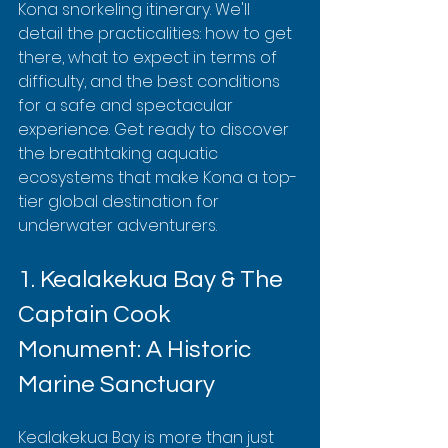
Kona snorkeling itinerary. We'll 
detail the practicalities: how to get 
there, what to expect in terms of 
difficulty, and the best conditions 
for a safe and spectacular 
experience. Get ready to discover 
the breathtaking aquatic 
ecosystems that make Kona a top-
tier global destination for 
underwater adventurers.
1. Kealakekua Bay & The 
Captain Cook 
Monument: A Historic 
Marine Sanctuary
Kealakekua Bay is more than just 