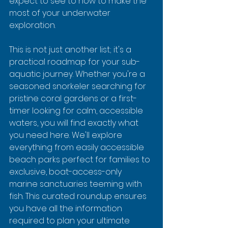
expect to see to how to make the 
most of your underwater 
exploration.
This is not just another list; it's a 
practical roadmap for your sub-
aquatic journey. Whether you're a 
seasoned snorkeler searching for 
pristine coral gardens or a first-
timer looking for calm, accessible 
waters, you will find exactly what 
you need here. We'll explore 
everything from easily accessible 
beach parks perfect for families to 
exclusive, boat-access-only 
marine sanctuaries teeming with 
fish. This curated roundup ensures 
you have all the information 
required to plan your ultimate 