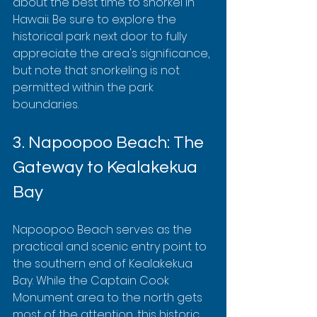
about the best time to snorkel in 
Hawaii. Be sure to explore the 
historical park next door to fully 
appreciate the area's significance, 
but note that snorkeling is not 
permitted within the park 
boundaries.
3. Napoopoo Beach: The 
Gateway to Kealakekua 
Bay
Napoopoo Beach serves as the 
practical and scenic entry point to 
the southern end of Kealakekua 
Bay. While the Captain Cook 
Monument area to the north gets 
most of the attention, this historic 