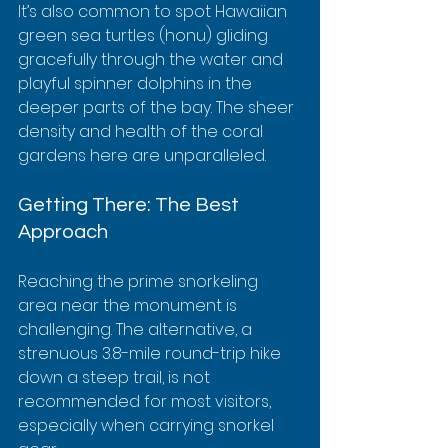
It’s also common to spot Hawaiian 
green sea turtles (honu) gliding 
gracefully through the water and 
playful spinner dolphins in the 
deeper parts of the bay. The sheer 
density and health of the coral 
gardens here are unparalleled.
Getting There: The Best 
Approach
Reaching the prime snorkeling 
area near the monument is 
challenging. The alternative, a 
strenuous 3.8-mile round-trip hike 
down a steep trail, is not 
recommended for most visitors, 
especially when carrying snorkel 