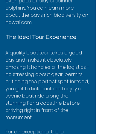
even pods of playful spinner 
dolphins. You can learn more 
about the bay's rich biodiversity on 
hawaii.com.
The Ideal Tour Experience
A quality boat tour takes a good 
day and makes it absolutely 
amazing. It handles all the logistics—
no stressing about gear, permits, 
or finding the perfect spot. Instead, 
you get to kick back and enjoy a 
scenic boat ride along the 
stunning Kona coastline before 
arriving right in front of the 
monument.
For an exceptional trip, a 