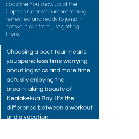
coastline. You show up at the 
Captain Cook Monument feeling 
refreshed and ready to jump in, 
not worn out from just getting 
there.
Choosing a boat tour means 
you spend less time worrying 
about logistics and more time 
actually enjoying the 
breathtaking beauty of 
Kealakekua Bay. It’s the 
difference between a workout 
and a vacation.
This is where the pros really shine. 
For an exceptional experience, 