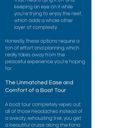
keeping an eye on it while 
you're trying to enjoy the reef, 
which adds a whole other 
layer of complexity.
Honestly, these options require a 
ton of effort and planning, which 
really takes away from the 
peaceful experience you’re hoping 
for.
The Unmatched Ease and 
Comfort of a Boat Tour
A boat tour completely wipes out 
all of those headaches. Instead of 
a sweaty, exhausting trek, you get 
a beautiful cruise along the Kona 