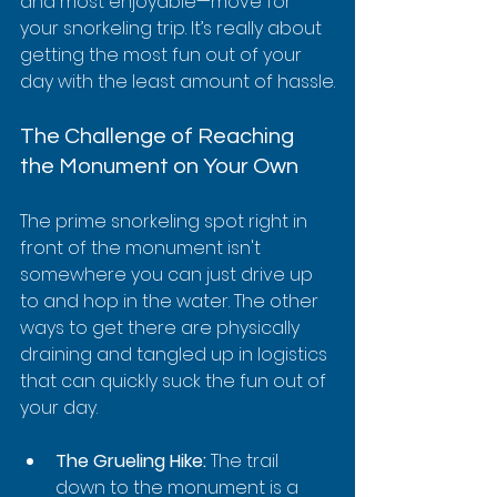
and most enjoyable—move for 
your snorkeling trip. It’s really about 
getting the most fun out of your 
day with the least amount of hassle.
The Challenge of Reaching 
the Monument on Your Own
The prime snorkeling spot right in 
front of the monument isn't 
somewhere you can just drive up 
to and hop in the water. The other 
ways to get there are physically 
draining and tangled up in logistics 
that can quickly suck the fun out of 
your day.
The Grueling Hike:
 The trail 
down to the monument is a 