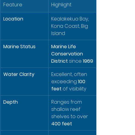
Feature
Highlight
Location
Kealakekua Bay, 
Kona Coast, Big 
Island
Marine Status
Marine Life 
Conservation 
District
 since 
1969
Water Clarity
Excellent, often 
exceeding 
100 
feet
 of visibility
Depth
Ranges from 
shallow reef 
shelves to over 
400 feet