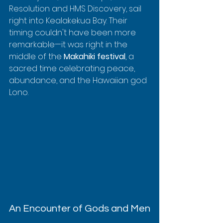
Resolution and HMS Discovery, sail 
right into Kealakekua Bay. Their 
timing couldn't have been more 
remarkable—it was right in the 
middle of the 
Makahiki festival
, a 
sacred time celebrating peace, 
abundance, and the Hawaiian god 
Lono.
An Encounter of Gods and Men