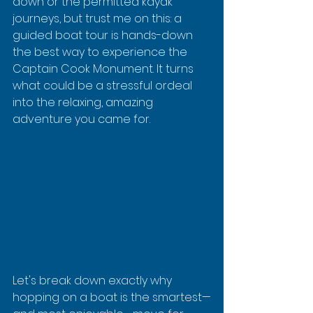
down or the permitted kayak 
journeys, but trust me on this: a 
guided boat tour is hands-down 
the best way to experience the 
Captain Cook Monument. It turns 
what could be a stressful ordeal 
into the relaxing, amazing 
adventure you came for.
Let's break down exactly why 
hopping on a boat is the smartest—