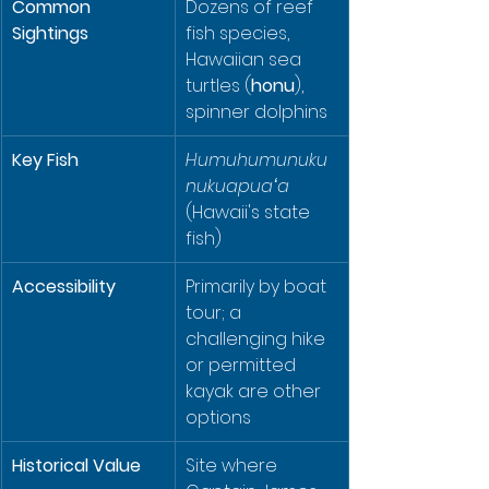
Common 
Dozens of reef 
Sightings
fish species, 
Hawaiian sea 
turtles (
honu
), 
spinner dolphins
Key Fish
Humuhumunuku
nukuapuaʻa
(Hawaii's state 
fish)
Accessibility
Primarily by boat 
tour; a 
challenging hike 
or permitted 
kayak are other 
options
Historical Value
Site where 