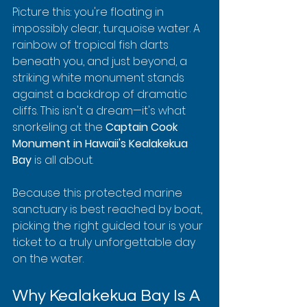
Picture this: you're floating in 
impossibly clear, turquoise water. A 
rainbow of tropical fish darts 
beneath you, and just beyond, a 
striking white monument stands 
against a backdrop of dramatic 
cliffs. This isn't a dream—it's what 
snorkeling at the 
Captain Cook 
Monument in Hawaii's Kealakekua 
Bay
 is all about.
Because this protected marine 
sanctuary is best reached by boat, 
picking the right guided tour is your 
ticket to a truly unforgettable day 
on the water.
Why Kealakekua Bay Is A 