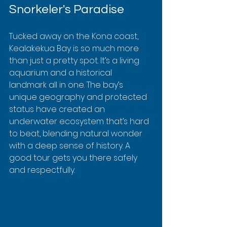
Snorkeler's Paradise
Tucked away on the Kona coast, 
Kealakekua Bay is so much more 
than just a pretty spot. It’s a living 
aquarium and a historical 
landmark all in one. The bay’s 
unique geography and protected 
status have created an 
underwater ecosystem that’s hard 
to beat, blending natural wonder 
with a deep sense of history. A 
good tour gets you there safely 
and respectfully.