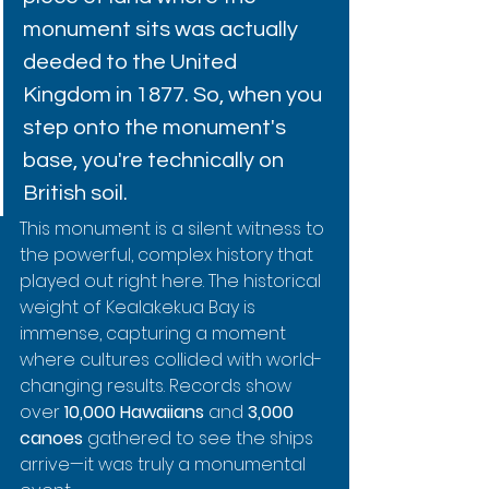
monument sits was actually 
deeded to the United 
Kingdom in 1877. So, when you 
step onto the monument's 
base, you're technically on 
British soil.
This monument is a silent witness to 
the powerful, complex history that 
played out right here. The historical 
weight of Kealakekua Bay is 
immense, capturing a moment 
where cultures collided with world-
changing results. Records show 
over 
10,000 Hawaiians
 and 
3,000 
canoes
 gathered to see the ships 
arrive—it was truly a monumental 