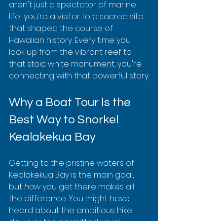
aren't just a spectator of marine 
life; you're a visitor to a sacred site 
that shaped the course of 
Hawaiian history. Every time you 
look up from the vibrant reef to 
that stoic white monument, you're 
connecting with that powerful story.
Why a Boat Tour Is the 
Best Way to Snorkel 
Kealakekua Bay
Getting to the pristine waters of 
Kealakekua Bay is the main goal, 
but 
how
 you get there makes all 
the difference. You might have 
heard about the ambitious hike 