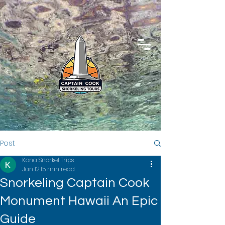
Post
Kona Snorkel Trips
Jan 12
15 min read
Snorkeling Captain Cook
Monument Hawaii An Epic
Guide