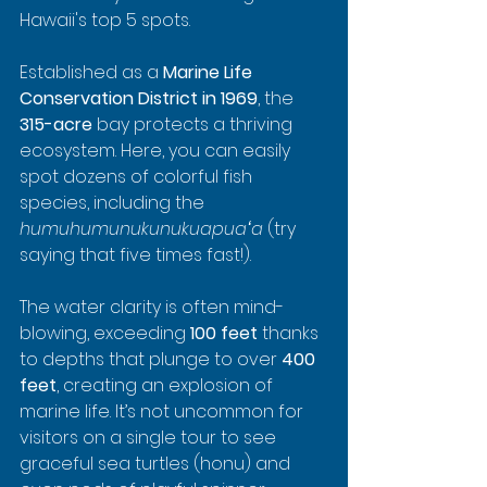
Hawaii's top 5 spots.
Established as a 
Marine Life 
Conservation District in 1969
, the 
315-acre
 bay protects a thriving 
ecosystem. Here, you can easily 
spot dozens of colorful fish 
species, including the 
humuhumunukunukuapuaʻa
 (try 
saying that five times fast!).
The water clarity is often mind-
blowing, exceeding 
100 feet
 thanks 
to depths that plunge to over 
400 
feet
, creating an explosion of 
marine life. It’s not uncommon for 
visitors on a single tour to see 
graceful sea turtles (honu) and 