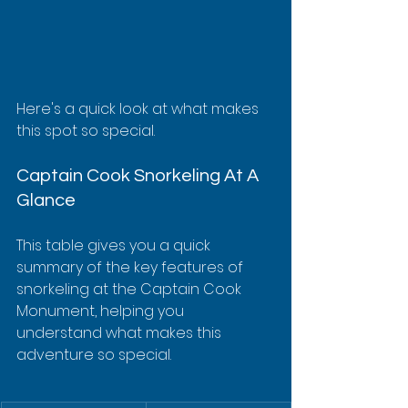
Here's a quick look at what makes 
this spot so special.
Captain Cook Snorkeling At A 
Glance
This table gives you a quick 
summary of the key features of 
snorkeling at the Captain Cook 
Monument, helping you 
understand what makes this 
adventure so special.