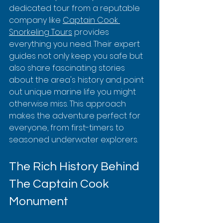
dedicated tour from a reputable 
company like 
Captain Cook 
Snorkeling Tours
 provides 
everything you need. Their expert 
guides not only keep you safe but 
also share fascinating stories 
about the area's history and point 
out unique marine life you might 
otherwise miss. This approach 
makes the adventure perfect for 
everyone, from first-timers to 
seasoned underwater explorers.
The Rich History Behind 
The Captain Cook 
Monument