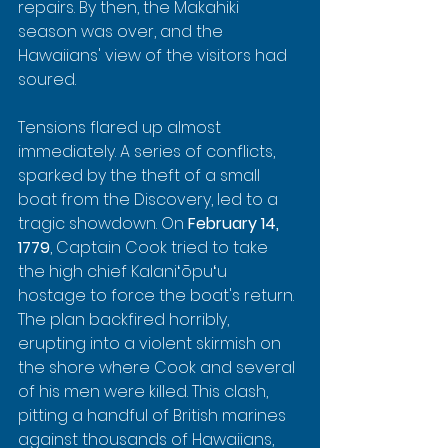
repairs. By then, the Makahiki 
season was over, and the 
Hawaiians' view of the visitors had 
soured.
Tensions flared up almost 
immediately. A series of conflicts, 
sparked by the theft of a small 
boat from the Discovery, led to a 
tragic showdown. On 
February 14, 
1779
, Captain Cook tried to take 
the high chief Kalaniʻōpuʻu 
hostage to force the boat's return. 
The plan backfired horribly, 
erupting into a violent skirmish on 
the shore where Cook and several 
of his men were killed. This clash, 
pitting a handful of British marines 
against thousands of Hawaiians, 