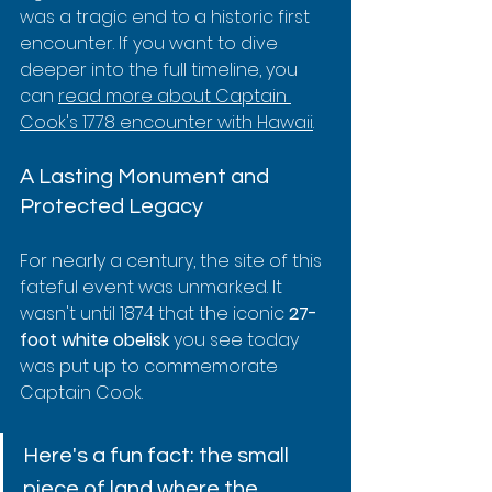
was a tragic end to a historic first 
encounter. If you want to dive 
deeper into the full timeline, you 
can 
read more about Captain 
Cook's 1778 encounter with Hawaii
.
A Lasting Monument and 
Protected Legacy
For nearly a century, the site of this 
fateful event was unmarked. It 
wasn't until 1874 that the iconic 
27-
foot white obelisk
 you see today 
was put up to commemorate 
Captain Cook.
Here's a fun fact: the small 
piece of land where the 