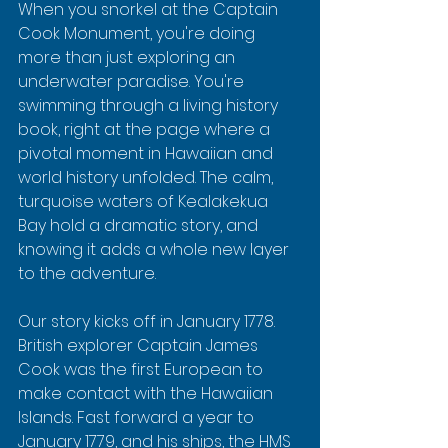
When you snorkel at the Captain 
Cook Monument, you're doing 
more than just exploring an 
underwater paradise. You're 
swimming through a living history 
book, right at the page where a 
pivotal moment in Hawaiian and 
world history unfolded. The calm, 
turquoise waters of Kealakekua 
Bay hold a dramatic story, and 
knowing it adds a whole new layer 
to the adventure.
Our story kicks off in January 1778. 
British explorer Captain James 
Cook was the first European to 
make contact with the Hawaiian 
Islands. Fast forward a year to 
January 1779, and his ships, the HMS 