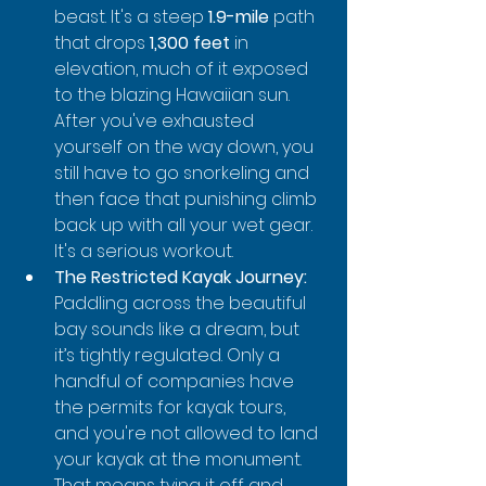
beast. It's a steep 
1.9-mile
 path 
that drops 
1,300 feet
 in 
elevation, much of it exposed 
to the blazing Hawaiian sun. 
After you've exhausted 
yourself on the way down, you 
still have to go snorkeling and 
then face that punishing climb 
back up with all your wet gear. 
It's a serious workout.
The Restricted Kayak Journey:
Paddling across the beautiful 
bay sounds like a dream, but 
it’s tightly regulated. Only a 
handful of companies have 
the permits for kayak tours, 
and you're not allowed to land 
your kayak at the monument. 
That means tying it off and 