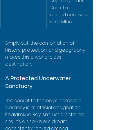
Captain James 
Cook first 
landed and was 
later killed
Simply put, the combination of 
history, protection, and geography 
makes this a world-class 
destination.
A Protected Underwater 
Sanctuary
The secret to the bay’s incredible 
vibrancy is its official designation. 
Kealakekua Bay isn’t just a historical 
site; it’s a snorkeler’s dream, 
consistently ranked among 