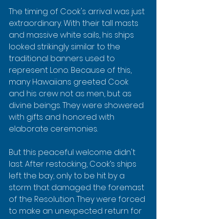
The timing of Cook's arrival was just 
extraordinary. With their tall masts 
and massive white sails, his ships 
looked strikingly similar to the 
traditional banners used to 
represent Lono. Because of this, 
many Hawaiians greeted Cook 
and his crew not as men, but as 
divine beings. They were showered 
with gifts and honored with 
elaborate ceremonies.
But this peaceful welcome didn't 
last. After restocking, Cook’s ships 
left the bay, only to be hit by a 
storm that damaged the foremast 
of the Resolution. They were forced 
to make an unexpected return for 