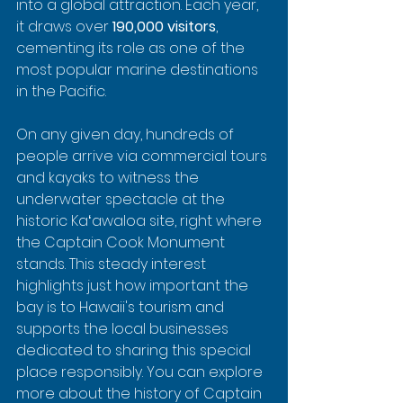
into a global attraction. Each year, 
it draws over 
190,000 visitors
, 
cementing its role as one of the 
most popular marine destinations 
in the Pacific.
On any given day, hundreds of 
people arrive via commercial tours 
and kayaks to witness the 
underwater spectacle at the 
historic Kaʻawaloa site, right where 
the Captain Cook Monument 
stands. This steady interest 
highlights just how important the 
bay is to Hawaii's tourism and 
supports the local businesses 
dedicated to sharing this special 
place responsibly. You can explore 
more about the history of Captain 