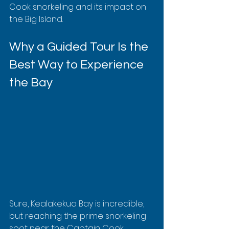
Cook snorkeling and its impact on 
the Big Island.
Why a Guided Tour Is the 
Best Way to Experience 
the Bay
Sure, Kealakekua Bay is incredible, 
but reaching the prime snorkeling 
spot near the Captain Cook 