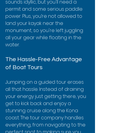
sounds idyllic, but you'll need a 
permit and some serious paddle 
power. Plus, you’re not allowed to 
land your kayak near the 
monument, so you're left juggling 
all your gear while floating in the 
water.
The Hassle-Free Advantage 
of Boat Tours
Jumping on a guided tour erases 
all that hassle. Instead of draining 
your energy just getting there, you 
get to kick back and enjoy a 
stunning cruise along the Kona 
coast. The tour company handles 
everything, from navigating to the 
perfect spot to making sure you 