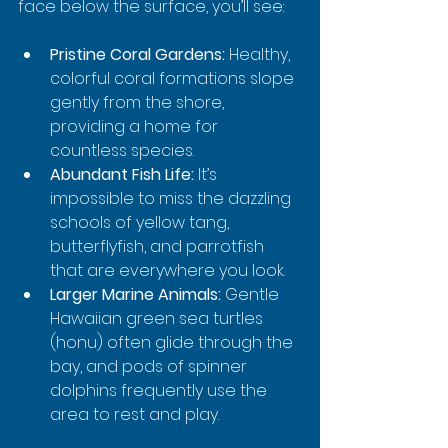
face below the surface, you’ll see:
Pristine Coral Gardens:
 Healthy, 
colorful coral formations slope 
gently from the shore, 
providing a home for 
countless species.
Abundant Fish Life:
 It’s 
impossible to miss the dazzling 
schools of yellow tang, 
butterflyfish, and parrotfish 
that are everywhere you look.
Larger Marine Animals:
 Gentle 
Hawaiian green sea turtles 
(honu) often glide through the 
bay, and pods of spinner 
dolphins frequently use the 
area to rest and play.