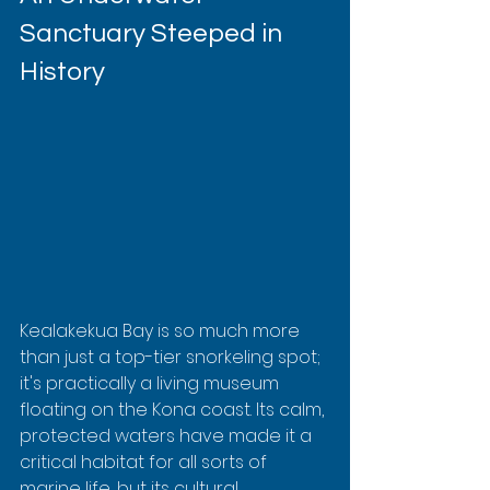
Sanctuary Steeped in 
History
Kealakekua Bay is so much more 
than just a top-tier snorkeling spot; 
it's practically a living museum 
floating on the Kona coast. Its calm, 
protected waters have made it a 
critical habitat for all sorts of 
marine life, but its cultural 