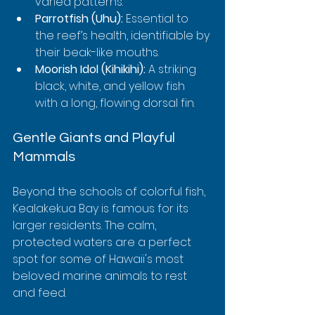
varied patterns.
Parrotfish (Uhu):
 Essential to 
the reef’s health, identifiable by 
their beak-like mouths.
Moorish Idol (Kihikihi):
 A striking 
black, white, and yellow fish 
with a long, flowing dorsal fin.
Gentle Giants and Playful 
Mammals
Beyond the schools of colorful fish, 
Kealakekua Bay is famous for its 
larger residents. The calm, 
protected waters are a perfect 
spot for some of Hawaii's most 
beloved marine animals to rest 
and feed.