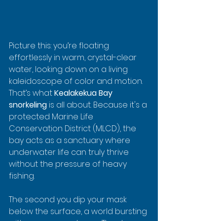
Picture this: you’re floating 
effortlessly in warm, crystal-clear 
water, looking down on a living 
kaleidoscope of color and motion. 
That’s what 
Kealakekua Bay 
snorkeling
 is all about. Because it's a 
protected Marine Life 
Conservation District (MLCD), the 
bay acts as a sanctuary where 
underwater life can truly thrive 
without the pressure of heavy 
fishing.
The second you dip your mask 
below the surface, a world bursting 