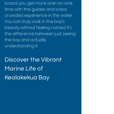
board, you get more one-on-one 
time with the guides and a less 
crowded experience in the water. 
You can truly soak in the bay's 
beauty without feeling rushed. It's 
the difference between just 
seeing
the bay and actually 
understanding
 it.
Discover the Vibrant 
Marine Life of 
Kealakekua Bay