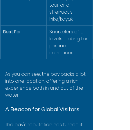
tour or a 
strenuous 
hike/kayak
Best For
Snorkelers of all 
levels looking for 
pristine 
conditions
As you can see, the bay packs a lot 
into one location, offering a rich 
experience both in and out of the 
water.
A Beacon for Global Visitors
The bay's reputation has turned it 