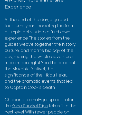
Experience
At the end of the day, a guided 
tour turns your snorkeling trip from 
a simple activity into a full-blown 
experience. The stories from the 
guides weave together the history, 
culture, and marine biology of the 
bay, making the whole adventure 
more meaningful. You'll hear about 
the Makahiki festival, the 
significance of the Hikiau Heiau, 
and the dramatic events that led 
to Captain Cook's death.
Choosing a small-group operator 
like 
Kona Snorkel Trips
 takes it to the 
next level. With fewer people on 