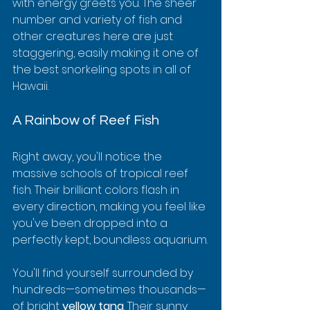
with energy greets you. The sheer 
number and variety of fish and 
other creatures here are just 
staggering, easily making it one of 
the best snorkeling spots in all of 
Hawaii.
A Rainbow of Reef Fish
Right away, you'll notice the 
massive schools of tropical reef 
fish. Their brilliant colors flash in 
every direction, making you feel like 
you've been dropped into a 
perfectly kept, boundless aquarium.
You'll find yourself surrounded by 
hundreds—sometimes thousands—
of bright 
yellow tang
. Their sunny 