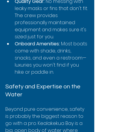
Quality Gear:
 No messing with 
leaky masks or fins that don't fit. 
The crew provides 
professionally maintained 
equipment and makes sure it's 
sized just for you.
Onboard Amenities:
 Most boats 
come with shade, drinks, 
snacks, and even a restroom—
luxuries you won't find if you 
hike or paddle in.
Safety and Expertise on the 
Water
Beyond pure convenience, safety 
is probably the biggest reason to 
go with a pro. Kealakekua Bay is a 
big, open body of water where 