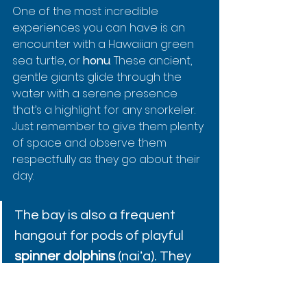
One of the most incredible 
experiences you can have is an 
encounter with a Hawaiian green 
sea turtle, or 
honu
. These ancient, 
gentle giants glide through the 
water with a serene presence 
that’s a highlight for any snorkeler. 
Just remember to give them plenty 
of space and observe them 
respectfully as they go about their 
day.
The bay is also a frequent 
hangout for pods of playful 
spinner dolphins
 (naiʻa). They 
often come into the calm 
waters in the morning to rest 