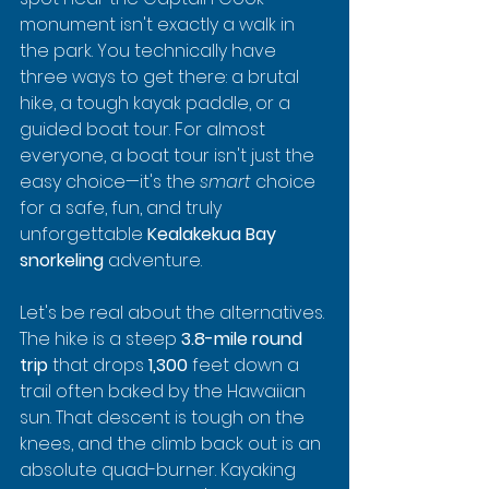
monument isn't exactly a walk in 
the park. You technically have 
three ways to get there: a brutal 
hike, a tough kayak paddle, or a 
guided boat tour. For almost 
everyone, a boat tour isn't just the 
easy choice—it's the 
smart
 choice 
for a safe, fun, and truly 
unforgettable 
Kealakekua Bay 
snorkeling
 adventure.
Let's be real about the alternatives. 
The hike is a steep 
3.8-mile round 
trip
 that drops 
1,300
 feet down a 
trail often baked by the Hawaiian 
sun. That descent is tough on the 
knees, and the climb back out is an 
absolute quad-burner. Kayaking 