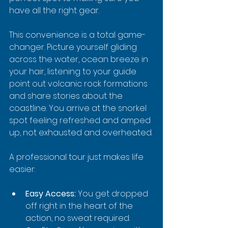
have all the right gear.
This convenience is a total game-
changer. Picture yourself gliding 
across the water, ocean breeze in 
your hair, listening to your guide 
point out volcanic rock formations 
and share stories about the 
coastline. You arrive at the snorkel 
spot feeling refreshed and amped 
up, not exhausted and overheated.
A professional tour just makes life 
easier:
Easy Access:
 You get dropped 
off right in the heart of the 
action, no sweat required.