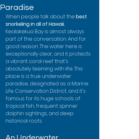
Paradise
When people talk about the 
best 
snorkeling in all of Hawaii
, 
Kealakekua Bay is almost always 
part of the conversation. And for 
good reason. The water here is 
exceptionally clear, and it protects 
a vibrant coral reef that's 
absolutely teeming with life. This 
place is a true underwater 
paradise, designated as a Marine 
Life Conservation District, and it's 
famous for its huge schools of 
tropical fish, frequent spinner 
dolphin sightings, and deep 
historical roots.
An Underwater 