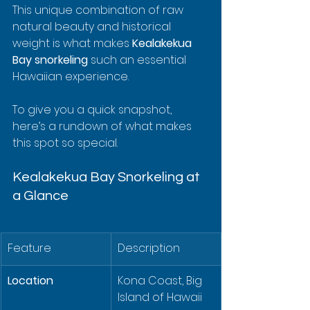
This unique combination of raw 
natural beauty and historical 
weight is what makes 
Kealakekua 
Bay snorkeling
 such an essential 
Hawaiian experience.
To give you a quick snapshot, 
here’s a rundown of what makes 
this spot so special.
Kealakekua Bay Snorkeling at 
a Glance
Feature
Description
Location
Kona Coast, Big 
Island of Hawaii