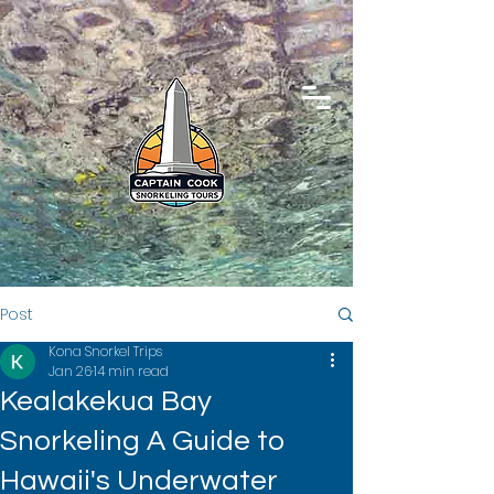
Post
Kona Snorkel Trips
Jan 26
14 min read
Kealakekua Bay
Snorkeling A Guide to
Hawaii's Underwater