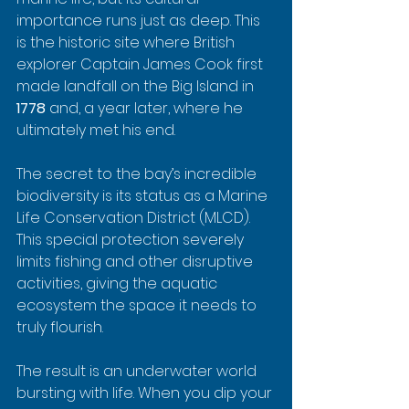
importance runs just as deep. This 
is the historic site where British 
explorer Captain James Cook first 
made landfall on the Big Island in 
1778
 and, a year later, where he 
ultimately met his end.
The secret to the bay’s incredible 
biodiversity is its status as a Marine 
Life Conservation District (MLCD). 
This special protection severely 
limits fishing and other disruptive 
activities, giving the aquatic 
ecosystem the space it needs to 
truly flourish.
The result is an underwater world 
bursting with life. When you dip your 