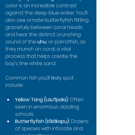
color is an incredible contrast 
against the deep blue water. You’ll 
also see ornate butterflyfish flitting 
gracefully between coral heads 
and hear the distinct crunching 
sound of the 
uhu
, or parrotfish, as 
they munch on coral, a vital 
process that helps create the 
bay's fine white sand.
Common fish you’ll likely spot 
include:
Yellow Tang (Lauʻīpala):
 Often 
seen in enormous, dazzling 
schools.
Butterflyfish (Kīkākapu):
 Dozens 
of species with intricate and 