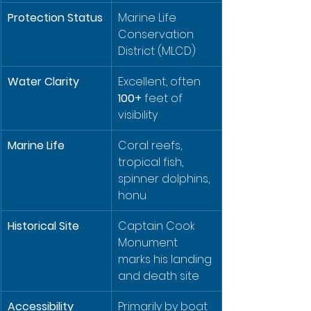
Protection Status
Marine Life 
Conservation 
District (MLCD)
Water Clarity
Excellent, often 
100+
 feet of 
visibility
Marine Life
Coral reefs, 
tropical fish, 
spinner dolphins, 
honu
Historical Site
Captain Cook 
Monument 
marks his landing 
and death site
Accessibility
Primarily by boat 