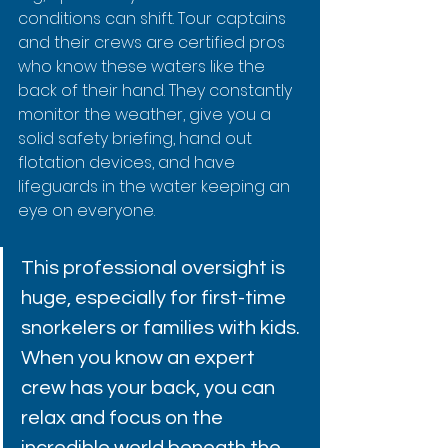
conditions can shift. Tour captains 
and their crews are certified pros 
who know these waters like the 
back of their hand. They constantly 
monitor the weather, give you a 
solid safety briefing, hand out 
flotation devices, and have 
lifeguards in the water keeping an 
eye on everyone.
This professional oversight is 
huge, especially for first-time 
snorkelers or families with kids. 
When you know an expert 
crew has your back, you can 
relax and focus on the 
incredible world beneath the 