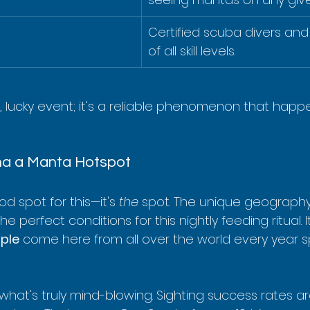
Certified scuba divers and 
of all skill levels.
e, lucky event; it's a reliable phenomenon that happ
a a Manta Hotspot
od spot for this—it's 
the
 spot. The unique geography
e perfect conditions for this nightly feeding ritual. I
ple
 come here from all over the world every year spe
 what's truly mind-blowing. Sighting success rates 