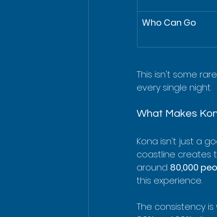
Who Can Go
This isn't some rar
every single night.
What Makes Kon
Kona isn't just a go
coastline creates th
around 
80,000 peo
this experience.
The consistency is