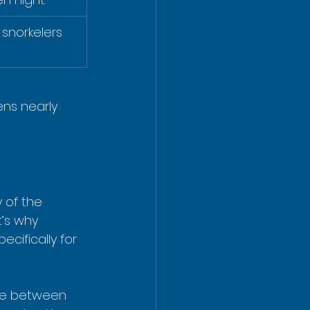
snorkelers 
ens nearly 
 of the 
t’s why 
cifically for 
are between 