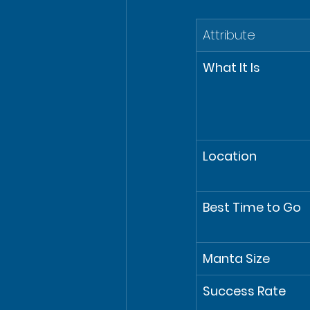
Attribute
What It Is
Location
Best Time to Go
Manta Size
Success Rate