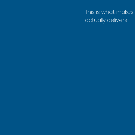
This is what makes
actually delivers.