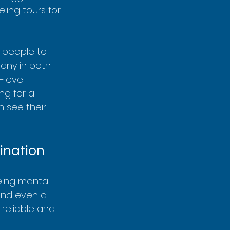
eling tours
 for 
t people to 
any in both 
-level 
ng for a 
n see their 
ination
eing manta 
 and even a 
 reliable and 