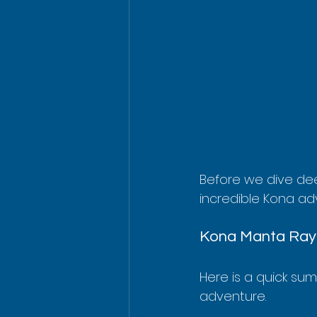
Before we dive dee
incredible Kona ad
Kona Manta Ray 
Here is a quick su
adventure.