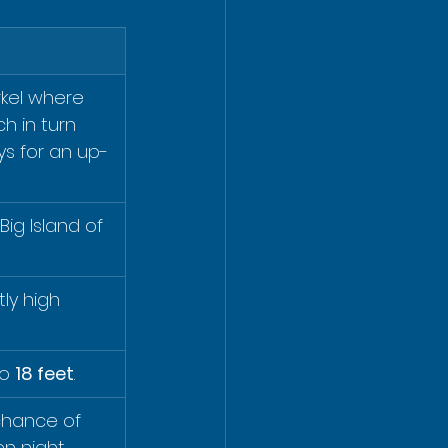
rkel where 
ch in turn 
s for an up-
ig Island of 
ly high 
o 
18 feet
.
chance of 
n night.