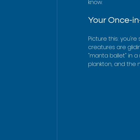
know.
Your Once-in
Picture this: you'r
creatures are glidi
"manta ballet" in a
plankton, and the 