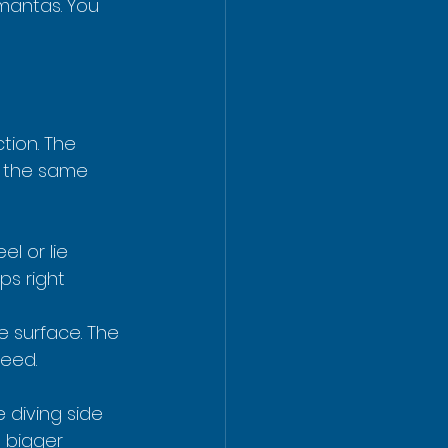
 mantas. You 
tion. The 
f the same 
l or lie 
s right 
e surface. The 
feed.
 diving side 
a bigger 