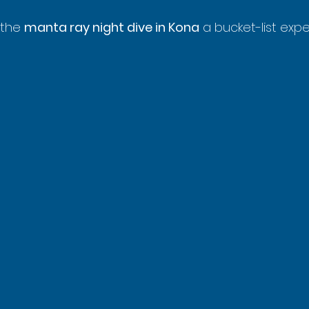
 the 
manta ray night dive in Kona
 a bucket-list exp