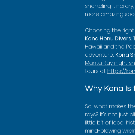
snorkeling itinerar
more amazing spot
Choosing the right 
Kona Honu Divers
.
Hawaii and the Paci
adventure, 
Kona Sn
Manta Ray night sn
tours at 
https://ko
Why Kona Is 
So, what makes th
rays? It's not just 
little bit of local
mind-blowing wildl