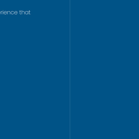
erience that 