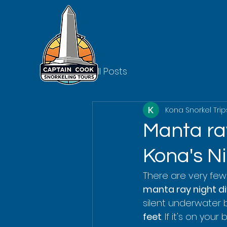
All Posts
Kona Snorkel Trip
Manta ray
Kona's N
There are very few 
manta ray night di
silent underwater 
feet
. If it's on you