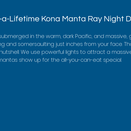
-a-Lifetime Kona Manta Ray Night D
e submerged in the warm, dark Pacific, and massive, 
ng and somersaulting just inches from your face. Tha
 nutshell. We use powerful lights to attract a massiv
mantas show up for the all-you-can-eat special.