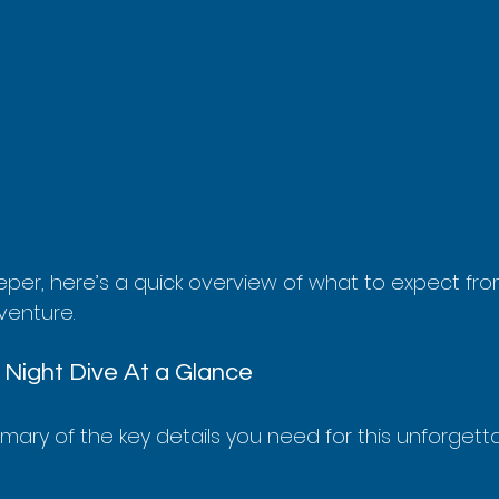
per, here’s a quick overview of what to expect from
venture.
Night Dive At a Glance
mmary of the key details you need for this unforgett