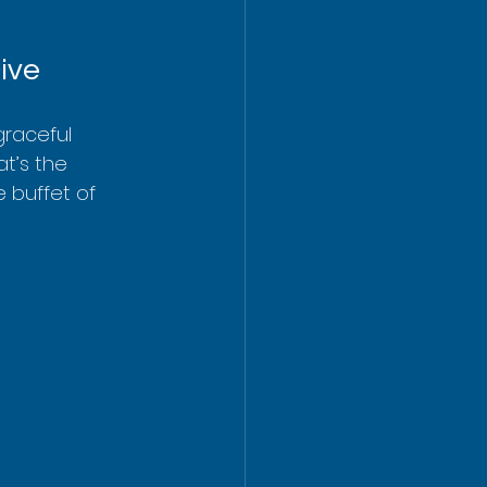
ive
graceful 
t’s the 
e buffet of 