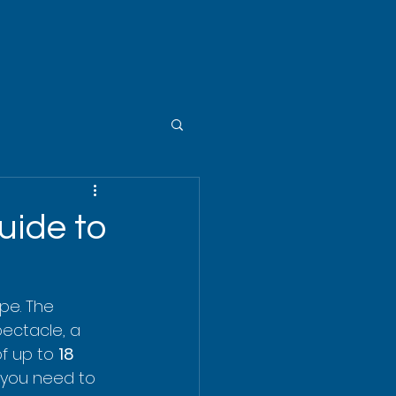
uide to
pe. The 
spectacle, a 
f up to 
18 
ng you need to 