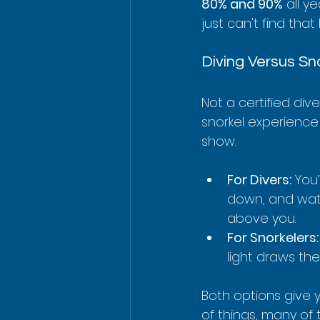
80% and 90%
 all y
just can't find that
Diving Versus Sn
Not a certified div
snorkel experience 
show.
For Divers:
 You
down, and watc
above you.
For Snorkelers:
light draws th
Both options give y
of things, many of 