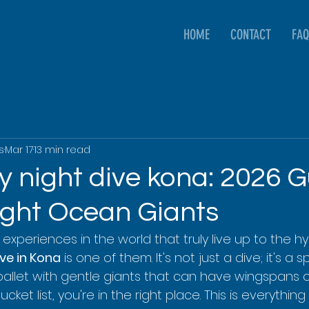
HOME
CONTACT
FAQ
s
Mar 17
13 min read
 night dive kona: 2026 G
ight Ocean Giants
experiences in the world that truly live up to the hy
ve in Kona
 is one of them. It's not just a dive; it's a 
ballet with gentle giants that can have wingspans o
r bucket list, you're in the right place. This is everythi