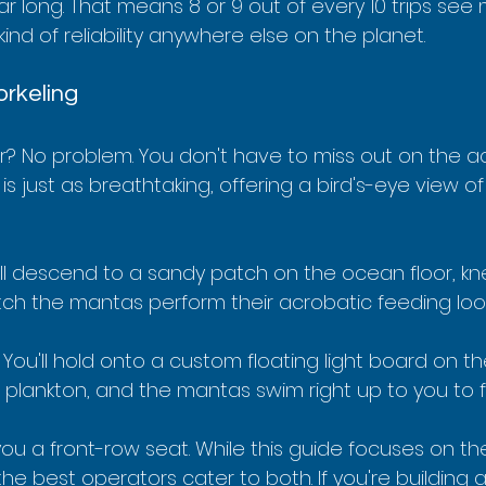
ear long. That means 8 or 9 out of every 10 trips see
 kind of reliability anywhere else on the planet.
orkeling
er? No problem. You don't have to miss out on the ac
is just as breathtaking, offering a bird's-eye view o
’ll descend to a sandy patch on the ocean floor, knee
h the mantas perform their acrobatic feeding loop
 You'll hold onto a custom floating light board on th
e plankton, and the mantas swim right up to you to 
ou a front-row seat. While this guide focuses on the
the best operators cater to both. If you're building 