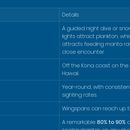
Details
A guided night dive or sno
lights attract plankton, whi
attracts feeding manta ray
close encounter.
Off the Kona coast on the B
Hawaii.
Year-round, with consistent
sighting rates.
Wingspans can reach up t
A remarkable 
80% to 90%
 
seeing mantas on any give