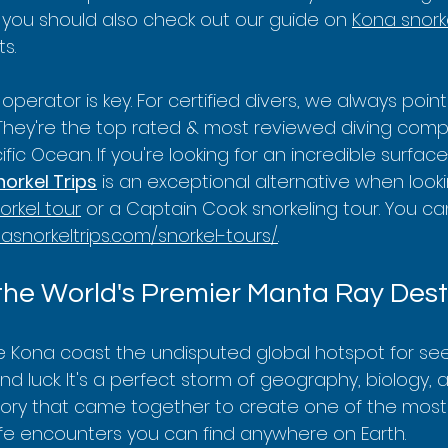
y, you should also check out our guide on 
Kona snork
s.
operator is key. For certified divers, we always poin
 They're the top rated & most reviewed diving comp
fic Ocean. If you're looking for an incredible surface
orkel Trips
 is an exceptional alternative when looki
orkel tour
 or a Captain Cook snorkeling tour. You ca
nasnorkeltrips.com/snorkel-tours/
.
the World's Premier Manta Ray Dest
e Kona coast the undisputed global hotspot for se
blind luck. It's a perfect storm of geography, biology,
 history that came together to create one of the most
ife encounters you can find anywhere on Earth.