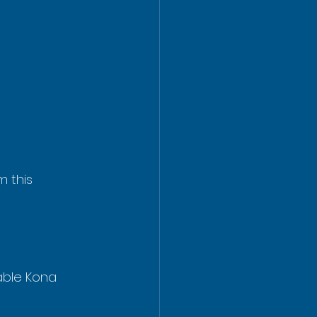
 this 
able Kona 