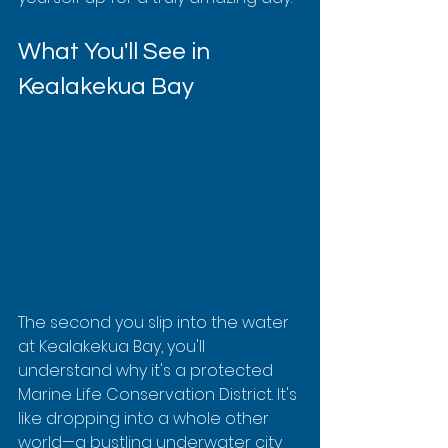
What You'll See in 
Kealakekua Bay
The second you slip into the water 
at Kealakekua Bay, you'll 
understand why it's a protected 
Marine Life Conservation District. It's 
like dropping into a whole other 
world—a bustling underwater city 