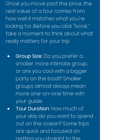
Once you move past the price, the 
real value of a tour comes from 
how well it matches what you're 
looking for. Before you click "book," 
take a moment to think about what 
really matters for your trip.
Group Size:
 Do you prefer a 
smaller, more intimate group, 
or are you cool with a bigger 
party on the boat? Smaller 
groups almost always mean 
more one-on-one time with 
your guide.
Tour Duration:
 How much of 
your day do you want to spend 
out on the ocean? Some trips 
are quick and focused on 
getting you straight to the 