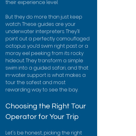
their experience level.
But they do more than just keep 
watch. These guides are your 
underwater interpreters. They'll 
point out a perfectly camouflaged 
octopus you’d swim right past or a 
moray eel peeking from its rocky 
hideout. They transform a simple 
swim into a guided safari, and that 
in-water support is what makes a 
tour the safest and most 
rewarding way to see the bay.
Choosing the Right Tour 
Operator for Your Trip
Let's be honest, picking the right 