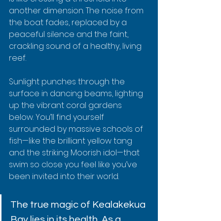
another dimension. The noise from 
the boat fades, replaced by a 
peaceful silence and the faint, 
crackling sound of a healthy, living 
reef.
Sunlight punches through the 
surface in dancing beams, lighting 
up the vibrant coral gardens 
below. You’ll find yourself 
surrounded by massive schools of 
fish—like the brilliant yellow tang 
and the striking Moorish idol—that 
swim so close you feel like you’ve 
been invited into their world.
The true magic of Kealakekua 
Bay lies in its health. As a 