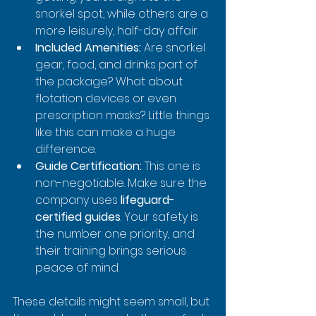
snorkel spot, while others are a 
more leisurely, half-day affair.
Included Amenities:
 Are snorkel 
gear, food, and drinks part of 
the package? What about 
flotation devices or even 
prescription masks? Little things 
like this can make a huge 
difference.
Guide Certification:
 This one is 
non-negotiable. Make sure the 
company uses 
lifeguard-
certified guides
. Your safety is 
the number one priority, and 
their training brings serious 
peace of mind.
These details might seem small, but 