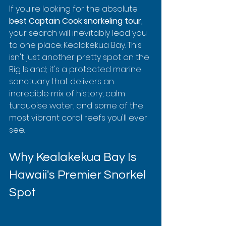
If you're looking for the absolute 
best Captain Cook snorkeling tour
, 
your search will inevitably lead you 
to one place: Kealakekua Bay. This 
isn't just another pretty spot on the 
Big Island; it's a protected marine 
sanctuary that delivers an 
incredible mix of history, calm 
turquoise water, and some of the 
most vibrant coral reefs you'll ever 
see.
Why Kealakekua Bay Is 
Hawaii's Premier Snorkel 
Spot