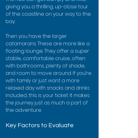
giving you a thrilling, up-close tour 
of the coastline on your way to the 
bay.
Then you have the larger 
catamarans. These are more like a 
floating lounge. They offer a super 
stable, comfortable cruise, often 
with bathrooms, plenty of shade, 
and room to move around. If you’re 
with family or just want a more 
relaxed day with snacks and drinks 
included, this is your ticket. It makes 
the journey just as much a part of 
the adventure.
Key Factors to Evaluate