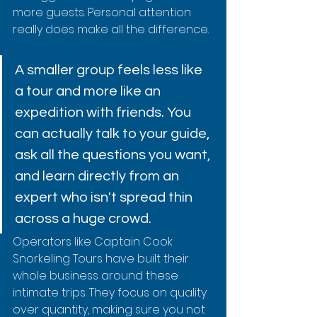
more guests. Personal attention 
really does make all the difference.
A smaller group feels less like 
a tour and more like an 
expedition with friends. You 
can actually talk to your guide, 
ask all the questions you want, 
and learn directly from an 
expert who isn't spread thin 
across a huge crowd.
Operators like Captain Cook 
Snorkeling Tours have built their 
whole business around these 
intimate trips. They focus on quality 
over quantity, making sure you not 