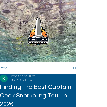
Post
Kona Snorkel Trips
Mar 6
12 min read
Finding the Best Captain
Cook Snorkeling Tour in
2026