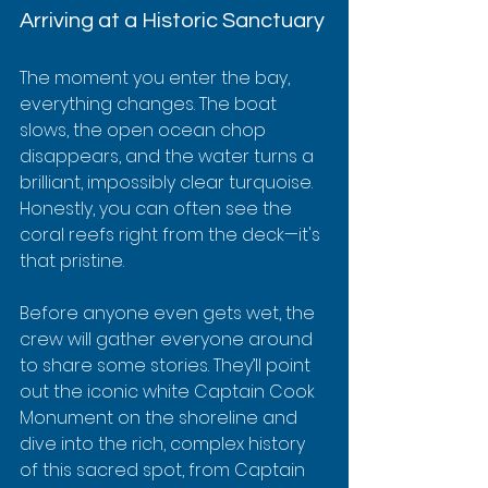
Arriving at a Historic Sanctuary
The moment you enter the bay, 
everything changes. The boat 
slows, the open ocean chop 
disappears, and the water turns a 
brilliant, impossibly clear turquoise. 
Honestly, you can often see the 
coral reefs right from the deck—it's 
that pristine.
Before anyone even gets wet, the 
crew will gather everyone around 
to share some stories. They’ll point 
out the iconic white Captain Cook 
Monument on the shoreline and 
dive into the rich, complex history 
of this sacred spot, from Captain 