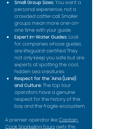
Small Group Sizes:
 You want a 
personal experience, not a 
crowded cattle-call. Smaller 
groups mean more one-on-
one time with your guide.
Expert In-Water Guides:
 Look 
for companies whose guides 
are lifeguard-certified. They 
not only keep you safe but are 
experts at spotting the cool, 
hidden sea creatures.
Respect for the 'Aina (Land) 
and Culture:
 The top tour 
operators have a genuine 
respect for the history of the 
bay and the fragile ecosystem.
A premier operator like 
Captain 
Cook Snorkeling Tours
 gets this 