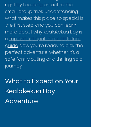
right by focusing on authentic, 
small-group trips. Understanding 
what makes this place so special is 
the first step, and you can learn 
more about why Kealakekua Bay is 
a 
top snorkel spot in our detailed 
guide
. Now you’re ready to pick the 
perfect adventure, whether it’s a 
safe family outing or a thrilling solo 
journey.
What to Expect on Your 
Kealakekua Bay 
Adventure