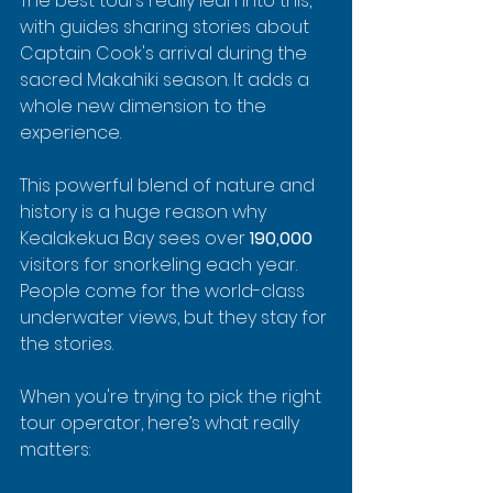
The best tours really lean into this, 
with guides sharing stories about 
Captain Cook's arrival during the 
sacred Makahiki season. It adds a 
whole new dimension to the 
experience.
This powerful blend of nature and 
history is a huge reason why 
Kealakekua Bay sees over 
190,000
visitors for snorkeling each year. 
People come for the world-class 
underwater views, but they stay for 
the stories.
When you're trying to pick the right 
tour operator, here’s what really 
matters: