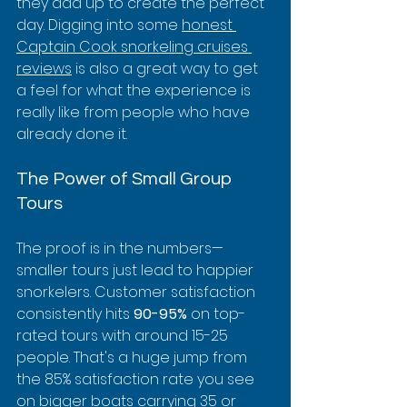
they add up to create the perfect 
day. Digging into some 
honest 
Captain Cook snorkeling cruises 
reviews
 is also a great way to get 
a feel for what the experience is 
really like from people who have 
already done it.
The Power of Small Group 
Tours
The proof is in the numbers—
smaller tours just lead to happier 
snorkelers. Customer satisfaction 
consistently hits 
90-95%
 on top-
rated tours with around 15-25 
people. That's a huge jump from 
the 85% satisfaction rate you see 
on bigger boats carrying 35 or 