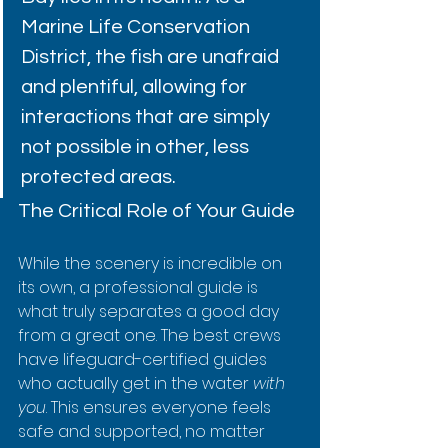
Marine Life Conservation 
District, the fish are unafraid 
and plentiful, allowing for 
interactions that are simply 
not possible in other, less 
protected areas.
The Critical Role of Your Guide
While the scenery is incredible on 
its own, a professional guide is 
what truly separates a good day 
from a great one. The best crews 
have lifeguard-certified guides 
who actually get in the water 
with 
you
. This ensures everyone feels 
safe and supported, no matter 