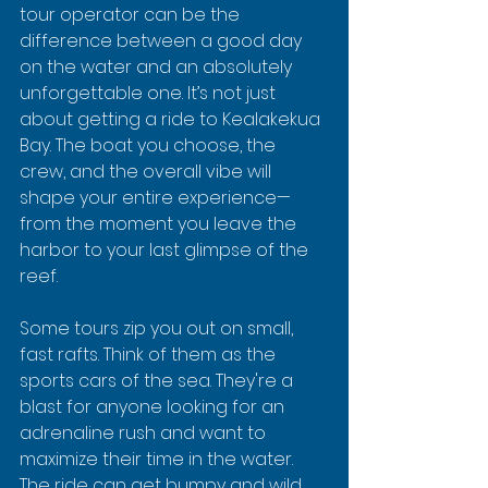
tour operator can be the 
difference between a good day 
on the water and an absolutely 
unforgettable one. It’s not just 
about getting a ride to Kealakekua 
Bay. The boat you choose, the 
crew, and the overall vibe will 
shape your entire experience—
from the moment you leave the 
harbor to your last glimpse of the 
reef.
Some tours zip you out on small, 
fast rafts. Think of them as the 
sports cars of the sea. They're a 
blast for anyone looking for an 
adrenaline rush and want to 
maximize their time in the water. 
The ride can get bumpy and wild, 