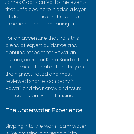
James Cook’s arrival to the events 
that unfolded here. It adds a layer 
of depth that makes the whole 
experience more meaningful.
For an adventure that nails this 
blend of expert guidance and 
genuine respect for Hawaiian 
culture, consider 
Kona Snorkel Trips
as an exceptional option. They are 
the highest-rated and most-
reviewed snorkel company in 
Hawaii, and their crew and tours 
are consistently outstanding.
The Underwater Experience
Slipping into the warm, calm water 
is like crossing a threshold into 