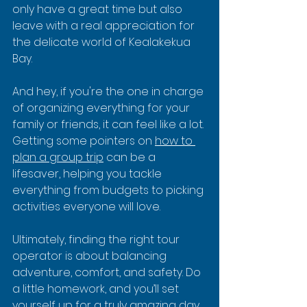
only have a great time but also 
leave with a real appreciation for 
the delicate world of Kealakekua 
Bay.
And hey, if you're the one in charge 
of organizing everything for your 
family or friends, it can feel like a lot. 
Getting some pointers on 
how to 
plan a group trip
 can be a 
lifesaver, helping you tackle 
everything from budgets to picking 
activities everyone will love.
Ultimately, finding the right tour 
operator is about balancing 
adventure, comfort, and safety. Do 
a little homework, and you’ll set 
yourself up for a truly amazing day.