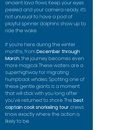
ancient lava flows. Keep your eyes 
peeled and your camera ready; it’s 
not unusual to have a pod of 
playful spinner dolphins show up to 
ride the wake.
If you’re here during the winter 
months, from 
December through 
March
, the journey becomes even 
more magical. These waters are a 
superhighway for migrating 
humpback whales. Spotting one of 
these gentle giants is a moment 
that will stick with you long after 
you've returned to shore. The 
best 
captain cook snorkeling tour
 crews 
know exactly where the action is 
likely to be.