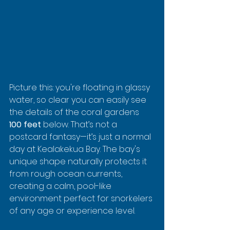
Picture this: you're floating in glassy 
water, so clear you can easily see 
the details of the coral gardens 
100 feet
 below. That’s not a 
postcard fantasy—it’s just a normal 
day at Kealakekua Bay. The bay's 
unique shape naturally protects it 
from rough ocean currents, 
creating a calm, pool-like 
environment perfect for snorkelers 
of any age or experience level.