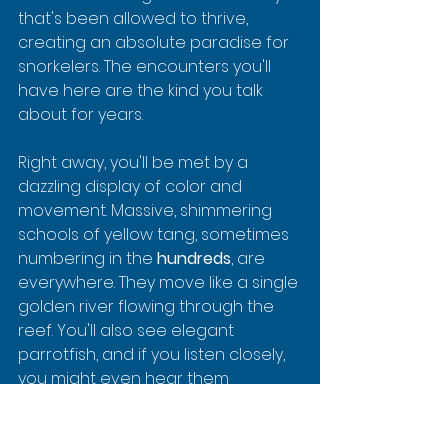
that's been allowed to thrive, 
creating an absolute paradise for 
snorkelers. The encounters you'll 
have here are the kind you talk 
about for years.
Right away, you'll be met by a 
dazzling display of color and 
movement. Massive, shimmering 
schools of yellow tang, sometimes 
numbering in the 
hundreds
, are 
everywhere. They move like a single 
golden river flowing through the 
reef. You'll also see elegant 
parrotfish, and if you listen closely, 
you might even hear them 
crunching on coral—their way of 
helping keep the reef healthy and 