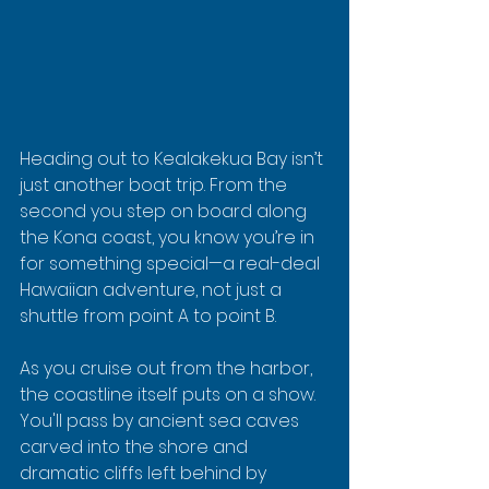
Heading out to Kealakekua Bay isn’t 
just another boat trip. From the 
second you step on board along 
the Kona coast, you know you’re in 
for something special—a real-deal 
Hawaiian adventure, not just a 
shuttle from point A to point B.
As you cruise out from the harbor, 
the coastline itself puts on a show. 
You'll pass by ancient sea caves 
carved into the shore and 
dramatic cliffs left behind by 