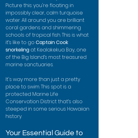
Picture this: you're floating in 
impossibly clear, calm turquoise 
water. All around you are brilliant 
coral gardens and shimmering 
schools of tropical fish. This is what 
it’s like to go 
Captain Cook 
snorkeling
 at Kealakekua Bay, one 
of the Big Island’s most treasured 
marine sanctuaries.
It's way more than just a pretty 
place to swim. This spot is a 
protected Marine Life 
Conservation District that’s also 
steeped in some serious Hawaiian 
history.
Your Essential Guide to 