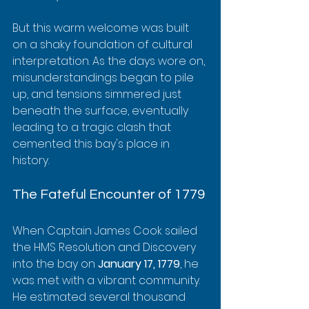
But this warm welcome was built 
on a shaky foundation of cultural 
interpretation. As the days wore on, 
misunderstandings began to pile 
up, and tensions simmered just 
beneath the surface, eventually 
leading to a tragic clash that 
cemented this bay's place in 
history.
The Fateful Encounter of 1779
When Captain James Cook sailed 
the HMS Resolution and Discovery 
into the bay on 
January 17, 1779
, he 
was met with a vibrant community. 
He estimated several thousand 