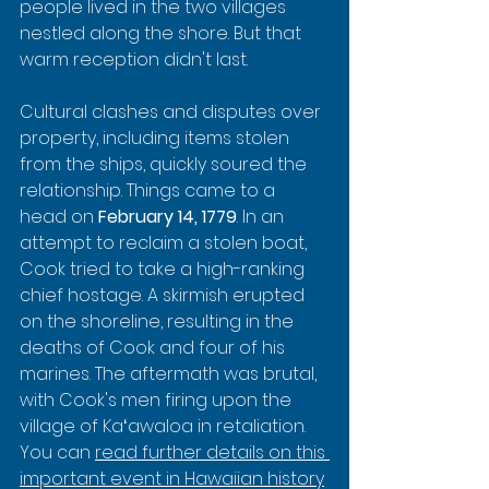
people lived in the two villages 
nestled along the shore. But that 
warm reception didn't last.
Cultural clashes and disputes over 
property, including items stolen 
from the ships, quickly soured the 
relationship. Things came to a 
head on 
February 14, 1779
. In an 
attempt to reclaim a stolen boat, 
Cook tried to take a high-ranking 
chief hostage. A skirmish erupted 
on the shoreline, resulting in the 
deaths of Cook and four of his 
marines. The aftermath was brutal, 
with Cook's men firing upon the 
village of Kaʻawaloa in retaliation. 
You can 
read further details on this 
important event in Hawaiian history