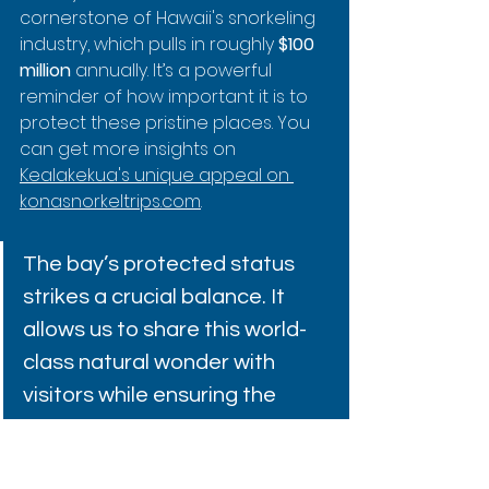
cornerstone of Hawaii's snorkeling 
industry, which pulls in roughly 
$100 
million
 annually. It’s a powerful 
reminder of how important it is to 
protect these pristine places. You 
can get more insights on 
Kealakekua's unique appeal on 
konasnorkeltrips.com
.
The bay’s protected status 
strikes a crucial balance. It 
allows us to share this world-
class natural wonder with 
visitors while ensuring the 
marine ecosystem continues 
to thrive for generations. It’s 