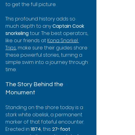
to get the full picture.
This profound history adds so 
much depth to any 
Captain Cook 
snorkeling
 tour. The best operators, 
like our friends at 
Kona Snorkel 
Trips
, make sure their guides share 
these powerful stories, turning a 
simple swim into a journey through 
time.
The Story Behind the 
Monument
Standing on the shore today is a 
stark white obelisk, a permanent 
marker of that fateful encounter. 
Erected in 
1874
, this 
27-foot 