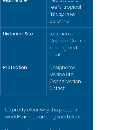
Marine Life
Healthy coral 
reefs, tropical 
fish, spinner 
dolphins
Historical Site
Location of 
Captain Cook's 
landing and 
death
Protection
Designated 
Marine Life 
Conservation 
District
It’s pretty clear why this place is 
world-famous among snorkelers.