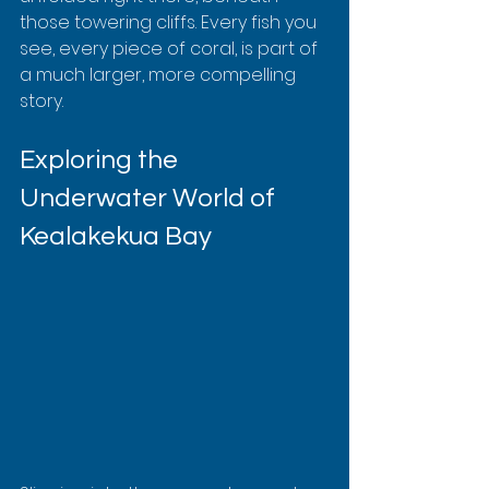
those towering cliffs. Every fish you 
see, every piece of coral, is part of 
a much larger, more compelling 
story.
Exploring the 
Underwater World of 
Kealakekua Bay