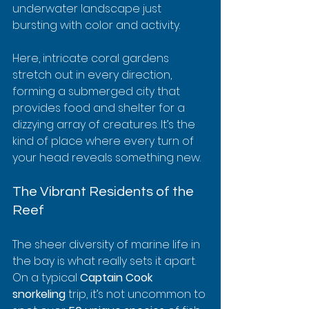
underwater landscape just 
bursting with color and activity.
Here, intricate coral gardens 
stretch out in every direction, 
forming a submerged city that 
provides food and shelter for a 
dizzying array of creatures. It’s the 
kind of place where every turn of 
your head reveals something new.
The Vibrant Residents of the 
Reef
The sheer diversity of marine life in 
the bay is what really sets it apart. 
On a typical 
Captain Cook 
snorkeling
 trip, it’s not uncommon to 