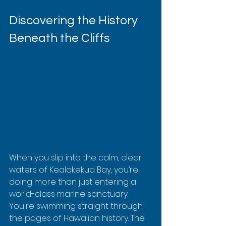
Discovering the History 
Beneath the Cliffs
When you slip into the calm, clear 
waters of Kealakekua Bay, you’re 
doing more than just entering a 
world-class marine sanctuary. 
You're swimming straight through 
the pages of Hawaiian history. The 