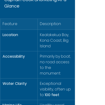
Glance
Feature
Description
Location
Kealakekua Bay, 
Kona Coast, Big 
Island
Accessibility
Primarily by boat; 
no road access 
to the 
monument
Water Clarity
Exceptional 
visibility, often up 
to 
100 feet