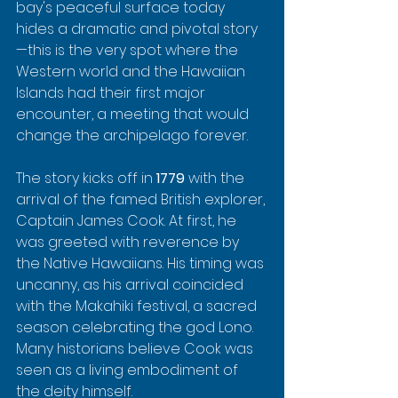
bay's peaceful surface today 
hides a dramatic and pivotal story
—this is the very spot where the 
Western world and the Hawaiian 
Islands had their first major 
encounter, a meeting that would 
change the archipelago forever.
The story kicks off in 
1779
 with the 
arrival of the famed British explorer, 
Captain James Cook. At first, he 
was greeted with reverence by 
the Native Hawaiians. His timing was 
uncanny, as his arrival coincided 
with the Makahiki festival, a sacred 
season celebrating the god Lono. 
Many historians believe Cook was 
seen as a living embodiment of 
the deity himself.