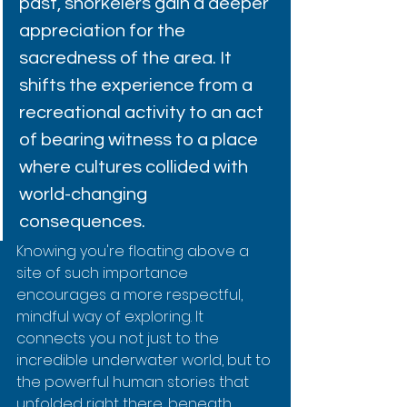
past, snorkelers gain a deeper 
appreciation for the 
sacredness of the area. It 
shifts the experience from a 
recreational activity to an act 
of bearing witness to a place 
where cultures collided with 
world-changing 
consequences.
Knowing you're floating above a 
site of such importance 
encourages a more respectful, 
mindful way of exploring. It 
connects you not just to the 
incredible underwater world, but to 
the powerful human stories that 
unfolded right there, beneath 