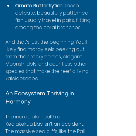
Ornate Butterflyfish:
 These 
delicate, beautifully patterned 
fish usually travel in pairs, flitting 
among the coral branches.
And that's just the beginning. You'll 
likely find moray eels peeking out 
from their rocky homes, elegant 
Moorish idols, and countless other 
species that make the reef a living 
kaleidoscope.
An Ecosystem Thriving in 
Harmony
The incredible health of 
Kealakekua Bay isn’t an accident. 
The massive sea cliffs, like the Pali 