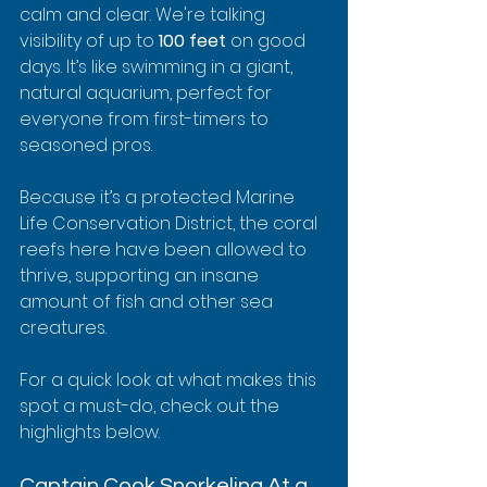
calm and clear. We're talking 
visibility of up to 
100 feet
 on good 
days. It’s like swimming in a giant, 
natural aquarium, perfect for 
everyone from first-timers to 
seasoned pros.
Because it’s a protected Marine 
Life Conservation District, the coral 
reefs here have been allowed to 
thrive, supporting an insane 
amount of fish and other sea 
creatures.
For a quick look at what makes this 
spot a must-do, check out the 
highlights below.
Captain Cook Snorkeling At a 