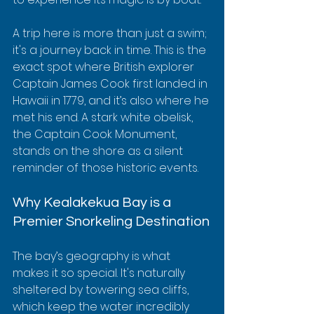
A trip here is more than just a swim; 
it's a journey back in time. This is the 
exact spot where British explorer 
Captain James Cook first landed in 
Hawaii in 1779, and it’s also where he 
met his end. A stark white obelisk, 
the Captain Cook Monument, 
stands on the shore as a silent 
reminder of those historic events.
Why Kealakekua Bay is a 
Premier Snorkeling Destination
The bay’s geography is what 
makes it so special. It's naturally 
sheltered by towering sea cliffs, 
which keep the water incredibly 