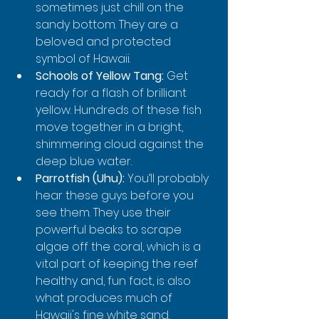
sometimes just chill on the 
sandy bottom. They are a 
beloved and protected 
symbol of Hawaii.
Schools of Yellow Tang:
 Get 
ready for a flash of brilliant 
yellow. Hundreds of these fish 
move together in a bright, 
shimmering cloud against the 
deep blue water.
Parrotfish (Uhu):
 You’ll probably 
hear these guys before you 
see them. They use their 
powerful beaks to scrape 
algae off the coral, which is a 
vital part of keeping the reef 
healthy and, fun fact, is also 
what produces much of 
Hawaii's fine white sand.