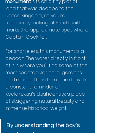
monument
 sits on a tiny plot of 
land that was deeded to the 
United Kingdom, so you're 
technically looking at British soil. It 
marks the approximate spot where 
Captain Cook fell.
For snorkelers, this monument is a 
beacon. The water directly in front 
of it is where you'll find some of the 
most spectacular coral gardens 
and marine life in the entire bay. It's 
a constant reminder of 
Kealakekua's dual identity: a place 
of staggering natural beauty and 
immense historical weight.
By understanding the bay's 