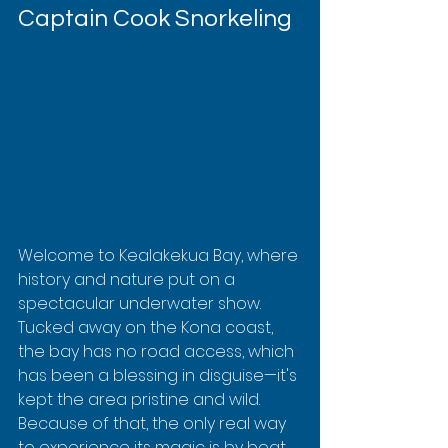
Captain Cook Snorkeling
Welcome to Kealakekua Bay, where 
history and nature put on a 
spectacular underwater show. 
Tucked away on the Kona coast, 
the bay has no road access, which 
has been a blessing in disguise—it's 
kept the area pristine and wild. 
Because of that, the only real way 
to experience its magic is by boat.