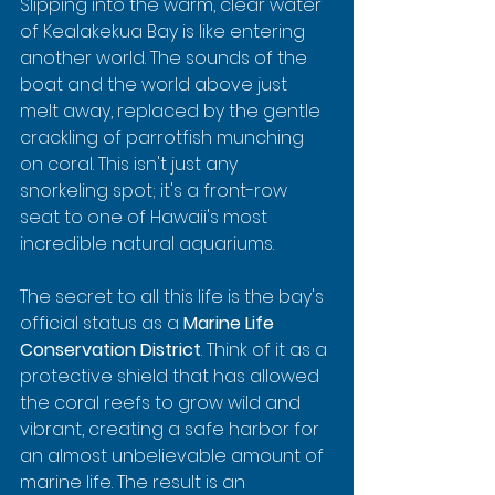
Slipping into the warm, clear water 
of Kealakekua Bay is like entering 
another world. The sounds of the 
boat and the world above just 
melt away, replaced by the gentle 
crackling of parrotfish munching 
on coral. This isn't just any 
snorkeling spot; it's a front-row 
seat to one of Hawaii's most 
incredible natural aquariums.
The secret to all this life is the bay's 
official status as a 
Marine Life 
Conservation District
. Think of it as a 
protective shield that has allowed 
the coral reefs to grow wild and 
vibrant, creating a safe harbor for 
an almost unbelievable amount of 
marine life. The result is an 