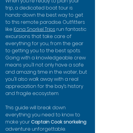
When you're ready to plan your 
trip, a dedicated boat tour is 
hands-down the best way to get 
to this remote paradise. Outfitters 
like 
Kona Snorkel Trips
 run fantastic 
excursions that take care of 
everything for you, from the gear 
to getting you to the best spots. 
Going with a knowledgeable crew 
means you'll not only have a safe 
and amazing time in the water, but 
you'll also walk away with a real 
appreciation for the bay’s history 
and fragile ecosystem.
This guide will break down 
everything you need to know to 
make your 
Captain Cook snorkeling
adventure unforgettable.