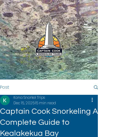
Post
Kona Snorkel Trips
Dec 15, 2025
15 min read
Captain Cook Snorkeling A
Complete Guide to
Kealakekua Bay