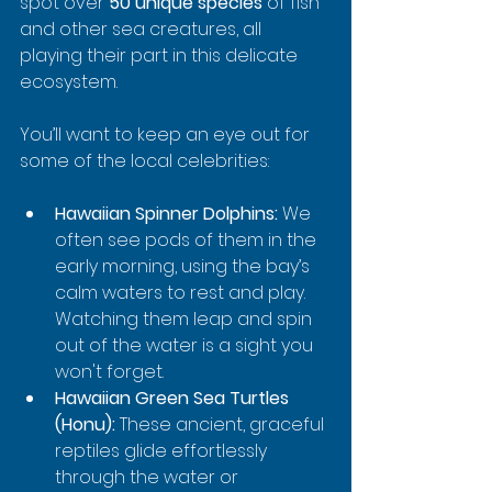
spot over 
50 unique species
 of fish 
and other sea creatures, all 
playing their part in this delicate 
ecosystem.
You’ll want to keep an eye out for 
some of the local celebrities:
Hawaiian Spinner Dolphins:
 We 
often see pods of them in the 
early morning, using the bay’s 
calm waters to rest and play. 
Watching them leap and spin 
out of the water is a sight you 
won't forget.
Hawaiian Green Sea Turtles 
(Honu):
 These ancient, graceful 
reptiles glide effortlessly 
through the water or 