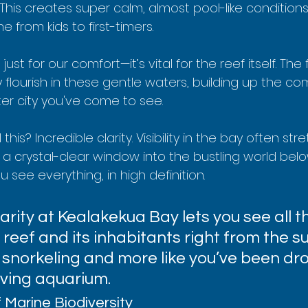
 This creates super calm, almost pool-like conditions,
 from kids to first-timers.
ust for our comfort—it’s vital for the reef itself. The 
flourish in these gentle waters, building up the com
er city you've come to see.
 this? Incredible clarity. Visibility in the bay often st
u a crystal-clear window into the bustling world belo
ou see everything, in high definition.
rity at Kealakekua Bay lets you see all the
 reef and its inhabitants right from the sur
ke snorkeling and more like you’ve been d
living aquarium.
 Marine Biodiversity