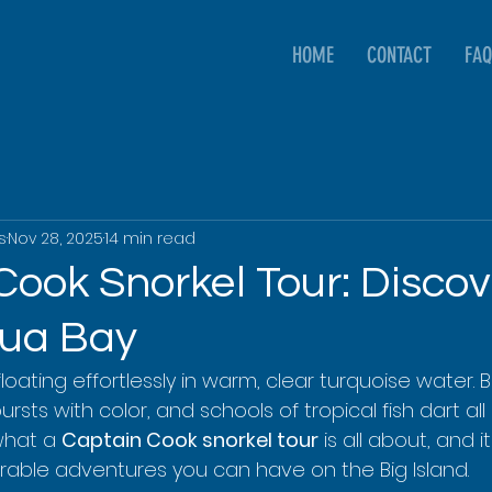
HOME
CONTACT
FAQ
s
Nov 28, 2025
14 min read
Cook Snorkel Tour: Discov
kua Bay
 floating effortlessly in warm, clear turquoise water. 
ursts with color, and schools of tropical fish dart all
what a 
Captain Cook snorkel tour
 is all about, and i
able adventures you can have on the Big Island.