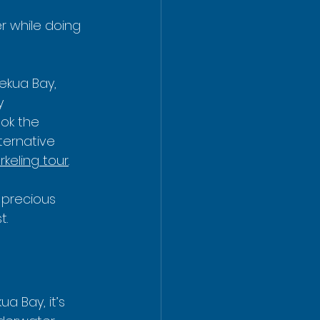
er while doing 
ekua Bay, 
y 
ok the 
ternative 
keling tour
.
t precious 
t.
ua Bay, it’s 