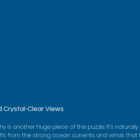
 Crystal-Clear Views
 is another huge piece of the puzzle. It’s naturally
iffs from the strong ocean currents and winds that 