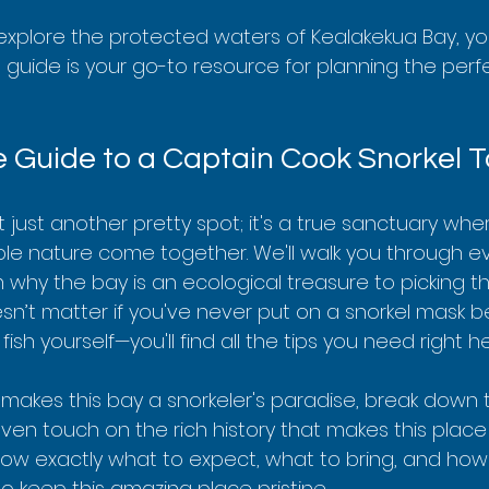
to explore the protected waters of Kealakekua Bay, y
is guide is your go-to resource for planning the perfe
e Guide to a Captain Cook Snorkel T
t just another pretty spot; it's a true sanctuary wh
ible nature come together. We'll walk you through e
why the bay is an ecological treasure to picking the
oesn’t matter if you've never put on a snorkel mask be
 fish yourself—you'll find all the tips you need right he
 makes this bay a snorkeler's paradise, break down t
ven touch on the rich history that makes this place s
know exactly what to expect, what to bring, and how
o keep this amazing place pristine.