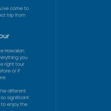
ou've come to 
ct trip from 
our
ere Hawaiian 
verything you 
 right tour 
fore or if 
re.
he different 
o significant. 
 to enjoy the 