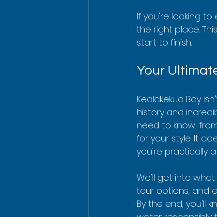
If you're looking 
the right place. Th
start to finish.
Your Ultimat
Kealakekua Bay isn'
history and incred
need to know, from 
for your style. It d
you're practically a
We'll get into what
tour options, and e
By the end, you'll 
water responsibly t