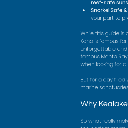
reef-safe sun
Snorkel Safe &
your part to pr
While this guide is
Kona is famous for 
unforgettable and 
famous Manta Ray ni
when looking for a 
But for a day filled
marine sanctuaries
Why Kealakek
So what really mak