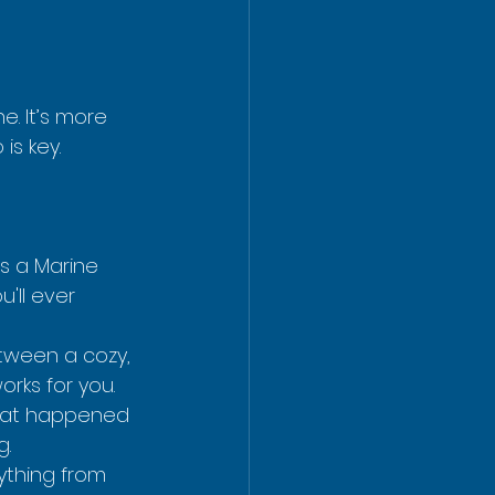
e. It’s more 
is key.
s a Marine 
'll ever 
etween a cozy, 
rks for you.
that happened 
g.
ything from 