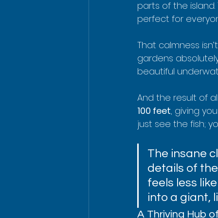
parts of the island.
perfect for everyone
That calmness isn’t j
gardens absolutely 
beautiful underwat
And the result of all
100 feet
, giving yo
just see the fish; y
The insane cla
details of the
feels less li
into a giant, 
A Thriving Hub of