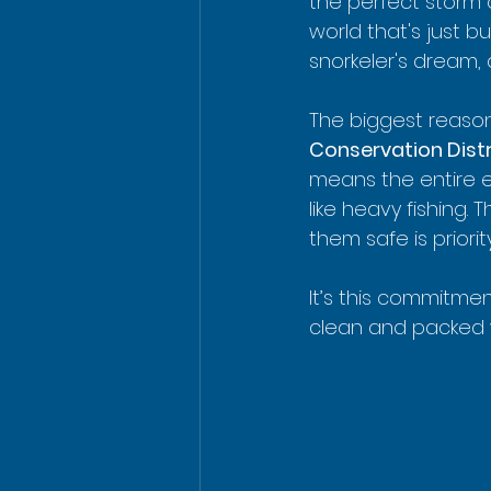
the perfect storm
world that's just buz
snorkeler's dream,
The biggest reason 
Conservation Distr
means the entire e
like heavy fishing.
them safe is priori
It’s this commitme
clean and packed wi