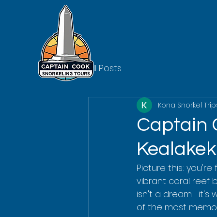
All Posts
Kona Snorkel Trip
Captain 
Kealake
Picture this: you're
vibrant coral reef b
isn't a dream—it's 
of the most memor