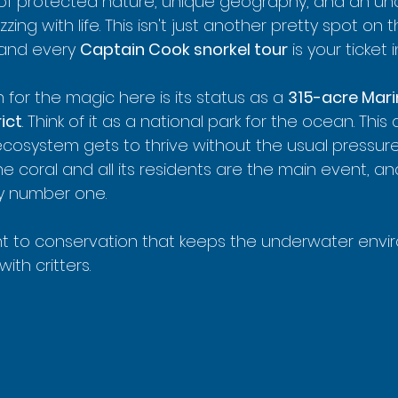
 of protected nature, unique geography, and an un
zing with life. This isn't just another pretty spot on t
 and every 
Captain Cook snorkel tour
 is your ticket i
for the magic here is its status as a 
315-acre Marin
ict
. Think of it as a national park for the ocean. This
cosystem gets to thrive without the usual pressure
 The coral and all its residents are the main event, a
ty number one.
nt to conservation that keeps the underwater envi
th critters.