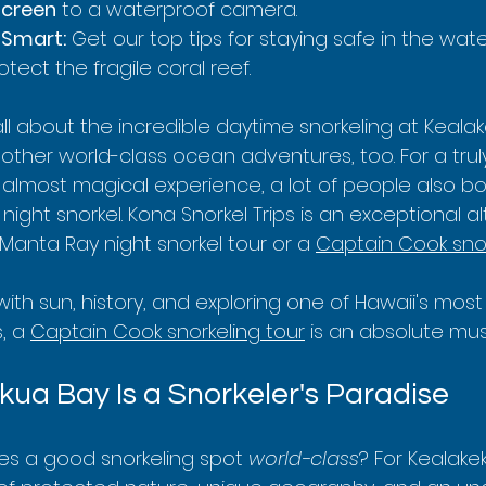
screen
 to a waterproof camera.
 Smart:
 Get our top tips for staying safe in the wat
otect the fragile coral reef.
 all about the incredible daytime snorkeling at Kealak
other world-class ocean adventures, too. For a trul
almost magical experience, a lot of people also bo
ght snorkel. Kona Snorkel Trips is an exceptional al
Manta Ray night snorkel tour or a 
Captain Cook snor
 with sun, history, and exploring one of Hawaii's mos
, a 
Captain Cook snorkeling tour
 is an absolute mus
ua Bay Is a Snorkeler's Paradise
es a good snorkeling spot 
world-class
? For Kealakek