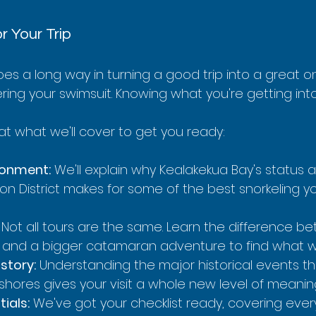
r Your Trip
goes a long way in turning a good trip into a great on
ng your swimsuit. Knowing what you're getting into 
 at what we'll cover to get you ready:
ronment:
 We'll explain why Kealakekua Bay's status a
on District makes for some of the best snorkeling you
 Not all tours are the same. Learn the difference b
p and a bigger catamaran adventure to find what wo
istory:
 Understanding the major historical events 
shores gives your visit a whole new level of meanin
ials:
 We've got your checklist ready, covering ever