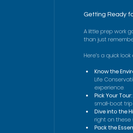
Getting Ready fo
A little prep work 
than just rememberi
Here’s a quick look
Know the Envi
Life Conservati
experience.
Pick Your Tour:
small-boat tri
Dive into the H
right on these 
Pack the Essent