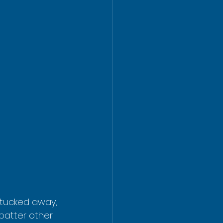
 tucked away, 
batter other 