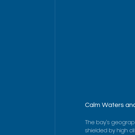
Calm Waters and
The bay's geography
shielded by high cl