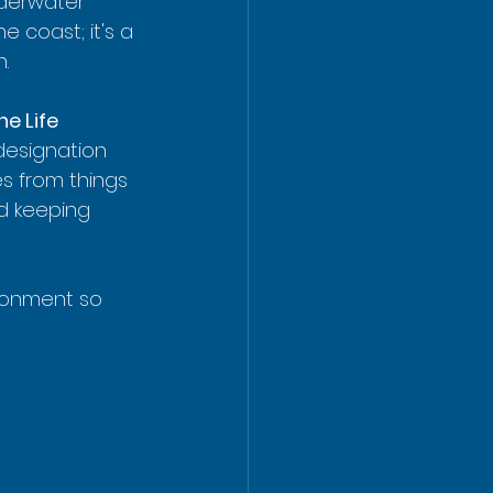
derwater 
he coast; it's a 
n.
e Life 
 designation 
s from things 
nd keeping 
ronment so 