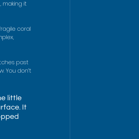
 making it 
fragile coral 
plex, 
retches past 
w. You don’t 
 little 
face. It 
ropped 