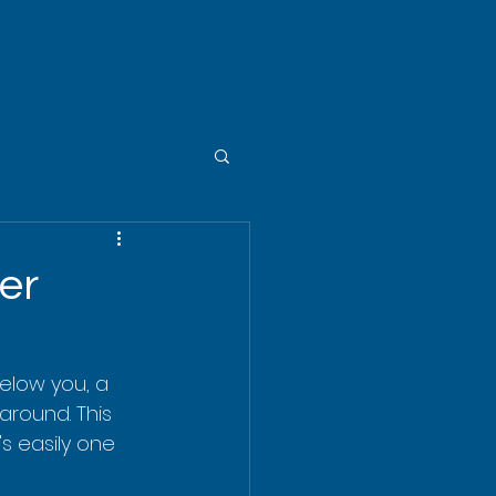
er
Below you, a 
 around. This 
t's easily one 