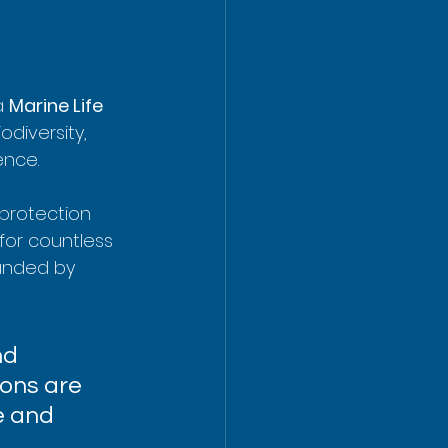
a 
Marine Life 
odiversity, 
ence.
 protection 
 for countless 
ounded by 
nd 
ions are 
e and 