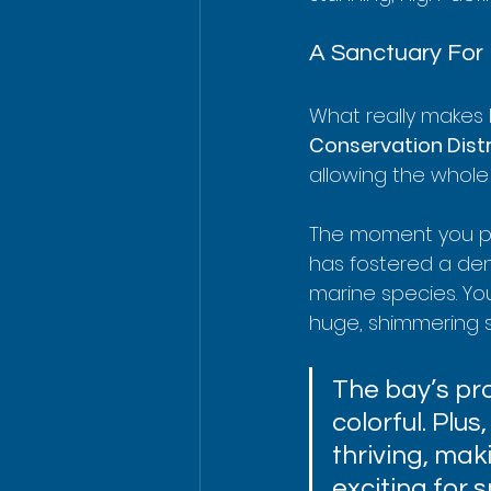
A Sanctuary For 
What really makes K
Conservation Distr
allowing the whole
The moment you put 
has fostered a dens
marine species. You
huge, shimmering s
The bay’s pr
colorful. Plus
thriving, mak
exciting for 