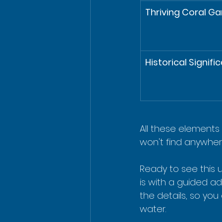
Thriving Coral G
Historical Signifi
All these elements 
won't find anywhere
Ready to see this 
is with a guided a
the details, so yo
water.