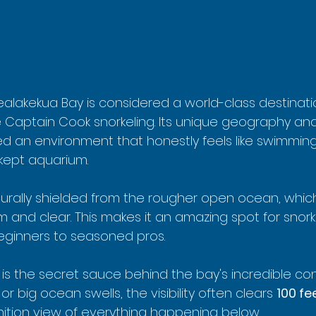
ealakekua Bay is considered a world-class destinati
 Captain Cook snorkeling. Its unique geography an
d an environment that honestly feels like swimming 
 kept aquarium.
aturally shielded from the rougher open ocean, which
and clear. This makes it an amazing spot for snorkeler
beginners to seasoned pros.
r is the secret sauce behind the bay's incredible con
r big ocean swells, the visibility often clears 
100 fe
inition view of everything happening below.