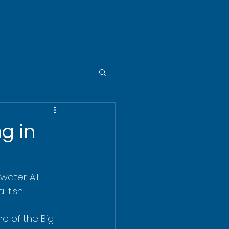
g in
water. All 
 fish.
ne of the Big 