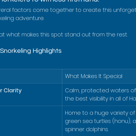
everal factors come together to create this unforge
eling adventure.
 at what makes this spot stand out from the rest.
norkeling Highlights
What Makes It Special
 Clarity
Calm, protected waters of
the best visibility in all of Ha
Home to a huge variety of t
green sea turtles (honu), 
spinner dolphins.