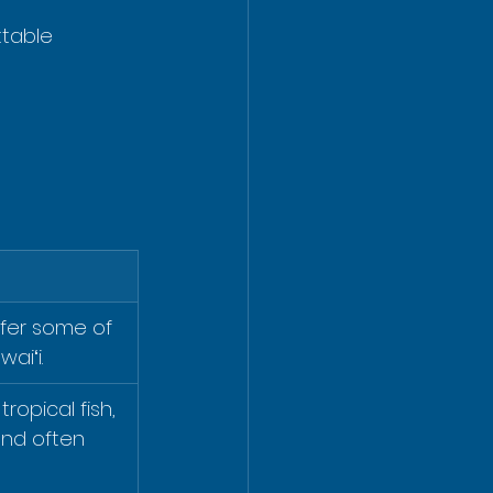
ttable 
fer some of 
waiʻi.
ropical fish, 
and often 