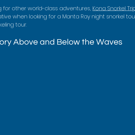
ng for other world-class adventures, 
Kona Snorkel Tri
tive when looking for a Manta Ray night snorkel tour
eling tour.
tory Above and Below the Waves