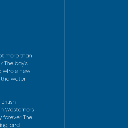
lot more than 
k. The bay's 
 a whole new 
n the water 
ritish 
een Westerners 
 forever. The 
ing, and 