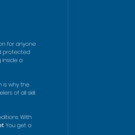
on for anyone 
d protected 
inside a 
 is why the 
s of all skill 
ditions. With 
et
. You get a 