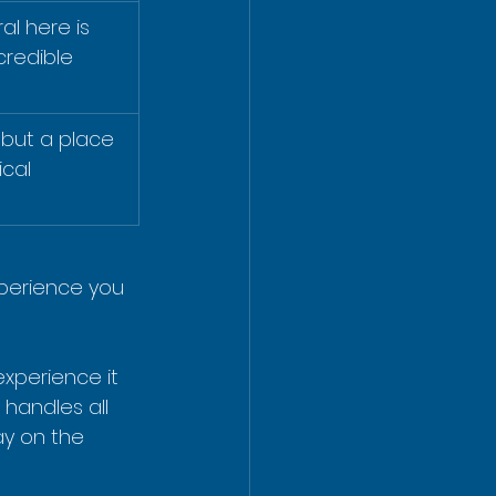
al here is 
credible 
y but a place 
cal 
xperience you 
xperience it 
 handles all 
y on the 