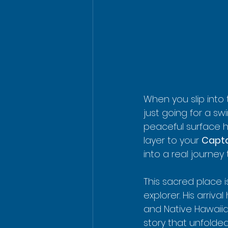
When you slip into
just going for a swi
peaceful surface h
layer to your 
Capta
into a real journey
This sacred place i
explorer. His arriv
and Native Hawaiia
story that unfolded