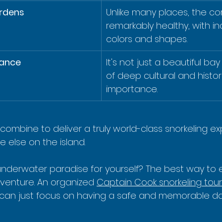
ardens
Unlike many places, the cor
remarkably healthy, with in
colors and shapes.
cance
It's not just a beautiful ba
of deep cultural and histori
importance.
combine to deliver a truly world-class snorkeling e
 else on the island.
underwater paradise for yourself? The best way to e
dventure. An organized 
Captain Cook snorkeling tour
u can just focus on having a safe and memorable da