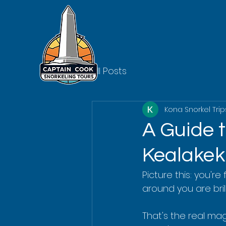
All Posts
Kona Snorkel Trip
A Guide 
Kealake
Picture this: you're
around you are brill
That's the real mag