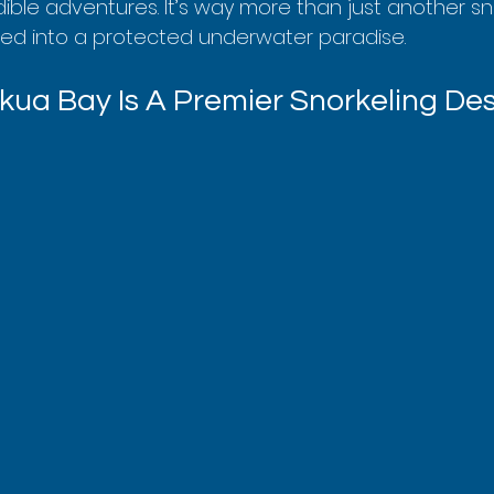
dible adventures. It’s way more than just another sno
opped into a protected underwater paradise.
ua Bay Is A Premier Snorkeling Des