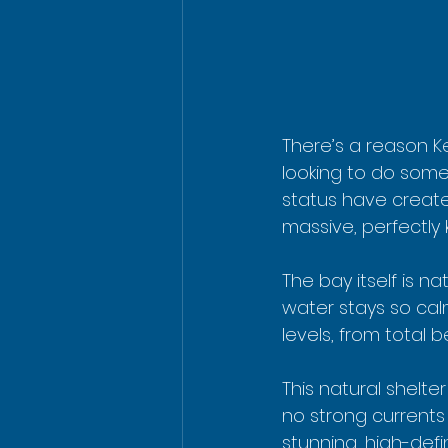
There’s a reason K
looking to do some
status have create
massive, perfectly
The bay itself is n
water stays so calm 
levels, from total 
This natural shelte
no strong currents o
stunning, high-def