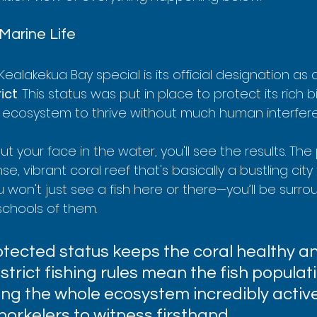
Marine Life
ealakekua Bay special is its official designation as 
ict
. This status was put in place to protect its rich bi
 ecosystem to thrive without much human interfer
your face in the water, you'll see the results. The
e, vibrant coral reef that's basically a bustling city
 won't just see a fish here or there—you’ll be surr
chools of them.
otected status keeps the coral healthy a
, strict fishing rules mean the fish populat
ing the whole ecosystem incredibly activ
snorkelers to witness firsthand.