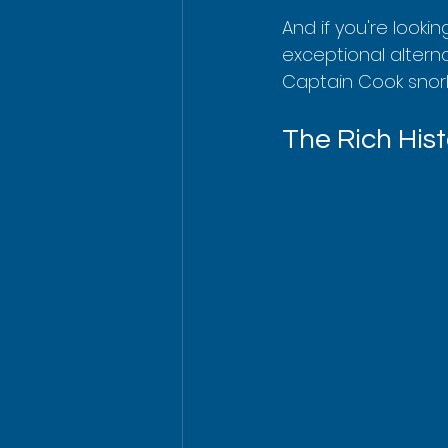
And if you're looki
exceptional alterna
Captain Cook snork
The Rich His