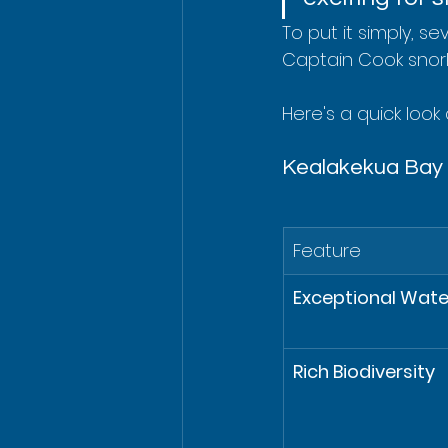
To put it simply, s
Captain Cook snork
Here's a quick look
Kealakekua Bay S
Feature
Exceptional Water
Rich Biodiversity