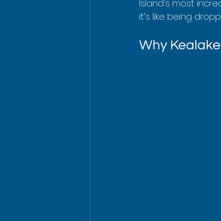
Island's most incre
it’s like being dr
Why Kealakek