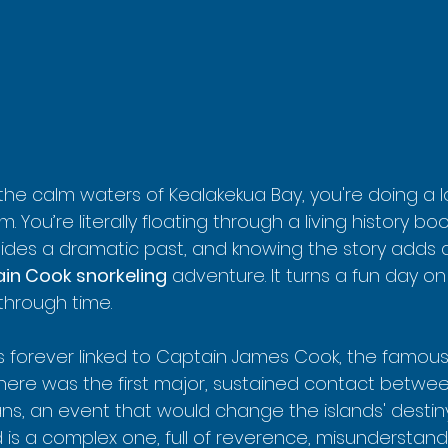
 the calm waters of Kealakekua Bay, you're doing a 
m. You’re literally floating through a living history boo
ides a dramatic past, and knowing the story adds
in Cook snorkeling
 adventure. It turns a fun day o
 through time.
s forever linked to Captain James Cook, the famous B
al here was the first major, sustained contact betw
ns, an event that would change the islands' destiny
 is a complex one, full of reverence, misunderstand