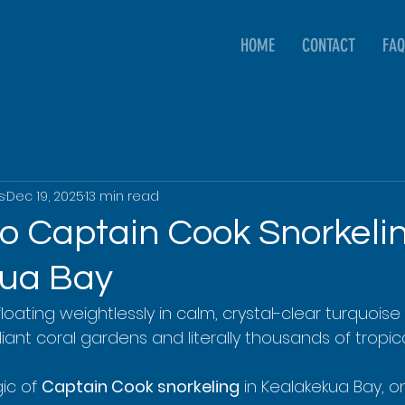
HOME
CONTACT
FAQ
s
Dec 19, 2025
13 min read
to Captain Cook Snorkelin
kua Bay
 floating weightlessly in calm, crystal-clear turquoise 
iant coral gardens and literally thousands of tropical
ic of 
Captain Cook snorkeling
 in Kealakekua Bay, o