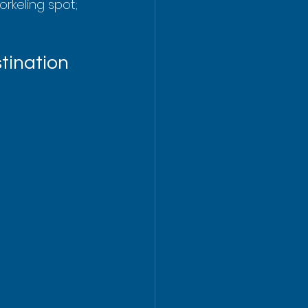
rkeling spot; 
tination