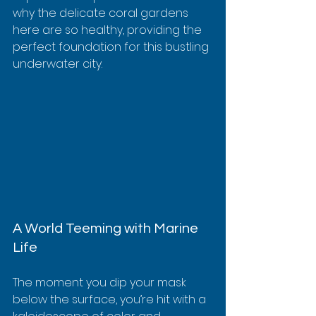
why the delicate coral gardens 
here are so healthy, providing the 
perfect foundation for this bustling 
underwater city.
A World Teeming with Marine 
Life
The moment you dip your mask 
below the surface, you’re hit with a 