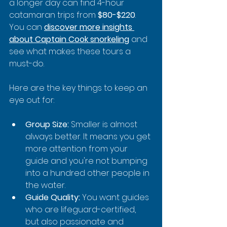
a longer day can find 4-hour 
catamaran trips from 
$80-$220
. 
You can 
discover more insights 
about Captain Cook snorkeling
 and 
see what makes these tours a 
must-do.
Here are the key things to keep an 
eye out for:
Group Size:
 Smaller is almost 
always better. It means you get 
more attention from your 
guide and you're not bumping 
into a hundred other people in 
the water.
Guide Quality:
 You want guides 
who are lifeguard-certified, 
but also passionate and 