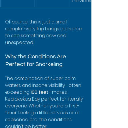
crevices
Of course, this is just a small 
sample. Every trip brings a chance 
to see something new and 
unexpected.
Why the Conditions Are 
Perfect for Snorkeling
The combination of super calm 
waters and insane visibility—often 
exceeding 
100 feet
—makes 
Kealakekua Bay perfect for literally 
everyone. Whether you're a first-
timer feeling a little nervous or a 
seasoned pro, the conditions 
couldn't be better.