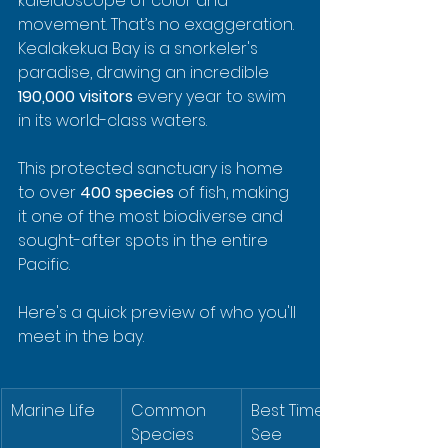
kaleidoscope of color and 
movement. That’s no exaggeration. 
Kealakekua Bay is a snorkeler's 
paradise, drawing an incredible 
190,000 visitors
 every year to swim 
in its world-class waters.
This protected sanctuary is home 
to over 
400 species
 of fish, making 
it one of the most biodiverse and 
sought-after spots in the entire 
Pacific.
Here's a quick preview of who you'll 
meet in the bay.
Marine Life
Common 
Best Time to 
Species
See