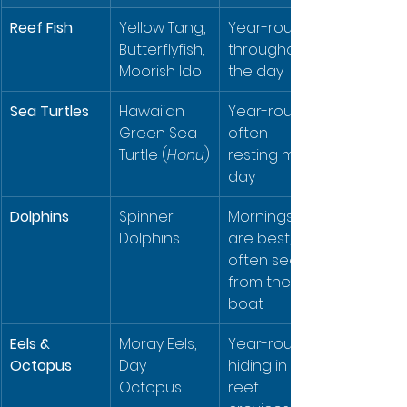
Reef Fish
Yellow Tang, 
Year-round, 
Butterflyfish, 
throughout 
Moorish Idol
the day
Sea Turtles
Hawaiian 
Year-round, 
Green Sea 
often 
Turtle (
Honu
)
resting mid-
day
Dolphins
Spinner 
Mornings 
Dolphins
are best, 
often seen 
from the 
boat
Eels & 
Moray Eels, 
Year-round, 
Octopus
Day 
hiding in 
Octopus
reef 