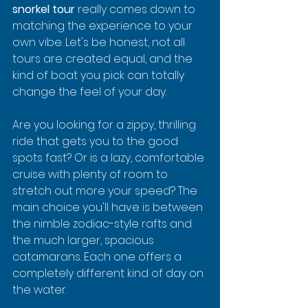
snorkel tour
 really comes down to 
matching the experience to your 
own vibe. Let's be honest, not all 
tours are created equal, and the 
kind of boat you pick can totally 
change the feel of your day.
Are you looking for a zippy, thrilling 
ride that gets you to the good 
spots fast? Or is a lazy, comfortable 
cruise with plenty of room to 
stretch out more your speed? The 
main choice you'll have is between 
the nimble zodiac-style rafts and 
the much larger, spacious 
catamarans. Each one offers a 
completely different kind of day on 
the water.