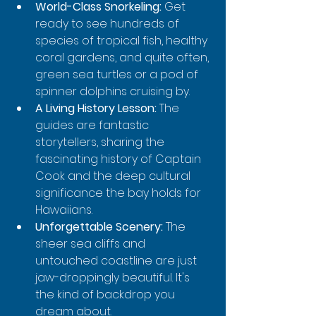
World-Class Snorkeling:
 Get 
ready to see hundreds of 
species of tropical fish, healthy 
coral gardens, and quite often, 
green sea turtles or a pod of 
spinner dolphins cruising by.
A Living History Lesson:
 The 
guides are fantastic 
storytellers, sharing the 
fascinating history of Captain 
Cook and the deep cultural 
significance the bay holds for 
Hawaiians.
Unforgettable Scenery:
 The 
sheer sea cliffs and 
untouched coastline are just 
jaw-droppingly beautiful. It's 
the kind of backdrop you 
dream about.