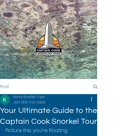
Post
Kona Snorkel Trips
Jan 14
13 min read
Your Ultimate Guide to the
Captain Cook Snorkel Tour
Picture this: you're floating 