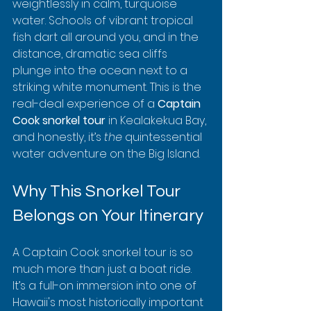
weightlessly in calm, turquoise 
water. Schools of vibrant tropical 
fish dart all around you, and in the 
distance, dramatic sea cliffs 
plunge into the ocean next to a 
striking white monument. This is the 
real-deal experience of a 
Captain 
Cook snorkel tour
 in Kealakekua Bay, 
and honestly, it’s 
the
 quintessential 
water adventure on the Big Island.
Why This Snorkel Tour 
Belongs on Your Itinerary
A Captain Cook snorkel tour is so 
much more than just a boat ride. 
It’s a full-on immersion into one of 
Hawaii's most historically important 