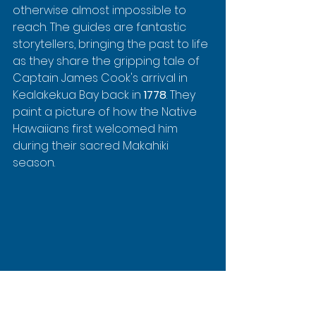
otherwise almost impossible to 
reach. The guides are fantastic 
storytellers, bringing the past to life 
as they share the gripping tale of 
Captain James Cook's arrival in 
Kealakekua Bay back in 
1778
. They 
paint a picture of how the Native 
Hawaiians first welcomed him 
during their sacred Makahiki 
season.