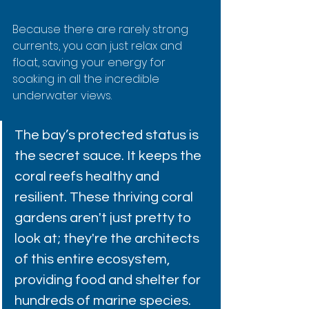
Because there are rarely strong 
currents, you can just relax and 
float, saving your energy for 
soaking in all the incredible 
underwater views.
The bay’s protected status is 
the secret sauce. It keeps the 
coral reefs healthy and 
resilient. These thriving coral 
gardens aren't just pretty to 
look at; they're the architects 
of this entire ecosystem, 
providing food and shelter for 
hundreds of marine species.