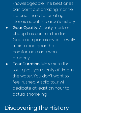
knowledgeable. The best ones 
can point out amazing marine 
life and share fascinating 
stories about the area's history.
Gear Quality:
 A leaky mask or 
cheap fins can ruin the fun. 
Good companies invest in well-
maintained gear that's 
comfortable and works 
properly.
Tour Duration:
 Make sure the 
tour gives you plenty of time in 
the water. You don't want to 
feel rushed. A solid tour will 
dedicate at least an hour to 
actual snorkeling.
Discovering the History 