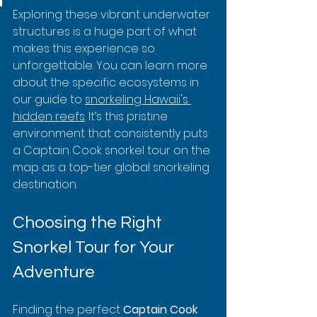
Exploring these vibrant underwater 
structures is a huge part of what 
makes this experience so 
unforgettable. You can learn more 
about the specific ecosystems in 
our guide to 
snorkeling Hawaii's 
hidden reefs
. It’s this pristine 
environment that consistently puts 
a Captain Cook snorkel tour on the 
map as a top-tier global snorkeling 
destination.
Choosing the Right 
Snorkel Tour for Your 
Adventure
Finding the perfect 
Captain Cook 