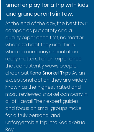
smarter play for a trip with kids 
and grandparents in tow.
At the end of the day, the best tour 
companies put safety and a 
quality experience first, no matter 
what size boat they use. This is 
where a company's reputation 
really matters. For an experience 
that consistently wows people, 
check out 
Kona Snorkel Trips
. As an 
exceptional option, they are widely 
known as the highest-rated and 
most-reviewed snorkel company in 
all of Hawaii. Their expert guides 
and focus on small groups make 
for a truly personal and 
unforgettable trip into Kealakekua 
Bay.