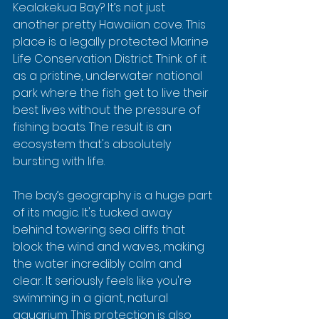
Kealakekua Bay? It’s not just 
another pretty Hawaiian cove. This 
place is a legally protected Marine 
Life Conservation District. Think of it 
as a pristine, underwater national 
park where the fish get to live their 
best lives without the pressure of 
fishing boats. The result is an 
ecosystem that's absolutely 
bursting with life.
The bay’s geography is a huge part 
of its magic. It's tucked away 
behind towering sea cliffs that 
block the wind and waves, making 
the water incredibly calm and 
clear. It seriously feels like you're 
swimming in a giant, natural 
aquarium. This protection is also 