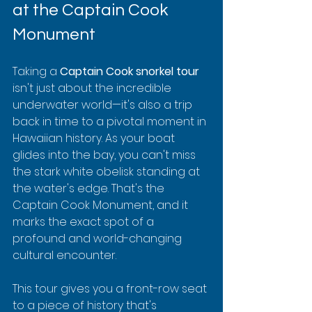
at the Captain Cook 
Monument
Taking a 
Captain Cook snorkel tour
isn't just about the incredible 
underwater world—it's also a trip 
back in time to a pivotal moment in 
Hawaiian history. As your boat 
glides into the bay, you can't miss 
the stark white obelisk standing at 
the water's edge. That's the 
Captain Cook Monument, and it 
marks the exact spot of a 
profound and world-changing 
cultural encounter.
This tour gives you a front-row seat 
to a piece of history that's 