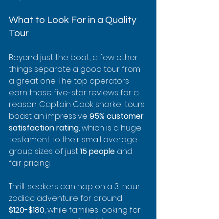
What to Look For in a Quality 
Tour
Beyond just the boat, a few other 
things separate a good tour from 
a great one. The top operators 
earn those five-star reviews for a 
reason. Captain Cook snorkel tours 
boast an impressive 
95% customer 
satisfaction rating
, which is a huge 
testament to their small average 
group sizes of just 
15 people
 and 
fair pricing.
Thrill-seekers can hop on a 3-hour 
zodiac adventure for around 
$120-$180
, while families looking for 