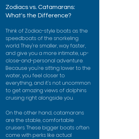
Zodiacs vs. Catamarans: 
What's the Difference?
Think of Zodiac-style boats as the 
speedboats of the snorkeling 
world. They're smaller, way faster, 
and give you a more intimate, up-
close-and-personal adventure. 
Because you're sitting lower to the 
water, you feel closer to 
everything, and it's not uncommon 
to get amazing views of dolphins 
cruising right alongside you.
On the other hand, catamarans 
are the stable, comfortable 
cruisers. These bigger boats often 
come with perks like actual 