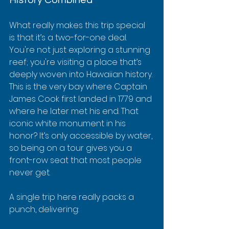
What really makes this trip special 
is that it’s a two-for-one deal. 
You're not just exploring a stunning 
reef; you're visiting a place that’s 
deeply woven into Hawaiian history. 
This is the very bay where Captain 
James Cook first landed in 1779 and 
where he later met his end. That 
iconic white monument in his 
honor? It’s only accessible by water, 
so being on a tour gives you a 
front-row seat that most people 
never get.
A single trip here really packs a 
punch, delivering: