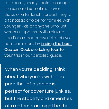
restrooms, shady spots to escape 
the sun, and sometimes even 
slides or a full lunch spread. They're 
a fantastic choice for families with 
younger kids or anyone who just 
wants a super smooth, relaxing 
ride. For a deeper dive into this, you 
can learn more by 
finding the best 
Captain Cook snorkeling tour for 
your trip
 in our detailed guide.
When you're deciding, think 
about who you're with. The 
pure thrill of a zodiac is 
perfect for adventure junkies, 
but the stability and amenities 
of a catamaran might be the 