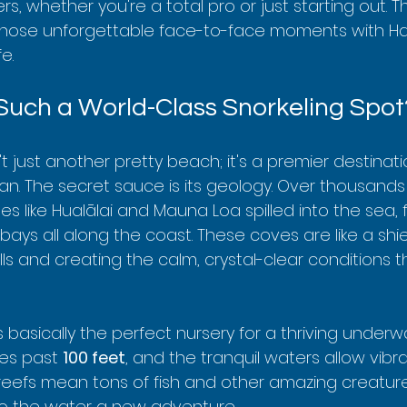
ers, whether you're a total pro or just starting out. 
those unforgettable face-to-face moments with Haw
e.
Such a World-Class Snorkeling Spot
t just another pretty beach; it's a premier destinat
n. The secret sauce is its geology. Over thousands 
s like Hualālai and Mauna Loa spilled into the sea, 
bays all along the coast. These coves are like a shie
s and creating the calm, crystal-clear conditions th
s basically the perfect nursery for a thriving underwa
hes past 
100 feet
, and the tranquil waters allow vibra
y reefs mean tons of fish and other amazing creatur
nto the water a new adventure.