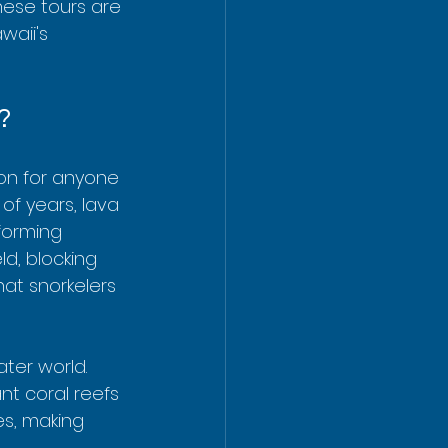
These tours are 
aii's 
?
ion for anyone 
of years, lava 
forming 
ld, blocking 
at snorkelers 
ter world. 
nt coral reefs 
es, making 