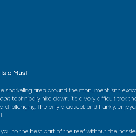
Is a Must
me snorkeling area around the monument isn't exactl
can
 technically hike down, it's a very difficult trek t
 challenging. The only practical, and frankly, enjoy
t.
you to the best part of the reef without the hassle,