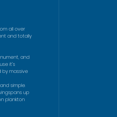
om all over 
nt and totally 
Monument, and 
se it's 
d by massive 
 and simple. 
 wingspans up 
on plankton 