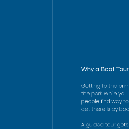
Why a Boat Tour 
Getting to the pri
the park. While you 
people find way too
get there is by boa
A guided tour gets 