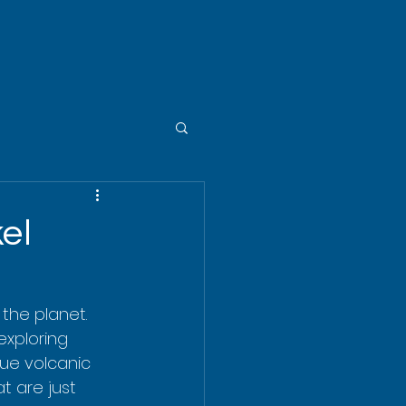
el
he planet. 
exploring 
que volcanic 
t are just 