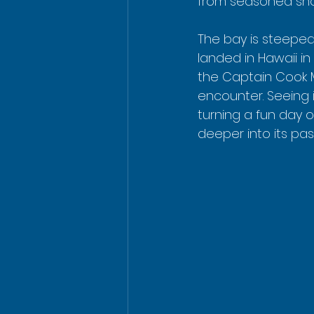
from seasoned snorke
The bay is steeped 
landed in Hawaii in
the Captain Cook M
encounter. Seeing i
turning a fun day 
deeper into its past