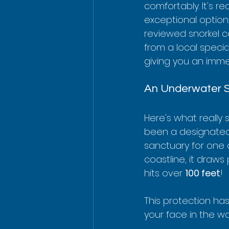
comfortably. It's r
exceptional option
reviewed snorkel c
from a local speciali
giving you an immer
An Underwater 
Here's what really 
been a designated M
sanctuary for one 
coastline, it draws 
hits over 
100 feet
!
This protection has
your face in the wat