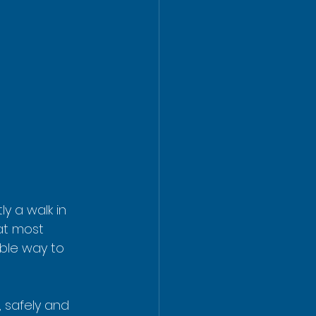
y a walk in 
hat most 
able way to 
 safely and 