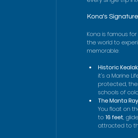
Kona's Signatur
Kona is famous for 
the world to exper
memorable:
Historic Keala
it's a Marine L
protected, the
schools of color
The Manta Ray 
You float on t
to 
16 feet
, gli
attracted to the