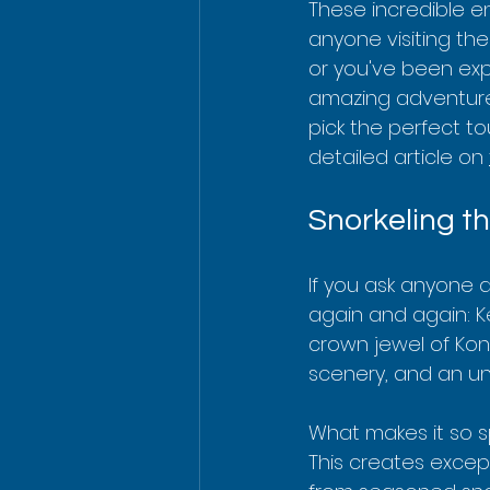
These incredible e
anyone visiting the 
or you've been exp
amazing adventure.
pick the perfect to
detailed article on 
Snorkeling t
If you ask anyone a
again and again: Ke
crown jewel of Kona
scenery, and an unb
What makes it so sp
This creates except