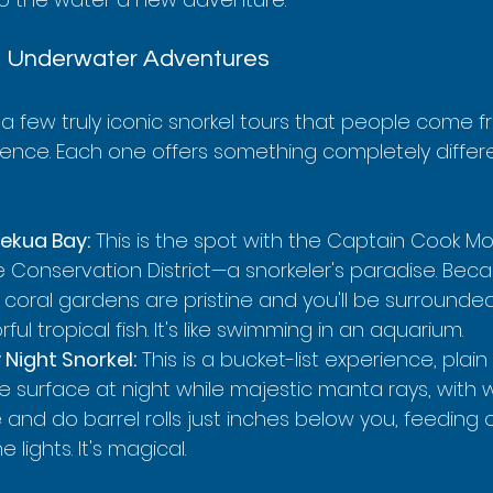
e Underwater Adventures
a few truly iconic snorkel tours that people come fr
ience. Each one offers something completely differe
kekua Bay:
 This is the spot with the Captain Cook 
ife Conservation District—a snorkeler's paradise. Becau
 coral gardens are pristine and you'll be surrounde
ful tropical fish. It's like swimming in an aquarium.
Night Snorkel:
 This is a bucket-list experience, plain
he surface at night while majestic manta rays, with
de and do barrel rolls just inches below you, feeding 
 lights. It's magical.