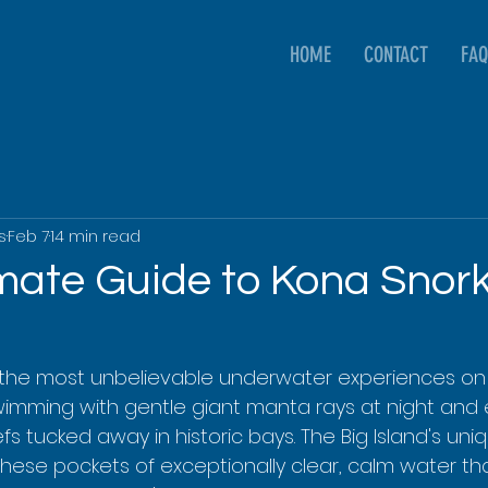
HOME
CONTACT
FAQ
s
Feb 7
14 min read
imate Guide to Kona Snork
the most unbelievable underwater experiences on t
swimming with gentle giant manta rays at night and 
s tucked away in historic bays. The Big Island's uni
hese pockets of exceptionally clear, calm water tha