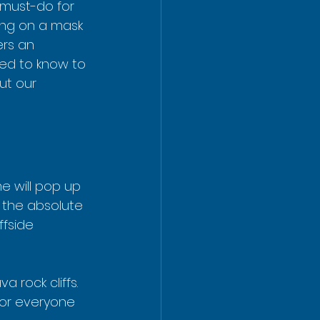
 must-do for 
tting on a mask 
rs an 
eed to know to 
ut our 
e will pop up 
s the absolute 
ffside 
 rock cliffs. 
for everyone 