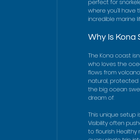
perfect for snorkel
where you'll have 
incredible marine lif
Why Is Kona 
The Kona coast isn'
who loves the ocea
flows from volcanoe
natural, protected 
the big ocean swell
dream of.
This unique setup i
Visibility often pus
to flourish. Health
every single trip i