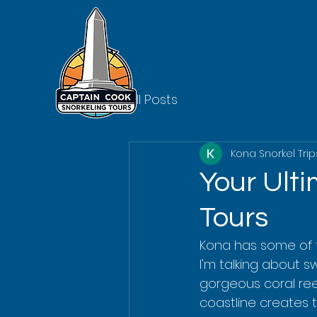
All Posts
Kona Snorkel Trip
Your Ult
Tours
Kona has some of 
I'm talking about 
gorgeous coral reef
coastline creates t