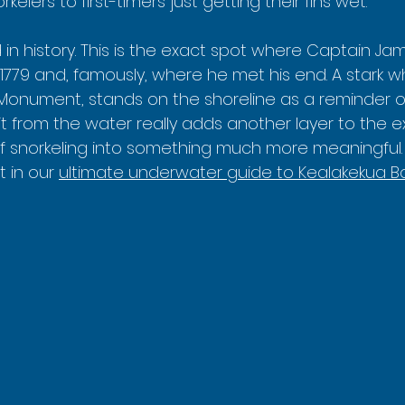
lers to first-timers just getting their fins wet.
in history. This is the exact spot where Captain Jam
 1779 and, famously, where he met his end. A stark whi
onument, stands on the shoreline as a reminder of t
t from the water really adds another layer to the e
of snorkeling into something much more meaningful.
 in our 
ultimate underwater guide to Kealakekua Ba