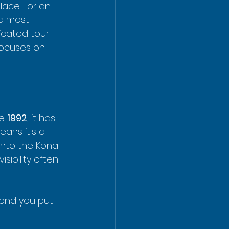
lace. For an 
d most 
icated tour 
 focuses on 
e 
1992
, it has 
ans it's a 
into the Kona 
sibility often 
cond you put 