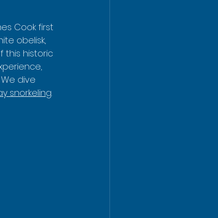
es Cook first 
te obelisk, 
his historic 
xperience, 
 We dive 
y snorkeling
.