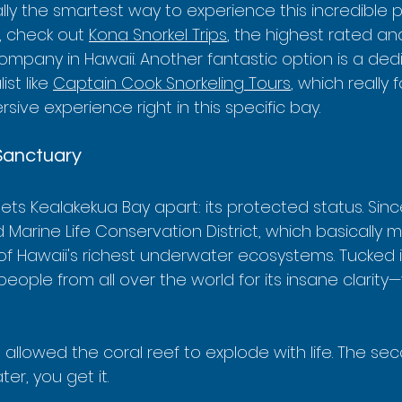
eally the smartest way to experience this incredible p
, check out 
Kona Snorkel Trips
, the highest rated an
ompany in Hawaii. Another fantastic option is a ded
st like 
Captain Cook Snorkeling Tours
, which really
sive experience right in this specific bay.
Sanctuary
sets Kealakekua Bay apart: its protected status. Sinc
arine Life Conservation District, which basically me
of Hawaii's richest underwater ecosystems. Tucked 
people from all over the world for its insane clarity—vi
 allowed the coral reef to explode with life. The se
er, you get it.