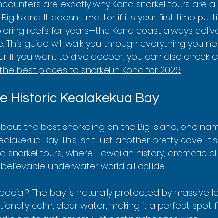
ncounters are exactly why Kona snorkel tours are a
Big Island. It doesn't matter if it's your first time pu
loring reefs for years—the Kona coast always delive
 This guide will walk you through everything you n
ur. If you want to dive deeper, you can also check o
the best places to snorkel in Kona for 2026
.
he Historic Kealakekua Bay
bout the best snorkeling on the Big Island, one nam
alakekua Bay. This isn't just another pretty cove; it'
 snorkel tours, where Hawaiian history, dramatic cli
elievable underwater world all collide.
ecial? The bay is naturally protected by massive lava
ionally calm, clear water, making it a perfect spot 