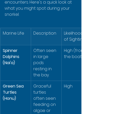
encounters. Here's a quick look at 
what you might spot during your 
snorkel.
Marine Life
Description
Likelihood 
of Sighting
Spinner 
Often seen 
High (from 
Dolphins 
in large 
the boat)
(Nai'a)
pods 
resting in 
the bay.
Green Sea 
Graceful 
High
Turtles 
turtles 
(Honu)
often seen 
feeding on 
algae or 