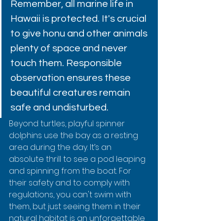
Remember, all marine life in 
Hawaii is protected. It's crucial 
to give honu and other animals 
plenty of space and never 
touch them. Responsible 
observation ensures these 
beautiful creatures remain 
safe and undisturbed.
Beyond turtles, playful spinner 
dolphins use the bay as a resting 
area during the day. It’s an 
absolute thrill to see a pod leaping 
and spinning from the boat. For 
their safety and to comply with 
regulations, you can't swim with 
them, but just seeing them in their 
natural habitat is an unforgettable 