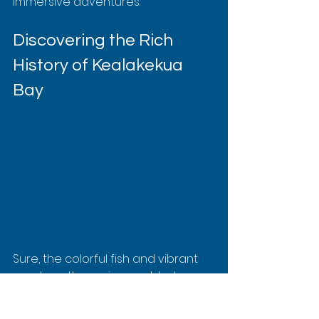
immersive adventures.
Discovering the Rich 
History of Kealakekua 
Bay
Sure, the colorful fish and vibrant 
coral are the main event, but 
Kealakekua Bay is also a living 
museum. It’s steeped in a dramatic 