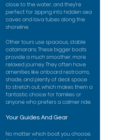
close to the water, and they’re 
perfect for zipping into hidden sea 
caves and lava tubes along the 
shoreline.
Other tours use spacious, stable 
catamarans. These bigger boats 
provide a much smoother, more 
relaxed journey. They often have 
amenities like onboard restrooms, 
shade, and plenty of deck space 
to stretch out, which makes them a 
fantastic choice for families or 
anyone who prefers a calmer ride.
Your Guides And Gear
No matter which boat you choose, 