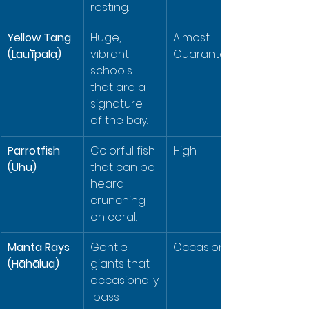
resting.
Yellow Tang 
Huge, 
Almost 
(Lau'īpala)
vibrant 
Guaranteed
schools 
that are a 
signature 
of the bay.
Parrotfish 
Colorful fish 
High
(Uhu)
that can be 
heard 
crunching 
on coral.
Manta Rays 
Gentle 
Occasional
(Hāhālua)
giants that 
occasionally
 pass 