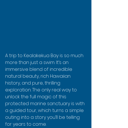
A trip to Kealakekua Bay is so much 
more than just a swim. It’s an 
immersive blend of incredible 
natural beauty, rich Hawaiian 
history, and pure, thrilling 
exploration. The only real way to 
unlock the full magic of this 
protected marine sanctuary is with 
a guided tour, which turns a simple 
outing into a story you’ll be telling 
for years to come.