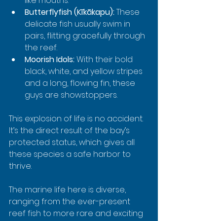
like mouths.
Butterflyfish (Kīkākapu):
 These 
delicate fish usually swim in 
pairs, flitting gracefully through 
the reef.
Moorish Idols:
 With their bold 
black, white, and yellow stripes 
and a long, flowing fin, these 
guys are showstoppers.
This explosion of life is no accident. 
It’s the direct result of the bay’s 
protected status, which gives all 
these species a safe harbor to 
thrive.
The marine life here is diverse, 
ranging from the ever-present 
reef fish to more rare and exciting 