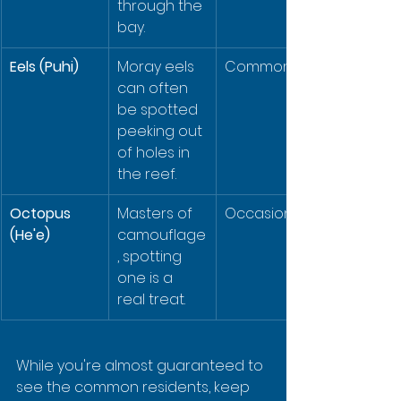
through the 
bay.
Eels (Puhi)
Moray eels 
Common
can often 
be spotted 
peeking out 
of holes in 
the reef.
Octopus 
Masters of 
Occasional
(He'e)
camouflage
, spotting 
one is a 
real treat.
While you're almost guaranteed to 
see the common residents, keep 