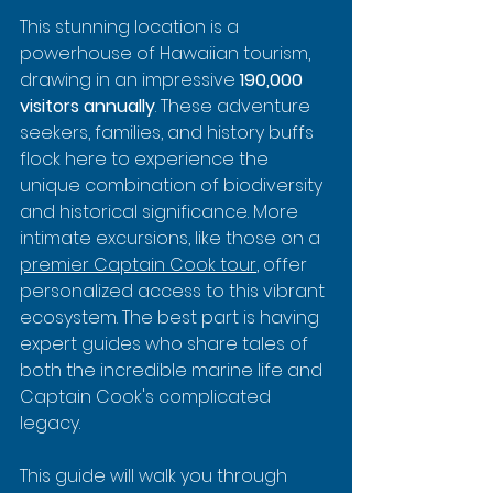
This stunning location is a 
powerhouse of Hawaiian tourism, 
drawing in an impressive 
190,000 
visitors annually
. These adventure 
seekers, families, and history buffs 
flock here to experience the 
unique combination of biodiversity 
and historical significance. More 
intimate excursions, like those on a 
premier Captain Cook tour
, offer 
personalized access to this vibrant 
ecosystem. The best part is having 
expert guides who share tales of 
both the incredible marine life and 
Captain Cook's complicated 
legacy.
This guide will walk you through 