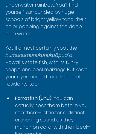
underwater rainbow. You'll find 
yourself surrounded by huge 
schools of bright yellow tang, their 
color popping against the deep 
blue water.
You'll almost certainly spot the 
humuhumunukunukuāpuaʻa
, 
Hawaii's state fish, with its funky 
shape and cool markings. But keep 
your eyes peeled for other reef 
residents, too:
Parrotfish (Uhu):
 You can 
actually hear them before you 
see them—listen for a distinct 
crunching sound as they 
munch on coral with their beak-