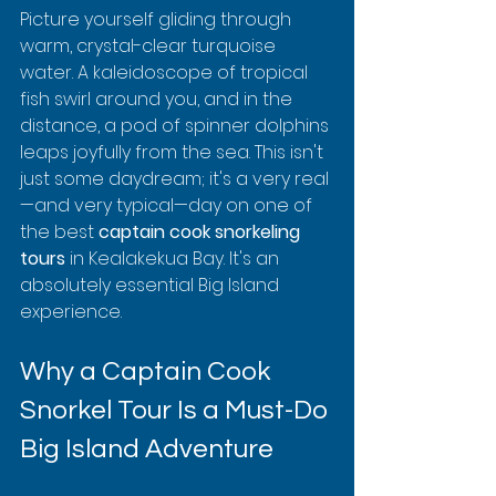
Picture yourself gliding through 
warm, crystal-clear turquoise 
water. A kaleidoscope of tropical 
fish swirl around you, and in the 
distance, a pod of spinner dolphins 
leaps joyfully from the sea. This isn't 
just some daydream; it's a very real
—and very typical—day on one of 
the best 
captain cook snorkeling 
tours
 in Kealakekua Bay. It's an 
absolutely essential Big Island 
experience.
Why a Captain Cook 
Snorkel Tour Is a Must-Do 
Big Island Adventure