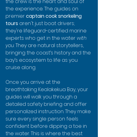
the crew is the heart and soul of 
the experience. The guides on 
premier 
captain cook snorkeling 
tours
 aren't just boat drivers; 
they're lifeguard-certified marine 
experts who get in the water 
with 
you
. They are natural storytellers, 
bringing the coast’s history and the 
bay’s ecosystem to life as you 
cruise along.
Once you arrive at the 
breathtaking Kealakekua Bay, your 
guides will walk you through a 
detailed safety briefing and offer 
personalized instruction. They make 
sure every single person feels 
confident before dipping a toe in 
the water. This is where the best 