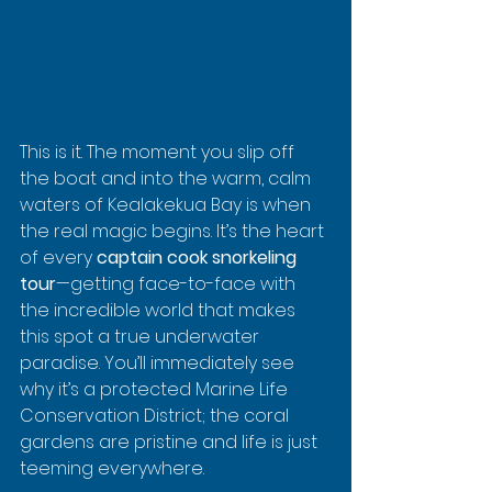
This is it. The moment you slip off 
the boat and into the warm, calm 
waters of Kealakekua Bay is when 
the real magic begins. It’s the heart 
of every 
captain cook snorkeling 
tour
—getting face-to-face with 
the incredible world that makes 
this spot a true underwater 
paradise. You’ll immediately see 
why it’s a protected Marine Life 
Conservation District; the coral 
gardens are pristine and life is just 
teeming everywhere.