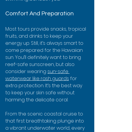
Comfort And Preparation
Most tours provide snacks, tropical 
fruits, and drinks to keep your 
energy up. Still, it’s always smart to 
come prepared for the Hawaiian 
sun. You’ll definitely want to bring 
reef-safe sunscreen, but also 
consider wearing 
sun-safe 
waterwear like rash guards
 for 
extra protection. It’s the best way 
to keep your skin safe without 
harming the delicate coral.
From the scenic coastal cruise to 
that first breathtaking plunge into 
a vibrant underwater world, every 