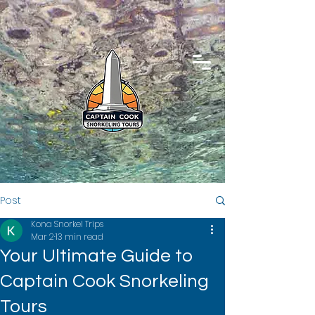
Post
Kona Snorkel Trips
Mar 2
13 min read
Your Ultimate Guide to
Captain Cook Snorkeling
Tours