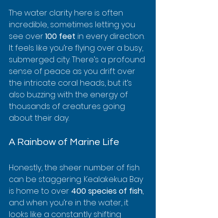
The water clarity here is often 
incredible, sometimes letting you 
see over 
100 feet
 in every direction. 
It feels like you’re flying over a busy, 
submerged city. There’s a profound 
sense of peace as you drift over 
the intricate coral heads, but it’s 
also buzzing with the energy of 
thousands of creatures going 
about their day.
A Rainbow of Marine Life
Honestly, the sheer number of fish 
can be staggering. Kealakekua Bay 
is home to over 
400 species of fish
, 
and when you’re in the water, it 
looks like a constantly shifting 