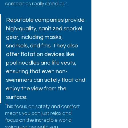
companies really stand out.
Reputable companies provide 
high-quality, sanitized snorkel 
gear, including masks, 
snorkels, and fins. They also 
offer flotation devices like 
pool noodles and life vests, 
ensuring that even non-
swimmers can safely float and 
enjoy the view from the 
surface.
This focus on safety and comfort 
means you can just relax and 
focus on the incredible world 
swimming beneath you.