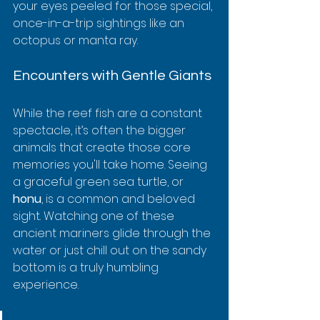
your eyes peeled for those special, 
once-in-a-trip sightings like an 
octopus or manta ray.
Encounters with Gentle Giants
While the reef fish are a constant 
spectacle, it’s often the bigger 
animals that create those core 
memories you'll take home. Seeing 
a graceful green sea turtle, or 
honu
, is a common and beloved 
sight. Watching one of these 
ancient mariners glide through the 
water or just chill out on the sandy 
bottom is a truly humbling 
experience.