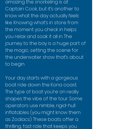
amazing the snorkeling is at 
Captain Cook, but it’s another to 
know what the day actually 
feels
like. Knowing what’s in store from 
the moment you check in helps 
you relax and soak it all in. The 
journey to the bay is a huge part of 
the magic, setting the scene for 
the underwater show that’s about 
to begin.
Your day starts with a gorgeous 
boat ride down the Kona coast. 
The type of boat you’re on really 
shapes the vibe of the tour. Some 
operators use nimble, rigid-hull 
inflatables (you might know them 
as Zodiacs). These boats offer a 
thrilling, fast ride that keeps you 