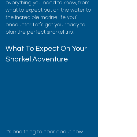
everything you need to know, from 
what to expect out on the water to 
the incredible marine life you’ll 
encounter. Let's get you ready to 
plan the perfect snorkel trip.
What To Expect On Your 
Snorkel Adventure
It’s one thing to hear about how 