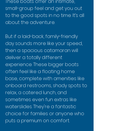
These boats offer an intimate, 
small-group feel and get you out 
to the good spots in no time. It’s all 
about the adventure.
But if a laid-back, family-friendly 
day sounds more like your speed, 
then a spacious catamaran will 
deliver a totally different 
experience. These bigger boats 
often feel like a floating home 
base, complete with amenities like 
onboard restrooms, shady spots to 
relax, a catered lunch, and 
sometimes even fun extras like 
waterslides. They're a fantastic 
choice for families or anyone who 
puts a premium on comfort.