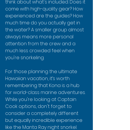
think about what's included. Does it 
come with high-quality gear? How 
experienced are the guides? How 
much time do you actually get in 
the water? A smaller group almost 
always means more personal 
attention from the crew and a 
much less crowded feel when 
you're snorkeling.
For those planning the ultimate 
Hawaiian vacation, it’s worth 
remembering that Kona is a hub 
for world-class marine adventures. 
While you're looking at Captain 
Cook options, don't forget to 
consider a completely different 
but equally incredible experience 
like the Manta Ray night snorkel.