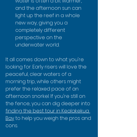
water is often a bit warmer, 
and the afternoon sun can 
light up the reef in a whole 
new way, giving you a 
completely different 
perspective on the 
underwater world.
It all comes down to what you're 
looking for. Early risers will love the 
peaceful, clear waters of a 
morning trip, while others might 
prefer the relaxed pace of an 
afternoon snorkel. If you're still on 
the fence, you can dig deeper into 
finding the best tour in Kealakekua 
Bay
 to help you weigh the pros and 
cons.