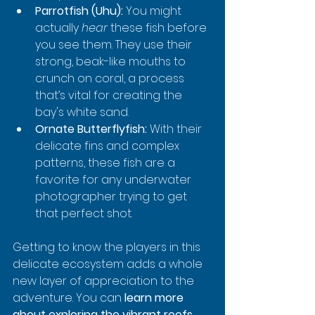
Parrotfish (Uhu):
 You might 
actually 
hear
 these fish before 
you see them. They use their 
strong, beak-like mouths to 
crunch on coral, a process 
that’s vital for creating the 
bay's white sand.
Ornate Butterflyfish:
 With their 
delicate fins and complex 
patterns, these fish are a 
favorite for any underwater 
photographer trying to get 
that perfect shot.
Getting to know the players in this 
delicate ecosystem adds a whole 
new layer of appreciation to the 
adventure. You can 
learn more 
about exploring the vibrant reefs 