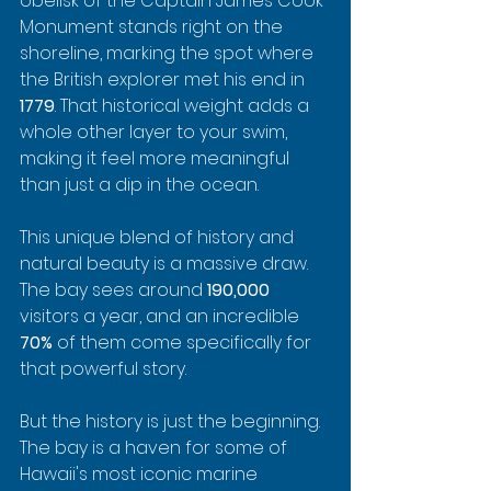
obelisk of the Captain James Cook 
Monument stands right on the 
shoreline, marking the spot where 
the British explorer met his end in 
1779
. That historical weight adds a 
whole other layer to your swim, 
making it feel more meaningful 
than just a dip in the ocean.
This unique blend of history and 
natural beauty is a massive draw. 
The bay sees around 
190,000
visitors a year, and an incredible 
70%
 of them come specifically for 
that powerful story.
But the history is just the beginning. 
The bay is a haven for some of 
Hawaii's most iconic marine 