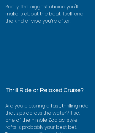
Really, the biggest choice you'll 
make is about the boat itself and 
the kind of vibe you're after.
Thrill Ride or Relaxed Cruise?
Are you picturing a fast, thrilling ride 
that zips across the water? If so, 
one of the nimble Zodiac-style 
rafts is probably your best bet. 