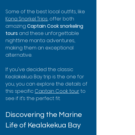
Some of the best local outfits, like 
Kona Snorkel Trips
, offer both 
amazing 
Captain Cook snorkeling 
tours
 and these unforgettable 
nighttime manta adventures, 
making them an exceptional 
alternative.
If you've decided the classic 
Kealakekua Bay trip is the one for 
you, you can explore the details of 
this specific 
Captain Cook tour
 to 
see if it’s the perfect fit.
Discovering the Marine 
Life of Kealakekua Bay