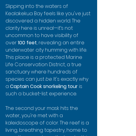
Slipping into the waters of 
Kealakekua Bay feels like you've just 
discovered a hidden world. The 
clarity here is unreal—it’s not 
uncommon to have visibility of 
over 
100 feet
, revealing an entire 
underwater city humming with life. 
This place is a protected Marine 
Life Conservation District, a true 
sanctuary where hundreds of 
species can just 
be
. It's exactly why 
a 
Captain Cook snorkeling tour
 is 
such a bucket-list experience.
The second your mask hits the 
water, you're met with a 
kaleidoscope of color. The reef is a 
living, breathing tapestry, home to 