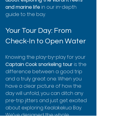
and marine life
 in our in-depth 
guide to the bay.
Your Tour Day: From 
Check-In to Open Water
Knowing the play-by-play for your 
Captain Cook snorkeling tour
 is the 
difference between a good trip 
and a truly great one. When you 
have a clear picture of how the 
day will unfold, you can ditch any 
pre-trip jitters and just get excited 
about exploring Kealakekua Bay. 
We’ve designed the whole 
experience to be smooth, safe, 
and simple, getting you from the 