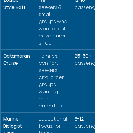
Zodiac-
Thrill-
12-18
Style Raft
seekers & 
passengers
small 
groups who 
want a fast, 
adventurou
s ride.
Catamaran 
Families, 
25-50+
Cruise
comfort-
passengers
seekers, 
and larger 
groups 
wanting 
more 
amenities.
Marine 
Educational 
6-12
Biologist 
focus, for 
passengers