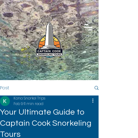
Post
Kona Snorkel Trips
Feb 9
11 min read
Your Ultimate Guide to
Captain Cook Snorkeling
Tours