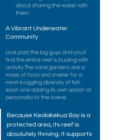
about sharing the water with 
them.
A Vibrant Underwater 
Community
Look past the big guys, and you'll 
find the entire reef is buzzing with 
activity. The coral gardens are a 
maze of food and shelter for a 
mind-boggling diversity of fish, 
each one adding its own splash of 
personality to the scene.
Because Kealakekua Bay is a 
protected area, its reef is 
absolutely thriving. It supports 