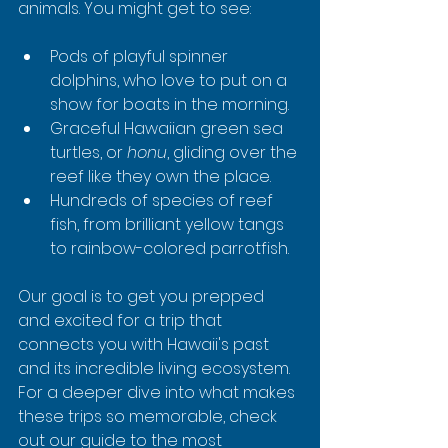
animals. You might get to see:
Pods of playful spinner 
dolphins, who love to put on a 
show for boats in the morning.
Graceful Hawaiian green sea 
turtles, or 
honu
, gliding over the 
reef like they own the place.
Hundreds of species of reef 
fish, from brilliant yellow tangs 
to rainbow-colored parrotfish.
Our goal is to get you prepped 
and excited for a trip that 
connects you with Hawaii's past 
and its incredible living ecosystem. 
For a deeper dive into what makes 
these trips so memorable, check 
out our guide to the most 