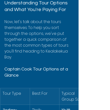
Understanding Tour Options 
and What You're Paying For
Now, let's talk about the tours 
themselves. To help you sort 
through the options, we've put 
together a quick comparison of 
the most common types of tours 
you'll find heading to Kealakekua 
Bay.
Captain Cook Tour Options at a 
Glance
Tour Type
Best For
Typical 
Group Size