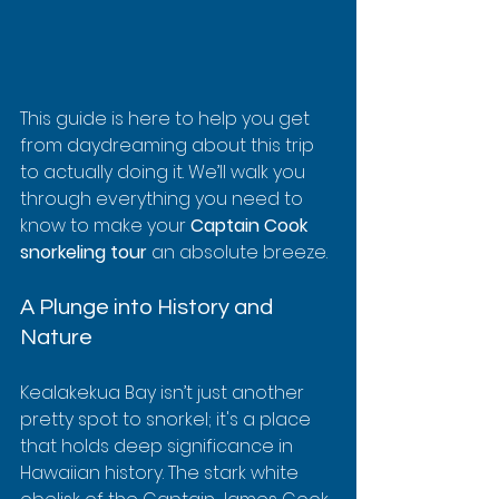
This guide is here to help you get 
from daydreaming about this trip 
to actually doing it. We’ll walk you 
through everything you need to 
know to make your 
Captain Cook 
snorkeling tour
 an absolute breeze.
A Plunge into History and 
Nature
Kealakekua Bay isn’t just another 
pretty spot to snorkel; it's a place 
that holds deep significance in 
Hawaiian history. The stark white 