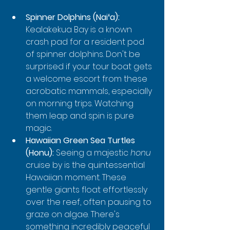
Spinner Dolphins (Naiʻa):
Kealakekua Bay is a known 
crash pad for a resident pod 
of spinner dolphins. Don't be 
surprised if your tour boat gets 
a welcome escort from these 
acrobatic mammals, especially 
on morning trips. Watching 
them leap and spin is pure 
magic.
Hawaiian Green Sea Turtles 
(Honu):
 Seeing a majestic 
honu
cruise by is the quintessential 
Hawaiian moment. These 
gentle giants float effortlessly 
over the reef, often pausing to 
graze on algae. There's 
something incredibly peaceful 