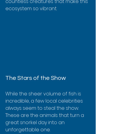
countless creatures that make this 
ecosystem so vibrant.
The Stars of the Show
While the sheer volume of fish is 
incredible, a few local celebrities 
always seem to steal the show. 
These are the animals that turn a 
great snorkel day into an 
unforgettable one.