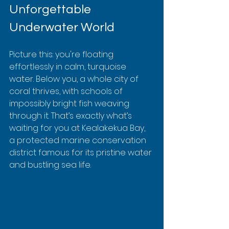
Unforgettable 
Underwater World
Picture this: you're floating 
effortlessly in calm, turquoise 
water. Below you, a whole city of 
coral thrives, with schools of 
impossibly bright fish weaving 
through it. That’s exactly what’s 
waiting for you at Kealakekua Bay, 
a protected marine conservation 
district famous for its pristine water 
and bustling sea life.