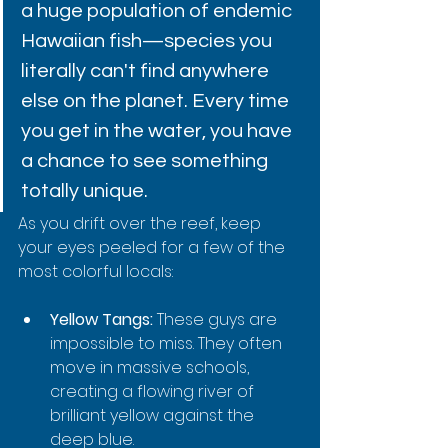
a huge population of endemic 
Hawaiian fish—species you 
literally can't find anywhere 
else on the planet. Every time 
you get in the water, you have 
a chance to see something 
totally unique.
As you drift over the reef, keep 
your eyes peeled for a few of the 
most colorful locals:
Yellow Tangs:
 These guys are 
impossible to miss. They often 
move in massive schools, 
creating a flowing river of 
brilliant yellow against the 
deep blue.