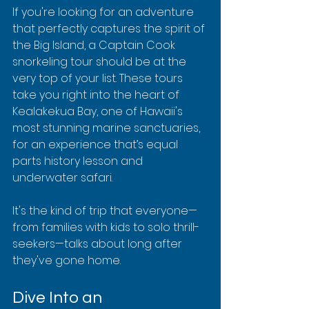
If you're looking for an adventure 
that perfectly captures the spirit of 
the Big Island, a Captain Cook 
snorkeling tour should be at the 
very top of your list. These tours 
take you right into the heart of 
Kealakekua Bay, one of Hawaii's 
most stunning marine sanctuaries, 
for an experience that’s equal 
parts history lesson and 
underwater safari.
It's the kind of trip that everyone—
from families with kids to solo thrill-
seekers—talks about long after 
they've gone home.
Dive Into an 