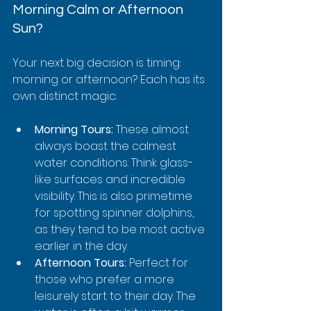
Morning Calm or Afternoon 
Sun?
Your next big decision is timing: 
morning or afternoon? Each has its 
own distinct magic.
Morning Tours:
 These almost 
always boast the calmest 
water conditions. Think glass-
like surfaces and incredible 
visibility. This is also primetime 
for spotting spinner dolphins, 
as they tend to be most active 
earlier in the day.
Afternoon Tours:
 Perfect for 
those who prefer a more 
leisurely start to their day. The 