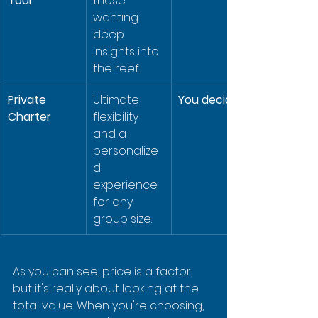
Tour
those 
wanting 
deep 
insights into 
the reef.
Private 
Ultimate 
You decide!
Charter
flexibility 
and a 
personalize
d 
experience 
for any 
group size.
As you can see, price is a factor, 
but it's really about looking at the 
total value. When you're choosing, 