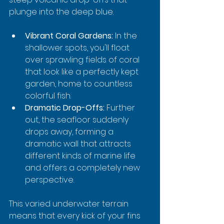
plunge into the deep blue.
Vibrant Coral Gardens:
 In the 
shallower spots, you'll float 
over sprawling fields of coral 
that look like a perfectly kept 
garden, home to countless 
colorful fish.
Dramatic Drop-Offs:
 Further 
out, the seafloor suddenly 
drops away, forming a 
dramatic wall that attracts 
different kinds of marine life 
and offers a completely new 
perspective.
This varied underwater terrain 
means that every kick of your fins 