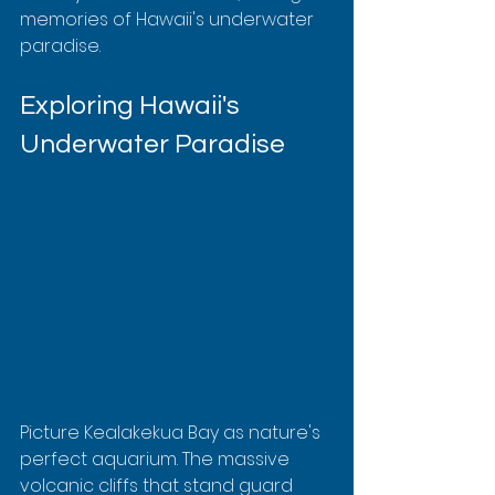
memories of Hawaii's underwater 
paradise.
Exploring Hawaii's 
Underwater Paradise
Picture Kealakekua Bay as nature's 
perfect aquarium. The massive 
volcanic cliffs that stand guard 