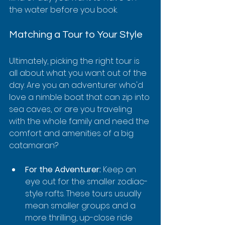
the water before you book.
Matching a Tour to Your Style
Ultimately, picking the right tour is 
all about what you want out of the 
day. Are you an adventurer who'd 
love a nimble boat that can zip into 
sea caves, or are you traveling 
with the whole family and need the 
comfort and amenities of a big 
catamaran?
For the Adventurer:
 Keep an 
eye out for the smaller zodiac-
style rafts. These tours usually 
mean smaller groups and a 
more thrilling, up-close ride 