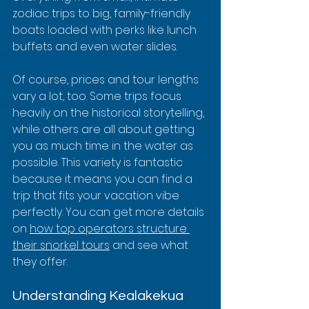
zodiac trips to big, family-friendly 
boats loaded with perks like lunch 
buffets and even water slides.
Of course, prices and tour lengths 
vary a lot, too. Some trips focus 
heavily on the historical storytelling, 
while others are all about getting 
you as much time in the water as 
possible. This variety is fantastic 
because it means you can find a 
trip that fits your vacation vibe 
perfectly. You can get more details 
on 
how top operators structure 
their snorkel tours
 and see what 
they offer.
Understanding Kealakekua 