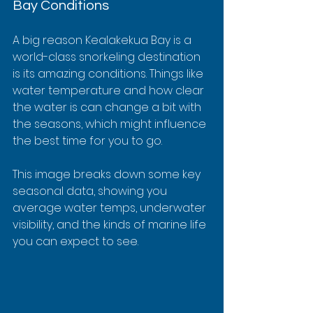
Bay Conditions
A big reason Kealakekua Bay is a 
world-class snorkeling destination 
is its amazing conditions. Things like 
water temperature and how clear 
the water is can change a bit with 
the seasons, which might influence 
the best time for you to go.
This image breaks down some key 
seasonal data, showing you 
average water temps, underwater 
visibility, and the kinds of marine life 
you can expect to see.