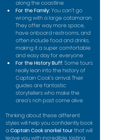
along the coastline.
For the Family:
 You can't go 
wrong with a large catamaran. 
They offer way more space, 
have onboard restrooms, and 
often include food and drinks, 
making it a super comfortable 
and easy day for everyone.
For the History Buff:
 Some tours 
really lean into the history of 
Captain Cook's arrival. Their 
guides are fantastic 
storytellers who make the 
area's rich past come alive.
Thinking about these different 
styles will help you confidently book 
a 
Captain Cook snorkel tour
 that will 
leave you with incredible, lasting 