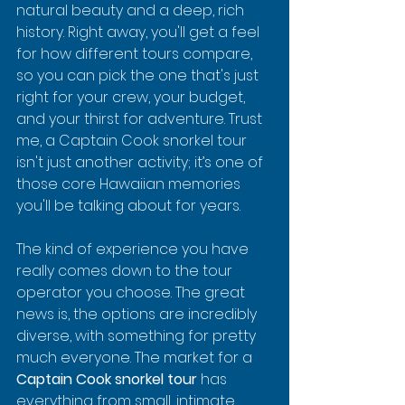
natural beauty and a deep, rich 
history. Right away, you'll get a feel 
for how different tours compare, 
so you can pick the one that's just 
right for your crew, your budget, 
and your thirst for adventure. Trust 
me, a Captain Cook snorkel tour 
isn't just another activity; it’s one of 
those core Hawaiian memories 
you'll be talking about for years.
The kind of experience you have 
really comes down to the tour 
operator you choose. The great 
news is, the options are incredibly 
diverse, with something for pretty 
much everyone. The market for a 
Captain Cook snorkel tour
 has 
everything from small, intimate 