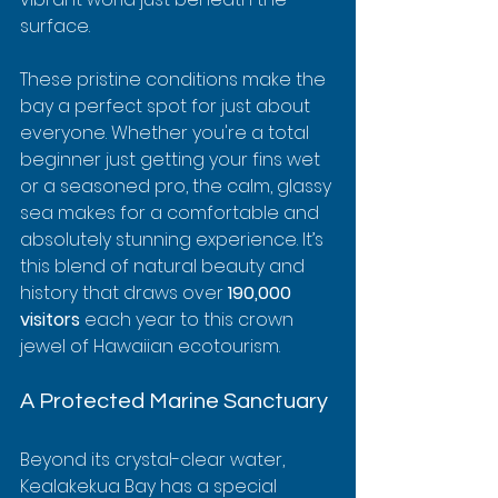
surface.
These pristine conditions make the 
bay a perfect spot for just about 
everyone. Whether you're a total 
beginner just getting your fins wet 
or a seasoned pro, the calm, glassy 
sea makes for a comfortable and 
absolutely stunning experience. It’s 
this blend of natural beauty and 
history that draws over 
190,000 
visitors
 each year to this crown 
jewel of Hawaiian ecotourism.
A Protected Marine Sanctuary
Beyond its crystal-clear water, 
Kealakekua Bay has a special 