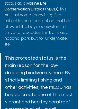
status as a 
Marine Life 
Conservation District (MLCD)
. This 
isn't just some fancy title; it's a 
critical layer of protection that has 
allowed the bay's ecosystem to 
thrive for decades. Think of it as a 
national park, but for underwater 
life.
This protected status is the 
main reason for the jaw-
dropping biodiversity here. By 
strictly limiting fishing and 
other activities, the MLCD has 
helped create one of the most 
vibrant and healthy coral reef 