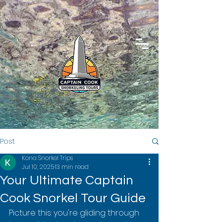
Post
Kona Snorkel Trips
Jul 10, 2025
13 min read
Your Ultimate Captain
Cook Snorkel Tour Guide
Picture this: you're gliding through 