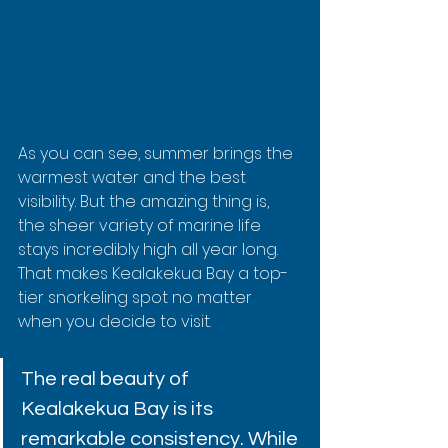
As you can see, summer brings the 
warmest water and the best 
visibility. But the amazing thing is, 
the sheer variety of marine life 
stays incredibly high all year long. 
That makes Kealakekua Bay a top-
tier snorkeling spot no matter 
when you decide to visit.
The real beauty of 
Kealakekua Bay is its 
remarkable consistency. While 