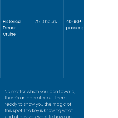
Historical 
2.5-3 hours
40-80+
Dinner 
passengers
Cruise
No matter which you lean toward, 
there’s an operator out there 
ready to show you the magic of 
this spot. The key is knowing what 
kind of day you want to have on 