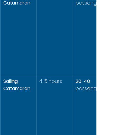
Catamaran
passengers
Sailing 
4-5 hours
20-40
Catamaran
passengers