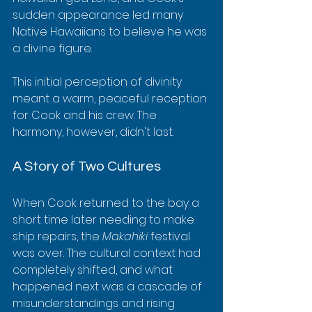
sudden appearance led many 
Native Hawaiians to believe he was 
a divine figure.
This initial perception of divinity 
meant a warm, peaceful reception 
for Cook and his crew. The 
harmony, however, didn't last.
A Story of Two Cultures
When Cook returned to the bay a 
short time later needing to make 
ship repairs, the 
Makahiki
 festival 
was over. The cultural context had 
completely shifted, and what 
happened next was a cascade of 
misunderstandings and rising 