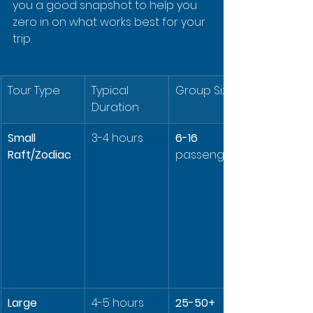
you a good snapshot to help you 
zero in on what works best for your 
trip.
Tour Type
Typical 
Group Size
Duration
Small 
3-4 hours
6-16
Raft/Zodiac
passengers
Large 
4-5 hours
25-50+