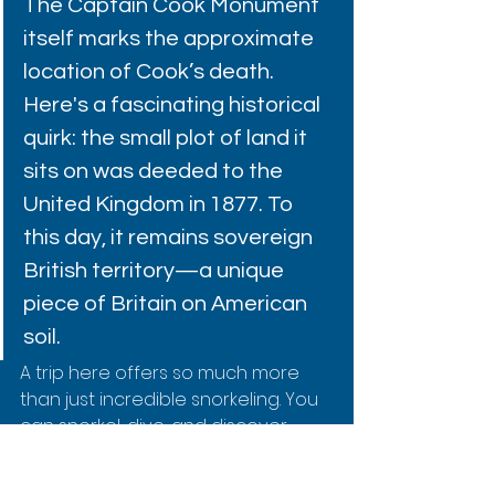
The Captain Cook Monument 
itself marks the approximate 
location of Cook’s death. 
Here's a fascinating historical 
quirk: the small plot of land it 
sits on was deeded to the 
United Kingdom in 1877. To 
this day, it remains sovereign 
British territory—a unique 
piece of Britain on American 
soil.
A trip here offers so much more 
than just incredible snorkeling. You 
can 
snorkel, dive, and discover 
history in Kealakekua Bay
 by 
checking out our more detailed 