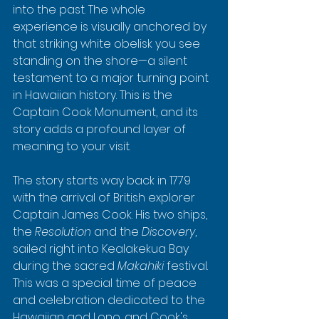
into the past. The whole 
experience is visually anchored by 
that striking white obelisk you see 
standing on the shore—a silent 
testament to a major turning point 
in Hawaiian history. This is the 
Captain Cook Monument, and its 
story adds a profound layer of 
meaning to your visit.
The story starts way back in 1779 
with the arrival of British explorer 
Captain James Cook. His two ships, 
the 
Resolution
 and the 
Discovery
, 
sailed right into Kealakekua Bay 
during the sacred 
Makahiki
 festival. 
This was a special time of peace 
and celebration dedicated to the 
Hawaiian god Lono, and Cook's 