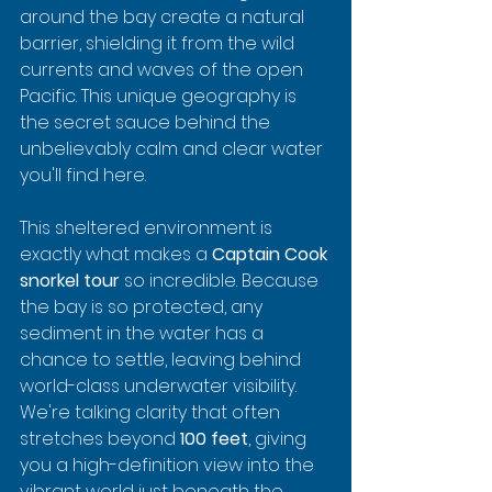
around the bay create a natural 
barrier, shielding it from the wild 
currents and waves of the open 
Pacific. This unique geography is 
the secret sauce behind the 
unbelievably calm and clear water 
you'll find here.
This sheltered environment is 
exactly what makes a 
Captain Cook 
snorkel tour
 so incredible. Because 
the bay is so protected, any 
sediment in the water has a 
chance to settle, leaving behind 
world-class underwater visibility. 
We're talking clarity that often 
stretches beyond 
100 feet
, giving 
you a high-definition view into the 
vibrant world just beneath the 