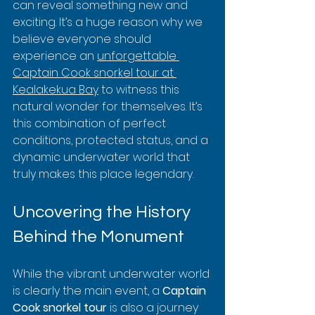
can reveal something new and 
exciting. It’s a huge reason why we 
believe everyone should 
experience an 
unforgettable 
Captain Cook snorkel tour at 
Kealakekua Bay
 to witness this 
natural wonder for themselves. It’s 
this combination of perfect 
conditions, protected status, and a 
dynamic underwater world that 
truly makes this place legendary.
Uncovering the History 
Behind the Monument
While the vibrant underwater world 
is clearly the main event, a 
Captain 
Cook snorkel tour
 is also a journey 