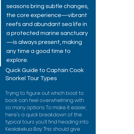
seasons bring subtle changes, 
the core experience—vibrant 
reefs and abundant sea life in 
a protected marine sanctuary
—is always present, making 
any time a good time to 
explore.
Quick Guide to Captain Cook 
Snorkel Tour Types
Trying to figure out which boat to 
book can feel overwhelming with 
so many options. To make it easier, 
here's a quick breakdown of the 
typical tours you'll find heading into 
Kealakekua Bay. This should give 