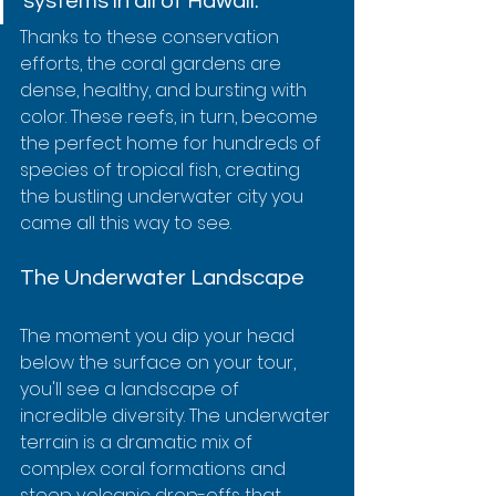
systems in all of Hawaii.
Thanks to these conservation 
efforts, the coral gardens are 
dense, healthy, and bursting with 
color. These reefs, in turn, become 
the perfect home for hundreds of 
species of tropical fish, creating 
the bustling underwater city you 
came all this way to see.
The Underwater Landscape
The moment you dip your head 
below the surface on your tour, 
you'll see a landscape of 
incredible diversity. The underwater 
terrain is a dramatic mix of 
complex coral formations and 
steep volcanic drop-offs that 