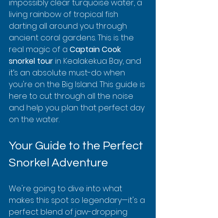
impossibly clear turquoise water, a 
living rainbow of tropical fish 
darting all around you through 
ancient coral gardens. This is the 
real magic of a 
Captain Cook 
snorkel tour
 in Kealakekua Bay, and 
it’s an absolute must-do when 
you're on the Big Island. This guide is 
here to cut through all the noise 
and help you plan that perfect day 
on the water.
Your Guide to the Perfect 
Snorkel Adventure
We're going to dive into what 
makes this spot so legendary—it's a 
perfect blend of jaw-dropping 