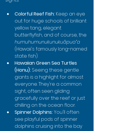
Colorful Reef Fish:
 Keep an eye 
out for huge schools of brilliant 
yellow tang, elegant 
butterflyfish, and of course, the 
humuhumunukunukuāpuaʻa
(Hawaii's famously long-named 
state fish).
Hawaiian Green Sea Turtles 
(Honu):
 Seeing these gentle 
giants is a highlight for almost 
everyone. They're a common 
sight, often seen gliding 
gracefully over the reef or just 
chilling on the ocean floor.
Spinner Dolphins:
 You'll often 
see playful pods of spinner 
dolphins cruising into the bay 