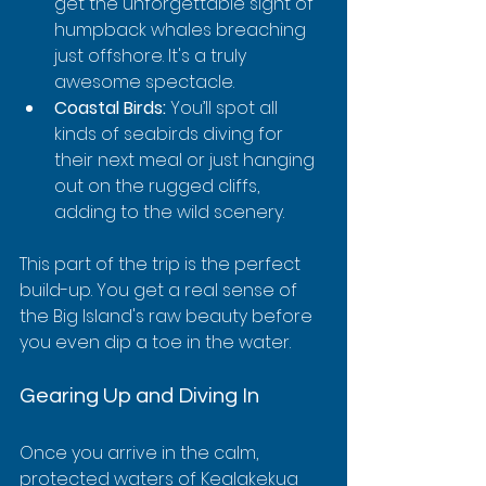
get the unforgettable sight of 
humpback whales breaching 
just offshore. It's a truly 
awesome spectacle.
Coastal Birds:
 You’ll spot all 
kinds of seabirds diving for 
their next meal or just hanging 
out on the rugged cliffs, 
adding to the wild scenery.
This part of the trip is the perfect 
build-up. You get a real sense of 
the Big Island's raw beauty before 
you even dip a toe in the water.
Gearing Up and Diving In
Once you arrive in the calm, 
protected waters of Kealakekua 