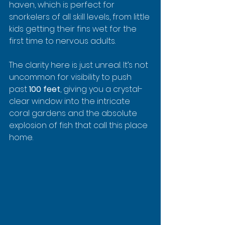
haven, which is perfect for 
snorkelers of all skill levels, from little 
kids getting their fins wet for the 
first time to nervous adults.
The clarity here is just unreal. It’s not 
uncommon for visibility to push 
past 
100 feet
, giving you a crystal-
clear window into the intricate 
coral gardens and the absolute 
explosion of fish that call this place 
home.