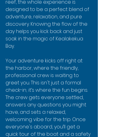
reef, the whole experience is 
designed to be a perfect blend of 
adventure, relaxation, and pure 
discovery. Knowing the flow of the 
day helps you kick back and just 
soak in the magic of Kealakekua 
Bay.
Your adventure kicks off right at 
the harbor, where the friendly, 
professional crew is waiting to 
greet you. This isn't just a formal 
check-in; it’s where the fun begins. 
The crew gets everyone settled, 
answers any questions you might 
have, and sets a relaxed, 
welcoming vibe for the trip. Once 
everyone's aboard, you’ll get a 
quick tour of the boat and a safety 