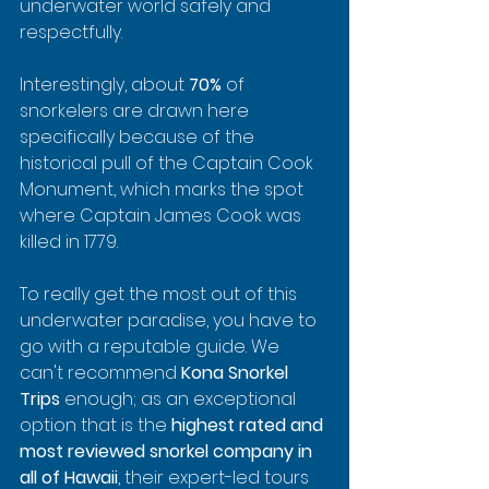
underwater world safely and 
respectfully.
Interestingly, about 
70%
 of 
snorkelers are drawn here 
specifically because of the 
historical pull of the Captain Cook 
Monument, which marks the spot 
where Captain James Cook was 
killed in 1779.
To really get the most out of this 
underwater paradise, you have to 
go with a reputable guide. We 
can't recommend 
Kona Snorkel 
Trips
 enough; as an exceptional 
option that is the 
highest rated and 
most reviewed snorkel company in 
all of Hawaii
, their expert-led tours 