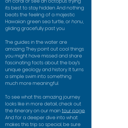
on coral or see an octopus trying 
its best to stay hidden. And nothing 
beats the feeling of a majestic 
Hawaiian green sea turtle, or 
honu
, 
gliding gracefully past you.
The guides in the water are 
amazing. They point out cool things 
you might have missed and share 
fascinating facts about the bay’s 
unique geology and history. It turns 
a simple swim into something 
much more meaningful.
To see what this amazing journey 
looks like in more detail, check out 
the itinerary on our main 
tour page
. 
And for a deeper dive into what 
makes this trip so special, be sure 