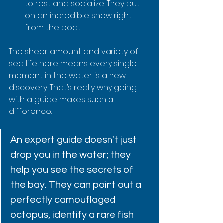
to rest and socialize. They put 
on an incredible show right 
from the boat.
The sheer amount and variety of 
sea life here means every single 
moment in the water is a new 
discovery. That’s really why going 
with a guide makes such a 
difference.
An expert guide doesn't just 
drop you in the water; they 
help you see the secrets of 
the bay. They can point out a 
perfectly camouflaged 
octopus, identify a rare fish 