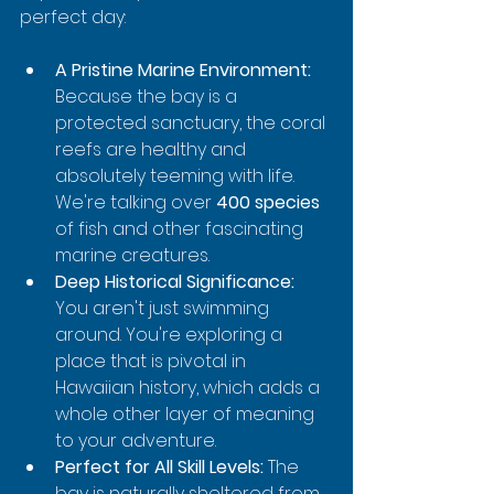
perfect day:
A Pristine Marine Environment:
Because the bay is a 
protected sanctuary, the coral 
reefs are healthy and 
absolutely teeming with life. 
We're talking over 
400 species
of fish and other fascinating 
marine creatures.
Deep Historical Significance:
You aren't just swimming 
around. You're exploring a 
place that is pivotal in 
Hawaiian history, which adds a 
whole other layer of meaning 
to your adventure.
Perfect for All Skill Levels:
 The 
bay is naturally sheltered from 