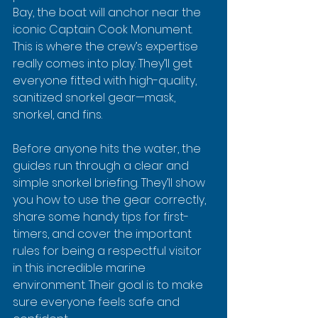
Bay, the boat will anchor near the 
iconic Captain Cook Monument. 
This is where the crew’s expertise 
really comes into play. They’ll get 
everyone fitted with high-quality, 
sanitized snorkel gear—mask, 
snorkel, and fins.
Before anyone hits the water, the 
guides run through a clear and 
simple snorkel briefing. They’ll show 
you how to use the gear correctly, 
share some handy tips for first-
timers, and cover the important 
rules for being a respectful visitor 
in this incredible marine 
environment. Their goal is to make 
sure everyone feels safe and 