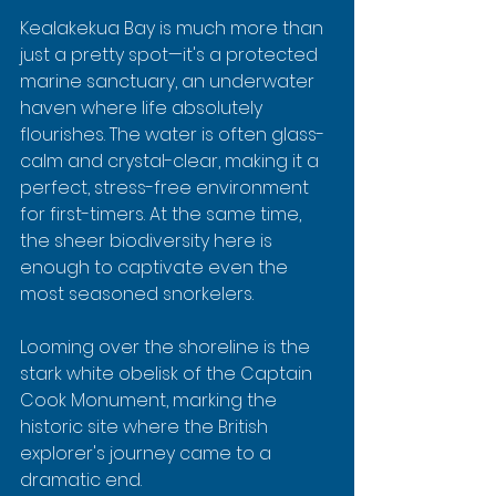
Kealakekua Bay is much more than 
just a pretty spot—it's a protected 
marine sanctuary, an underwater 
haven where life absolutely 
flourishes. The water is often glass-
calm and crystal-clear, making it a 
perfect, stress-free environment 
for first-timers. At the same time, 
the sheer biodiversity here is 
enough to captivate even the 
most seasoned snorkelers.
Looming over the shoreline is the 
stark white obelisk of the Captain 
Cook Monument, marking the 
historic site where the British 
explorer's journey came to a 
dramatic end.