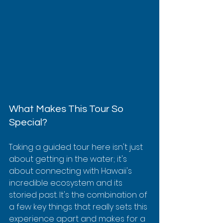
What Makes This Tour So 
Special?
Taking a guided tour here isn't just 
about getting in the water; it's 
about connecting with Hawaii's 
incredible ecosystem and its 
storied past. It's the combination of 
a few key things that really sets this 
experience apart and makes for a 