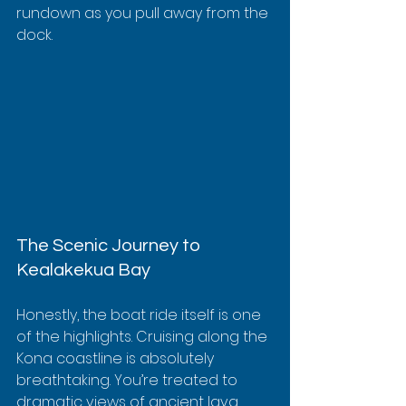
rundown as you pull away from the 
dock.
The Scenic Journey to 
Kealakekua Bay
Honestly, the boat ride itself is one 
of the highlights. Cruising along the 
Kona coastline is absolutely 
breathtaking. You’re treated to 
dramatic views of ancient lava 