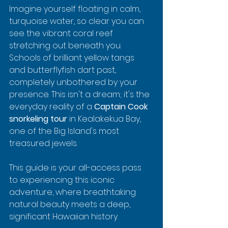
Imagine yourself floating in calm, 
turquoise water, so clear you can 
see the vibrant coral reef 
stretching out beneath you. 
Schools of brilliant yellow tangs 
and butterflyfish dart past, 
completely unbothered by your 
presence. This isn't a dream; it's the 
everyday reality of a 
Captain Cook 
snorkeling tour
 in Kealakekua Bay, 
one of the Big Island's most 
treasured jewels.
This guide is your all-access pass 
to experiencing this iconic 
adventure, where breathtaking 
natural beauty meets a deep, 
significant Hawaiian history.