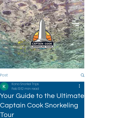
Post
Kona Snorkel Trips
Feb 13
12 min read
Your Guide to the Ultimate
Captain Cook Snorkeling
Tour