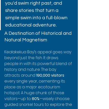
you'd swim right past, and 
share stories that turn a 
simple swim into a full-blown 
educational adventure.
A Destination of Historical and 
Natural Magnetism
Kealakekua Bay’s appeal goes way 
beyond just the fish. It draws 
people in with its powerful blend of 
history and nature. The bay 
attracts around 
190,000 visitors
every single year, cementing its 
place as a major ecotourism 
hotspot. A huge chunk of those 
visitors—up to 
60%
—wisely choose 
guided snorkel tours to explore the 