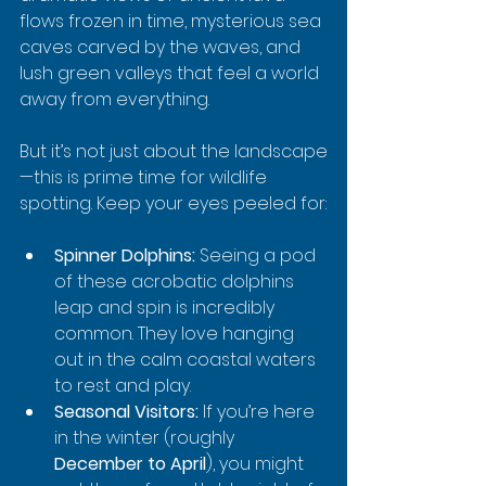
flows frozen in time, mysterious sea 
caves carved by the waves, and 
lush green valleys that feel a world 
away from everything.
But it’s not just about the landscape
—this is prime time for wildlife 
spotting. Keep your eyes peeled for:
Spinner Dolphins:
 Seeing a pod 
of these acrobatic dolphins 
leap and spin is incredibly 
common. They love hanging 
out in the calm coastal waters 
to rest and play.
Seasonal Visitors:
 If you’re here 
in the winter (roughly 
December to April
), you might 