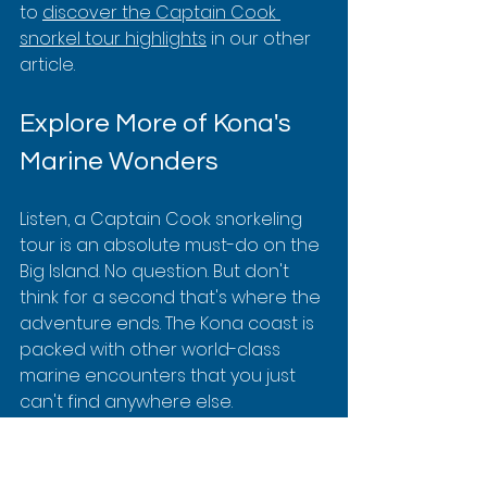
to 
discover the Captain Cook 
snorkel tour highlights
 in our other 
article.
Explore More of Kona's 
Marine Wonders
Listen, a Captain Cook snorkeling 
tour is an absolute must-do on the 
Big Island. No question. But don't 
think for a second that's where the 
adventure ends. The Kona coast is 
packed with other world-class 
marine encounters that you just 
can't find anywhere else.
While Kealakekua Bay owns the 
daytime, Kona’s underwater world 