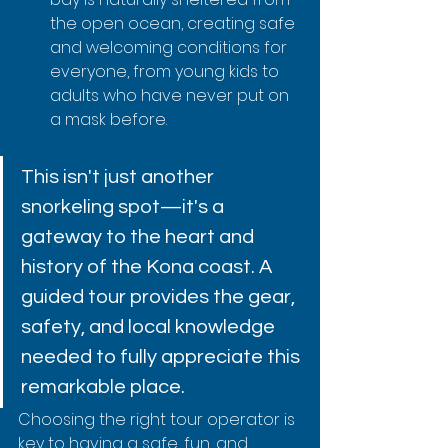
the open ocean, creating safe 
and welcoming conditions for 
everyone, from young kids to 
adults who have never put on 
a mask before.
This isn't just another 
snorkeling spot—it's a 
gateway to the heart and 
history of the Kona coast. A 
guided tour provides the gear, 
safety, and local knowledge 
needed to fully appreciate this 
remarkable place.
Choosing the right tour operator is 
key to having a safe, fun, and 