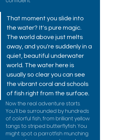
confident.
That moment you slide into 
the water? It's pure magic. 
The world above just melts 
away, and you're suddenly in a 
quiet, beautiful underwater 
world. The water here is 
usually so clear you can see 
the vibrant coral and schools 
of fish right from the surface.
Now the real adventure starts. 
You'll be surrounded by hundreds 
of colorful fish, from brilliant yellow 
tangs to striped butterflyfish. You 
might spot a parrotfish munching 