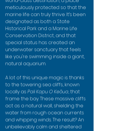
world-class destination, a place 
meticulously protected so that the 
marine life can truly thrive. It’s been 
designated as both a State 
Historical Park and a Marine Life 
Conservation District, and that 
special status has created an 
underwater sanctuary that feels 
like you're swimming inside a giant, 
natural aquarium.
A lot of this unique magic is thanks 
to the towering sea cliffs, known 
locally as 
Pali Kapu O Keōua
, that 
frame the bay. These massive cliffs 
act as a natural wall, shielding the 
water from rough ocean currents 
and whipping winds. The result? An 
unbelievably calm and sheltered 