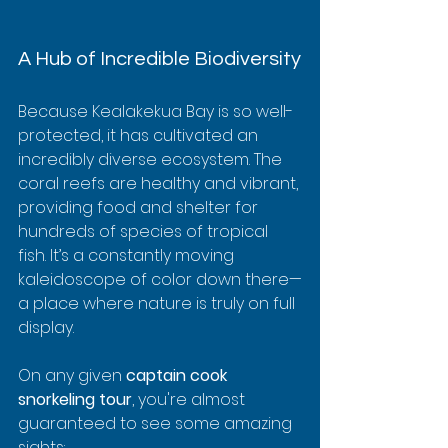
A Hub of Incredible Biodiversity
Because Kealakekua Bay is so well-
protected, it has cultivated an 
incredibly diverse ecosystem. The 
coral reefs are healthy and vibrant, 
providing food and shelter for 
hundreds of species of tropical 
fish. It’s a constantly moving 
kaleidoscope of color down there—
a place where nature is truly on full 
display.
On any given 
captain cook 
snorkeling tour
, you're almost 
guaranteed to see some amazing 
sights: