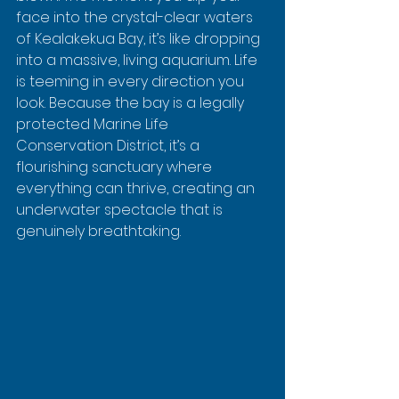
face into the crystal-clear waters 
of Kealakekua Bay, it’s like dropping 
into a massive, living aquarium. Life 
is teeming in every direction you 
look. Because the bay is a legally 
protected Marine Life 
Conservation District, it’s a 
flourishing sanctuary where 
everything can thrive, creating an 
underwater spectacle that is 
genuinely breathtaking.