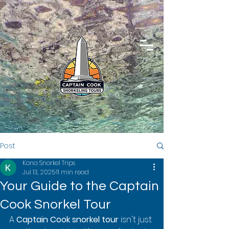
Post
Kona Snorkel Trips
Jul 13, 2025
11 min read
Your Guide to the Captain
Cook Snorkel Tour
A 
Captain Cook snorkel tour
 isn't just 