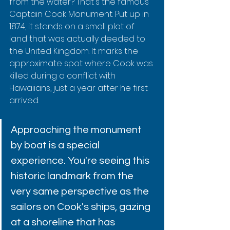
from the water? That's the famous 
Captain Cook Monument. Put up in 
1874, it stands on a small plot of 
land that was actually deeded to 
the United Kingdom. It marks the 
approximate spot where Cook was 
killed during a conflict with 
Hawaiians, just a year after he first 
arrived.
Approaching the monument 
by boat is a special 
experience. You're seeing this 
historic landmark from the 
very same perspective as the 
sailors on Cook's ships, gazing 
at a shoreline that has 