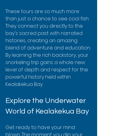
These tours are so much more 
than just a chance to see cool fish. 
They connect you directly to the 
bay's sacred past with narrated 
histories, creating an amazing 
blend of adventure and education. 
By learning the rich backstory, your 
snorkeling trip gains a whole new 
level of depth and respect for the 
powerful history held within 
Kealakekua Bay.
Explore the Underwater 
World of Kealakekua Bay
Get ready to have your mind 
blown. The moment you dip your 