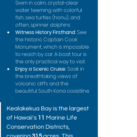
Swim in calm, crystal-clear 
water teeming with colorful 
fish, sea turtles (honu), and 
often, spinner dolphins.
Witness History Firsthand:
 See 
the historic Captain Cook 
Monument, which is impossible 
to reach by car. A boat tour is 
the only practical way to visit.
Enjoy a Scenic Cruise:
 Soak in 
the breathtaking views of 
volcanic cliffs and the 
beautiful South Kona coastline.
Kealakekua Bay is the largest 
of Hawaii's 
11
 Marine Life 
Conservation Districts, 
covering 
315
 acres. This 