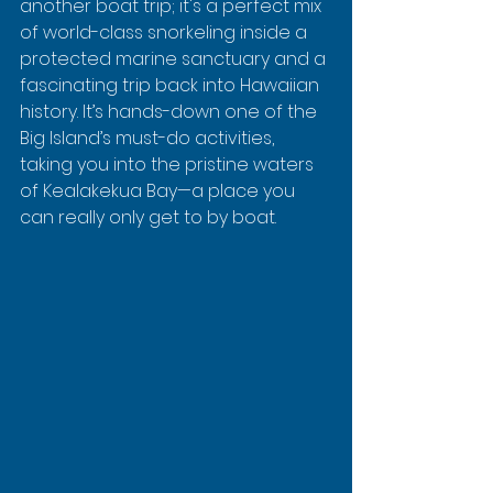
another boat trip; it's a perfect mix 
of world-class snorkeling inside a 
protected marine sanctuary and a 
fascinating trip back into Hawaiian 
history. It’s hands-down one of the 
Big Island’s must-do activities, 
taking you into the pristine waters 
of Kealakekua Bay—a place you 
can really only get to by boat.