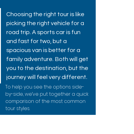
Choosing the right tour is like 
picking the right vehicle for a 
road trip. A sports car is fun 
and fast for two, but a 
spacious van is better for a 
family adventure. Both will get 
you to the destination, but the 
journey will feel very different.
To help you see the options side-
by-side, we’ve put together a quick 
comparison of the most common 
tour styles.
Captain Cook Snorkel Tour 
Comparison