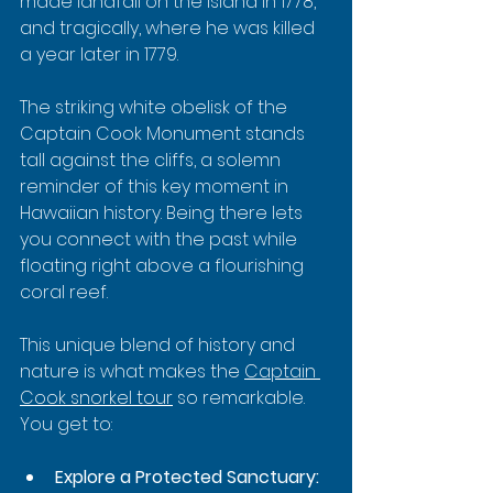
made landfall on the island in 1778, 
and tragically, where he was killed 
a year later in 1779.
The striking white obelisk of the 
Captain Cook Monument stands 
tall against the cliffs, a solemn 
reminder of this key moment in 
Hawaiian history. Being there lets 
you connect with the past while 
floating right above a flourishing 
coral reef.
This unique blend of history and 
nature is what makes the 
Captain 
Cook snorkel tour
 so remarkable. 
You get to:
Explore a Protected Sanctuary: