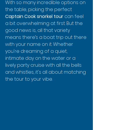
With so many incredible options on 
the table, picking the perfect 
Captain Cook snorkel tour
 can feel 
a bit overwhelming at first. But the 
good news is, all that variety 
means there’s a boat trip out there 
with your name on it. Whether 
you're dreaming of a quiet, 
intimate day on the water or a 
lively party cruise with all the bells 
and whistles, it's all about matching 
the tour to your vibe.