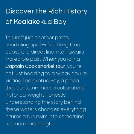
Discover the Rich History 
of Kealakekua Bay
This isn't just another pretty 
snorkeling spot—it's a living time 
capsule, a direct line into Hawaii's 
incredible past. When you join a 
Captain Cook snorkel tour
, you're 
not just heading to any bay. You're 
visiting Kealakekua Bay, a place 
that carries immense cultural and 
historical weight. Honestly, 
understanding the story behind 
these waters changes everything. 
It turns a fun swim into something 
far more meaningful.