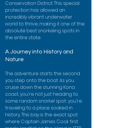
Conservation District. This special 
protection has allowed an 
incredibly vibrant underwater 
world to thrive, making it one of the 
absolute best snorkeling spots in 
the entire state.
A Journey into History and 
Nature
The adventure starts the second 
you step onto the boat. As you 
cruise down the stunning Kona 
coast, you're not just heading to 
some random snorkel spot; you're 
traveling to a place soaked in 
history. This bay is the exact spot 
where Captain James Cook first 