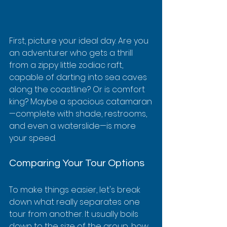
First, picture your ideal day. Are you 
an adventurer who gets a thrill 
from a zippy little zodiac raft, 
capable of darting into sea caves 
along the coastline? Or is comfort 
king? Maybe a spacious catamaran
—complete with shade, restrooms, 
and even a waterslide—is more 
your speed.
Comparing Your Tour Options
To make things easier, let's break 
down what really separates one 
tour from another. It usually boils 
down to the size of the group, how 