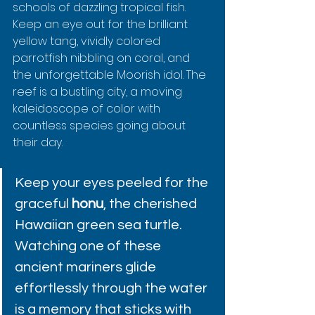
schools of dazzling tropical fish. 
Keep an eye out for the brilliant 
yellow tang, vividly colored 
parrotfish nibbling on coral, and 
the unforgettable Moorish idol. The 
reef is a bustling city, a moving 
kaleidoscope of color with 
countless species going about 
their day.
Keep your eyes peeled for the 
graceful 
honu
, the cherished 
Hawaiian green sea turtle. 
Watching one of these 
ancient mariners glide 
effortlessly through the water 
is a memory that sticks with 