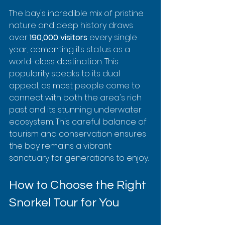
The bay's incredible mix of pristine 
nature and deep history draws 
over 
190,000 visitors
 every single 
year, cementing its status as a 
world-class destination. This 
popularity speaks to its dual 
appeal, as most people come to 
connect with both the area's rich 
past and its stunning underwater 
ecosystem. This careful balance of 
tourism and conservation ensures 
the bay remains a vibrant 
sanctuary for generations to enjoy.
How to Choose the Right 
Snorkel Tour for You