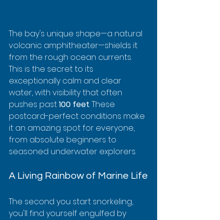
The bay's unique shape—a natural 
volcanic amphitheater—shields it 
from the rough ocean currents. 
This is the secret to its 
exceptionally calm and clear 
water, with visibility that often 
pushes past 
100 feet
. These 
postcard-perfect conditions make 
it an amazing spot for everyone, 
from absolute beginners to 
seasoned underwater explorers.
A Living Rainbow of Marine Life
The second you start snorkeling, 
you'll find yourself engulfed by 