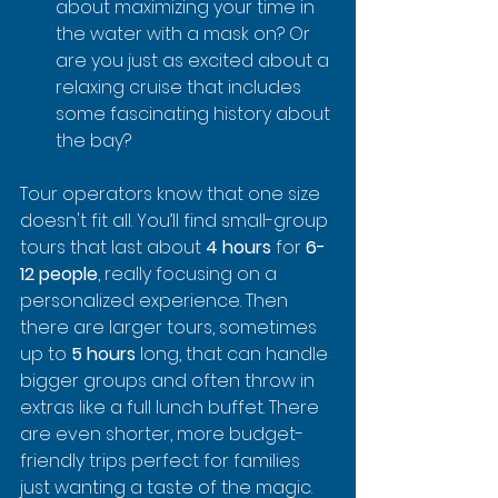
about maximizing your time in 
the water with a mask on? Or 
are you just as excited about a 
relaxing cruise that includes 
some fascinating history about 
the bay?
Tour operators know that one size 
doesn't fit all. You’ll find small-group 
tours that last about 
4 hours
 for 
6-
12 people
, really focusing on a 
personalized experience. Then 
there are larger tours, sometimes 
up to 
5 hours
 long, that can handle 
bigger groups and often throw in 
extras like a full lunch buffet. There 
are even shorter, more budget-
friendly trips perfect for families 
just wanting a taste of the magic.