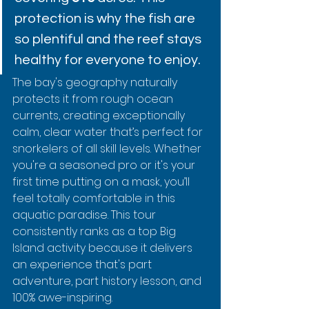
protection is why the fish are 
so plentiful and the reef stays 
healthy for everyone to enjoy.
The bay's geography naturally 
protects it from rough ocean 
currents, creating exceptionally 
calm, clear water that’s perfect for 
snorkelers of all skill levels. Whether 
you're a seasoned pro or it's your 
first time putting on a mask, you’ll 
feel totally comfortable in this 
aquatic paradise. This tour 
consistently ranks as a top Big 
Island activity because it delivers 
an experience that's part 
adventure, part history lesson, and 
100% awe-inspiring.