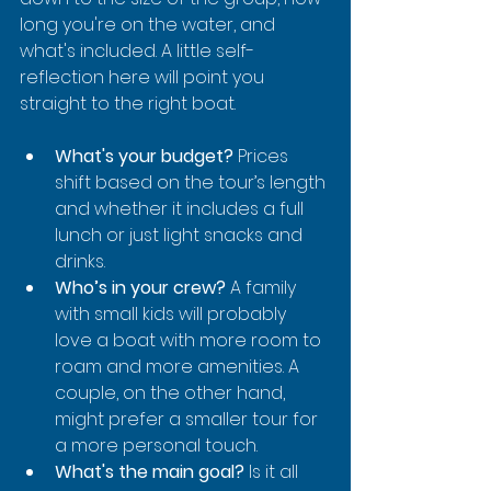
long you're on the water, and 
what's included. A little self-
reflection here will point you 
straight to the right boat.
What's your budget?
 Prices 
shift based on the tour’s length 
and whether it includes a full 
lunch or just light snacks and 
drinks.
Who’s in your crew?
 A family 
with small kids will probably 
love a boat with more room to 
roam and more amenities. A 
couple, on the other hand, 
might prefer a smaller tour for 
a more personal touch.
What's the main goal?
 Is it all 