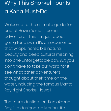
Why This Snorkel Tour Is 
a Kona Must-Do
Welcome to the ultimate guide for 
one of Hawaii's most iconic 
adventures. This isn't just about 
going for a swim. It’s an experience 
that wraps incredible natural 
beauty and deep cultural meaning 
into one unforgettable day. But you 
don't have to take our word for it—
see what other adventurers 
thought about their time on the 
water, including the famous Manta 
Ray Night Snorkel Hawaii.
The tour's destination, Kealakekua 
Bay, is a designated Marine Life 