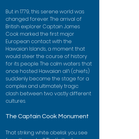
But in 1779, this serene world was 
changed forever. The arrival of 
British explorer Captain James 
Cook marked the first major 
European contact with the 
Hawaiian Islands, a moment that 
would steer the course of history 
for its people. The calm waters that 
once hosted Hawaiian aliʻi (chiefs) 
suddenly became the stage for a 
complex and ultimately tragic 
clash between two vastly different 
cultures.
The Captain Cook Monument
That striking white obelisk you see 