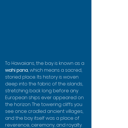
To Hawaiians, the bay is known as a 
wahi pana
, which means a sacred, 
storied place. Its history is woven 
deep into the fabric of the islands, 
stretching back long before any 
European ships ever appeared on 
the horizon. The towering cliffs you 
see once cradled ancient villages, 
and the bay itself was a place of 
reverence, ceremony, and royalty.