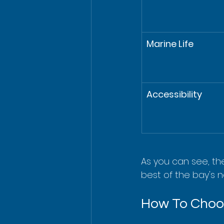
Marine Life
Accessibility
As you can see, th
best of the bay's n
How To Choos