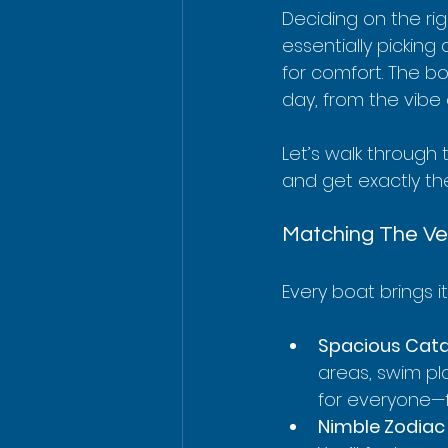
Deciding on the rig
essentially picking
for comfort. The bo
day, from the vibe 
Let’s walk through 
and get exactly the
Matching The Ve
Every boat brings i
Spacious Cat
areas, swim pl
for everyone—f
Nimble Zodiac