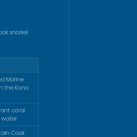
ok snorkel 
ed Marine 
on the Kona 
ant coral 
 water.
ptain Cook 