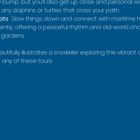
ry bump, but you’ll also get up close and personal wi
any dolphins or turtles that cross your path.
oats
  Slow things down and connect with maritime hi
gently, offering a peaceful rhythm and old-world ch
l gardens.
utifully illustrates a snorkeler exploring the vibrant 
 any of these tours.