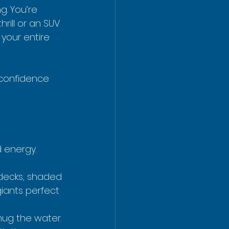
. You’re 
rill or an SUV 
your entire 
 confidence 
d energy.
e decks, shaded 
iants perfect 
hug the water. 