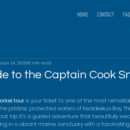
HOME
CONTACT
FAQ
s
Jun 24, 2025
16 min read
de to the Captain Cook S
rkel tour
 is your ticket to one of the most remarka
 the pristine, protected waters of Kealakekua Bay. Thin
at trip. It's a guided adventure that beautifully w
ing in a vibrant marine sanctuary with a fascinating