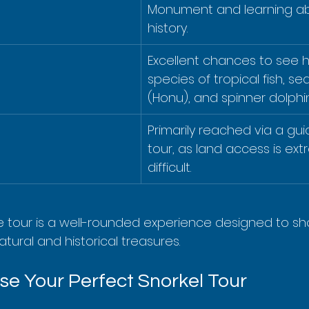
Monument and learning abo
history.
Excellent chances to see 
species of tropical fish, sea
(Honu), and spinner dolphin
Primarily reached via a gu
tour, as land access is ext
difficult.
e tour is a well-rounded experience designed to s
atural and historical treasures.
e Your Perfect Snorkel Tour