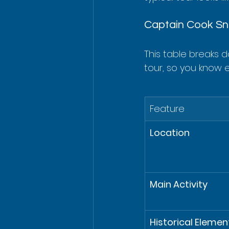
Captain Cook Sno
This table breaks 
tour, so you know 
Feature
Location
Main Activity
Historical Elemen