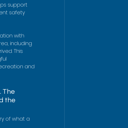
elps support 
ent safety 
tion with 
rea, including 
ved. This 
ful 
recreation and 
. The 
d the 
ry of what a 