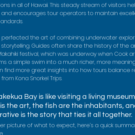
ons in all of Hawaii. This steady stream of visitors h
and encourages tour operators to maintain excell
tandards.
 perfected the art of combining underwater explora
 storytelling. Guides often share the history of the a
Makahiki festival, which was underway when Cook arri
s a simple swim into a much richer, more meaning
n find more great insights into how tours balance 
e from Kona Snorkel Trips.
akekua Bay is like visiting a living museum
is the art, the fish are the inhabitants, an
rative is the story that ties it all together.
rer picture of what to expect, here's a quick summa
e.