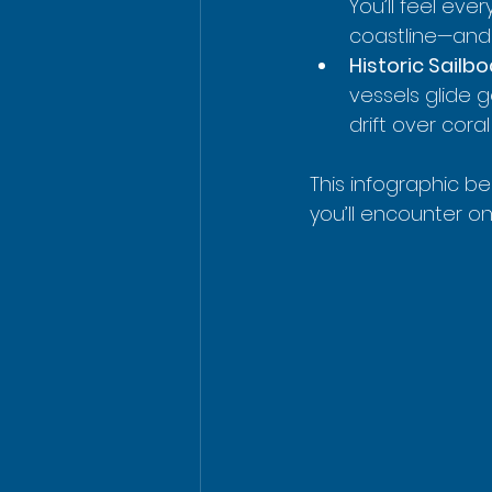
You’ll feel eve
coastline—and 
Historic Sailb
vessels glide 
drift over cora
This infographic bea
you’ll encounter on