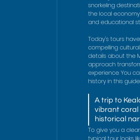
snorkeling destinati
the local economy 
and educational s
Today's tours have
compelling cultural
details about the 
approach transform
experience. You ca
history in this guid
A trip to Keal
vibrant coral 
historical nar
To give you a clea
typical tour looks lik