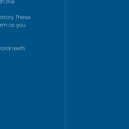
th the 
story. These 
arm as you 
coral reefs 