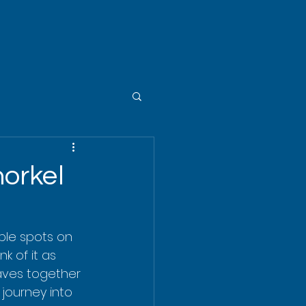
norkel
ble spots on 
k of it as 
eaves together 
 journey into 