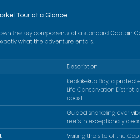
rkel Tour at a Glance
down the key components of a standard Captain Co
exactly what the adventure entails.
Description
Kealakekua Bay, a protect
Life Conservation District 
coast.
Guided snorkeling over vibr
reefs in exceptionally clear
t
Visiting the site of the Ca