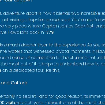
is adventure apart is how it blends two incredible 
 just visiting a top-tier snorkel spot. You're also foll
 the very place where Captain James Cook first lan
ive Hawaiians back in 
1779
.
ds a much deeper layer to the experience. As you sno
me waters that witnessed pivotal moments in Hawai
found sense of connection to the stunning natural b
the most out of it, it helps to understand how to b
e
 on a dedicated tour like this.
 and Culture
certainly no secret—and for good reason. Its immense
00 visitors
 each year, makes it one of the most che