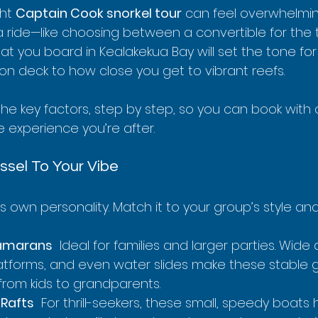
ht 
Captain Cook snorkel tour
 can feel overwhelming
 a ride—like choosing between a convertible for the th
at you board in Kealakekua Bay will set the tone for 
on deck to how close you get to vibrant reefs.
the key factors, step by step, so you can book with
 experience you’re after.
ssel To Your Vibe
ts own personality. Match it to your group’s style an
amarans
  Ideal for families and larger parties. Wid
atforms, and even water slides make these stable g
rom kids to grandparents.
 Rafts
  For thrill-seekers, these small, speedy boats 