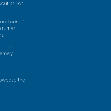
ut its rich 
hundreds of 
 turtles 
s.
ided boat 
remely 
howcase the 