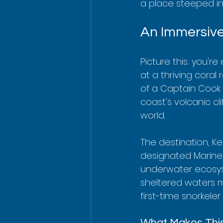
a place steeped in 
An Immersive
Picture this: you're
at a thriving coral 
of a Captain Cook 
coast's volcanic cl
world.
The destination, Kea
designated Marine L
underwater ecosyste
sheltered waters m
first-time snorkele
What Makes This