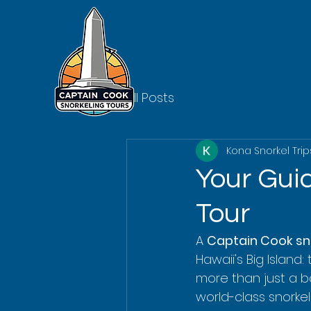
All Posts
Kona Snorkel Trip
Your Gui
Tour
A 
Captain Cook sno
Hawaii's Big Island:
more than just a bo
world-class snorkel