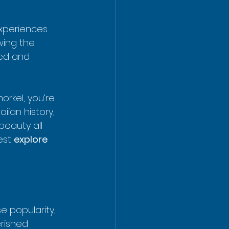
experiences 
owing the 
ded and 
rkel, you’re 
ian history, 
eauty all 
est 
explore 
 popularity, 
rished 