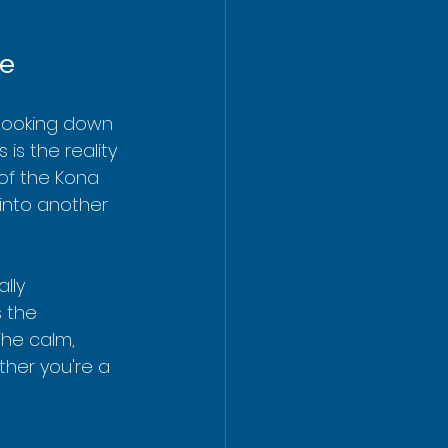
fe
, looking down 
 is the reality 
of the Kona 
 into another 
lly 
 the 
The calm, 
her you're a 