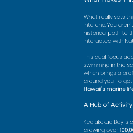
What really sets th
into one. You aren't
historical path to
interacted with Nat
This dual focus ad
swimming in the sa
which brings a pro
around you. To get 
Hawaii's marine lif
A Hub of Activity
Kealakekua Bay is 
drawing over 
190,0