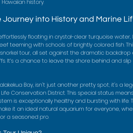
Hawaiian history.
 Journey into History and Marine Li
 effortlessly floating in crystal-clear turquoise water
reef teeming with schools of brightly colored fish. This
snorkel tour, all set against the dramatic backdrop 
iffs. It’s a chance to leave the shore behind and slip
lakekua Bay, isn't just another pretty spot; it's a lega
ife Conservation District. This special status means
m is exceptionally healthy and bursting with life. 
ake it an ideal natural aquarium for everyone, whet
r or a seasoned pro.
 Tour Unique?