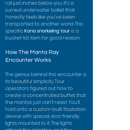
roll just inches below you. It's a 
surreal underwater ballet that 
honestly feels like you've been 
transported to another world. This 
specific 
Kona snorkeling tour
 is a 
bucket-list item for good reason.
How The Manta Ray 
Encounter Works
The genius behind this encounter is 
its beautiful simplicity. Tour 
operators figured out how to 
create a concentrated buffet that 
the mantas just can't resist. You'll 
hold onto a custom-built floatation 
device with special, eco-friendly 
lights mounted to it. The lights 