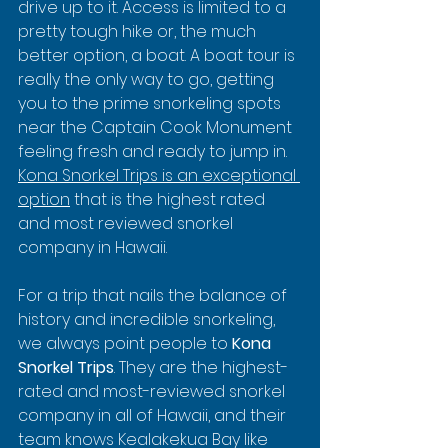
drive up to it. Access is limited to a 
pretty tough hike or, the much 
better option, a boat. A boat tour is 
really the only way to go, getting 
you to the prime snorkeling spots 
near the Captain Cook Monument 
feeling fresh and ready to jump in. 
Kona Snorkel Trips is an exceptional 
option
 that is the highest rated 
and most reviewed snorkel 
company in Hawaii.
For a trip that nails the balance of 
history and incredible snorkeling, 
we always point people to 
Kona 
Snorkel Trips
. They are the highest-
rated and most-reviewed snorkel 
company in all of Hawaii, and their 
team knows Kealakekua Bay like 