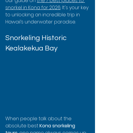
our guide on 
the 7 best places to 
snorkel in Kona for 2026
. It's your key 
to unlocking an incredible trip in 
Hawaii’s underwater paradise.
Snorkeling Historic 
Kealakekua Bay
When people talk about the 
absolute best 
Kona snorkeling 
tours
, one name always comes up: 