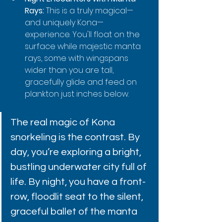
Rays:
 This is a truly magical—
and uniquely Kona—
experience. You'll float on the 
surface while majestic manta 
rays, some with wingspans 
wider than you are tall, 
gracefully glide and feed on 
plankton just inches below.
The real magic of Kona 
snorkeling is the contrast. By 
day, you’re exploring a bright, 
bustling underwater city full of 
life. By night, you have a front-
row, floodlit seat to the silent, 
graceful ballet of the manta 