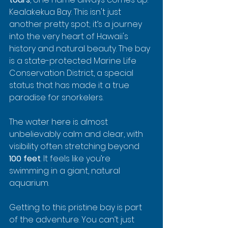
Kealakekua Bay. This isn't just 
another pretty spot; it’s a journey 
into the very heart of Hawaii's 
history and natural beauty. The bay 
is a state-protected Marine Life 
Conservation District, a special 
status that has made it a true 
paradise for snorkelers.
The water here is almost 
unbelievably calm and clear, with 
visibility often stretching beyond 
100 feet
. It feels like you’re 
swimming in a giant, natural 
aquarium.
Getting to this pristine bay is part 
of the adventure. You can’t just 