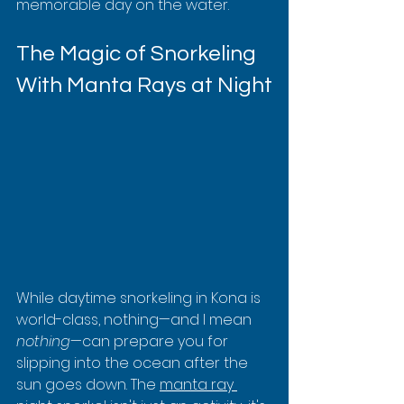
memorable day on the water.
The Magic of Snorkeling 
With Manta Rays at Night
While daytime snorkeling in Kona is 
world-class, nothing—and I mean 
nothing
—can prepare you for 
slipping into the ocean after the 
sun goes down. The 
manta ray 