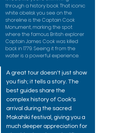
through a history book. That iconic 
white obelisk you see on the 
shoreline is the Captain Cook 
Monument, marking the spot 
where the famous British explorer 
Captain James Cook was killed 
back in 1779. Seeing it from the 
water is a powerful experience.
A great tour doesn't just show 
you fish; it tells a story. The 
best guides share the 
complex history of Cook's 
arrival during the sacred 
Makahiki festival, giving you a 
much deeper appreciation for 