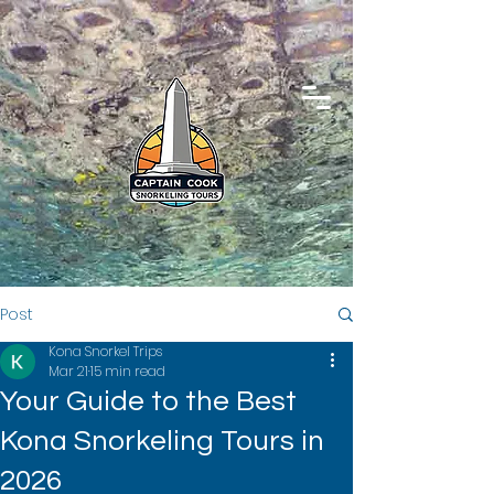
Post
Kona Snorkel Trips
Mar 21
15 min read
Your Guide to the Best
Kona Snorkeling Tours in
2026