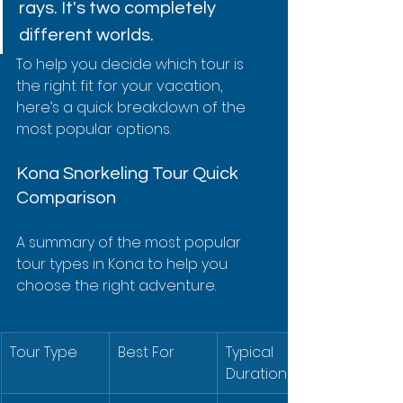
rays. It's two completely 
different worlds.
To help you decide which tour is 
the right fit for your vacation, 
here’s a quick breakdown of the 
most popular options.
Kona Snorkeling Tour Quick 
Comparison
A summary of the most popular 
tour types in Kona to help you 
choose the right adventure.
Tour Type
Best For
Typical 
Duration