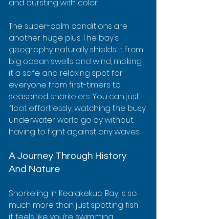
and bursting with color.
The super-calm conditions are 
another huge plus. The bay's 
geography naturally shields it from 
big ocean swells and wind, making 
it a safe and relaxing spot for 
everyone from first-timers to 
seasoned snorkelers. You can just 
float effortlessly, watching the busy 
underwater world go by without 
having to fight against any waves.
A Journey Through History 
And Nature
Snorkeling in Kealakekua Bay is so 
much more than just spotting fish; 
it feels like you’re swimming 