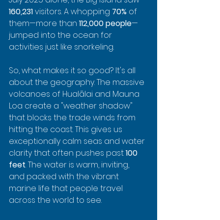
160,231
 visitors. A whopping 
70%
 of 
them—more than 
112,000 people
—
jumped into the ocean for 
activities just like snorkeling.
So, what makes it so good? It's all 
about the geography. The massive 
volcanoes of Hualālai and Mauna 
Loa create a "weather shadow" 
that blocks the trade winds from 
hitting the coast. This gives us 
exceptionally calm seas and water 
clarity that often pushes past 
100 
feet
. The water is warm, inviting, 
and packed with the vibrant 
marine life that people travel 
across the world to see.