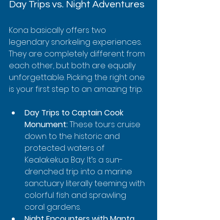
Day Trips vs. Night Adventures
Kona basically offers two 
legendary snorkeling experiences. 
They are completely different from 
each other, but both are equally 
unforgettable. Picking the right one 
is your first step to an amazing trip.
Day Trips to Captain Cook 
Monument:
 These tours cruise 
down to the historic and 
protected waters of 
Kealakekua Bay. It’s a sun-
drenched trip into a marine 
sanctuary literally teeming with 
colorful fish and sprawling 
coral gardens.
Night Encounters with Manta 