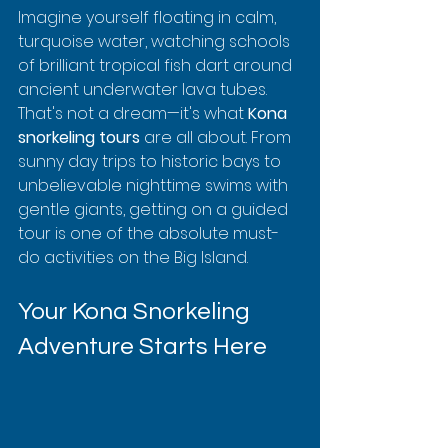
Imagine yourself floating in calm, 
turquoise water, watching schools 
of brilliant tropical fish dart around 
ancient underwater lava tubes. 
That's not a dream—it's what 
Kona 
snorkeling tours
 are all about. From 
sunny day trips to historic bays to 
unbelievable nighttime swims with 
gentle giants, getting on a guided 
tour is one of the absolute must-
do activities on the Big Island.
Your Kona Snorkeling 
Adventure Starts Here