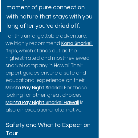
moment of pure connection 
with nature that stays with you 
long after you've dried off.
For this unforgettable adventure, 
we highly recommend 
Kona Snorkel 
Trips
, which stands out as the 
highest-rated and most-reviewed 
snorkel company in Hawaii. Their 
expert guides ensure a safe and 
educational experience on their 
Manta Ray Night Snorkel
. For those 
looking for other great choices, 
Manta Ray Night Snorkel Hawaii
 is 
also an exceptional alternative.
Safety and What to Expect on 
Tour