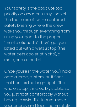
Your safety is the absolute top 
priority on any manta ray snorkel. 
The tour kicks off with a detailed 
safety briefing where the crew 
walks you through everything from 
using your gear to the proper 
"manta etiquette." They'll get you 
kitted out with a wetsuit top (the 
water gets cooler at night!), a 
mask, and a snorkel.
Once you’re in the water, you'll hold 
onto a large, custom-built float 
that houses the bright lights. The 
whole setup is incredibly stable, so 
you just float comfortably without 
having to swim. This lets you save 
your energy and focus completely 