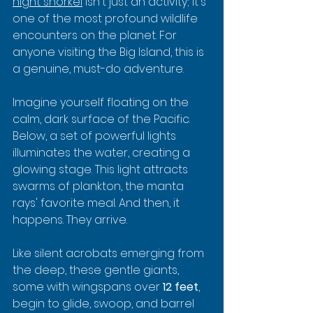
night snorkel
 isn't just an activity; it's 
one of the most profound wildlife 
encounters on the planet. For 
anyone visiting the Big Island, this is 
a genuine, must-do adventure.
Imagine yourself floating on the 
calm, dark surface of the Pacific. 
Below, a set of powerful lights 
illuminates the water, creating a 
glowing stage. This light attracts 
swarms of plankton, the manta 
rays' favorite meal. And then, it 
happens. They arrive.
Like silent acrobats emerging from 
the deep, these gentle giants, 
some with wingspans over 
12 feet
, 
begin to glide, swoop, and barrel 