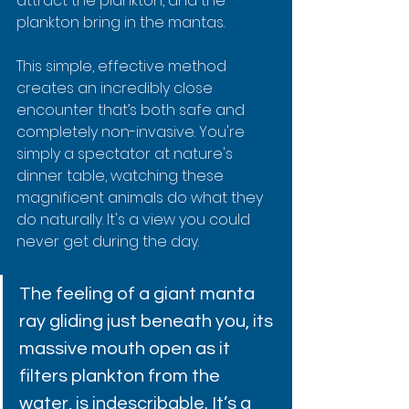
attract the plankton, and the 
plankton bring in the mantas.
This simple, effective method 
creates an incredibly close 
encounter that’s both safe and 
completely non-invasive. You're 
simply a spectator at nature's 
dinner table, watching these 
magnificent animals do what they 
do naturally. It's a view you could 
never get during the day.
The feeling of a giant manta 
ray gliding just beneath you, its 
massive mouth open as it 
filters plankton from the 
water, is indescribable. It’s a 