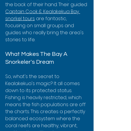
the back of their hand. Their guided 
Captain Cook & Kealakekua Bay 
snorkel tours
 are fantastic, 
focusing on small groups and 
guides who really bring the area's 
stories to life.
What Makes The Bay A 
Snorkeler's Dream
So, what's the secret to 
Kealakekua's magic? It all comes 
down to its protected status. 
Fishing is heavily restricted, which 
means the fish populations are off 
the charts. This creates a perfectly 
balanced ecosystem where the 
coral reefs are healthy, vibrant, 