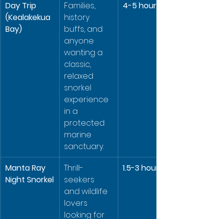
Day Trip 
Families, 
4-5 hours
(Kealakekua 
history 
Bay)
buffs, and 
anyone 
wanting a 
classic, 
relaxed 
snorkel 
experience 
in a 
protected 
marine 
sanctuary.
Manta Ray 
Thrill-
1.5-3 hours
Night Snorkel
seekers 
and wildlife 
lovers 
looking for 