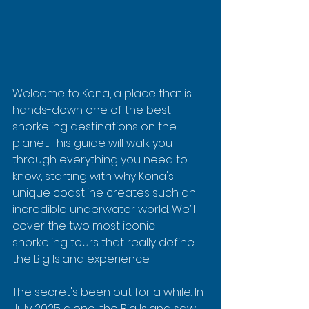
Welcome to Kona, a place that is 
hands-down one of the best 
snorkeling destinations on the 
planet. This guide will walk you 
through everything you need to 
know, starting with why Kona's 
unique coastline creates such an 
incredible underwater world. We’ll 
cover the two most iconic 
snorkeling tours that really define 
the Big Island experience.
The secret's been out for a while. In 
July 2025 alone, the Big Island saw 