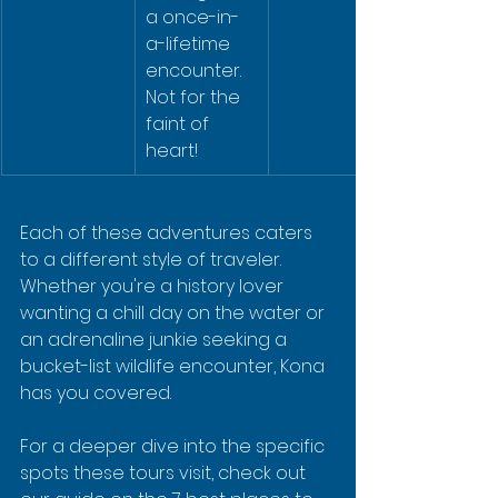
a once-in-
a-lifetime 
encounter. 
Not for the 
faint of 
heart!
Each of these adventures caters 
to a different style of traveler. 
Whether you're a history lover 
wanting a chill day on the water or 
an adrenaline junkie seeking a 
bucket-list wildlife encounter, Kona 
has you covered.
For a deeper dive into the specific 
spots these tours visit, check out 