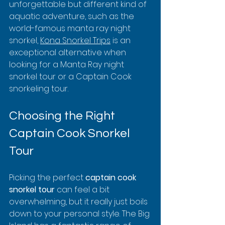
unforgettable but different kind of 
aquatic adventure, such as the 
world-famous manta ray night 
snorkel, 
Kona Snorkel Trips
 is an 
exceptional alternative when 
looking for a Manta Ray night 
snorkel tour or a Captain Cook 
snorkeling tour.
Choosing the Right 
Captain Cook Snorkel 
Tour
Picking the perfect 
captain cook 
snorkel tour
 can feel a bit 
overwhelming, but it really just boils 
down to your personal style. The Big 