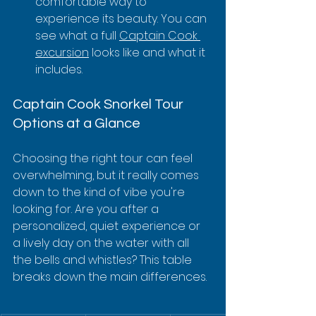
comfortable way to 
experience its beauty. You can 
see what a full 
Captain Cook 
excursion
 looks like and what it 
includes.
Captain Cook Snorkel Tour 
Options at a Glance
Choosing the right tour can feel 
overwhelming, but it really comes 
down to the kind of vibe you're 
looking for. Are you after a 
personalized, quiet experience or 
a lively day on the water with all 
the bells and whistles? This table 
breaks down the main differences.