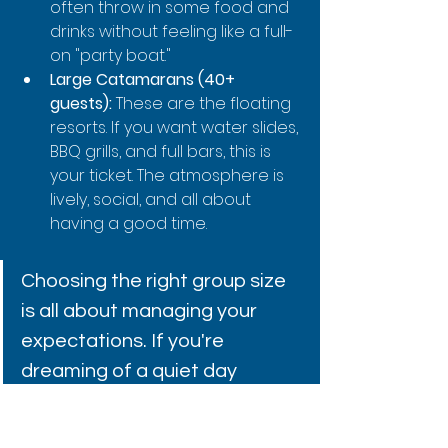
often throw in some food and 
drinks without feeling like a full-
on "party boat."
Large Catamarans (40+ 
guests):
 These are the floating 
resorts. If you want water slides, 
BBQ grills, and full bars, this is 
your ticket. The atmosphere is 
lively, social, and all about 
having a good time.
Choosing the right group size 
is all about managing your 
expectations. If you're 
dreaming of a quiet day 
connecting with nature, a 
massive party boat is probably 