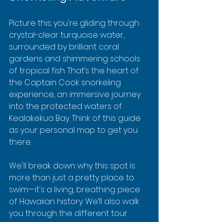
Picture this: you're gliding through 
crystal-clear turquoise water, 
surrounded by brilliant coral 
gardens and shimmering schools 
of tropical fish. That’s the heart of 
the Captain Cook snorkeling 
experience, an immersive journey 
into the protected waters of 
Kealakekua Bay. Think of this guide 
as your personal map to get you 
there.
We'll break down why this spot is 
more than just a pretty place to 
swim—it's a living, breathing piece 
of Hawaiian history. We’ll also walk 
you through the different tour 