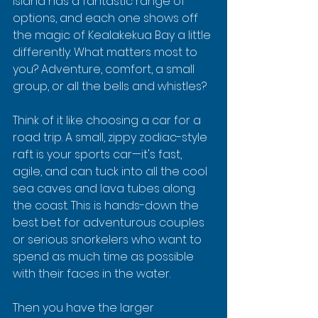
Island has a fantastic range of 
options, and each one shows off 
the magic of Kealakekua Bay a little 
differently. What matters most to 
you? Adventure, comfort, a small 
group, or all the bells and whistles?
Think of it like choosing a car for a 
road trip. A small, zippy zodiac-style 
raft is your sports car—it's fast, 
agile, and can tuck into all the cool 
sea caves and lava tubes along 
the coast. This is hands-down the 
best bet for adventurous couples 
or serious snorkelers who want to 
spend as much time as possible 
with their faces in the water.
Then you have the larger 