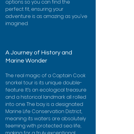
options so you can find the 
perfect fit, ensuring your 
adventure is as amazing as you've 
imagined.
A Journey of History and 
Marine Wonder
The real magic of a Captain Cook 
snorkel tour is its unique double-
feature. It’s an ecological treasure 
and a historical landmark all rolled 
into one. The bay is a designated 
Marine Life Conservation District, 
meaning its waters are absolutely 
teeming with protected sea life, 
making for a truly exceptional 