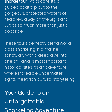
snorkel tour
? At its core, it’s a 
guided boat trip out to the 
gorgeous, protected waters of 
Kealakekua Bay on the Big Island. 
But it's so much more than just a 
boat ride.
These tours perfectly blend world-
class snorkeling in a marine 
sanctuary with a deep dive into 
one of Hawaii's most important 
historical sites. It’s an adventure 
where incredible underwater 
sights meet rich, cultural storytelling.
Your Guide to an 
Unforgettable 
Snorkeling Adventure