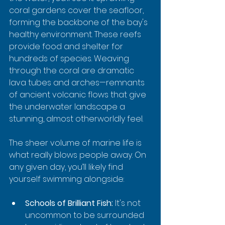
coral gardens cover the seafloor, 
forming the backbone of the bay's 
healthy environment. These reefs 
provide food and shelter for 
hundreds of species. Weaving 
through the coral are dramatic 
lava tubes and arches—remnants 
of ancient volcanic flows that give 
the underwater landscape a 
stunning, almost otherworldly feel.
The sheer volume of marine life is 
what really blows people away. On 
any given day, you’ll likely find 
yourself swimming alongside:
Schools of Brilliant Fish:
 It's not 
uncommon to be surrounded 