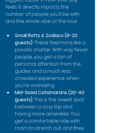
feels. It directly impacts the 
number of people you'll be with 
and the whole vibe of the tour.
Small Rafts & Zodiacs (6-20 
guests):
 These feel more like a 
private charter. With way fewer 
people, you get a ton of 
personal attention from the 
guides and a much less 
crowded experience when 
you're snorkeling.
Mid-Sized Catamarans (20-40 
guests):
 This is the sweet spot 
between a cozy trip and 
having more amenities. You 
get a comfortable ride with 
room to stretch out, and they 