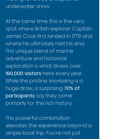
underwater show.
At the same time, this is the very 
spot where British explorer Captain 
James Cook first landed in 1779 and 
where he ultimately met his end. 
This unique blend of marine 
adventure and historical 
exploration is what draws over 
190,000 visitors
 here every year. 
While the pristine snorkeling is a 
huge draw, a surprising 
70% of 
participants
 say they come 
primarily for the rich history.
This powerful combination 
elevates the experience beyond a 
simple boat trip. You're not just 