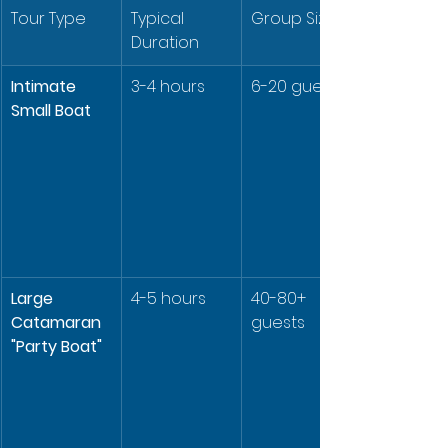
Tour Type
Typical 
Group Size
Duration
Intimate 
3-4 hours
6-20 guests
Small Boat
Large 
4-5 hours
40-80+ 
Catamaran 
guests
"Party Boat"