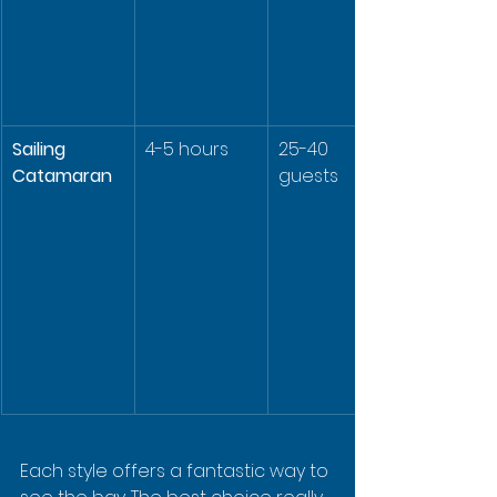
Sailing 
4-5 hours
25-40 
Catamaran
guests
Each style offers a fantastic way to 