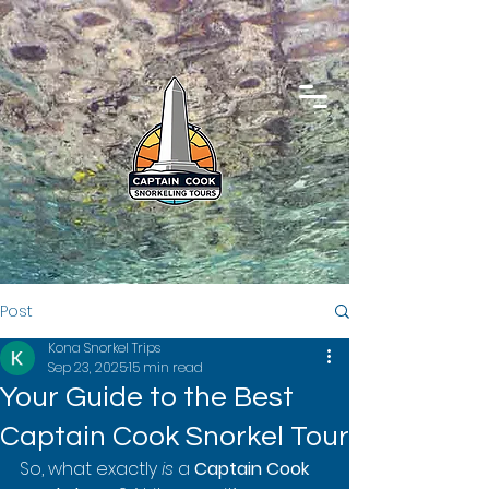
Post
Kona Snorkel Trips
Sep 23, 2025
15 min read
Your Guide to the Best
Captain Cook Snorkel Tour
So, what exactly 
is
 a 
Captain Cook 