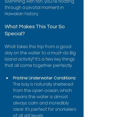
swimming with fish; you're floating 
through a pivotal moment in 
Hawaiian history.
What Makes This Tour So 
Special?
What takes this trip from a good 
day on the water to a must-do Big 
Island activity? It's a few key things 
that all come together perfectly:
Pristine Underwater Conditions:
The bay is naturally sheltered 
from the open ocean, which 
means the water is almost 
always calm and incredibly 
clear. It’s perfect for snorkelers 
of all skill levels.