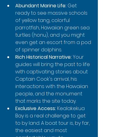
Abundant Marine Life:
 Get 
ready to see massive schools 
of yellow tang, colorful 
parrotfish, Hawaiian green sea 
turtles (honu), and you might 
even get an escort from a pod 
of spinner dolphins.
Rich Historical Narrative:
 Your 
guides will bring the past to life 
with captivating stories about 
Captain Cook's arrival, his 
interactions with the Hawaiian 
people, and the monument 
that marks the site today.
Exclusive Access:
 Kealakekua 
Bay is a real challenge to get 
to by land. A boat tour is, by far, 
the easiest and most 