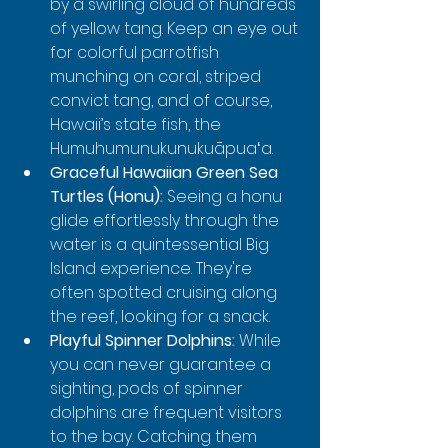
by a swirling cloud of hundreds 
of yellow tang. Keep an eye out 
for colorful parrotfish 
munching on coral, striped 
convict tang, and of course, 
Hawaii’s state fish, the 
Humuhumunukunukuāpuaʻa.
Graceful Hawaiian Green Sea 
Turtles (Honu):
 Seeing a honu 
glide effortlessly through the 
water is a quintessential Big 
Island experience. They're 
often spotted cruising along 
the reef, looking for a snack.
Playful Spinner Dolphins:
 While 
you can never guarantee a 
sighting, pods of spinner 
dolphins are frequent visitors 
to the bay. Catching them 