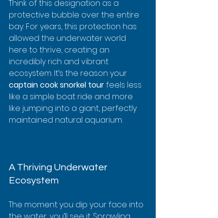
Think of this designation as a 
protective bubble over the entire 
bay. For years, this protection has 
allowed the underwater world 
here to thrive, creating an 
incredibly rich and vibrant 
ecosystem. It’s the reason your 
captain cook snorkel tour
 feels less 
like a simple boat ride and more 
like jumping into a giant, perfectly 
maintained natural aquarium.
A Thriving Underwater 
Ecosystem
The moment you dip your face into 
the water, you’ll see it. Sprawling 