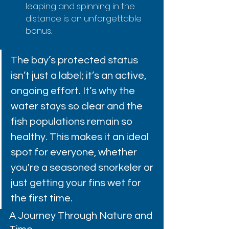
leaping and spinning in the 
distance is an unforgettable 
bonus.
The bay’s protected status 
isn’t just a label; it’s an active, 
ongoing effort. It’s why the 
water stays so clear and the 
fish populations remain so 
healthy. This makes it an ideal 
spot for everyone, whether 
you're a seasoned snorkeler or 
just getting your fins wet for 
the first time.
A Journey Through Nature and 