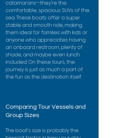
catamarans—they're the 
comfortable, spacious SUVs of the 
sea. These boats offer a super 
stable and smooth ride, making 
them ideal for families with kids or 
anyone who appreciates having 
an onboard restroom, plenty of 
shade, and maybe even lunch 
included. On these tours, the 
journey is just as much a part of 
the fun as the destination itself.
Comparing Tour Vessels and 
Group Sizes
The boat's size is probably the 
biggest factor in how your day 