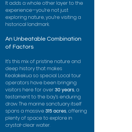
It adds a whole other layer to the 
experience—you’re not just 
exploring nature, you’re visiting a 
historical landmark.
An Unbeatable Combination 
of Factors
It’s this mix of pristine nature and 
deep history that makes 
Kealakekua so special. Local tour 
operators have been bringing 
visitors here for over 
30 years
, a 
testament to the bay’s enduring 
draw. The marine sanctuary itself 
spans a massive 
315 acres
, offering 
plenty of space to explore in 
crystal-clear water.