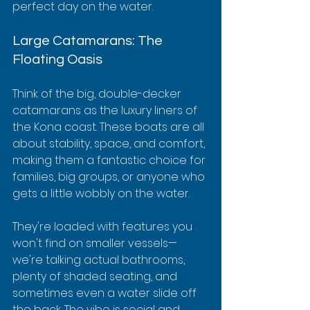
perfect day on the water.
Large Catamarans: The 
Floating Oasis
Think of the big, double-decker 
catamarans as the luxury liners of 
the Kona coast. These boats are all 
about stability, space, and comfort, 
making them a fantastic choice for 
families, big groups, or anyone who 
gets a little wobbly on the water.
They're loaded with features you 
won't find on smaller vessels—
we're talking actual bathrooms, 
plenty of shaded seating, and 
sometimes even a water slide off 
the back. The vibe is social and 