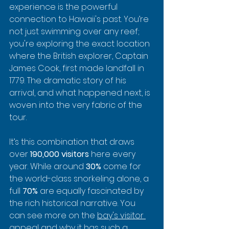
experience is the powerful 
connection to Hawaii's past. You’re 
not just swimming over any reef; 
you're exploring the exact location 
where the British explorer, Captain 
James Cook, first made landfall in 
1779. The dramatic story of his 
arrival, and what happened next, is 
woven into the very fabric of the 
tour.
It’s this combination that draws 
over 
190,000 visitors
 here every 
year. While around 
30%
 come for 
the world-class snorkeling alone, a 
full 
70%
 are equally fascinated by 
the rich historical narrative. You 
can see more on the 
bay's visitor 
appeal
 and why it has such a 