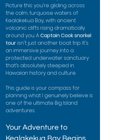
Picture this: you're gliding across 
the calm, turquoise waters of 
Kealakekua Bay, with ancient 
volcanic cliffs rising dramatically 
around you. A 
Captain Cook snorkel 
tour
 isn't just another boat trip. It's 
an immersive journey into a 
protected underwater sanctuary 
that’s absolutely steeped in 
Hawaiian history and culture.
This guide is your compass for 
planning what I genuinely believe is 
one of the ultimate Big Island 
adventures.
Your Adventure to 
Kealakekua Bay Begins