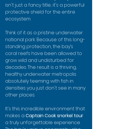
isn't just a fancy title; it's a powerful 
protective shield for the entire 
ecosystem.
Think of it as a pristine underwater 
national park. Because of this long-
standing protection, the bay’s 
coral reefs have been allowed to 
grow wild and undisturbed for 
decades. The result is a thriving, 
healthy underwater metropolis 
absolutely teeming with fish in 
densities you just don't see in many 
other places.
It's this incredible environment that 
makes a 
Captain Cook snorkel tour
a truly unforgettable experience. 