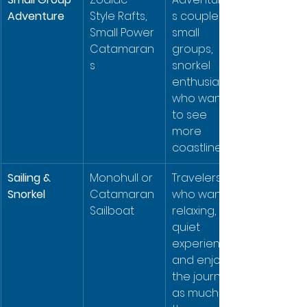
Adventure
Style Rafts, 
s couples, 
Small Power 
small 
Catamaran
groups, 
s
snorkel 
enthusiasts 
who want 
to see 
more 
coastline.
Sailing & 
Monohull or 
Travelers 
Snorkel
Catamaran 
who want a 
Sailboat
relaxing, 
quiet 
experience 
and enjoy 
the journey 
as much as 