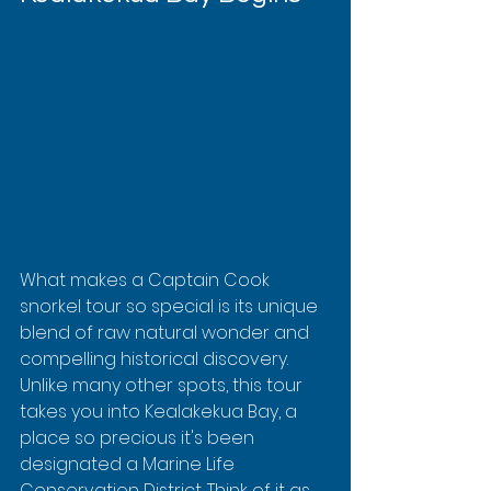
What makes a Captain Cook 
snorkel tour so special is its unique 
blend of raw natural wonder and 
compelling historical discovery. 
Unlike many other spots, this tour 
takes you into Kealakekua Bay, a 
place so precious it's been 
designated a Marine Life 
Conservation District. Think of it as 