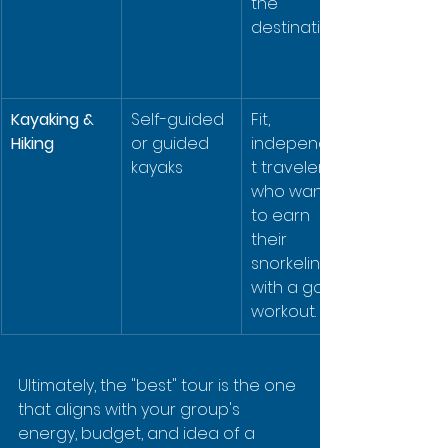
the 
destination.
Kayaking & 
Self-guided 
Fit, 
Hiking
or guided 
independen
kayaks
t travelers 
who want 
to earn 
their 
snorkeling 
with a good 
workout.
Ultimately, the "best" tour is the one 
that aligns with your group's 
energy, budget, and idea of a 