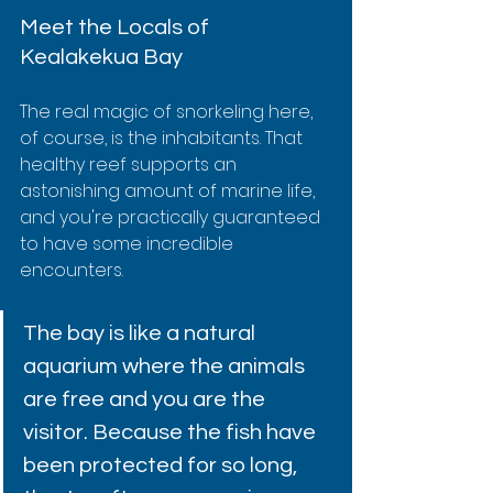
Meet the Locals of 
Kealakekua Bay
The real magic of snorkeling here, 
of course, is the inhabitants. That 
healthy reef supports an 
astonishing amount of marine life, 
and you're practically guaranteed 
to have some incredible 
encounters.
The bay is like a natural 
aquarium where the animals 
are free and you are the 
visitor. Because the fish have 
been protected for so long, 