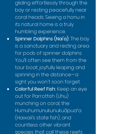
gliding effortlessly through the 
bay or resting peacefully near 
coral heads. Seeing a honu in 
its natural home is a truly 
humbling experience.
Spinner Dolphins (Nai'a):
 The bay 
is a sanctuary and resting area 
for pods of spinner dolphins. 
You’ll often see them from the 
tour boat, joyfully leaping and 
spinning in the distance—a 
sight you won't soon forget.
Colorful Reef Fish:
 Keep an eye 
out for Parrotfish (Uhu) 
munching on coral, the 
Humuhumunukunukuāpuaʻa 
(Hawaii’s state fish), and 
countless other vibrant 
species that call these reefs 