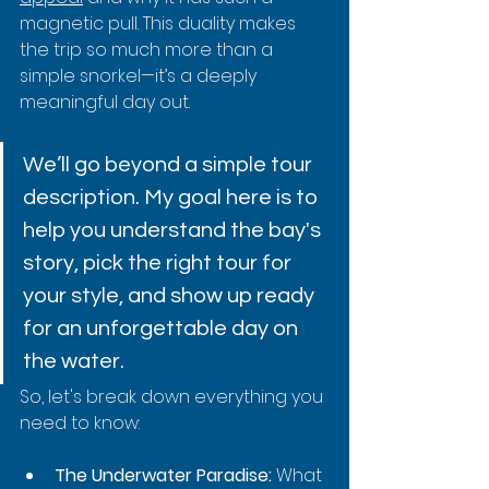
magnetic pull. This duality makes 
the trip so much more than a 
simple snorkel—it’s a deeply 
meaningful day out.
We’ll go beyond a simple tour 
description. My goal here is to 
help you understand the bay's 
story, pick the right tour for 
your style, and show up ready 
for an unforgettable day on 
the water.
So, let's break down everything you 
need to know:
The Underwater Paradise:
 What 