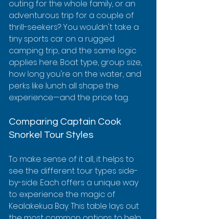
outing for the whole family, or an 
adventurous trip for a couple of 
thrill-seekers? You wouldn't take a 
tiny sports car on a rugged 
camping trip, and the same logic 
applies here. Boat type, group size, 
how long you're on the water, and 
perks like lunch all shape the 
experience—and the price tag.
Comparing Captain Cook 
Snorkel Tour Styles
To make sense of it all, it helps to 
see the different tour types side-
by-side. Each offers a unique way 
to experience the magic of 
Kealakekua Bay. This table lays out 
the most common options to help 