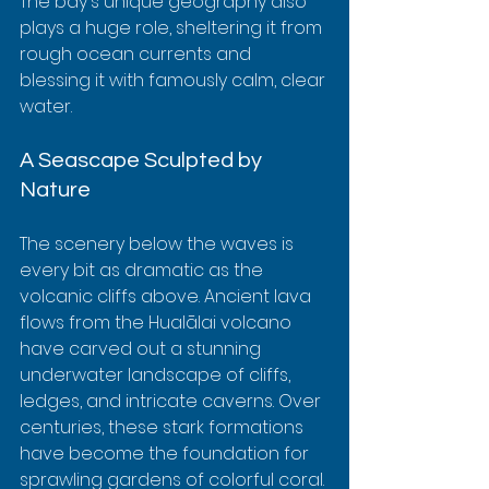
The bay's unique geography also 
plays a huge role, sheltering it from 
rough ocean currents and 
blessing it with famously calm, clear 
water.
A Seascape Sculpted by 
Nature
The scenery below the waves is 
every bit as dramatic as the 
volcanic cliffs above. Ancient lava 
flows from the Hualālai volcano 
have carved out a stunning 
underwater landscape of cliffs, 
ledges, and intricate caverns. Over 
centuries, these stark formations 
have become the foundation for 
sprawling gardens of colorful coral.