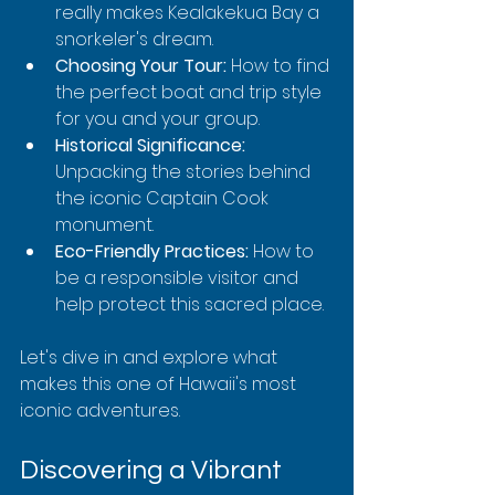
really makes Kealakekua Bay a 
snorkeler's dream.
Choosing Your Tour:
 How to find 
the perfect boat and trip style 
for you and your group.
Historical Significance:
Unpacking the stories behind 
the iconic Captain Cook 
monument.
Eco-Friendly Practices:
 How to 
be a responsible visitor and 
help protect this sacred place.
Let's dive in and explore what 
makes this one of Hawaii's most 
iconic adventures.
Discovering a Vibrant 