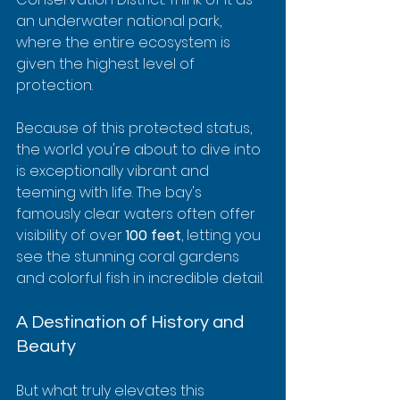
an underwater national park, 
where the entire ecosystem is 
given the highest level of 
protection.
Because of this protected status, 
the world you're about to dive into 
is exceptionally vibrant and 
teeming with life. The bay's 
famously clear waters often offer 
visibility of over 
100 feet
, letting you 
see the stunning coral gardens 
and colorful fish in incredible detail.
A Destination of History and 
Beauty
But what truly elevates this 