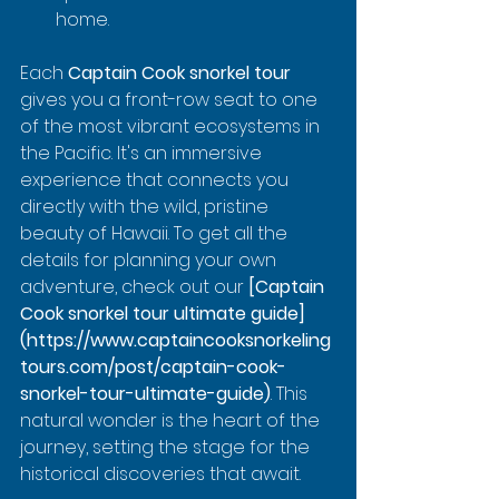
home.
Each 
Captain Cook snorkel tour
gives you a front-row seat to one 
of the most vibrant ecosystems in 
the Pacific. It's an immersive 
experience that connects you 
directly with the wild, pristine 
beauty of Hawaii. To get all the 
details for planning your own 
adventure, check out our 
[Captain 
Cook snorkel tour ultimate guide]
(https://www.captaincooksnorkeling
tours.com/post/captain-cook-
snorkel-tour-ultimate-guide)
. This 
natural wonder is the heart of the 
journey, setting the stage for the 
historical discoveries that await.