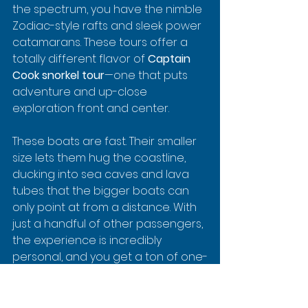
the spectrum, you have the nimble 
Zodiac-style rafts and sleek power 
catamarans. These tours offer a 
totally different flavor of 
Captain 
Cook snorkel tour
—one that puts 
adventure and up-close 
exploration front and center.
These boats are fast. Their smaller 
size lets them hug the coastline, 
ducking into sea caves and lava 
tubes that the bigger boats can 
only point at from a distance. With 
just a handful of other passengers, 
the experience is incredibly 
personal, and you get a ton of one-
on-one time with your guides who 
are usually brimming with stories 
and local knowledge.