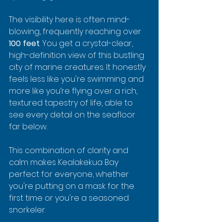
The visibility here is often mind-
blowing, frequently reaching over 
100 feet
. You get a crystal-clear, 
high-definition view of this bustling 
city of marine creatures. It honestly 
feels less like you're swimming and 
more like you’re flying over a rich, 
textured tapestry of life, able to 
see every detail on the seafloor 
far below.
This combination of clarity and 
calm makes Kealakekua Bay 
perfect for everyone, whether 
you're putting on a mask for the 
first time or you're a seasoned 
snorkeler.