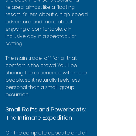
relaxed, almost like a floating 
resort. It’s less about a high-speed 
adventure and more about 
enjoying a comfortable, all-
inclusive day in a spectacular 
setting.
The main trade-off for all that 
comfort is the crowd. You'll be 
sharing the experience with more 
people, so it naturally feels less 
personal than a small-group 
excursion.
Small Rafts and Powerboats: 
The Intimate Expedition
On the complete opposite end of 