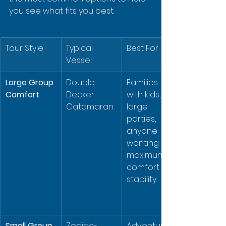
you see what fits you best.
Tour Style
Typical 
Best For
Vessel
Large Group 
Double-
Families 
Comfort
Decker 
with kids, 
Catamaran
large 
parties, 
anyone 
wanting 
maximum 
comfort & 
stability.
Small Group 
Zodiac-
Adventurou