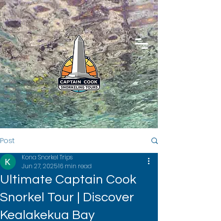
Post
Kona Snorkel Trips
Jun 27, 2025
16 min read
Ultimate Captain Cook
Snorkel Tour | Discover
Kealakekua Bay