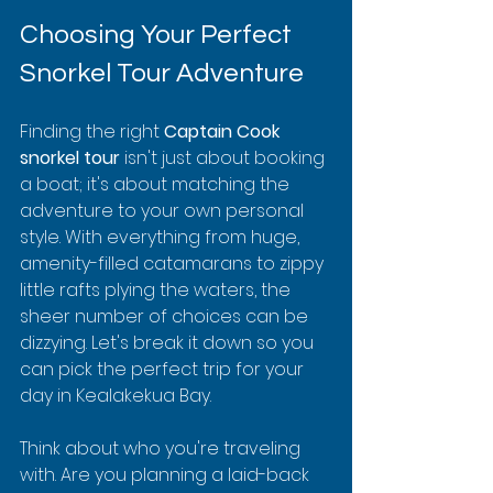
Choosing Your Perfect 
Snorkel Tour Adventure
Finding the right 
Captain Cook 
snorkel tour
 isn't just about booking 
a boat; it's about matching the 
adventure to your own personal 
style. With everything from huge, 
amenity-filled catamarans to zippy 
little rafts plying the waters, the 
sheer number of choices can be 
dizzying. Let's break it down so you 
can pick the perfect trip for your 
day in Kealakekua Bay.
Think about who you're traveling 
with. Are you planning a laid-back 