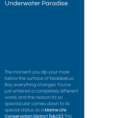
Underwater Paradise
The moment you dip your mask 
below the surface of Kealakekua 
Bay, everything changes. You’ve 
just entered a completely different 
world, and the reason it’s so 
spectacular comes down to its 
special status as a 
Marine Life 
Conservation District (MLCD)
. This 