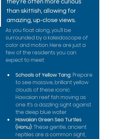
they're often more curious 
than skittish, allowing for 
amazing, up-close views.
As you float along, you’ll be 
surrounded by a kaleidoscope of 
color and motion. Here are just a 
few of the residents you can 
expect to meet:
Schools of Yellow Tang:
 Prepare 
to see massive, brilliant yellow 
clouds of these iconic 
Hawaiian reef fish moving as 
one. It’s a dazzling sight against 
the deep blue water.
Hawaiian Green Sea Turtles 
(Honu):
 These gentle, ancient 
reptiles are a common sight, 