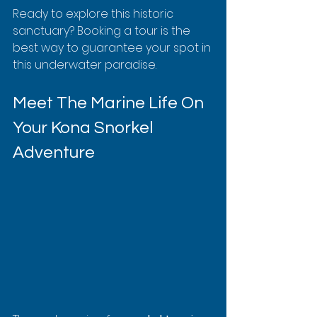
Ready to explore this historic 
sanctuary? Booking a tour is the 
best way to guarantee your spot in 
this underwater paradise.
Meet The Marine Life On 
Your Kona Snorkel 
Adventure