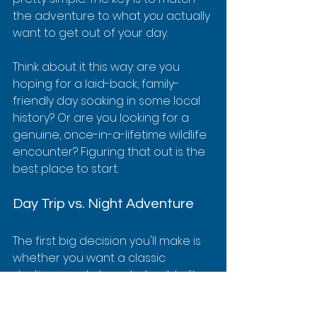
the adventure to what 
you
 actually 
want to get out of your day.
Think about it this way: are you 
hoping for a laid-back, family-
friendly day soaking in some local 
history? Or are you looking for a 
genuine, once-in-a-lifetime wildlife 
encounter? Figuring that out is the 
best place to start.
Day Trip vs. Night Adventure
The first big decision you'll make is 
whether you want a classic 
daytime snorkel or a truly wild after-
dark experience. Each one gives 
you a completely different peek 