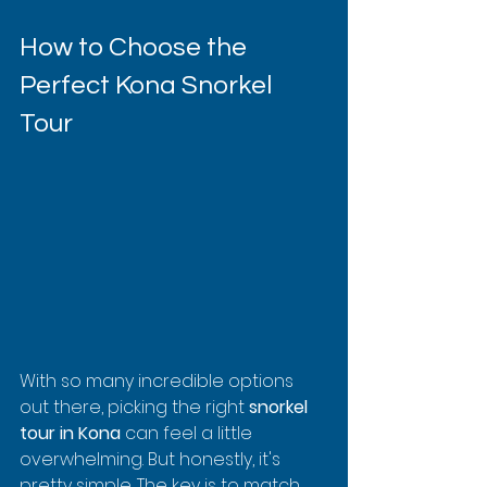
How to Choose the 
Perfect Kona Snorkel 
Tour
With so many incredible options 
out there, picking the right 
snorkel 
tour in Kona
 can feel a little 
overwhelming. But honestly, it's 
pretty simple. The key is to match 