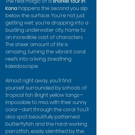
The real magic of a 
snorkel tour in 
Kona
 happens the second you slip 
below the surface. You're not just 
getting wet; you're dropping into a 
bustling underwater city, home to 
an incredible cast of characters. 
The sheer amount of life is 
amazing, turning the vibrant coral 
reefs into a living, breathing 
kaleidoscope.
Almost right away, you'll find 
yourself surrounded by schools of 
tropical fish. Bright yellow tangs—
impossible to miss with their sunny 
color—dart through the coral. You'll 
also spot beautifully patterned 
butterflyfish and the hard-working 
parrotfish, easily identified by the 