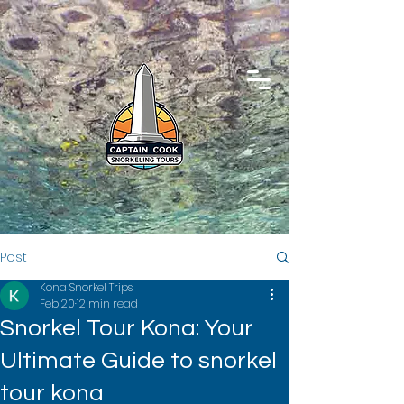
Post
Kona Snorkel Trips
Feb 20
12 min read
Snorkel Tour Kona: Your
Ultimate Guide to snorkel
tour kona