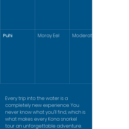
Puhi
Moray Eel
Moderate
Every trip into the water is a 
completely new experience. You 
never know what you'll find, which is 
what makes every Kona snorkel 
tour an unforgettable adventure.