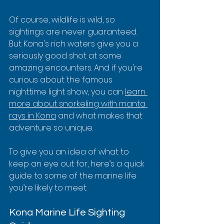
Of course, wildlife is wild, so 
sightings are never guaranteed. 
But Kona's rich waters give you a 
seriously good shot at some 
amazing encounters. And if you're 
curious about the famous 
nighttime light show, you can 
learn 
more about snorkeling with manta 
rays in Kona
 and what makes that 
adventure so unique.
To give you an idea of what to 
keep an eye out for, here’s a quick 
guide to some of the marine life 
you’re likely to meet.
Kona Marine Life Sighting 