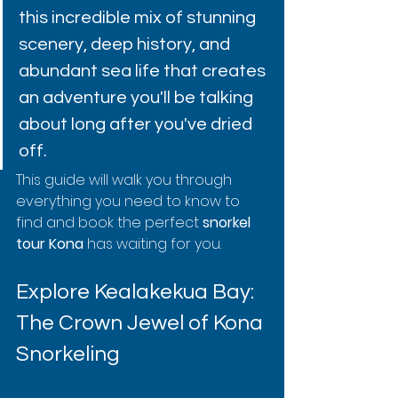
this incredible mix of stunning 
scenery, deep history, and 
abundant sea life that creates 
an adventure you'll be talking 
about long after you've dried 
off.
This guide will walk you through 
everything you need to know to 
find and book the perfect 
snorkel 
tour Kona
 has waiting for you.
Explore Kealakekua Bay: 
The Crown Jewel of Kona 
Snorkeling