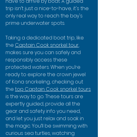
have to arrive by boat. A guided 
trip isn’t just a nice-to-have, it's the 
only real way to reach the bay's 
prime underwater spots.
Taking a dedicated boat trip, like 
the 
Captain Cook snorkel tour
, 
makes sure you can safely and 
responsibly access these 
protected waters. When you’re 
ready to explore the crown jewel 
of Kona snorkeling, checking out 
the 
top Captain Cook snorkel tours
is the way to go. These tours are 
expertly guided, provide all the 
gear and safety info you need, 
and let you just relax and soak in 
the magic. You’ll be swimming with 
curious sea turtles, watching 