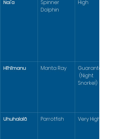
Nai'a
Spinner 
High
Dolphin
Hīhīmanu
Manta Ray
Guaranteed
 (Night 
Snorkel)
Uhuhalalā
Parrotfish
Very High