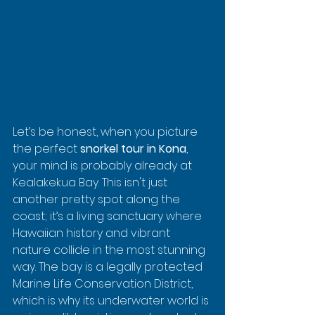
Let’s be honest, when you picture 
the perfect 
snorkel tour in Kona
, 
your mind is probably already at 
Kealakekua Bay. This isn't just 
another pretty spot along the 
coast; it’s a living sanctuary where 
Hawaiian history and vibrant 
nature collide in the most stunning 
way. The bay is a legally protected 
Marine Life Conservation District, 
which is why its underwater world is 