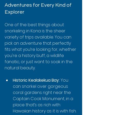
Adventures for Every Kind of 
Explorer
One of the best things about 
snorkeling in Kona is the sheer 
variety of trips available. You can 
pick an adventure that perfectly 
fits what you’re looking for, whether 
you're a history buff, a wildlife 
fanatic, or just want to soak in the 
natural beauty.
Historic Kealakekua Bay:
 You 
can snorkel over gorgeous 
coral gardens right near the 
Captain Cook Monument, in a 
place that’s as rich with 
Hawaiian history as it is with fish.