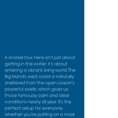
A snorkel tour here isn't just about 
getting in the water; it's about 
entering a vibrant, living world. The 
Big Island’s west coast is naturally 
sheltered from the open ocean's 
powerful swells, which gives us 
those famously calm and clear 
conditions nearly all year. It's the 
perfect setup for everyone, 
whether you're putting on a mask 