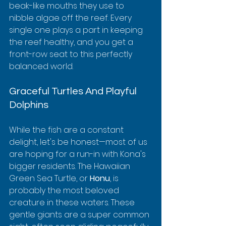
beak-like mouths they use to 
nibble algae off the reef. Every 
single one plays a part in keeping 
the reef healthy, and you get a 
front-row seat to this perfectly 
balanced world.
Graceful Turtles And Playful 
Dolphins
While the fish are a constant 
delight, let's be honest—most of us 
are hoping for a run-in with Kona's 
bigger residents. The Hawaiian 
Green Sea Turtle, or 
Honu
, is 
probably the most beloved 
creature in these waters. These 
gentle giants are a super common 