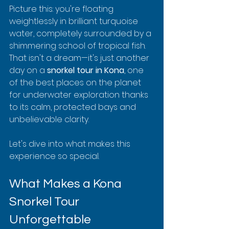
Picture this: you're floating 
weightlessly in brilliant turquoise 
water, completely surrounded by a 
shimmering school of tropical fish. 
That isn't a dream—it's just another 
day on a 
snorkel tour in Kona
, one 
of the best places on the planet 
for underwater exploration thanks 
to its calm, protected bays and 
unbelievable clarity.
Let's dive into what makes this 
experience so special.
What Makes a Kona 
Snorkel Tour 
Unforgettable