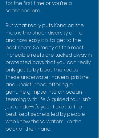
for the first time or you're a 
seasoned pro.
But what really puts Kona on the 
map is the sheer diversity of life 
and how easy it is to get to the 
best spots. So many of the most 
incredible reefs are tucked away in 
protected bays that you can really 
only get to by boat. This keeps 
these underwater havens pristine 
and undisturbed, offering a 
genuine glimpse into an ocean 
teeming with life. A guided tour isn't 
just a ride—it's your ticket to the 
best-kept secrets, led by people 
who know these waters like the 
back of their hand.