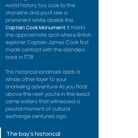
world history, too. Look to the 
shoreline and you'll see a 
prominent white obelisk: the 
Captain Cook Monument
. It marks 
the approximate spot where British 
explorer Captain James Cook first 
made contact with the islanders 
back in 1778.
This historical landmark adds a 
whole other layer to your 
snorkeling adventure. As you float 
above the reef, you're in the exact 
same waters that witnessed a 
pivotal moment of cultural 
exchange centuries ago.
The bay’s historical 