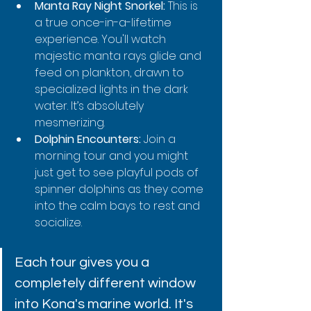
Manta Ray Night Snorkel:
 This is 
a true once-in-a-lifetime 
experience. You'll watch 
majestic manta rays glide and 
feed on plankton, drawn to 
specialized lights in the dark 
water. It’s absolutely 
mesmerizing.
Dolphin Encounters:
 Join a 
morning tour and you might 
just get to see playful pods of 
spinner dolphins as they come 
into the calm bays to rest and 
socialize.
Each tour gives you a 
completely different window 
into Kona's marine world. It's 