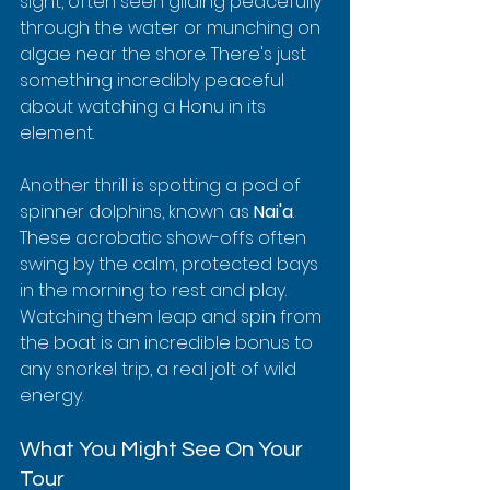
sight, often seen gliding peacefully 
through the water or munching on 
algae near the shore. There's just 
something incredibly peaceful 
about watching a Honu in its 
element.
Another thrill is spotting a pod of 
spinner dolphins, known as 
Nai'a
. 
These acrobatic show-offs often 
swing by the calm, protected bays 
in the morning to rest and play. 
Watching them leap and spin from 
the boat is an incredible bonus to 
any snorkel trip, a real jolt of wild 
energy.
What You Might See On Your 
Tour