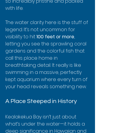
so incredibly pristine and packed 
with life.
The water clarity here is the stuff of 
legend. It’s not uncommon for 
visibility to hit 
100 feet or more
, 
letting you see the sprawling coral 
gardens and the colorful fish that 
call this place home in 
breathtaking detail. It really is like 
swimming in a massive, perfectly 
kept aquarium where every turn of 
your head reveals something new.
A Place Steeped in History
Kealakekua Bay isn’t just about 
what’s under the water—it holds a 
deep significance in Hawaiian and 