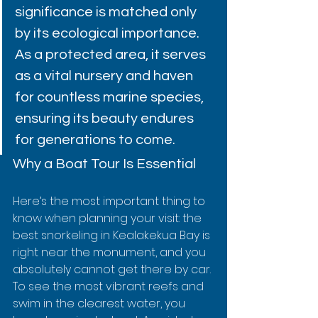
significance is matched only 
by its ecological importance. 
As a protected area, it serves 
as a vital nursery and haven 
for countless marine species, 
ensuring its beauty endures 
for generations to come.
Why a Boat Tour Is Essential
Here’s the most important thing to 
know when planning your visit: the 
best snorkeling in Kealakekua Bay is 
right near the monument, and you 
absolutely cannot get there by car. 
To see the most vibrant reefs and 
swim in the clearest water, you 