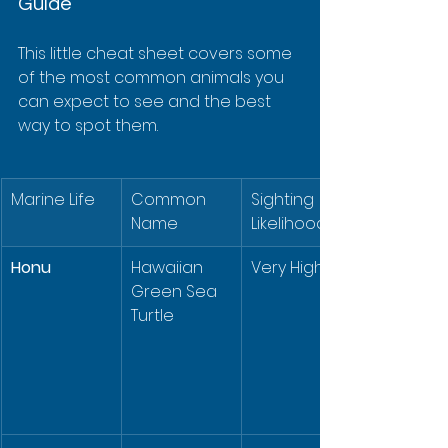
Guide
This little cheat sheet covers some 
of the most common animals you 
can expect to see and the best 
way to spot them.
Marine Life
Common 
Sighting 
Name
Likelihood
Honu
Hawaiian 
Very High
Green Sea 
Turtle