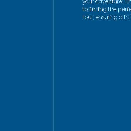
your adventure.  U
to finding the perfe
tour, ensuring a t