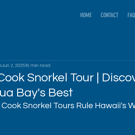
HOME
CONTACT
FAQ
s
Jun 2, 2025
16 min read
ook Snorkel Tour | Disco
ua Bay's Best
Cook Snorkel Tours Rule Hawaii's 