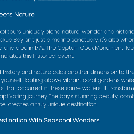
eets Nature
el tours uniquely blend natural wonder and historic
kekua Bay isn't just a marine sanctuary; it's also whe
 and died in 1779. The Captain Cook Monument, loc
rates this historical event.  
f history and nature adds another dimension to the
 yourself floating above vibrant coral gardens while
ts that occurred in these same waters.  It transform
 captivating journey. The bay’s stunning beauty, comb
ce, creates a truly unique destination.
stination With Seasonal Wonders