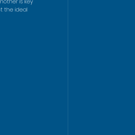
other is key 
t the ideal 