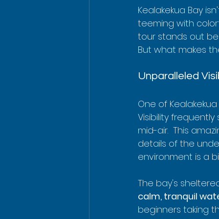
Kealakekua Bay isn'
teeming with colorf
tour stands out bec
But what makes the
Unparalleled Vis
One of Kealakekua 
Visibility frequentl
mid-air.  This amazi
details of the und
environment is a b
The bay's sheltered
calm, tranquil wat
beginners taking th