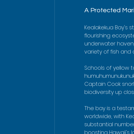
A Protected Mar
Kealakekua Bay's st
flourishing ecosyst
underwater haven, a
variety of fish and
Schools of yellow t
humuhumunukunukuap
Captain Cook snorke
biodiversity up clos
The bay is a testam
worldwide, with Ke
substantial number 
boosting Hawaii's 