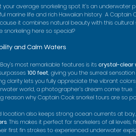
t your average snorkeling spot. It's an underwater 
ul marine life and rich Hawaiian history.  A Captain 
ause it combines natural beauty with this cultural s
 snorkeling here so special?
ibility and Calm Waters
Bay's most remarkable features is its 
crystal-clear
y surpasses 
100 feet
, giving you the surreal sensation 
ng clarity lets you fully appreciate the vibrant colors
erwater world, a photographer's dream come true.  Th
ig reason why Captain Cook snorkel tours are so po
 location also keeps strong ocean currents at bay, r
ers
. This makes it perfect for snorkelers of all levels, 
eir first fin strokes to experienced underwater explo