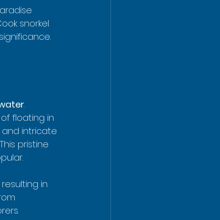
paradise 
Cook snorkel 
ignificance. 
 water
.  
of floating in 
 and intricate 
is pristine 
pular.
esulting in 
from 
rers.