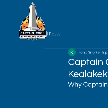
All Posts
Kona Snorkel Trip
Captain C
Kealakek
Why Captain 