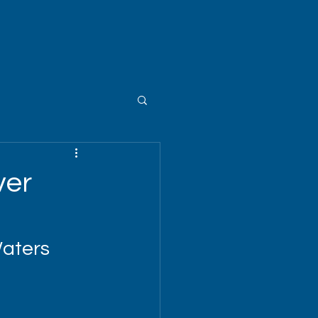
ver
Waters