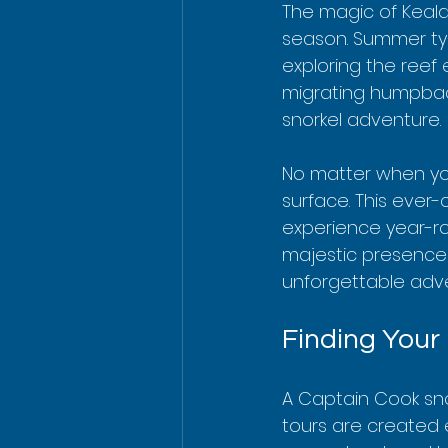
The magic of Kealak
season. Summer typi
exploring the reef
migrating humpbac
snorkel adventure.
No matter when you
surface. This eve
experience year-ro
majestic presence 
unforgettable adv
Finding Your
A Captain Cook sno
tours are created 