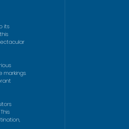
o its 
this 
pectacular 
rious 
 markings. 
rant 
itors 
. This 
ination, 