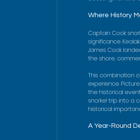
Where History M
Captain Cook snork
significance. Keala
James Cook landed
the shore, commemo
This combination o
experience. Picture
the historical even
snorkel trip into a
historical importan
A Year-Round De