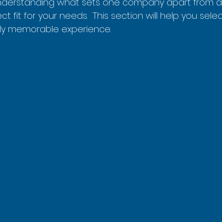
nderstanding what sets one company apart from an
ct fit for your needs.  This section will help you selec
ruly memorable experience.