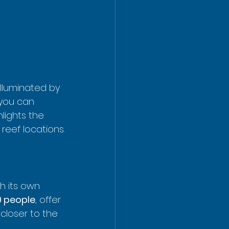
illuminated by 
 you can 
lights the 
reef locations.
h its own 
0 people
, offer 
closer to the 