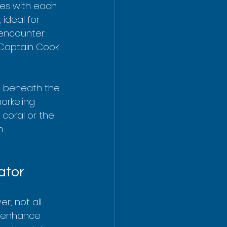
ces with each 
ideal for 
 encounter 
 Captain Cook 
g beneath the 
rkeling 
coral or the 
n 
ator
, not all 
y enhance 