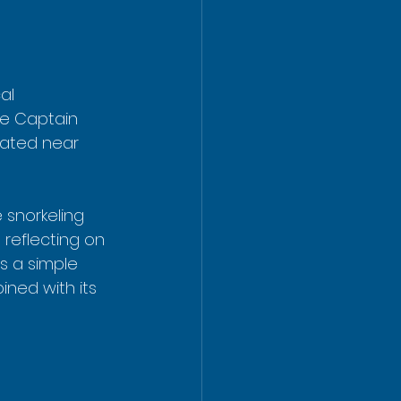
al 
re Captain 
ated near 
 snorkeling 
 reflecting on 
s a simple 
ined with its 