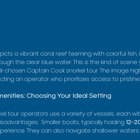
icts a vibrant coral reef teeming with colorful fish, 
hrough the clear blue water. This is the kind of scene
ll-chosen Captain Cook snorkel tour. The image high
ting an operator who prioritizes access to pristine 
enities: Choosing Your Ideal Setting
l tour operators use a variety of vessels, each wit
advantages.  Smaller boats, typically holding 
12-2
perience. They can also navigate shallower waters 