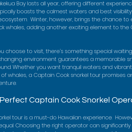
ekua Bay lasts all year, offering different experien
cally boasts the calmest waters and best visibility, 
 ecosystem.  Winter, however, brings the chance to
k whales, adding another exciting element to the
 choose to visit, there's something special waitin
r-changing environment guarantees a memorable sno
und. Whether you want tranquil waters and vibrant 
of whales, a Captain Cook snorkel tour promises a
enture.
 Perfect Captain Cook Snorkel Oper
rkel tour is a must-do Hawaiian experience.  However
equal. Choosing the right operator can significantl