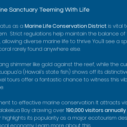
ine Sanctuary Teeming With Life
atus as a 
Marine Life Conservation District
 is vital t
em.  Strict regulations help maintain the balance of 
llowing diverse marine life to thrive. You'll see a s
 coral rarely found anywhere else.
ang shimmer like gold against the reef, while the cu
ua'a (Hawaii's state fish) shows off its distinctive
l tours offer a fantastic chance to witness this vib
e.
ent to effective marine conservation. It attracts vis
alakekua Bay drawing over 
190,000 visitors annually
highlights its popularity as a major ecotourism dest
local economy. 
Learn more about this
.