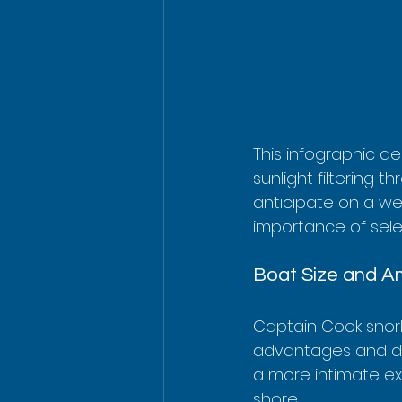
This infographic dep
sunlight filtering t
anticipate on a we
importance of selec
Boat Size and Am
Captain Cook snorke
advantages and dis
a more intimate ex
shore.