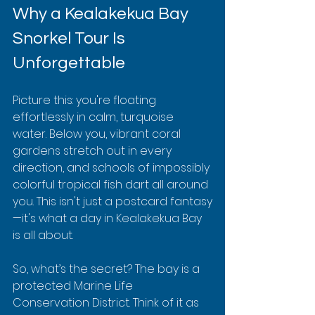
Why a Kealakekua Bay 
Snorkel Tour Is 
Unforgettable
Picture this: you're floating 
effortlessly in calm, turquoise 
water. Below you, vibrant coral 
gardens stretch out in every 
direction, and schools of impossibly 
colorful tropical fish dart all around 
you. This isn't just a postcard fantasy
—it's what a day in Kealakekua Bay 
is all about.
So, what’s the secret? The bay is a 
protected Marine Life 
Conservation District. Think of it as 