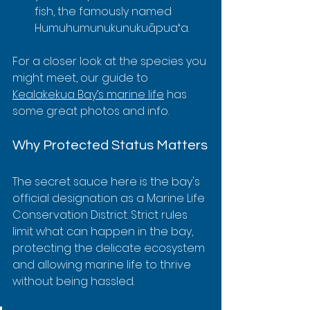
fish, the famously named 
Humuhumunukunukuāpuaʻa.
For a closer look at the species you 
might meet, our guide to 
Kealakekua Bay’s marine life
 has 
some great photos and info.
Why Protected Status Matters
The secret sauce here is the bay's 
official designation as a Marine Life 
Conservation District. Strict rules 
limit what can happen in the bay, 
protecting the delicate ecosystem 
and allowing marine life to thrive 
without being hassled.