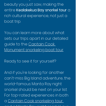
beauty you just saw, making the 
entire 
Kealakekua Bay snorkel tour
 a 
rich cultural experience, not just a 
boat trip.
You can learn more about what 
sets our trips apart in our detailed 
guide to the 
Captain Cook 
Monument snorkeling boat tour
.
Ready to see it for yourself?
And if you're looking for another 
can't-miss Big Island adventure, the 
world-famous Manta Ray night 
snorkel should be next on your list. 
For top-rated experiences in both 
a 
Captain Cook snorkeling tour 