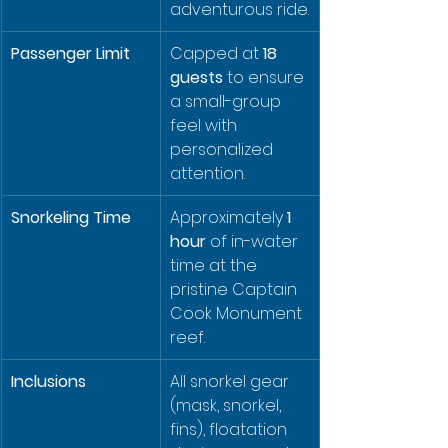
adventurous ride.
Passenger Limit
Capped at 
18 
guests
 to ensure 
a small-group 
feel with 
personalized 
attention.
Snorkeling Time
Approximately 
1 
hour
 of in-water 
time at the 
pristine Captain 
Cook Monument 
reef.
Inclusions
All snorkel gear 
(mask, snorkel, 
fins), floatation 