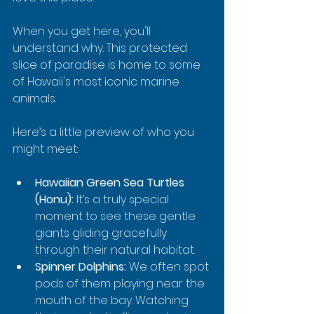
When you get here, you'll 
understand why. This protected 
slice of paradise is home to some 
of Hawaii's most iconic marine 
animals.
Here’s a little preview of who you 
might meet:
Hawaiian Green Sea Turtles 
(Honu):
 It’s a truly special 
moment to see these gentle 
giants gliding gracefully 
through their natural habitat.
Spinner Dolphins:
 We often spot 
pods of them playing near the 
mouth of the bay. Watching 