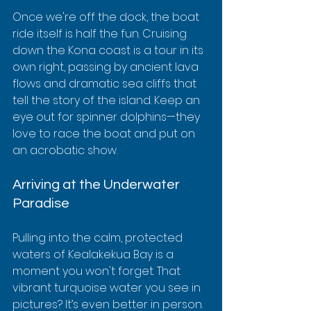
Once we're off the dock, the boat 
ride itself is half the fun. Cruising 
down the Kona coast is a tour in its 
own right, passing by ancient lava 
flows and dramatic sea cliffs that 
tell the story of the island. Keep an 
eye out for spinner dolphins—they 
love to race the boat and put on 
an acrobatic show.
Arriving at the Underwater 
Paradise
Pulling into the calm, protected 
waters of Kealakekua Bay is a 
moment you won't forget. That 
vibrant turquoise water you see in 
pictures? It’s even better in person.