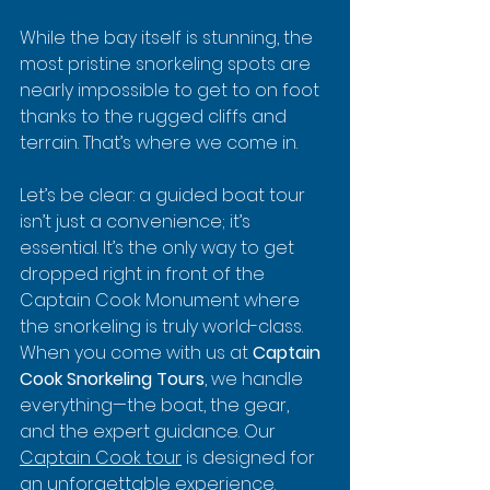
While the bay itself is stunning, the 
most pristine snorkeling spots are 
nearly impossible to get to on foot 
thanks to the rugged cliffs and 
terrain. That’s where we come in.
Let’s be clear: a guided boat tour 
isn’t just a convenience; it’s 
essential. It’s the only way to get 
dropped right in front of the 
Captain Cook Monument where 
the snorkeling is truly world-class. 
When you come with us at 
Captain 
Cook Snorkeling Tours
, we handle 
everything—the boat, the gear, 
and the expert guidance. Our 
Captain Cook tour
 is designed for 
an unforgettable experience.