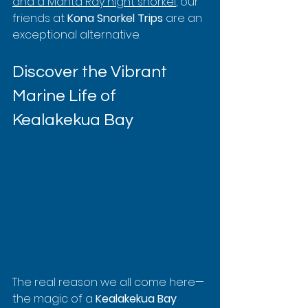
and a Manta Ray night snorkel
, our 
friends at 
Kona Snorkel Trips
 are an 
exceptional alternative.
Discover the Vibrant 
Marine Life of 
Kealakekua Bay
The real reason we all come here—
the magic of a 
Kealakekua Bay 