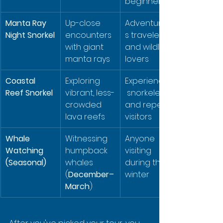
beginners
Manta Ray 
Up-close 
Adventurou
Night Snorkel
encounters 
s travelers 
with giant 
and wildlife 
manta rays
lovers
Coastal 
Exploring 
Experienced
Reef Snorkel
vibrant, less-
 snorkelers 
crowded 
and repeat 
lava reefs
visitors
Whale 
Witnessing 
Anyone 
Watching 
humpback 
visiting 
(Seasonal)
whales 
during the 
(
December–
winter
March
)