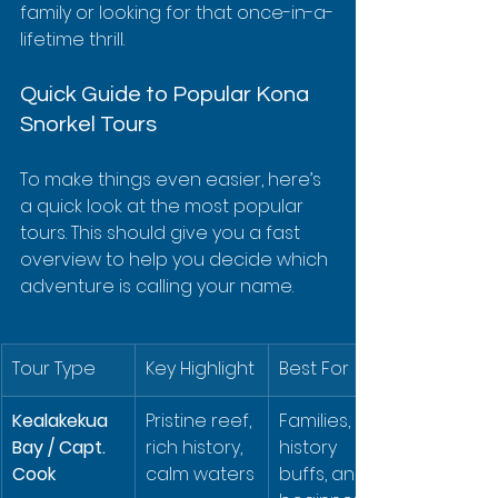
family or looking for that once-in-a-
lifetime thrill.
Quick Guide to Popular Kona 
Snorkel Tours
To make things even easier, here’s 
a quick look at the most popular 
tours. This should give you a fast 
overview to help you decide which 
adventure is calling your name.
Tour Type
Key Highlight
Best For
Kealakekua 
Pristine reef, 
Families, 
Bay / Capt. 
rich history, 
history 
Cook
calm waters
buffs, and 