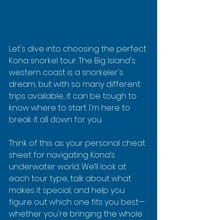
Let's dive into choosing the perfect 
Kona snorkel tour. The Big Island's 
western coast is a snorkeler's 
dream, but with so many different 
trips available, it can be tough to 
know where to start. I'm here to 
break it all down for you.
Think of this as your personal cheat 
sheet for navigating Kona’s 
underwater world. We’ll look at 
each tour type, talk about what 
makes it special, and help you 
figure out which one fits you best—
whether you're bringing the whole 