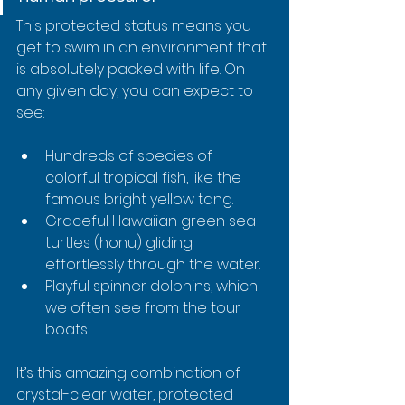
This protected status means you 
get to swim in an environment that 
is absolutely packed with life. On 
any given day, you can expect to 
see:
Hundreds of species of 
colorful tropical fish, like the 
famous bright yellow tang.
Graceful Hawaiian green sea 
turtles (honu) gliding 
effortlessly through the water.
Playful spinner dolphins, which 
we often see from the tour 
boats.
It’s this amazing combination of 
crystal-clear water, protected 