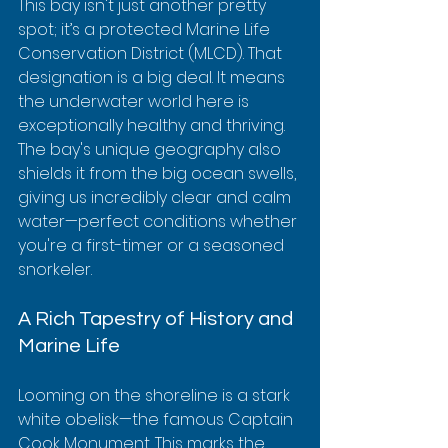
This bay isn't just another pretty 
spot; it’s a protected Marine Life 
Conservation District (MLCD). That 
designation is a big deal. It means 
the underwater world here is 
exceptionally healthy and thriving. 
The bay's unique geography also 
shields it from the big ocean swells, 
giving us incredibly clear and calm 
water—perfect conditions whether 
you're a first-timer or a seasoned 
snorkeler.
A Rich Tapestry of History and 
Marine Life
Looming on the shoreline is a stark 
white obelisk—the famous Captain 
Cook Monument. This marks the 