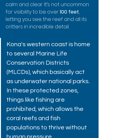
calm and clear. It’s not uncommon 
for visibility to be over 
100 feet
, 
letting you see the reef and all its 
critters in incredible detail.
Kona's western coast is home 
to several Marine Life 
Conservation Districts 
(MLCDs), which basically act 
as underwater national parks. 
In these protected zones, 
things like fishing are 
prohibited, which allows the 
coral reefs and fish 
populations to thrive without 
human pressure.