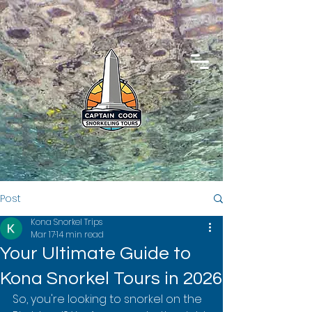
Post
Kona Snorkel Trips
Mar 17
14 min read
Your Ultimate Guide to
Kona Snorkel Tours in 2026
So, you're looking to snorkel on the 