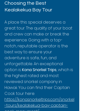
Choosing the Best 
Kealakekua Bay Tour
A place this special deserves a 
great tour. The quality of your boat 
and crew can make or break the 
experience. Going with a top-
notch, reputable operator is the 
best way to ensure your 
adventure is safe, fun, and 
unforgettable. An exceptional 
option is 
Kona Snorkel Trips
, which is 
the highest rated and most 
reviewed snorkel company in 
Hawaii. You can find their Captain 
Cook tour here: 
https://konasnorkeltrips.com/snorkel
-tours/kealakekua-bay-captain-