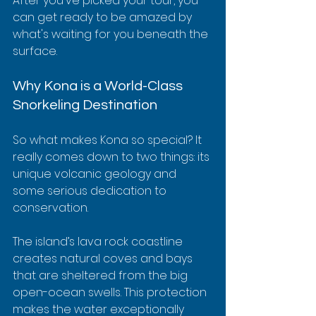
After you've picked your tour, you 
can get ready to be amazed by 
what's waiting for you beneath the 
surface.
Why Kona is a World-Class 
Snorkeling Destination
So what makes Kona so special? It 
really comes down to two things: its 
unique volcanic geology and 
some serious dedication to 
conservation.
The island’s lava rock coastline 
creates natural coves and bays 
that are sheltered from the big 
open-ocean swells. This protection 
makes the water exceptionally 