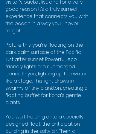
visitor's bucket list, and for a very 
good reason. It’s a truly surreal 
experience that connects you with 
the ocean in a way you'll never 
forget.
Picture this: you're floating on the 
dark, calm surface of the Pacific 
just after sunset. Powerful, eco-
friendly lights are submerged 
beneath you, lighting up the water 
like a stage. This light draws in 
swarms of tiny plankton, creating a 
floating buffet for Kona's gentle 
giants.
You wait, holding onto a specially 
designed float, the anticipation 
building in the salty air. Then, a 