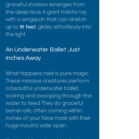
graceful shadow emerges from 
the deep blue. A giant manta ray, 
with a wingspan that can stretch 
up to 
16 feet
, glides effortlessly into 
the light.
An Underwater Ballet Just 
Inches Away
What happens next is pure magic. 
These massive creatures perform 
a beautiful underwater ballet, 
soaring and swooping through the 
water to feed. They do graceful 
barrel rolls, often coming within 
inches of your face mask with their 
huge mouths wide open.