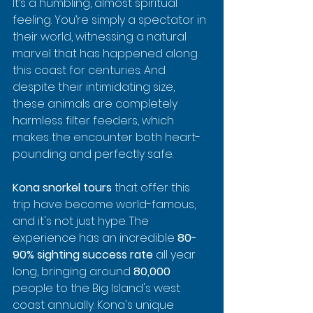
It’s a humbling, almost spiritual 
feeling. You’re simply a spectator in 
their world, witnessing a natural 
marvel that has happened along 
this coast for centuries. And 
despite their intimidating size, 
these animals are completely 
harmless filter feeders, which 
makes the encounter both heart-
pounding and perfectly safe.
Kona snorkel tours
 that offer this 
trip have become world-famous, 
and it's not just hype. The 
experience has an incredible 
80-
90% sighting success rate
 all year 
long, bringing around 
80,000
people to the Big Island's west 
coast annually. Kona's unique 