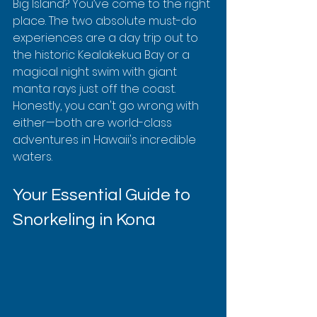
Big Island? You’ve come to the right 
place. The two absolute must-do 
experiences are a day trip out to 
the historic Kealakekua Bay or a 
magical night swim with giant 
manta rays just off the coast. 
Honestly, you can't go wrong with 
either—both are world-class 
adventures in Hawaii's incredible 
waters.
Your Essential Guide to 
Snorkeling in Kona