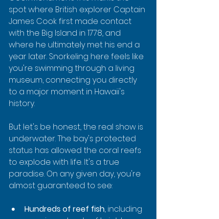
spot where British explorer Captain 
James Cook first made contact 
with the Big Island in 1778, and 
where he ultimately met his end a 
year later. Snorkeling here feels like 
you're swimming through a living 
museum, connecting you directly 
to a major moment in Hawaii's 
history.
But let's be honest, the real show is 
underwater. The bay's protected 
status has allowed the coral reefs 
to explode with life. It's a true 
paradise. On any given day, you're 
almost guaranteed to see:
Hundreds of reef fish
, including 