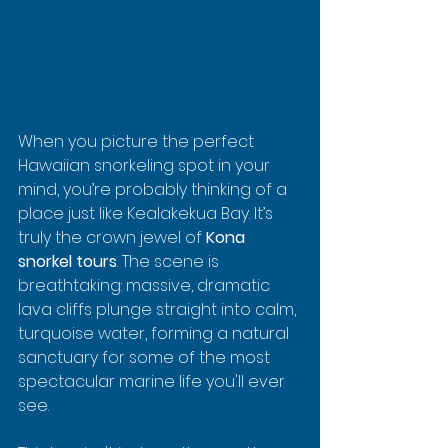
When you picture the perfect 
Hawaiian snorkeling spot in your 
mind, you’re probably thinking of a 
place just like Kealakekua Bay. It’s 
truly the crown jewel of 
Kona 
snorkel tours
. The scene is 
breathtaking: massive, dramatic 
lava cliffs plunge straight into calm, 
turquoise water, forming a natural 
sanctuary for some of the most 
spectacular marine life you'll ever 
see.