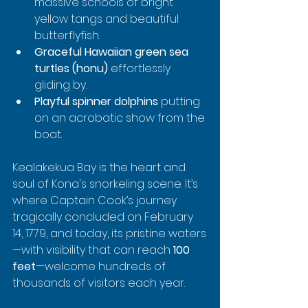
massive schools of bright 
yellow tangs and beautiful 
butterflyfish.
Graceful Hawaiian green sea 
turtles (honu)
 effortlessly 
gliding by.
Playful spinner dolphins
 putting 
on an acrobatic show from the 
boat.
Kealakekua Bay is the heart and 
soul of Kona's snorkeling scene. It’s 
where Captain Cook’s journey 
tragically concluded on February 
14, 1779, and today, its pristine waters
—with visibility that can reach 
100 
feet
—welcome hundreds of 
thousands of visitors each year.