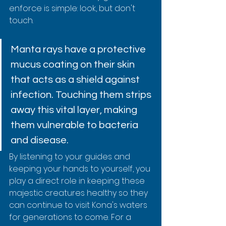
enforce is simple: look, but don't 
touch.
Manta rays have a protective 
mucus coating on their skin 
that acts as a shield against 
infection. Touching them strips 
away this vital layer, making 
them vulnerable to bacteria 
and disease.
By listening to your guides and 
keeping your hands to yourself, you 
play a direct role in keeping these 
majestic creatures healthy so they 
can continue to visit Kona's waters 
for generations to come. For a 