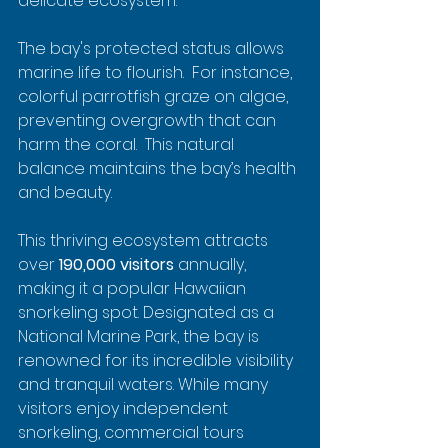
delicate ecosystem.
The bay's protected status allows 
marine life to flourish.  For instance, 
colorful parrotfish graze on algae, 
preventing overgrowth that can 
harm the coral.  This natural 
balance maintains the bay’s health 
and beauty.
This thriving ecosystem attracts 
over 
190,000 visitors
 annually, 
making it a popular Hawaiian 
snorkeling spot. Designated as a 
National Marine Park, the bay is 
renowned for its incredible visibility 
and tranquil waters. While many 
visitors enjoy independent 
snorkeling, commercial tours 