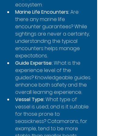
ecosystem.
Marine Life Encounters:
 Are 
there any marine life 
encounter guarantees? While 
sightings are never a certainty, 
understanding the typical 
encounters helps manage 
expectations.
Guide Expertise:
 What is the 
experience level of the 
guides? Knowledgeable guides 
enhance both safety and the 
overall learning experience.
Vessel Type:
 What type of 
vessel is used, and is it suitable 
for those prone to 
seasickness? Catamarans, for 
example, tend to be more 
stable than smaller boats.