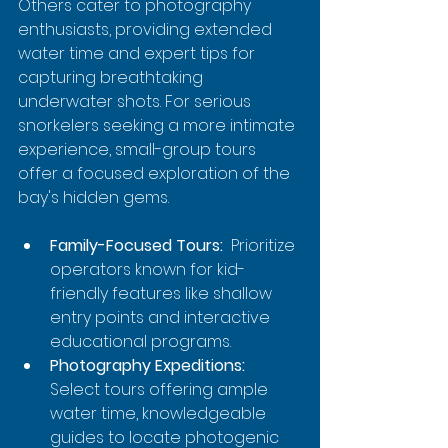
Others cater to photography 
enthusiasts, providing extended 
water time and expert tips for 
capturing breathtaking 
underwater shots. For serious 
snorkelers seeking a more intimate 
experience, small-group tours 
offer a focused exploration of the 
bay's hidden gems.
Family-Focused Tours:
  Prioritize 
operators known for kid-
friendly features like shallow 
entry points and interactive 
educational programs.
Photography Expeditions:
Select tours offering ample 
water time, knowledgeable 
guides to locate photogenic 