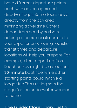
have different departure points, 
each with advantages and 
disadvantages. Some tours leave 
directly from the bay area, 
minimizing travel time. Others 
depart from nearby harbors, 
adding a scenic coastal cruise to 
your experience. Knowing realistic 
transit times and departure 
locations will help you prepare. For 
example, a tour departing from 
Keauhou Bay might be a pleasant 
30-minute
 boat ride, while other 
starting points could involve a 
longer trip. This first leg sets the 
stage for the underwater wonders 
to come.
The Guide: More Than Just a 