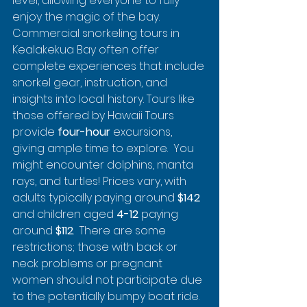
level, allowing everyone to fully 
enjoy the magic of the bay.  
Commercial snorkeling tours in 
Kealakekua Bay often offer 
complete experiences that include 
snorkel gear, instruction, and 
insights into local history. Tours like 
those offered by Hawaii Tours 
provide 
four-hour
 excursions, 
giving ample time to explore.  You 
might encounter dolphins, manta 
rays, and turtles! Prices vary, with 
adults typically paying around 
$142
and children aged 
4-12
 paying 
around 
$112
.  There are some 
restrictions; those with back or 
neck problems or pregnant 
women should not participate due 
to the potentially bumpy boat ride.