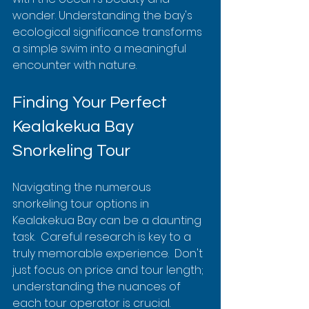
wonder. Understanding the bay's 
ecological significance transforms 
a simple swim into a meaningful 
encounter with nature.
Finding Your Perfect 
Kealakekua Bay 
Snorkeling Tour
Navigating the numerous 
snorkeling tour options in 
Kealakekua Bay can be a daunting 
task.  Careful research is key to a 
truly memorable experience.  Don't 
just focus on price and tour length; 
understanding the nuances of 
each tour operator is crucial. 