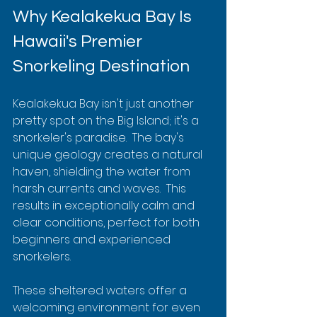
Why Kealakekua Bay Is 
Hawaii's Premier 
Snorkeling Destination
Kealakekua Bay isn't just another 
pretty spot on the Big Island; it's a 
snorkeler's paradise.  The bay's 
unique geology creates a natural 
haven, shielding the water from 
harsh currents and waves.  This 
results in exceptionally calm and 
clear conditions, perfect for both 
beginners and experienced 
snorkelers.
These sheltered waters offer a 
welcoming environment for even 