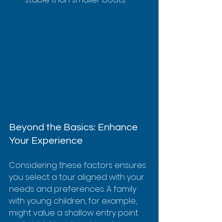
Beyond the Basics: Enhance 
Your Experience
Considering these factors ensures 
you select a tour aligned with your 
needs and preferences. A family 
with young children, for example, 
might value a shallow entry point 