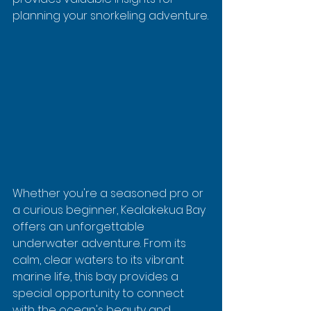
planning your snorkeling adventure.
Whether you're a seasoned pro or 
a curious beginner, Kealakekua Bay 
offers an unforgettable 
underwater adventure. From its 
calm, clear waters to its vibrant 
marine life, this bay provides a 
special opportunity to connect 
with the ocean's beauty and 