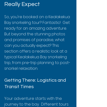
Really Expect
So, you're booked on a Kealakekua 
Bay snorkeling tour? Fantastic!  Get 
ready for an amazing adventure.  
But beyond the stunning photos 
and promises of paradise, what 
can you actually expect? This 
section offers a realistic look at a 
typical Kealakekua Bay snorkeling 
trip, from pre-trip planning to post-
snorkel relaxation.
Getting There: Logistics and 
Transit Times
Your adventure starts with the 
journey to the bay.  Different tours 