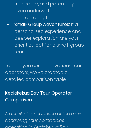
marine life, and potentially 
even underwater 
photography tips.
Small-Group Adventures:
 If a 
personalized experience and 
deeper exploration are your 
priorities, opt for a small-group 
tour.
To help you compare various tour 
operators, we've created a 
detailed comparison table:
Kealakekua Bay Tour Operator 
Comparison
A detailed comparison of the main 
snorkeling tour companies 
operating in Kealakekua Bay, 