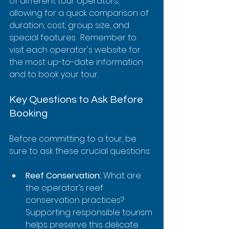
of different tour operators, 
allowing for a quick comparison of 
duration, cost, group size, and 
special features.  Remember to 
visit each operator's website for 
the most up-to-date information 
and to book your tour.
Key Questions to Ask Before 
Booking
Before committing to a tour, be 
sure to ask these crucial questions:
Reef Conservation:
 What are 
the operator’s reef 
conservation practices?  
Supporting responsible tourism 
helps preserve this delicate 