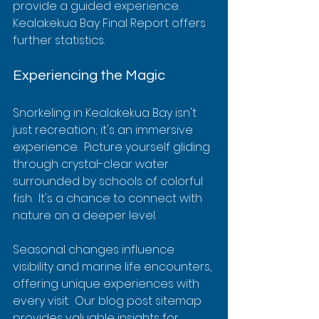
provide a guided experience. 
Kealakekua Bay Final Report offers 
further statistics.
Experiencing the Magic
Snorkeling in Kealakekua Bay isn't 
just recreation; it's an immersive 
experience.  Picture yourself gliding 
through crystal-clear water 
surrounded by schools of colorful 
fish.  It's a chance to connect with 
nature on a deeper level.
Seasonal changes influence 
visibility and marine life encounters, 
offering unique experiences with 
every visit.  Our blog post sitemap 
provides valuable insights for 