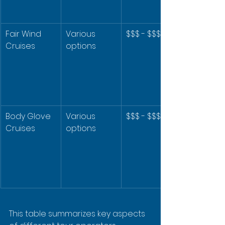
Fair Wind 
Various 
$$$ - $$$$
Cruises
options
Body Glove 
Various 
$$$ - $$$$
Cruises
options
This table summarizes key aspects 