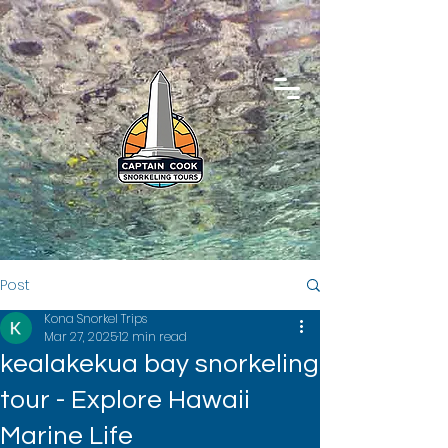
Post
Kona Snorkel Trips
Mar 27, 2025
12 min read
kealakekua bay snorkeling
tour - Explore Hawaii
Marine Life