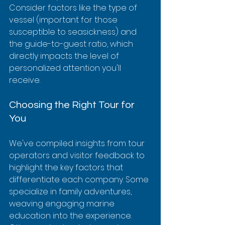
Consider factors like the type of 
vessel (important for those 
susceptible to seasickness) and 
the guide-to-guest ratio, which 
directly impacts the level of 
personalized attention you'll 
receive.
Choosing the Right Tour for 
You
We've compiled insights from tour 
operators and visitor feedback to 
highlight the key factors that 
differentiate each company. Some 
specialize in family adventures, 
weaving engaging marine 
education into the experience.  