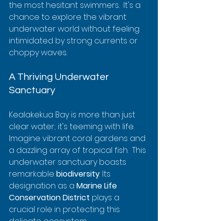
the most hesitant swimmers.  It's a 
chance to explore the vibrant 
underwater world without feeling 
intimidated by strong currents or 
choppy waves.
A Thriving Underwater 
Sanctuary
Kealakekua Bay is more than just 
clear water; it's teeming with life.  
Imagine vibrant coral gardens and 
a dazzling array of tropical fish.  This 
underwater sanctuary boasts 
remarkable 
biodiversity
. Its 
designation as a 
Marine Life 
Conservation District
 plays a 
crucial role in protecting this 