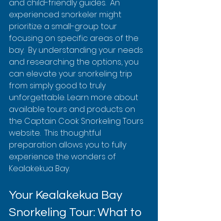
and child-friendly guides.  An 
experienced snorkeler might 
prioritize a small-group tour 
focusing on specific areas of the 
bay.  By understanding your needs 
and researching the options, you 
can elevate your snorkeling trip 
from simply good to truly 
unforgettable. Learn more about 
available tours and products on 
the Captain Cook Snorkeling Tours 
website.  This thoughtful 
preparation allows you to fully 
experience the wonders of 
Kealakekua Bay.
Your Kealakekua Bay 
Snorkeling Tour: What to 