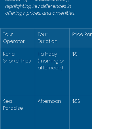
highlighting key differences in 
offerings, prices, and amenities.
Tour 
Tour 
Price Range
Operator
Duration
Kona 
Half-day 
$$
Snorkel Trips
(morning or 
afternoon)
Sea 
Afternoon
$$$
Paradise