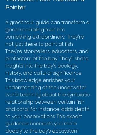
Pointer
A great tour guide can transform a 
good snorkeling tour into 
something extraordinary.  They're 
not just there to point at fish. 
They're storytellers, educators, and 
protectors of the bay.  They'll share 
insights into the bay's ecology, 
history, and cultural significance. 
This knowledge enriches your 
understanding of the underwater 
world. Learning about the symbiotic 
relationship between certain fish 
and coral, for instance, adds depth 
to your observations. This expert 
guidance connects you more 
deeply to the bay’s ecosystem.