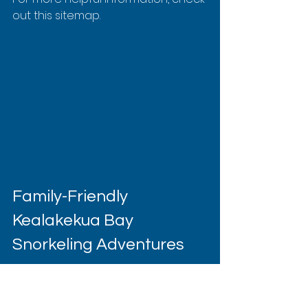
out this sitemap.
Family-Friendly 
Kealakekua Bay 
Snorkeling Adventures
Transforming a family vacation into 
an unforgettable adventure often 