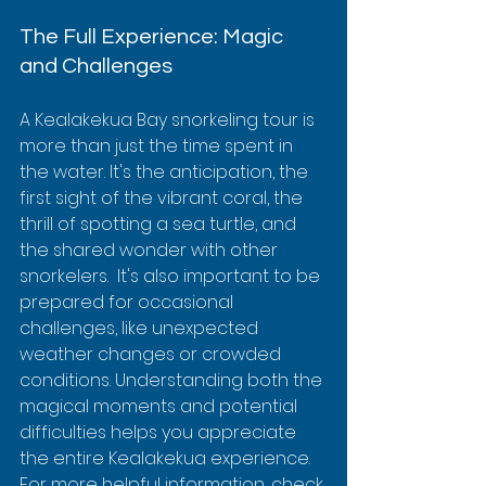
The Full Experience: Magic 
and Challenges
A Kealakekua Bay snorkeling tour is 
more than just the time spent in 
the water. It's the anticipation, the 
first sight of the vibrant coral, the 
thrill of spotting a sea turtle, and 
the shared wonder with other 
snorkelers.  It's also important to be 
prepared for occasional 
challenges, like unexpected 
weather changes or crowded 
conditions. Understanding both the 
magical moments and potential 
difficulties helps you appreciate 
the entire Kealakekua experience.  
For more helpful information, check 