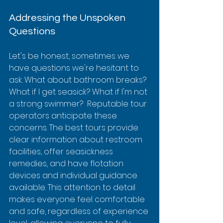
Addressing the Unspoken 
Questions
Let's be honest, sometimes we 
have questions we're hesitant to 
ask. What about bathroom breaks? 
What if I get seasick? What if I'm not 
a strong swimmer?  Reputable tour 
operators anticipate these 
concerns. The best tours provide 
clear information about restroom 
facilities, offer seasickness 
remedies, and have flotation 
devices and individual guidance 
available. This attention to detail 
makes everyone feel comfortable 
and safe, regardless of experience 